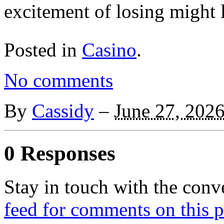
excitement of losing might 
Posted in
Casino
.
No comments
By
Cassidy
–
June 27, 202
0 Responses
Stay in touch with the conv
feed for comments on this p