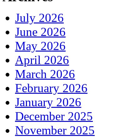
July 2026
June 2026
May 2026
April 2026
March 2026
February 2026
January 2026
December 2025
November 2025