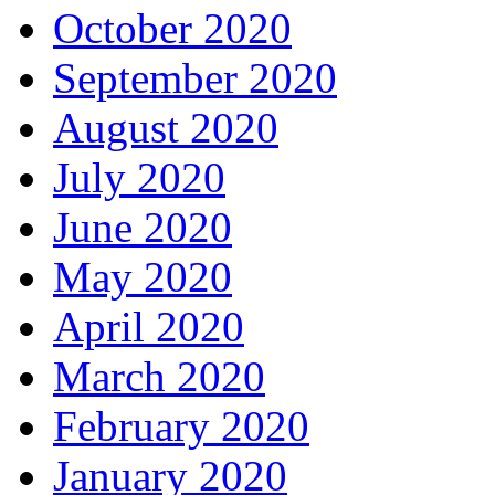
October 2020
September 2020
August 2020
July 2020
June 2020
May 2020
April 2020
March 2020
February 2020
January 2020