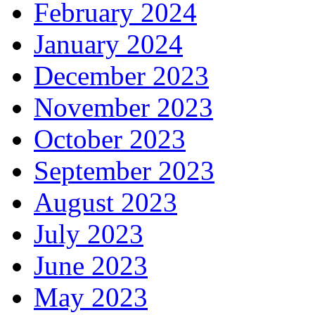
February 2024
January 2024
December 2023
November 2023
October 2023
September 2023
August 2023
July 2023
June 2023
May 2023