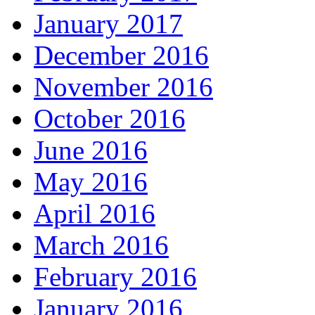
January 2017
December 2016
November 2016
October 2016
June 2016
May 2016
April 2016
March 2016
February 2016
January 2016