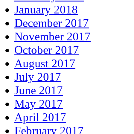
January 2018
December 2017
November 2017
October 2017
August 2017
July 2017
June 2017
May 2017
April 2017
February 2017