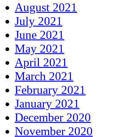
August 2021
July 2021
June 2021
May 2021
April 2021
March 2021
February 2021
January 2021
December 2020
November 2020