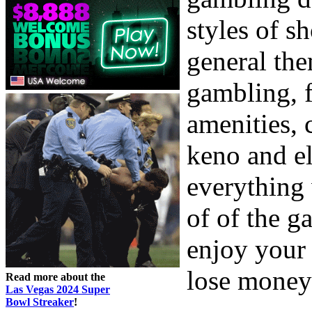
styles of s
general the
gambling, 
amenities, 
keno and e
everything 
of of the g
enjoy your 
lose money
Read more about the
Las Vegas 2024 Super
Bowl Streaker
!