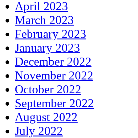
April 2023
March 2023
February 2023
January 2023
December 2022
November 2022
October 2022
September 2022
August 2022
July 2022