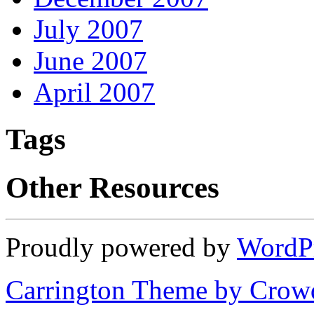
July 2007
June 2007
April 2007
Tags
Other Resources
Proudly powered by
WordP
Carrington Theme by Crowd