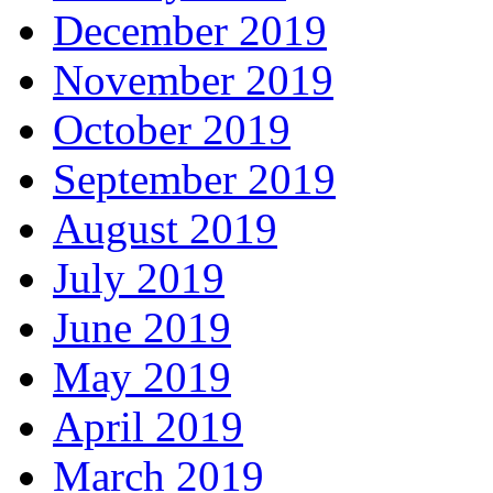
December 2019
November 2019
October 2019
September 2019
August 2019
July 2019
June 2019
May 2019
April 2019
March 2019