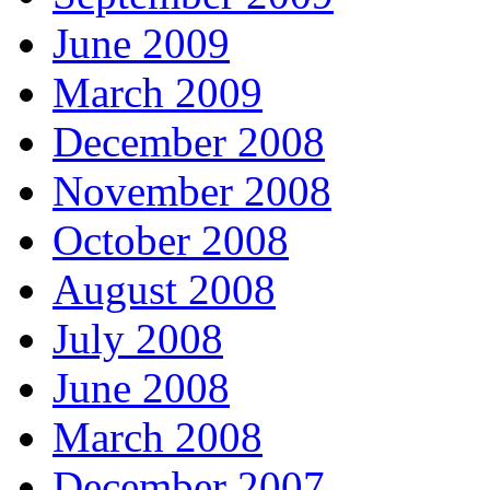
June 2009
March 2009
December 2008
November 2008
October 2008
August 2008
July 2008
June 2008
March 2008
December 2007