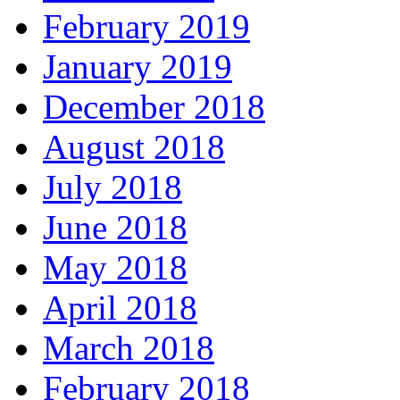
February 2019
January 2019
December 2018
August 2018
July 2018
June 2018
May 2018
April 2018
March 2018
February 2018