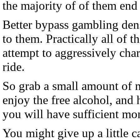
the majority of of them end
Better bypass gambling dens
to them. Practically all of 
attempt to aggressively cha
ride.
So grab a small amount of 
enjoy the free alcohol, and
you will have sufficient mo
You might give up a little c