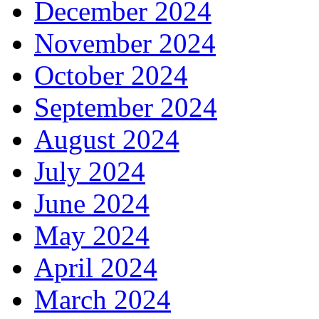
December 2024
November 2024
October 2024
September 2024
August 2024
July 2024
June 2024
May 2024
April 2024
March 2024