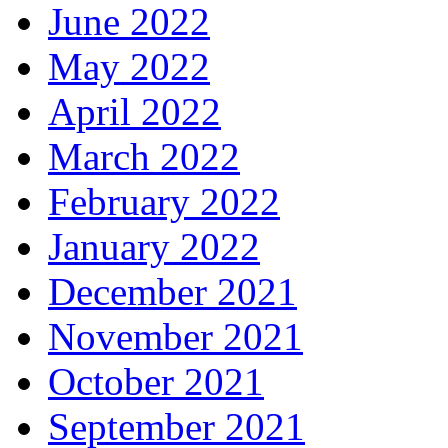
June 2022
May 2022
April 2022
March 2022
February 2022
January 2022
December 2021
November 2021
October 2021
September 2021