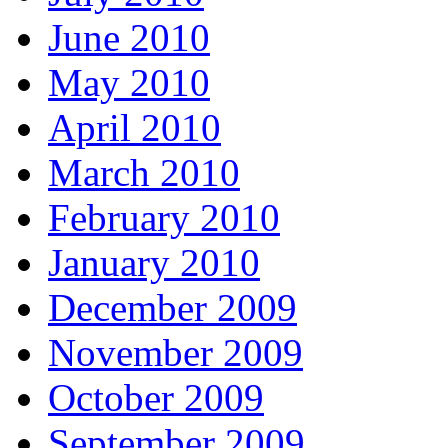
June 2010
May 2010
April 2010
March 2010
February 2010
January 2010
December 2009
November 2009
October 2009
September 2009