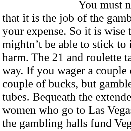
You must n
that it is the job of the ga
your expense. So it is wise 
mightn’t be able to stick to
harm. The 21 and roulette t
way. If you wager a couple 
couple of bucks, but gamble 
tubes. Bequeath the extende
women who go to Las Vegas s
the gambling halls fund Veg