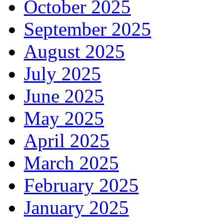
October 2025
September 2025
August 2025
July 2025
June 2025
May 2025
April 2025
March 2025
February 2025
January 2025