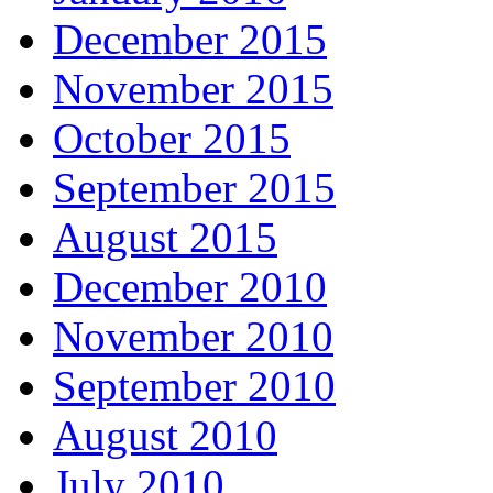
December 2015
November 2015
October 2015
September 2015
August 2015
December 2010
November 2010
September 2010
August 2010
July 2010