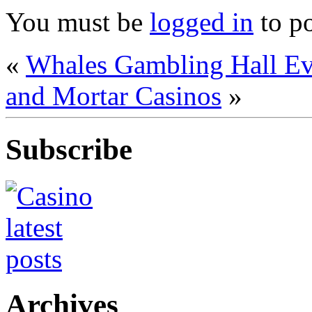
You must be
logged in
to p
«
Whales Gambling Hall E
and Mortar Casinos
»
Subscribe
Archives