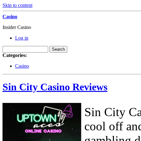
Skip to content
Casino
Insider Casino
Log in
Categories:
Casino
Sin City Casino Reviews
Sin City Ca
cool off an
gambling de