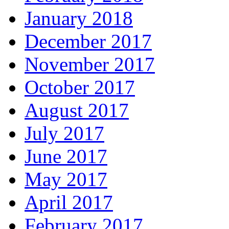
January 2018
December 2017
November 2017
October 2017
August 2017
July 2017
June 2017
May 2017
April 2017
February 2017