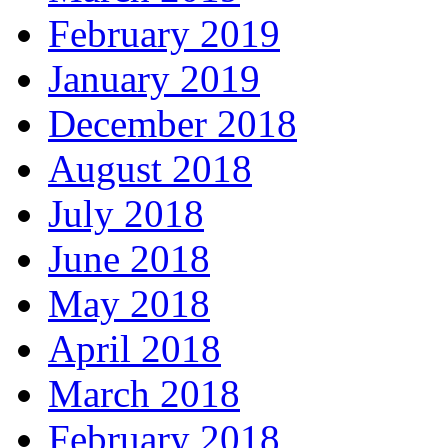
February 2019
January 2019
December 2018
August 2018
July 2018
June 2018
May 2018
April 2018
March 2018
February 2018