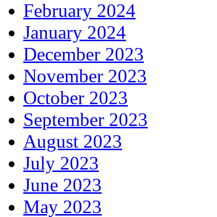
February 2024
January 2024
December 2023
November 2023
October 2023
September 2023
August 2023
July 2023
June 2023
May 2023