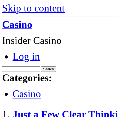
Skip to content
Casino
Insider Casino
Log in
Categories:
Casino
Just a Few Clear Thinki