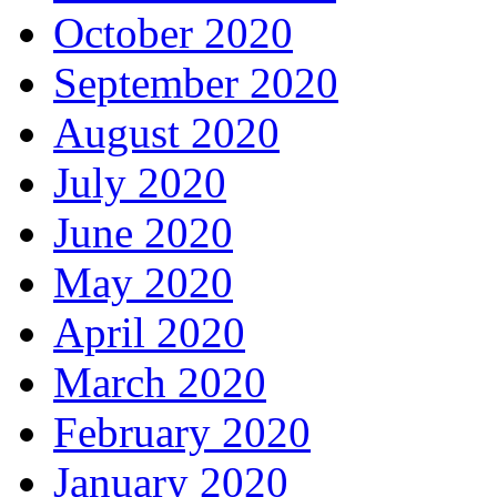
October 2020
September 2020
August 2020
July 2020
June 2020
May 2020
April 2020
March 2020
February 2020
January 2020