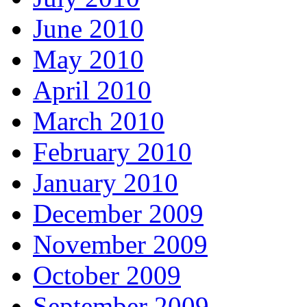
June 2010
May 2010
April 2010
March 2010
February 2010
January 2010
December 2009
November 2009
October 2009
September 2009