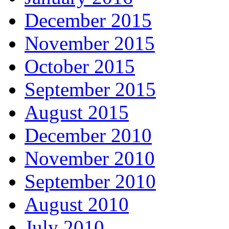
December 2015
November 2015
October 2015
September 2015
August 2015
December 2010
November 2010
September 2010
August 2010
July 2010