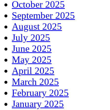
October 2025
September 2025
August 2025
July 2025
June 2025
May 2025
April 2025
March 2025
February 2025
January 2025