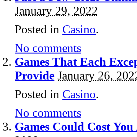
January 29, 2022
Posted in
Casino
.
No comments
Games That Each Except
Provide
January 26, 202
Posted in
Casino
.
No comments
Games Could Cost You