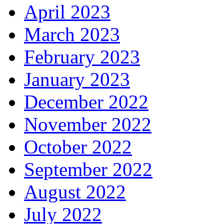
April 2023
March 2023
February 2023
January 2023
December 2022
November 2022
October 2022
September 2022
August 2022
July 2022