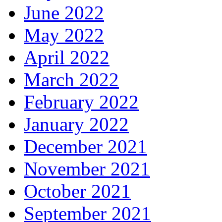
June 2022
May 2022
April 2022
March 2022
February 2022
January 2022
December 2021
November 2021
October 2021
September 2021