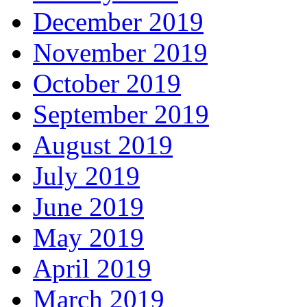
December 2019
November 2019
October 2019
September 2019
August 2019
July 2019
June 2019
May 2019
April 2019
March 2019