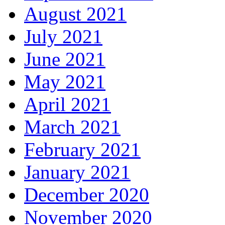
August 2021
July 2021
June 2021
May 2021
April 2021
March 2021
February 2021
January 2021
December 2020
November 2020