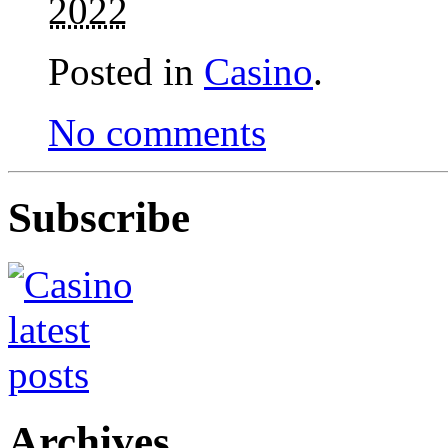
2022
Posted in
Casino
.
No comments
Subscribe
Archives