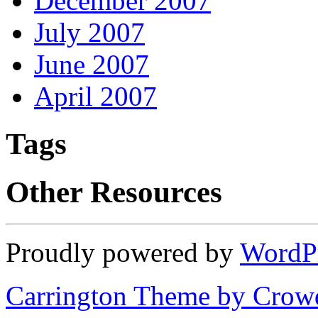
December 2007
July 2007
June 2007
April 2007
Tags
Other Resources
Proudly powered by
WordP
Carrington Theme by Crowd