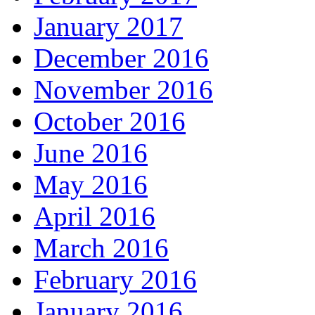
January 2017
December 2016
November 2016
October 2016
June 2016
May 2016
April 2016
March 2016
February 2016
January 2016