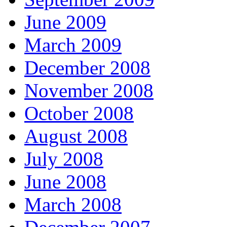
June 2009
March 2009
December 2008
November 2008
October 2008
August 2008
July 2008
June 2008
March 2008