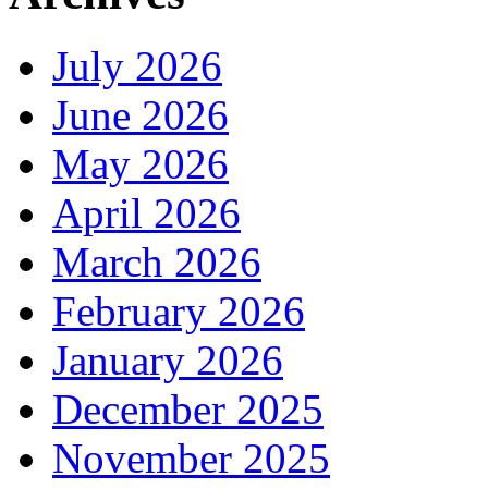
July 2026
June 2026
May 2026
April 2026
March 2026
February 2026
January 2026
December 2025
November 2025