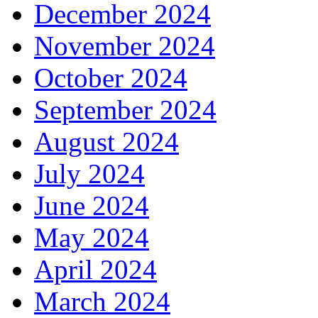
December 2024
November 2024
October 2024
September 2024
August 2024
July 2024
June 2024
May 2024
April 2024
March 2024