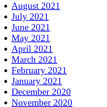
August 2021
July 2021
June 2021
May 2021
April 2021
March 2021
February 2021
January 2021
December 2020
November 2020