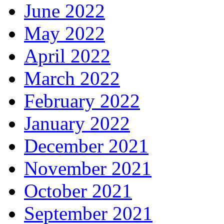
June 2022
May 2022
April 2022
March 2022
February 2022
January 2022
December 2021
November 2021
October 2021
September 2021