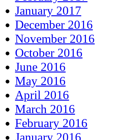
January 2017
December 2016
November 2016
October 2016
June 2016
May 2016
April 2016
March 2016
February 2016
January 2016