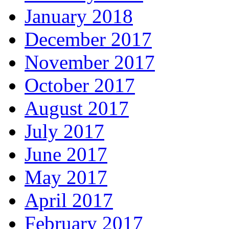
January 2018
December 2017
November 2017
October 2017
August 2017
July 2017
June 2017
May 2017
April 2017
February 2017