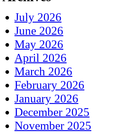
July 2026
June 2026
May 2026
April 2026
March 2026
February 2026
January 2026
December 2025
November 2025