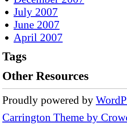
July 2007
June 2007
April 2007
Tags
Other Resources
Proudly powered by
WordP
Carrington Theme by Crowd