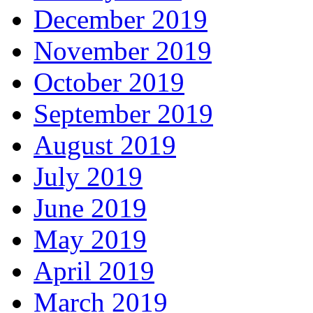
December 2019
November 2019
October 2019
September 2019
August 2019
July 2019
June 2019
May 2019
April 2019
March 2019