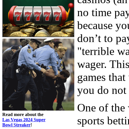
no time pay
because you
don’t to pa
"terrible w
wager. This
games that 
you do not 
One of the 
Read more about the
sports bett
Las Vegas 2024 Super
Bowl Streaker
!