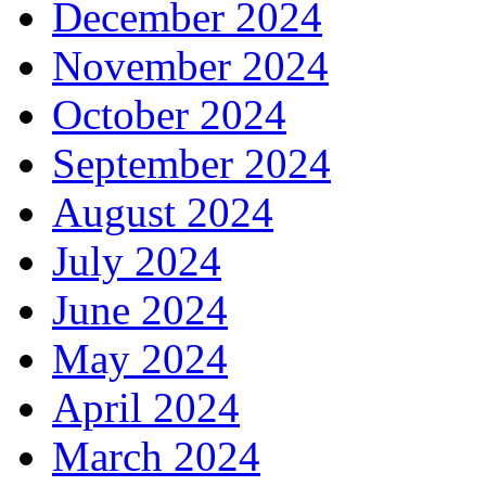
December 2024
November 2024
October 2024
September 2024
August 2024
July 2024
June 2024
May 2024
April 2024
March 2024