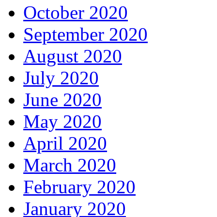
October 2020
September 2020
August 2020
July 2020
June 2020
May 2020
April 2020
March 2020
February 2020
January 2020