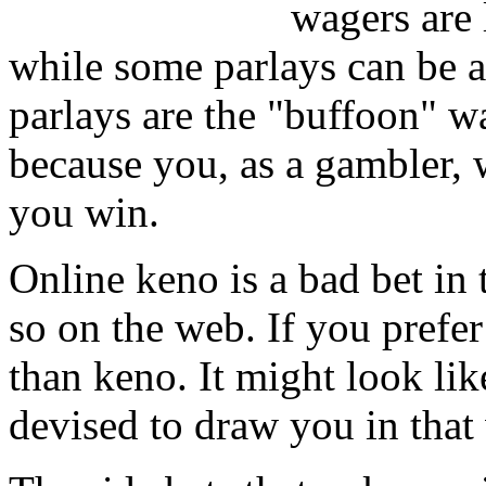
wagers are 
while some parlays can be a
parlays are the "buffoon" wa
because you, as a gambler, 
you win.
Online keno is a bad bet in 
so on the web. If you prefe
than keno. It might look like
devised to draw you in that 