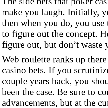
The side bets that poker ca
make you laugh. Initially, 
then when you do, you use t
to figure out the concept. He
figure out, but don’t waste y
Web roulette ranks up there
casino bets. If you scrutini
couple years back, you shou
been the case. Be sure to co
advancements, but at the cur