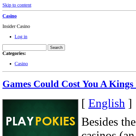
Skip to content
Casino
Insider Casino
Log in
Categories:
Casino
Games Could Cost You A King
[
English
]
Besides the
casinos (an