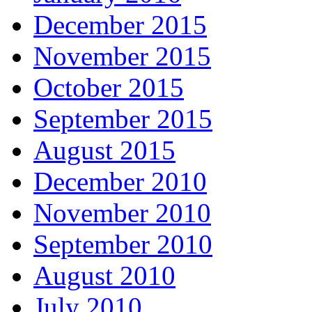
December 2015
November 2015
October 2015
September 2015
August 2015
December 2010
November 2010
September 2010
August 2010
July 2010