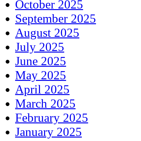
October 2025
September 2025
August 2025
July 2025
June 2025
May 2025
April 2025
March 2025
February 2025
January 2025