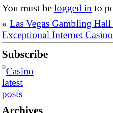
You must be
logged in
to p
«
Las Vegas Gambling Hall
Exceptional Internet Casin
Subscribe
Archives