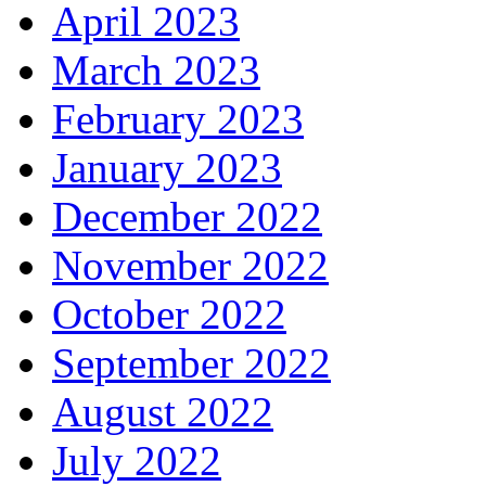
April 2023
March 2023
February 2023
January 2023
December 2022
November 2022
October 2022
September 2022
August 2022
July 2022