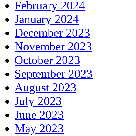
February 2024
January 2024
December 2023
November 2023
October 2023
September 2023
August 2023
July 2023
June 2023
May 2023