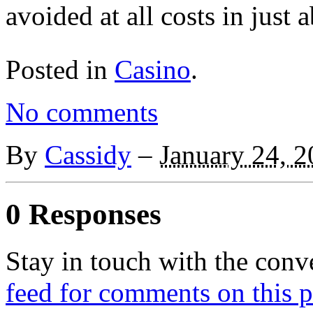
avoided at all costs in just 
Posted in
Casino
.
No comments
By
Cassidy
–
January 24, 
0 Responses
Stay in touch with the conv
feed for comments on this p