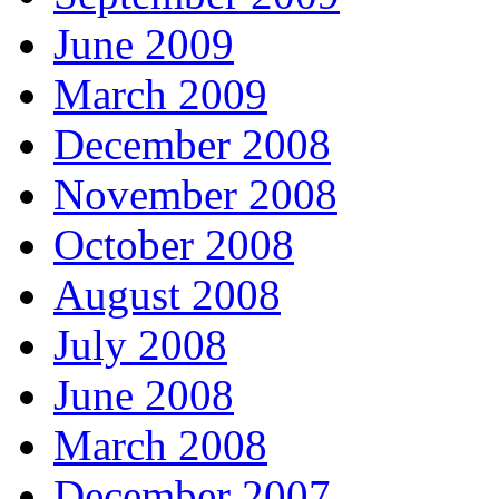
June 2009
March 2009
December 2008
November 2008
October 2008
August 2008
July 2008
June 2008
March 2008
December 2007