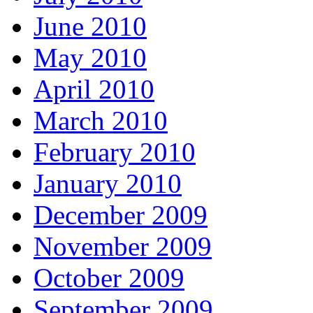
June 2010
May 2010
April 2010
March 2010
February 2010
January 2010
December 2009
November 2009
October 2009
September 2009