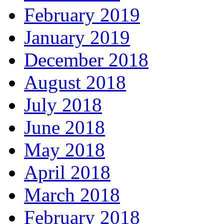
February 2019
January 2019
December 2018
August 2018
July 2018
June 2018
May 2018
April 2018
March 2018
February 2018