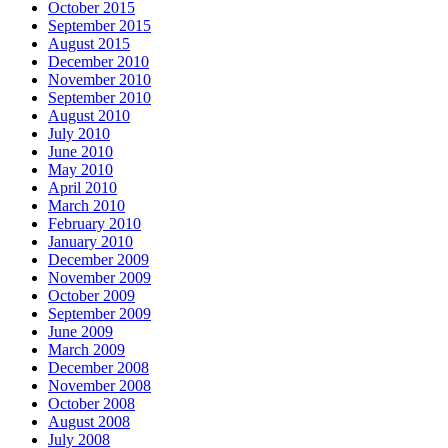
October 2015
September 2015
August 2015
December 2010
November 2010
September 2010
August 2010
July 2010
June 2010
May 2010
April 2010
March 2010
February 2010
January 2010
December 2009
November 2009
October 2009
September 2009
June 2009
March 2009
December 2008
November 2008
October 2008
August 2008
July 2008