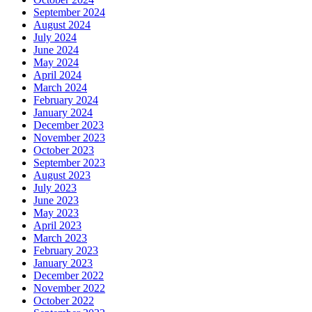
September 2024
August 2024
July 2024
June 2024
May 2024
April 2024
March 2024
February 2024
January 2024
December 2023
November 2023
October 2023
September 2023
August 2023
July 2023
June 2023
May 2023
April 2023
March 2023
February 2023
January 2023
December 2022
November 2022
October 2022