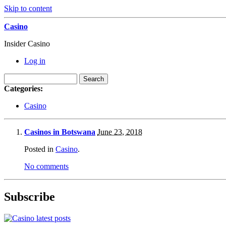
Skip to content
Casino
Insider Casino
Log in
Categories:
Casino
Casinos in Botswana
June 23, 2018
Posted in
Casino
.
No comments
Subscribe