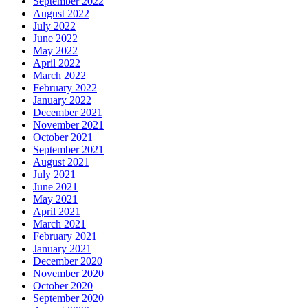
September 2022
August 2022
July 2022
June 2022
May 2022
April 2022
March 2022
February 2022
January 2022
December 2021
November 2021
October 2021
September 2021
August 2021
July 2021
June 2021
May 2021
April 2021
March 2021
February 2021
January 2021
December 2020
November 2020
October 2020
September 2020