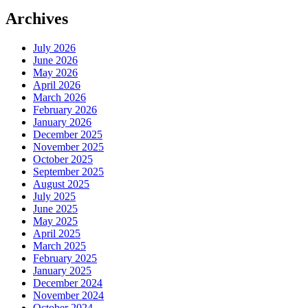
Archives
July 2026
June 2026
May 2026
April 2026
March 2026
February 2026
January 2026
December 2025
November 2025
October 2025
September 2025
August 2025
July 2025
June 2025
May 2025
April 2025
March 2025
February 2025
January 2025
December 2024
November 2024
October 2024