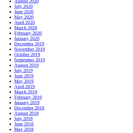
August 2020
July 2020
June 2020
May 2020
April 2020
March 2020
February 2020
January 2020
December 2019
November 2019
October 2019
September 2019
August 2019
July 2019
June 2019
May 2019
April 2019
March 2019
February 2019
January 2019
December 2018
August 2018
July 2018
June 2018
May 2018