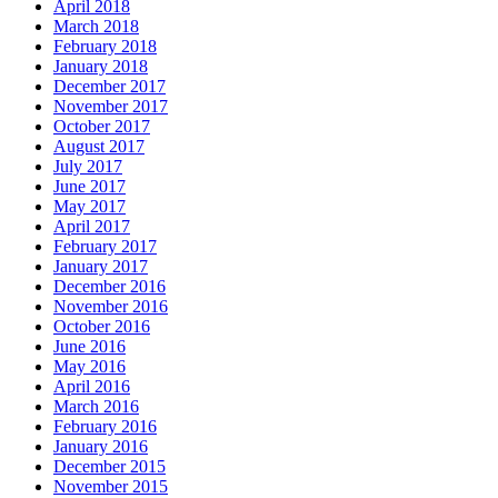
April 2018
March 2018
February 2018
January 2018
December 2017
November 2017
October 2017
August 2017
July 2017
June 2017
May 2017
April 2017
February 2017
January 2017
December 2016
November 2016
October 2016
June 2016
May 2016
April 2016
March 2016
February 2016
January 2016
December 2015
November 2015