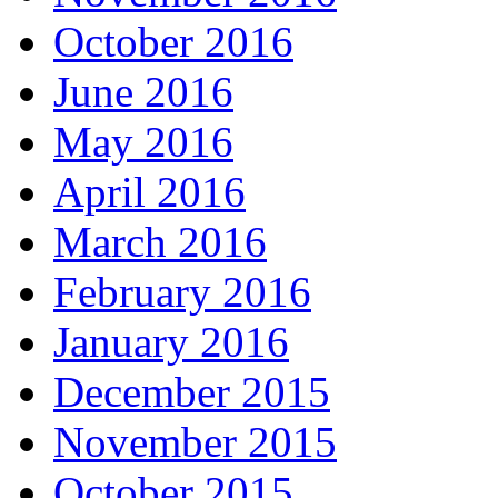
October 2016
June 2016
May 2016
April 2016
March 2016
February 2016
January 2016
December 2015
November 2015
October 2015