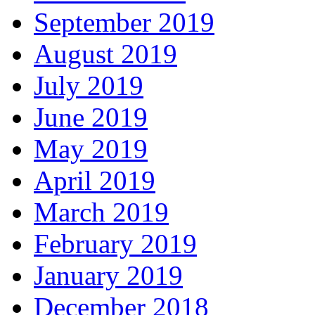
September 2019
August 2019
July 2019
June 2019
May 2019
April 2019
March 2019
February 2019
January 2019
December 2018