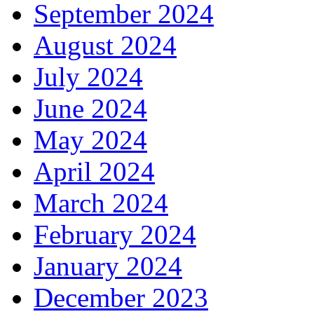
September 2024
August 2024
July 2024
June 2024
May 2024
April 2024
March 2024
February 2024
January 2024
December 2023