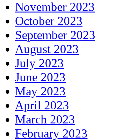
November 2023
October 2023
September 2023
August 2023
July 2023
June 2023
May 2023
April 2023
March 2023
February 2023