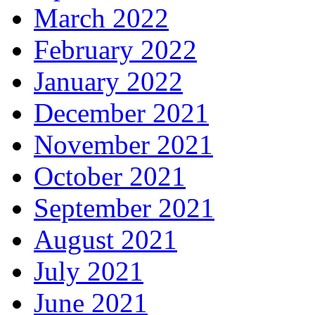
March 2022
February 2022
January 2022
December 2021
November 2021
October 2021
September 2021
August 2021
July 2021
June 2021