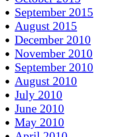
September 2015
August 2015
December 2010
November 2010
September 2010
August 2010
July 2010
June 2010
May 2010
April 2010