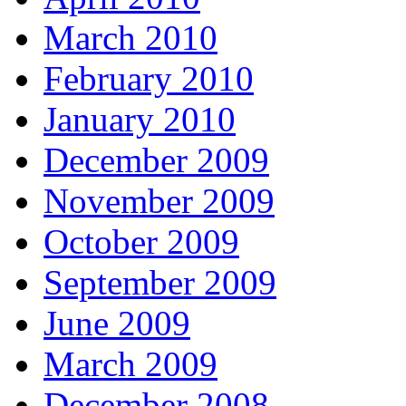
March 2010
February 2010
January 2010
December 2009
November 2009
October 2009
September 2009
June 2009
March 2009
December 2008