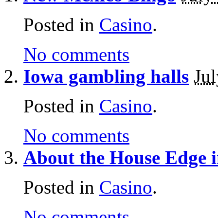
Posted in
Casino
.
No comments
Iowa gambling halls
Jul
Posted in
Casino
.
No comments
About the House Edge 
Posted in
Casino
.
No comments