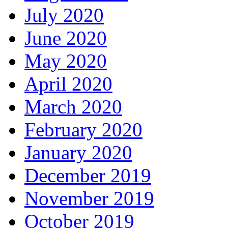
July 2020
June 2020
May 2020
April 2020
March 2020
February 2020
January 2020
December 2019
November 2019
October 2019