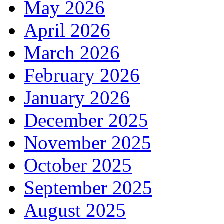
May 2026
April 2026
March 2026
February 2026
January 2026
December 2025
November 2025
October 2025
September 2025
August 2025