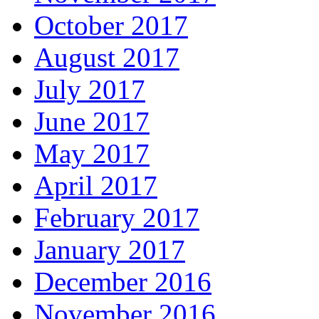
October 2017
August 2017
July 2017
June 2017
May 2017
April 2017
February 2017
January 2017
December 2016
November 2016