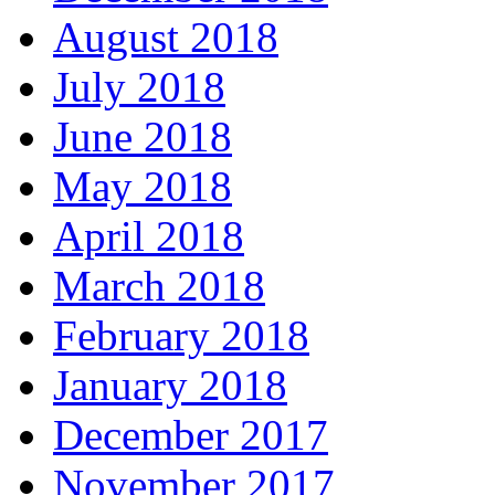
August 2018
July 2018
June 2018
May 2018
April 2018
March 2018
February 2018
January 2018
December 2017
November 2017