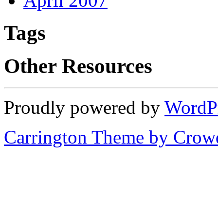
April 2007
Tags
Other Resources
Proudly powered by
WordP
Carrington Theme by Crowd