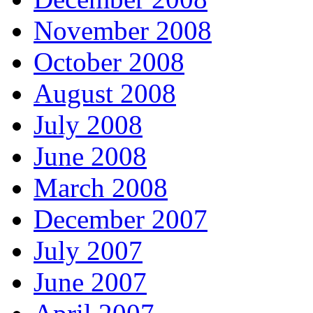
November 2008
October 2008
August 2008
July 2008
June 2008
March 2008
December 2007
July 2007
June 2007