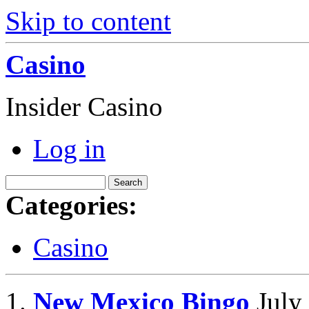
Skip to content
Casino
Insider Casino
Log in
Categories:
Casino
New Mexico Bingo
July