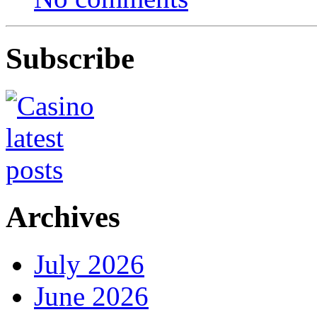
Subscribe
Archives
July 2026
June 2026