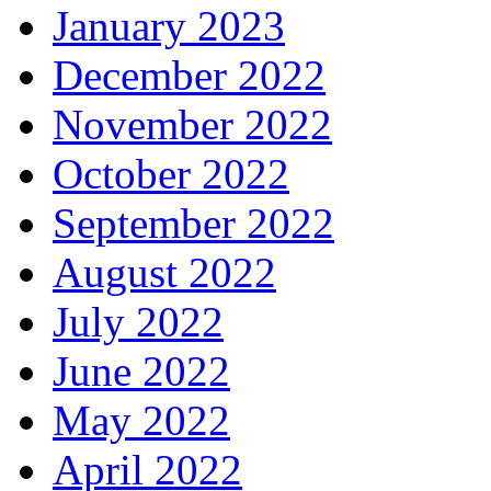
January 2023
December 2022
November 2022
October 2022
September 2022
August 2022
July 2022
June 2022
May 2022
April 2022