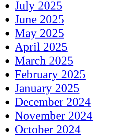
July 2025
June 2025
May 2025
April 2025
March 2025
February 2025
January 2025
December 2024
November 2024
October 2024