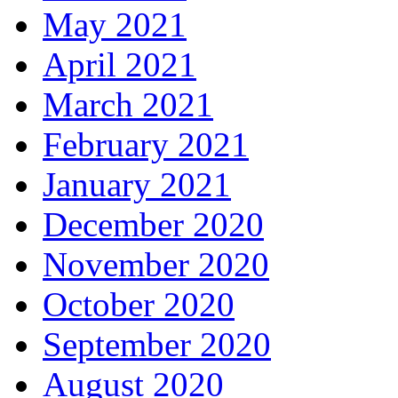
May 2021
April 2021
March 2021
February 2021
January 2021
December 2020
November 2020
October 2020
September 2020
August 2020