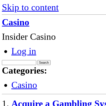
Skip to content
Casino
Insider Casino
Log in
Categories:
Casino
Acquire a Gambling Sy