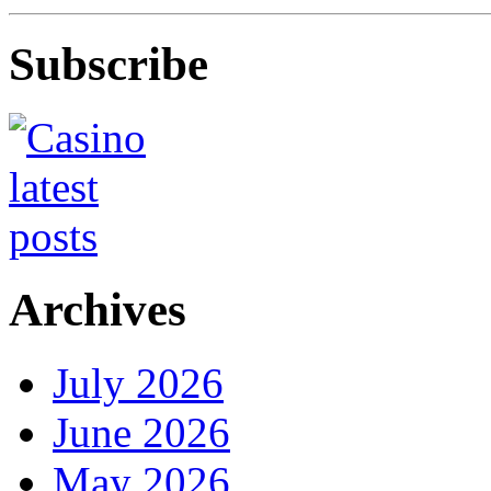
Subscribe
Archives
July 2026
June 2026
May 2026