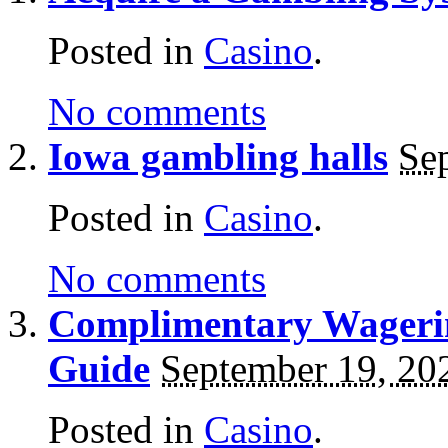
Posted in
Casino
.
No comments
Iowa gambling halls
Se
Posted in
Casino
.
No comments
Complimentary Wagerin
Guide
September 19, 20
Posted in
Casino
.