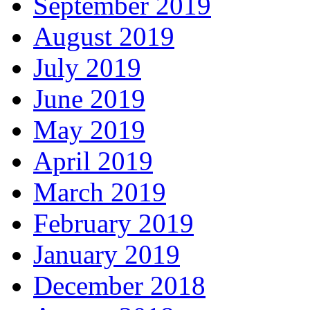
September 2019
August 2019
July 2019
June 2019
May 2019
April 2019
March 2019
February 2019
January 2019
December 2018