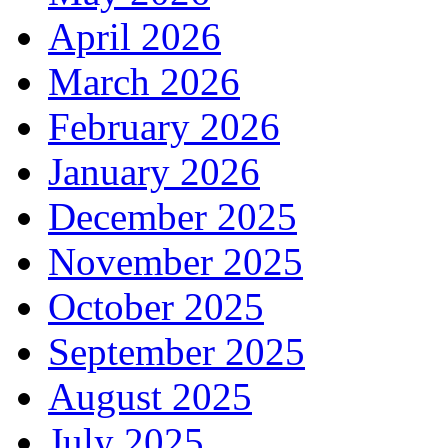
April 2026
March 2026
February 2026
January 2026
December 2025
November 2025
October 2025
September 2025
August 2025
July 2025