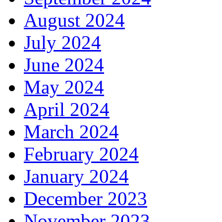
August 2024
July 2024
June 2024
May 2024
April 2024
March 2024
February 2024
January 2024
December 2023
November 2023