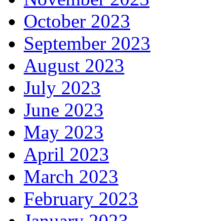
October 2023
September 2023
August 2023
July 2023
June 2023
May 2023
April 2023
March 2023
February 2023
January 2023