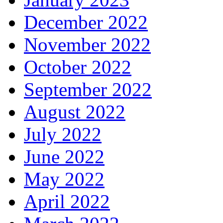
December 2022
November 2022
October 2022
September 2022
August 2022
July 2022
June 2022
May 2022
April 2022