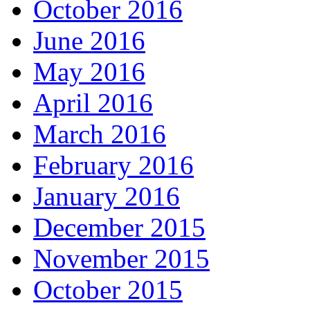
October 2016
June 2016
May 2016
April 2016
March 2016
February 2016
January 2016
December 2015
November 2015
October 2015