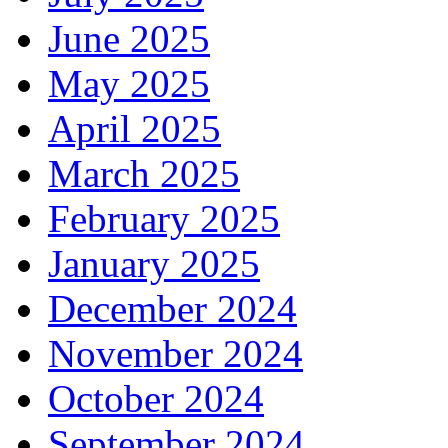
June 2025
May 2025
April 2025
March 2025
February 2025
January 2025
December 2024
November 2024
October 2024
September 2024