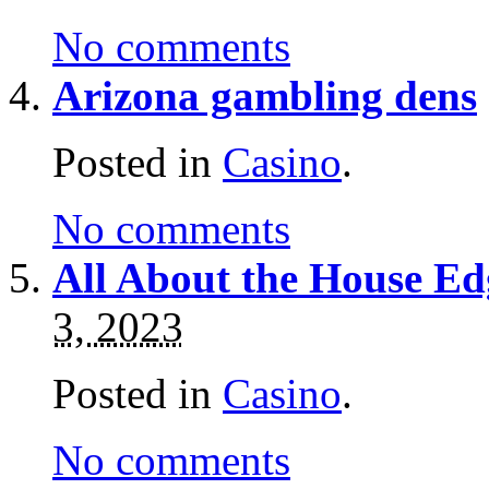
No comments
Arizona gambling dens
Posted in
Casino
.
No comments
All About the House Ed
3, 2023
Posted in
Casino
.
No comments