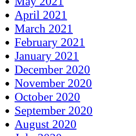
May 2021
April 2021
March 2021
February 2021
January 2021
December 2020
November 2020
October 2020
September 2020
August 2020