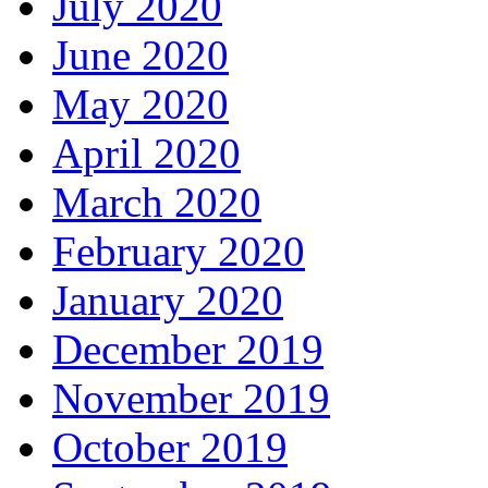
July 2020
June 2020
May 2020
April 2020
March 2020
February 2020
January 2020
December 2019
November 2019
October 2019