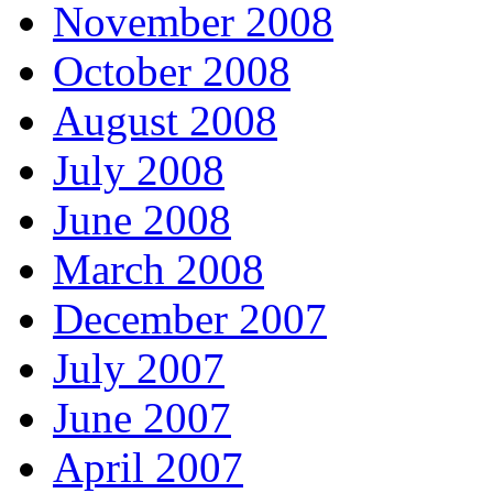
November 2008
October 2008
August 2008
July 2008
June 2008
March 2008
December 2007
July 2007
June 2007
April 2007