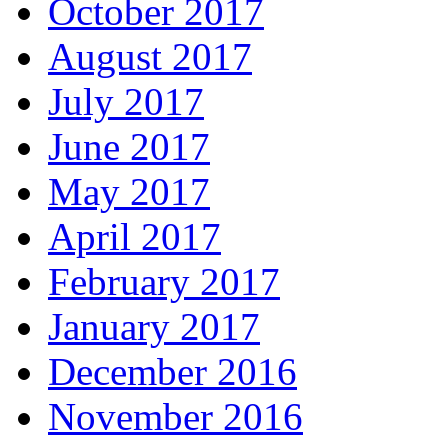
October 2017
August 2017
July 2017
June 2017
May 2017
April 2017
February 2017
January 2017
December 2016
November 2016