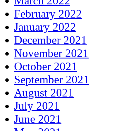
March 2022
February 2022
January 2022
December 2021
November 2021
October 2021
September 2021
August 2021
July 2021
June 2021