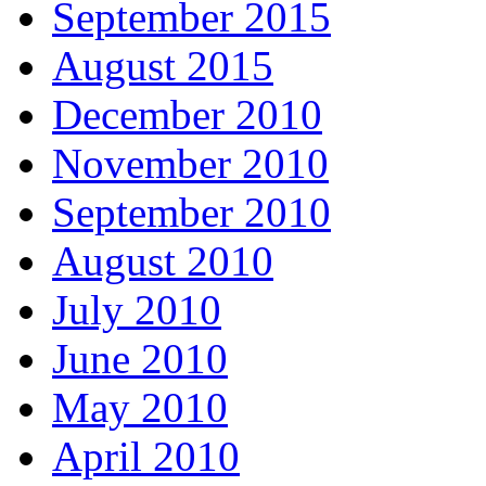
September 2015
August 2015
December 2010
November 2010
September 2010
August 2010
July 2010
June 2010
May 2010
April 2010