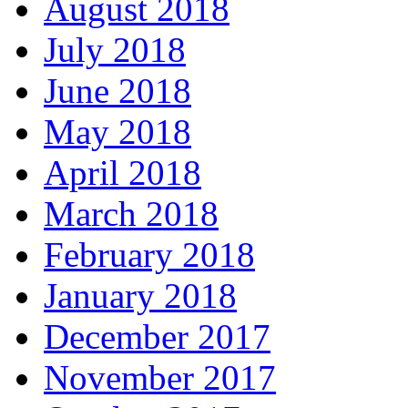
August 2018
July 2018
June 2018
May 2018
April 2018
March 2018
February 2018
January 2018
December 2017
November 2017