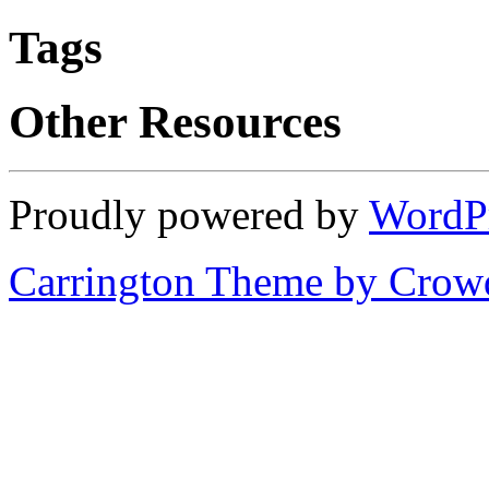
Tags
Other Resources
Proudly powered by
WordP
Carrington Theme by Crowd