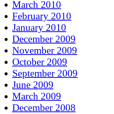
March 2010
February 2010
January 2010
December 2009
November 2009
October 2009
September 2009
June 2009
March 2009
December 2008