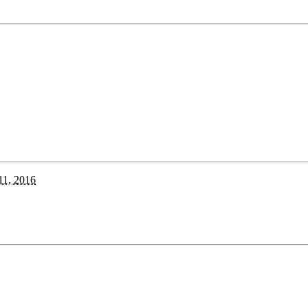
11, 2016