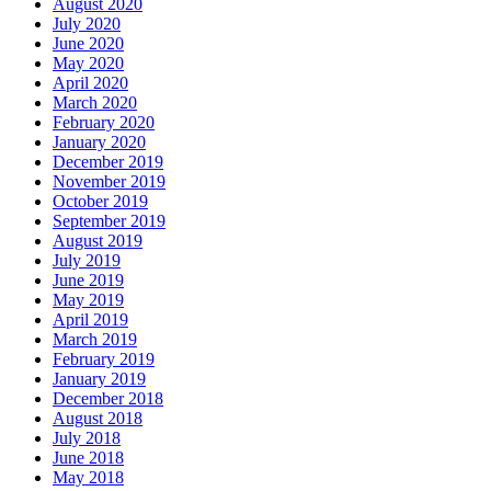
August 2020
July 2020
June 2020
May 2020
April 2020
March 2020
February 2020
January 2020
December 2019
November 2019
October 2019
September 2019
August 2019
July 2019
June 2019
May 2019
April 2019
March 2019
February 2019
January 2019
December 2018
August 2018
July 2018
June 2018
May 2018