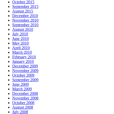
October 2015
September 2015
August 2015
December 2010
November 2010
September 2010
August 2010
July 2010
June 2010
May 2010
April 2010
March 2010
February 2010
January 2010
December 2009
November 2009
October 2009
September 2009
June 2009
March 2009
December 2008
November 2008
October 2008
August 2008
July 2008