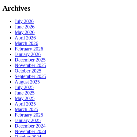
Archives
July 2026
June 2026
May 2026
April 2026
March 2026
February 2026
January 2026
December 2025
November 2025
October 2025
September 2025
August 2025
July 2025
June 2025
May 2025
April 2025
March 2025
February 2025
January 2025
December 2024
November 2024
October 2024