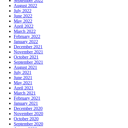
September 2022
August 2022
July 2022
June 2022
May 2022
April 2022
March 2022
February 2022
January 2022
December 2021
November 2021
October 2021
September 2021
August 2021
July 2021
June 2021
May 2021
April 2021
March 2021
February 2021
January 2021
December 2020
November 2020
October 2020
September 2020