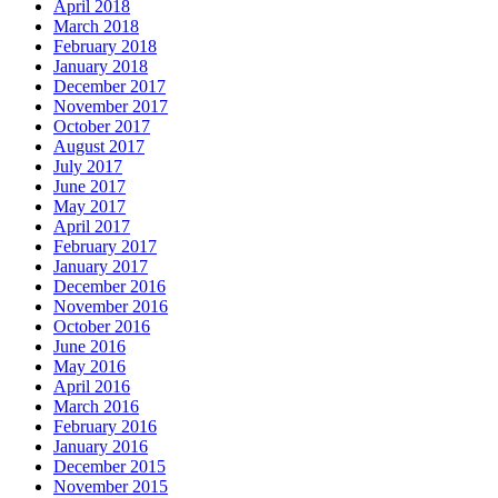
April 2018
March 2018
February 2018
January 2018
December 2017
November 2017
October 2017
August 2017
July 2017
June 2017
May 2017
April 2017
February 2017
January 2017
December 2016
November 2016
October 2016
June 2016
May 2016
April 2016
March 2016
February 2016
January 2016
December 2015
November 2015