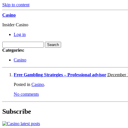
Skip to content
Casino
Insider Casino
Log in
Categories:
Casino
Free Gambling Strategies – Professional advisor
December 
Posted in
Casino
.
No comments
Subscribe