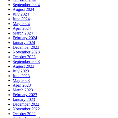
September 2024
August 2024
July 2024
June 2024
May 2024
April 2024
March 2024
February 2024
January 2024
December 2023
November 2023
October 2023
September 2023
August 2023
July 2023
June 2023
May 2023
April 2023
March 2023
February 2023
January 2023
December 2022
November 2022
October 2022