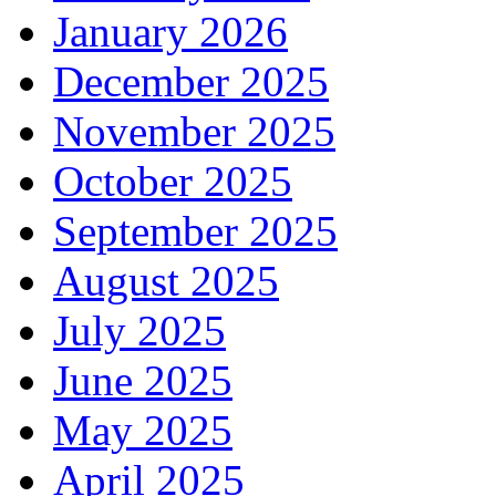
January 2026
December 2025
November 2025
October 2025
September 2025
August 2025
July 2025
June 2025
May 2025
April 2025