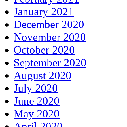
January 2021
December 2020
November 2020
October 2020
September 2020
August 2020
July 2020
June 2020
May 2020
April 2020