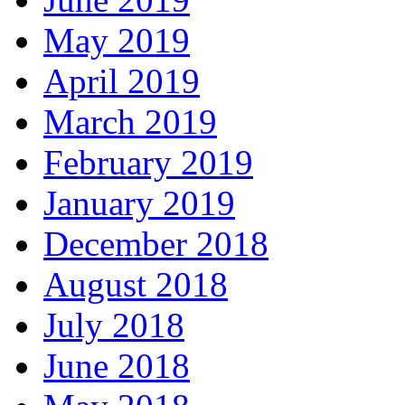
May 2019
April 2019
March 2019
February 2019
January 2019
December 2018
August 2018
July 2018
June 2018