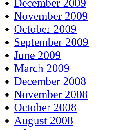
December 2009
November 2009
October 2009
September 2009
June 2009
March 2009
December 2008
November 2008
October 2008
August 2008