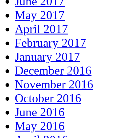
June 2017
May 2017
April 2017
February 2017
January 2017
December 2016
November 2016
October 2016
June 2016
May 2016