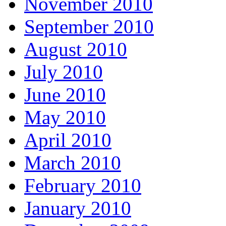
November 2010
September 2010
August 2010
July 2010
June 2010
May 2010
April 2010
March 2010
February 2010
January 2010