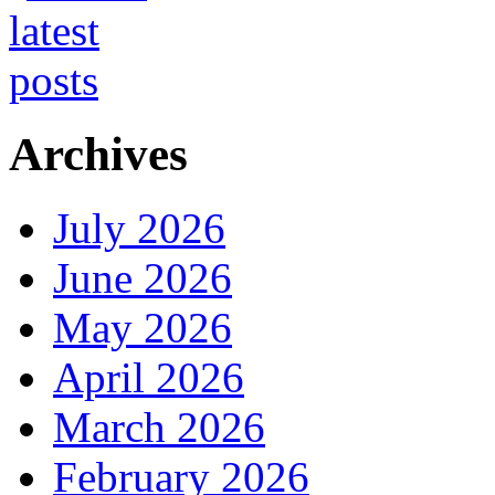
Archives
July 2026
June 2026
May 2026
April 2026
March 2026
February 2026