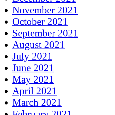
November 2021
October 2021
September 2021
August 2021
July 2021
June 2021
May 2021
April 2021
March 2021
February 2021