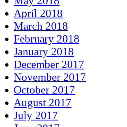
May 2018
April 2018
March 2018
February 2018
January 2018
December 2017
November 2017
October 2017
August 2017
July 2017