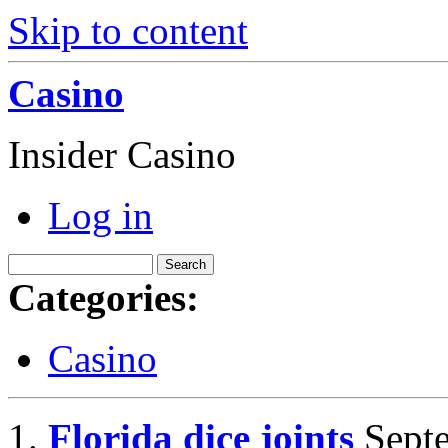
Skip to content
Casino
Insider Casino
Log in
Categories:
Casino
Florida dice joints
Sept