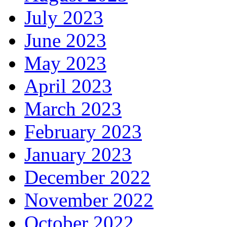
July 2023
June 2023
May 2023
April 2023
March 2023
February 2023
January 2023
December 2022
November 2022
October 2022