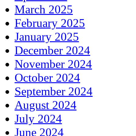
March 2025
February 2025
January 2025
December 2024
November 2024
October 2024
September 2024
August 2024
July 2024
June 2024