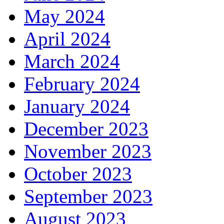
May 2024
April 2024
March 2024
February 2024
January 2024
December 2023
November 2023
October 2023
September 2023
August 2023