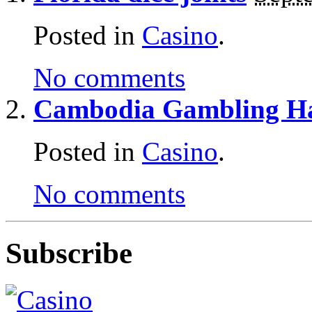
Posted in
Casino
.
No comments
Cambodia Gambling Ha
Posted in
Casino
.
No comments
Subscribe