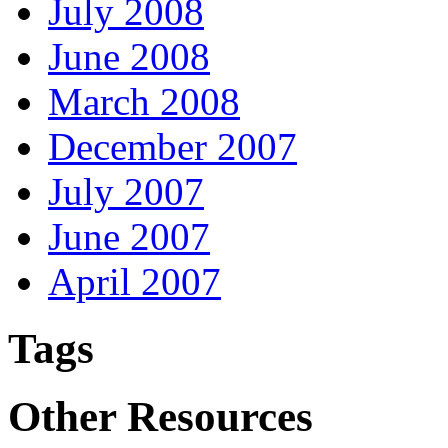
July 2008
June 2008
March 2008
December 2007
July 2007
June 2007
April 2007
Tags
Other Resources