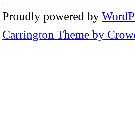
Proudly powered by
WordP
Carrington Theme by Crowd