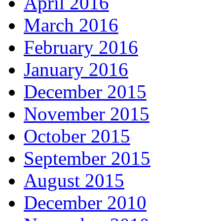
April 2016
March 2016
February 2016
January 2016
December 2015
November 2015
October 2015
September 2015
August 2015
December 2010