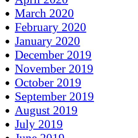
March 2020
February 2020
January 2020
December 2019
November 2019
October 2019
September 2019
August 2019
July 2019
June 2019