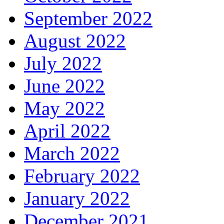
September 2022
August 2022
July 2022
June 2022
May 2022
April 2022
March 2022
February 2022
January 2022
December 2021