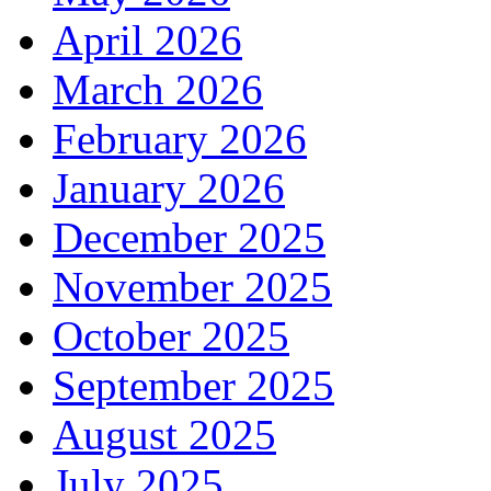
April 2026
March 2026
February 2026
January 2026
December 2025
November 2025
October 2025
September 2025
August 2025
July 2025