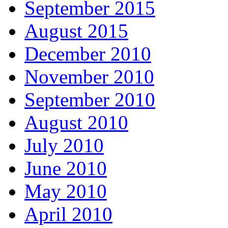
September 2015
August 2015
December 2010
November 2010
September 2010
August 2010
July 2010
June 2010
May 2010
April 2010