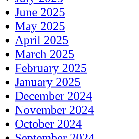
June 2025
May 2025
April 2025
March 2025
February 2025
January 2025
December 2024
November 2024
October 2024
September 2024