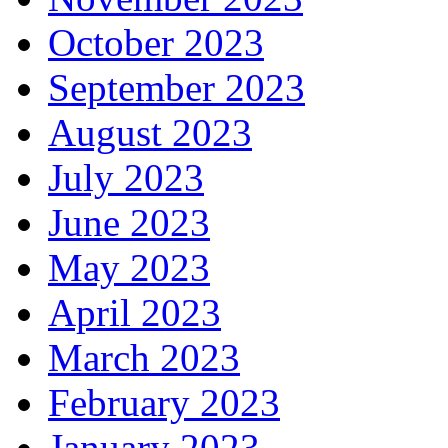
October 2023
September 2023
August 2023
July 2023
June 2023
May 2023
April 2023
March 2023
February 2023
January 2023