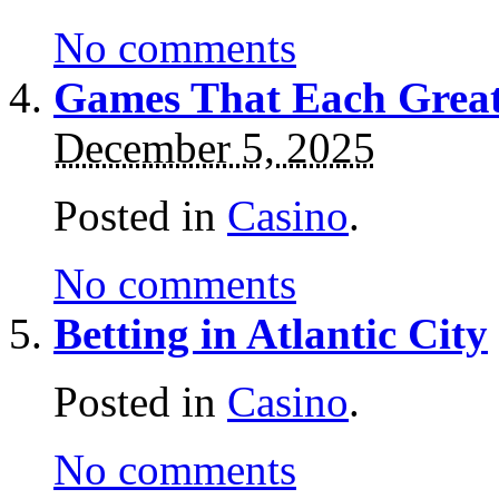
No comments
Games That Each Great
December 5, 2025
Posted in
Casino
.
No comments
Betting in Atlantic City
Posted in
Casino
.
No comments