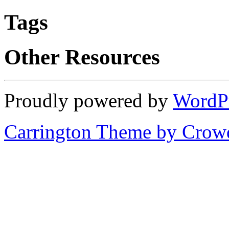
Tags
Other Resources
Proudly powered by
WordP
Carrington Theme by Crowd