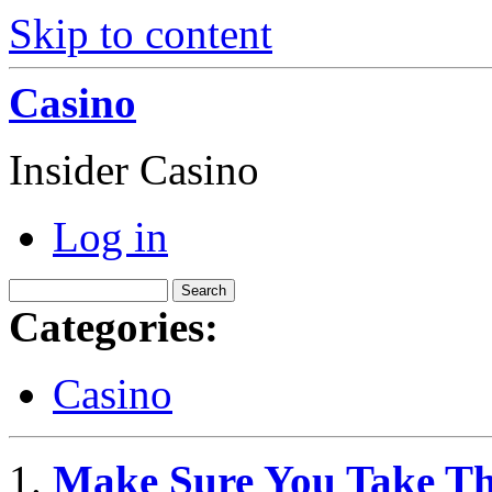
Skip to content
Casino
Insider Casino
Log in
Categories:
Casino
Make Sure You Take Th