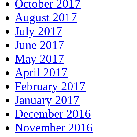
October 2017
August 2017
July 2017
June 2017
May 2017
April 2017
February 2017
January 2017
December 2016
November 2016