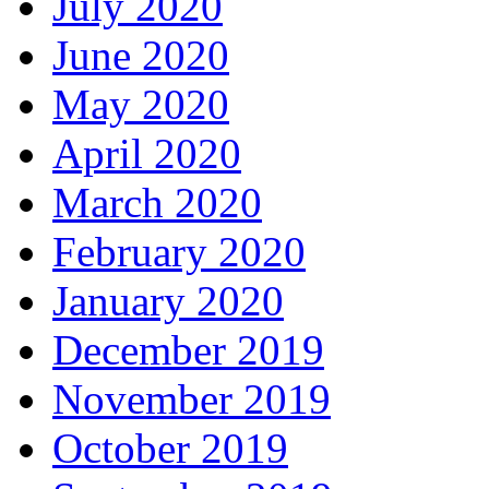
July 2020
June 2020
May 2020
April 2020
March 2020
February 2020
January 2020
December 2019
November 2019
October 2019