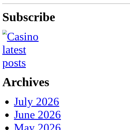
Subscribe
Archives
July 2026
June 2026
May 2026