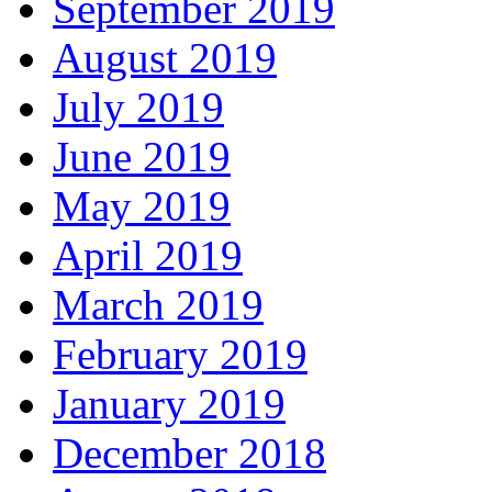
September 2019
August 2019
July 2019
June 2019
May 2019
April 2019
March 2019
February 2019
January 2019
December 2018