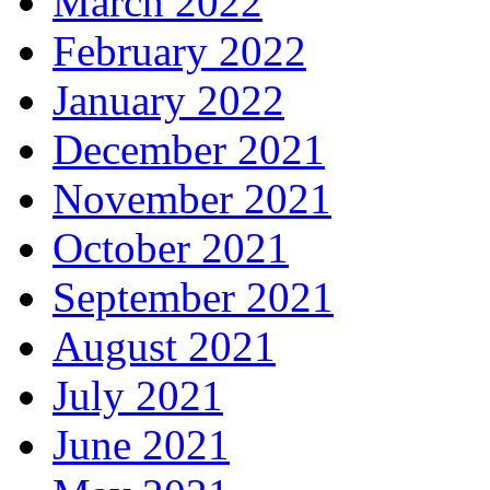
March 2022
February 2022
January 2022
December 2021
November 2021
October 2021
September 2021
August 2021
July 2021
June 2021