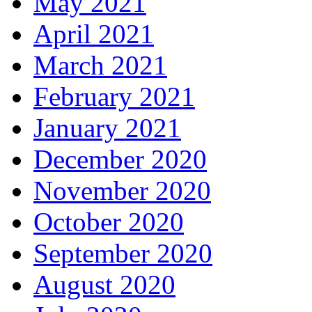
May 2021
April 2021
March 2021
February 2021
January 2021
December 2020
November 2020
October 2020
September 2020
August 2020