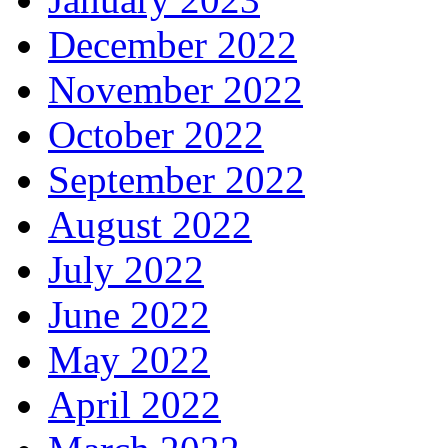
December 2022
November 2022
October 2022
September 2022
August 2022
July 2022
June 2022
May 2022
April 2022