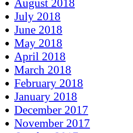
August 2018
July 2018
June 2018
May 2018
April 2018
March 2018
February 2018
January 2018
December 2017
November 2017