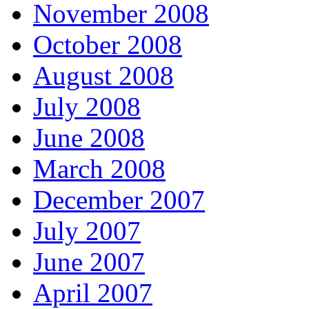
November 2008
October 2008
August 2008
July 2008
June 2008
March 2008
December 2007
July 2007
June 2007
April 2007