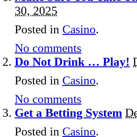
30, 2025
Posted in
Casino
.
No comments
Do Not Drink … Play!
Posted in
Casino
.
No comments
Get a Betting System
De
Posted in
Casino
.