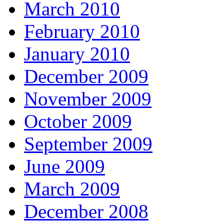
March 2010
February 2010
January 2010
December 2009
November 2009
October 2009
September 2009
June 2009
March 2009
December 2008