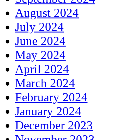
August 2024
July 2024
June 2024
May 2024
April 2024
March 2024
February 2024
January 2024
December 2023
November 2023