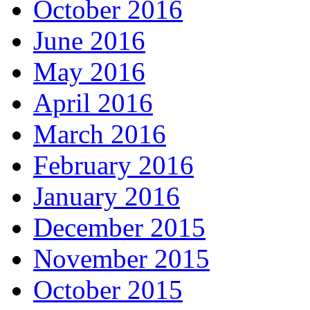
October 2016
June 2016
May 2016
April 2016
March 2016
February 2016
January 2016
December 2015
November 2015
October 2015