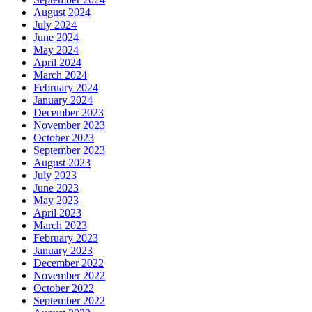
August 2024
July 2024
June 2024
May 2024
April 2024
March 2024
February 2024
January 2024
December 2023
November 2023
October 2023
September 2023
August 2023
July 2023
June 2023
May 2023
April 2023
March 2023
February 2023
January 2023
December 2022
November 2022
October 2022
September 2022