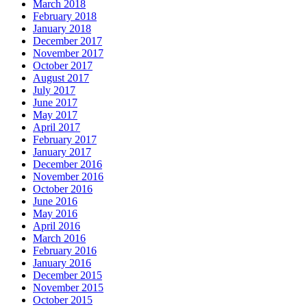
March 2018
February 2018
January 2018
December 2017
November 2017
October 2017
August 2017
July 2017
June 2017
May 2017
April 2017
February 2017
January 2017
December 2016
November 2016
October 2016
June 2016
May 2016
April 2016
March 2016
February 2016
January 2016
December 2015
November 2015
October 2015