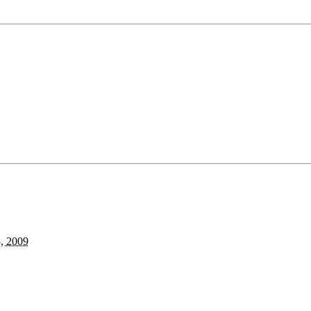
, 2009