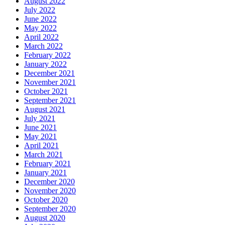
August 2022
July 2022
June 2022
May 2022
April 2022
March 2022
February 2022
January 2022
December 2021
November 2021
October 2021
September 2021
August 2021
July 2021
June 2021
May 2021
April 2021
March 2021
February 2021
January 2021
December 2020
November 2020
October 2020
September 2020
August 2020