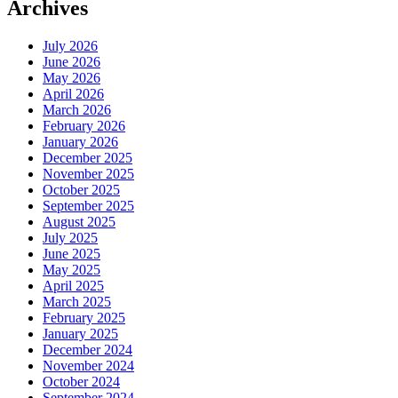
Archives
July 2026
June 2026
May 2026
April 2026
March 2026
February 2026
January 2026
December 2025
November 2025
October 2025
September 2025
August 2025
July 2025
June 2025
May 2025
April 2025
March 2025
February 2025
January 2025
December 2024
November 2024
October 2024
September 2024