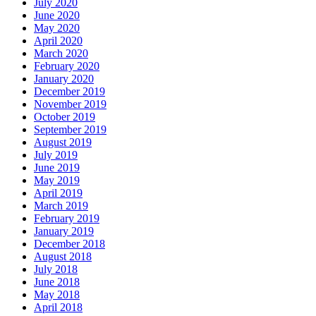
July 2020
June 2020
May 2020
April 2020
March 2020
February 2020
January 2020
December 2019
November 2019
October 2019
September 2019
August 2019
July 2019
June 2019
May 2019
April 2019
March 2019
February 2019
January 2019
December 2018
August 2018
July 2018
June 2018
May 2018
April 2018