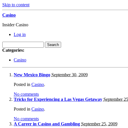
Skip to content
Casino
Insider Casino
Log in
Categories:
Casino
New Mexico Bingo
September 30, 2009
Posted in
Casino
.
No comments
Tricks for Experiencing a Las Vegas Getaway
September 25
Posted in
Casino
.
No comments
A Career in Casino and Gambling
September 25, 2009