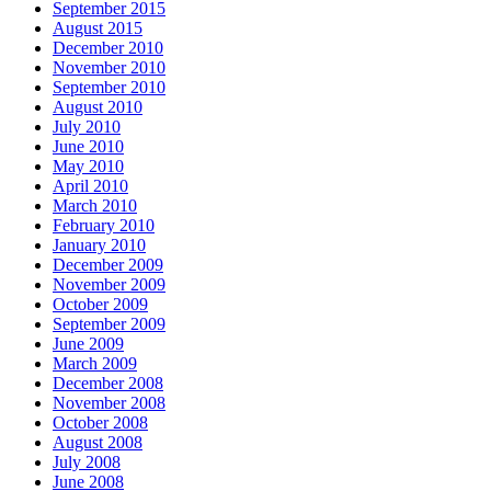
September 2015
August 2015
December 2010
November 2010
September 2010
August 2010
July 2010
June 2010
May 2010
April 2010
March 2010
February 2010
January 2010
December 2009
November 2009
October 2009
September 2009
June 2009
March 2009
December 2008
November 2008
October 2008
August 2008
July 2008
June 2008