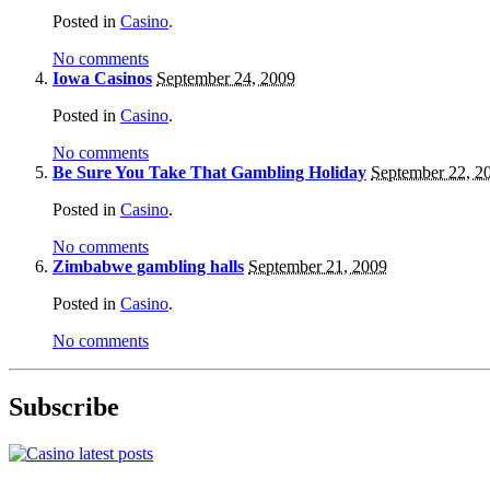
Posted in
Casino
.
No comments
Iowa Casinos
September 24, 2009
Posted in
Casino
.
No comments
Be Sure You Take That Gambling Holiday
September 22, 2
Posted in
Casino
.
No comments
Zimbabwe gambling halls
September 21, 2009
Posted in
Casino
.
No comments
Subscribe