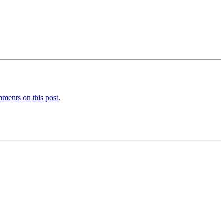
ments on this post
.