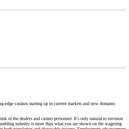
ng-edge casinos starting up in current markets and new domains
k of the dealers and casino personnel. It’s only natural to envision
e gambling industry is more than what you are shown on the wagering
ion in both population and disposable income. Employment advancement