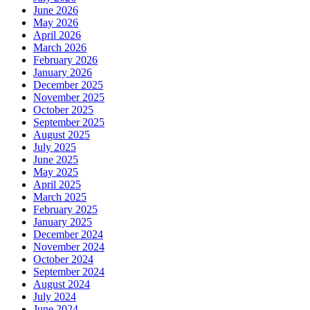
June 2026
May 2026
April 2026
March 2026
February 2026
January 2026
December 2025
November 2025
October 2025
September 2025
August 2025
July 2025
June 2025
May 2025
April 2025
March 2025
February 2025
January 2025
December 2024
November 2024
October 2024
September 2024
August 2024
July 2024
June 2024