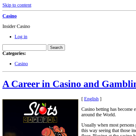
Skip to content
Casino
Insider Casino
Log in
Categories:
Casino
A Career in Casino and Gambli
[
English
]
Casino betting has become e
around the World.
Usually when most persons po
this way seeing that those i
floor. Playing at the casin