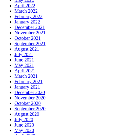
May 2022
April 2022
March 2022
February 2022
January 2022
December 2021
November 2021
October 2021
September 2021
August 2021
July 2021
June 2021
May 2021
April 2021
March 2021
February 2021
January 2021
December 2020
November 2020
October 2020
September 2020
August 2020
July 2020
June 2020
May 2020