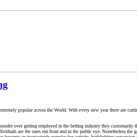
ng
xtremely popular across the World. With every new year there are cutti
nder over getting employed in the betting industry they customarily thin
ndividuals are the ones out front and in the public eye. Nonetheless th
o has become an increasingly popular fun activity, highlighting expans