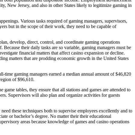
y, New Jersey, and also in other States likely to legitimize gaming in
appenings. Various tasks required of gaming managers, supervisors,
ers but in the scope of their work, they need to be capable of
lan, develop, direct, control, and coordinate gaming operations
aff. Because their daily tasks are so variable, gaming managers must be
estigate financial matters that affect casino expansion or decline.
ding matters that are prodding economic growth in the United States
t full-time gaming managers earned a median annual amount of $46,820
 region of $96,610.
 game tables, they ensure that all stations and games are attended to
bers. Supervisors will also plan and organize activities for guests
 need these techniques both to supervise employees excellently and to
ociate or bachelor’s degree. No matter their their educational
upervisory areas because knowledge of games and casino operations