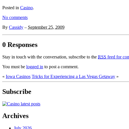
Posted in
Casino
.
No comments
By
Cassidy
–
September 25, 2009
0 Responses
Stay in touch with the conversation, subscribe to the
RSS
feed for com
You must be
logged in
to post a comment.
«
Iowa Casinos
Tricks for Experiencing a Las Vegas Getaway
»
Subscribe
Archives
July 2026