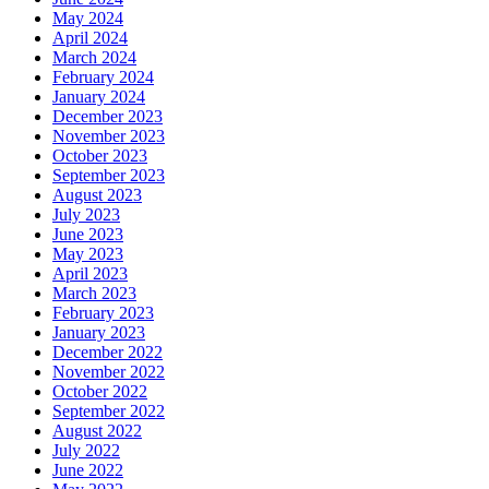
May 2024
April 2024
March 2024
February 2024
January 2024
December 2023
November 2023
October 2023
September 2023
August 2023
July 2023
June 2023
May 2023
April 2023
March 2023
February 2023
January 2023
December 2022
November 2022
October 2022
September 2022
August 2022
July 2022
June 2022