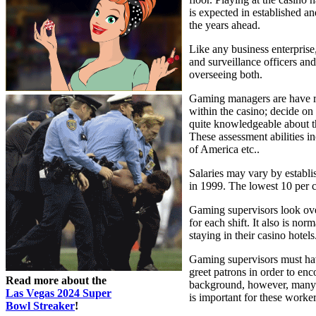
is expected in established a
the years ahead.
Like any business enterpris
and surveillance officers an
overseeing both.
Gaming managers are have res
within the casino; decide on 
quite knowledgeable about th
These assessment abilities i
of America etc..
Salaries may vary by establ
in 1999. The lowest 10 per c
Gaming supervisors look over
for each shift. It also is nor
staying in their casino hotels
Gaming supervisors must have
greet patrons in order to enc
Read more about the
background, however, many s
Las Vegas 2024 Super
is important for these worker
Bowl Streaker
!