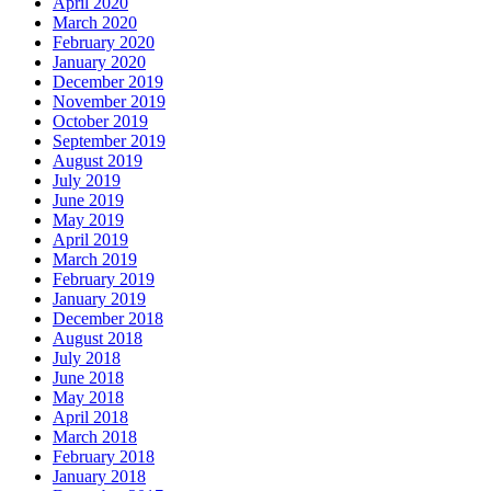
April 2020
March 2020
February 2020
January 2020
December 2019
November 2019
October 2019
September 2019
August 2019
July 2019
June 2019
May 2019
April 2019
March 2019
February 2019
January 2019
December 2018
August 2018
July 2018
June 2018
May 2018
April 2018
March 2018
February 2018
January 2018