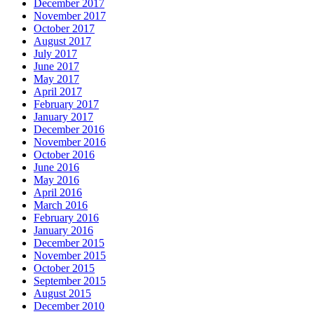
December 2017
November 2017
October 2017
August 2017
July 2017
June 2017
May 2017
April 2017
February 2017
January 2017
December 2016
November 2016
October 2016
June 2016
May 2016
April 2016
March 2016
February 2016
January 2016
December 2015
November 2015
October 2015
September 2015
August 2015
December 2010