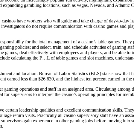
nd expanding gambling locations, such as vegas, Nevada, and Atlantic Cit
e, casinos have workers who will guide and take charge of day-to-day h
d investigators do not require communication with casino games and play
ponsibility for the total management of a casino’s table games. They p
gaming policies; and select, train, and schedule activities of gaming st
e games, deal effectively with employees and players, and be able to inv
nclude calculating the P…L of table games and slot machines, understan
ishment and location. Bureau of Labor Statistics (BLS) stats show tha
ent earned less than $26,630, and the highest ten percent earned in the
 gaming operations and staff in an assigned area. Circulating among the
mal for supervisors to interpret the casino’s operating principles for mem
.
 certain leadership qualities and excellent communication skills. They
ourage return visits. Practically all casino supervisory staff have an ass
upervisors gain experience in other gaming jobs before moving into s
s.