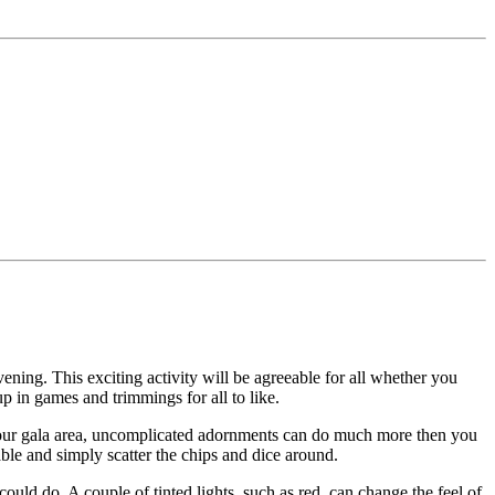
ning. This exciting activity will be agreeable for all whether you
p in games and trimmings for all to like.
 your gala area, uncomplicated adornments can do much more then you
ble and simply scatter the chips and dice around.
ould do. A couple of tinted lights, such as red, can change the feel of