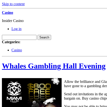
Skip to content
Casino
Insider Casino
Log in
Categories:
Casino
Whales Gambling Hall Evening
Allow the brilliance and Gla
have gone to a gambling den a
Send out invitations in the
bargain on. Buy casino chips
You may not be able to bring