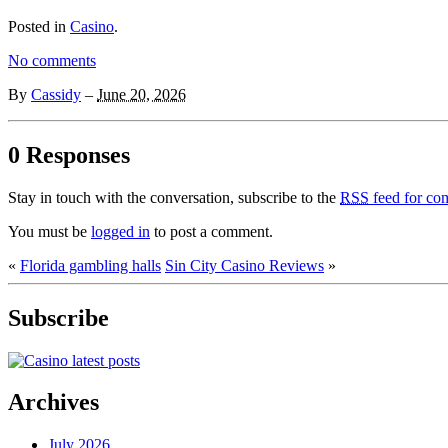
Posted in
Casino
.
No comments
By
Cassidy
–
June 20, 2026
0 Responses
Stay in touch with the conversation, subscribe to the
RSS
feed for com
You must be
logged in
to post a comment.
«
Florida gambling halls
Sin City Casino Reviews
»
Subscribe
Archives
July 2026