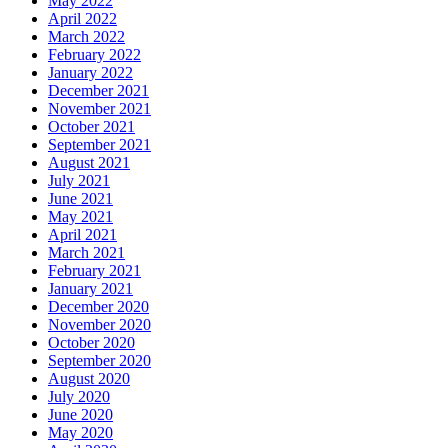
May 2022
April 2022
March 2022
February 2022
January 2022
December 2021
November 2021
October 2021
September 2021
August 2021
July 2021
June 2021
May 2021
April 2021
March 2021
February 2021
January 2021
December 2020
November 2020
October 2020
September 2020
August 2020
July 2020
June 2020
May 2020