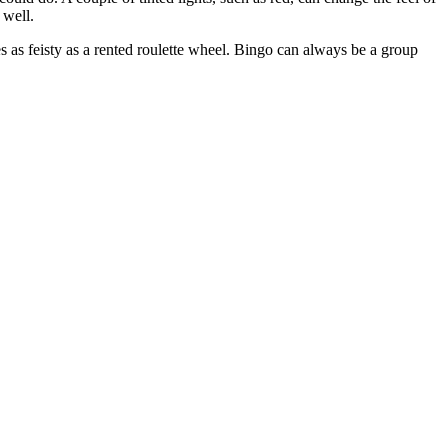
 well.
 as feisty as a rented roulette wheel. Bingo can always be a group