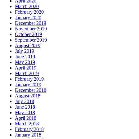
April 2020
March 2020
February 2020
January 2020
December 2019
November 2019
October 2019
September 2019
August 2019
July 2019
June 2019
May 2019
April 2019
March 2019
February 2019
January 2019
December 2018
August 2018
July 2018
June 2018
May 2018
April 2018
March 2018
February 2018
January 2018