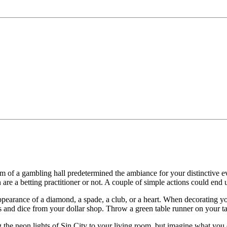
m of a gambling hall predetermined the ambiance for your distinctive eve
re a betting practitioner or not. A couple of simple actions could end u
 appearance of a diamond, a spade, a club, or a heart. When decorating
 and dice from your dollar shop. Throw a green table runner on your ta
 the neon lights of Sin City to your living room, but imagine what you c