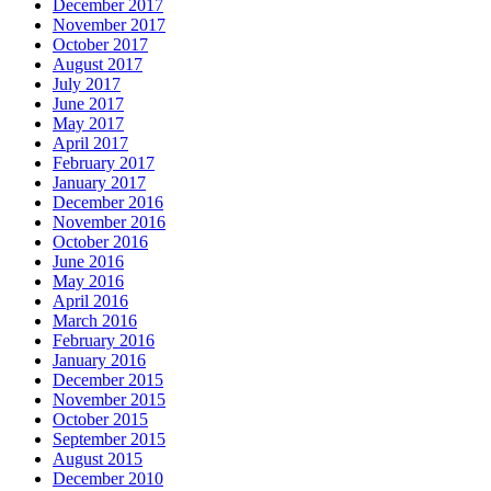
December 2017
November 2017
October 2017
August 2017
July 2017
June 2017
May 2017
April 2017
February 2017
January 2017
December 2016
November 2016
October 2016
June 2016
May 2016
April 2016
March 2016
February 2016
January 2016
December 2015
November 2015
October 2015
September 2015
August 2015
December 2010