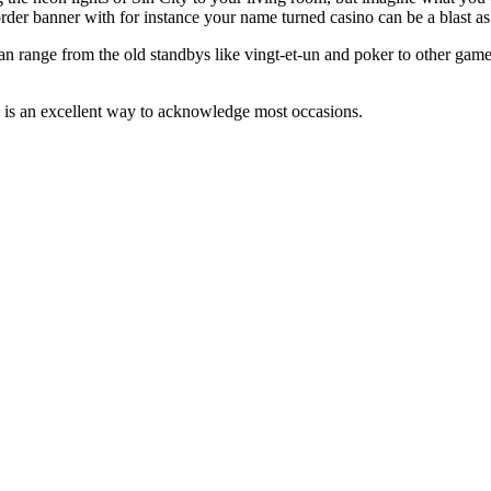
rder banner with for instance your name turned casino can be a blast as
 range from the old standbys like vingt-et-un and poker to other games
is an excellent way to acknowledge most occasions.