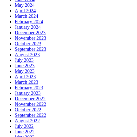
May 2024
April 2024
March 2024
February 2024
January 2024
December 2023
November 2023
October 2023
September 2023
August 2023
July 2023
June 2023
May 2023
April 2023
March 2023
February 2023
January 2023
December 2022
November 2022
October 2022
September 2022
August 2022
July 2022
June 2022