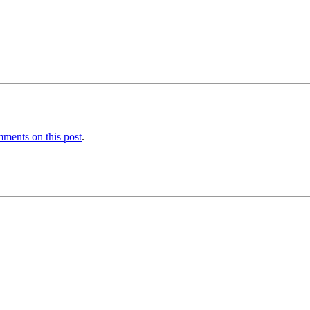
ments on this post
.