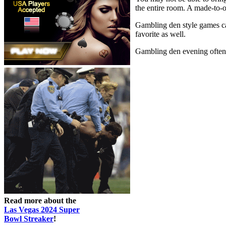
the entire room. A made-to-o
Gambling den style games can
favorite as well.
Gambling den evening often 
Read more about the
Las Vegas 2024 Super
Bowl Streaker
!