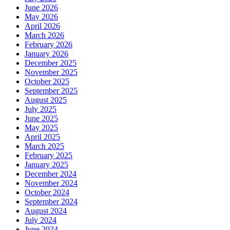
June 2026
May 2026
April 2026
March 2026
February 2026
January 2026
December 2025
November 2025
October 2025
September 2025
August 2025
July 2025
June 2025
May 2025
April 2025
March 2025
February 2025
January 2025
December 2024
November 2024
October 2024
September 2024
August 2024
July 2024
June 2024