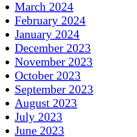
March 2024
February 2024
January 2024
December 2023
November 2023
October 2023
September 2023
August 2023
July 2023
June 2023