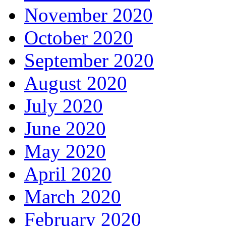
November 2020
October 2020
September 2020
August 2020
July 2020
June 2020
May 2020
April 2020
March 2020
February 2020