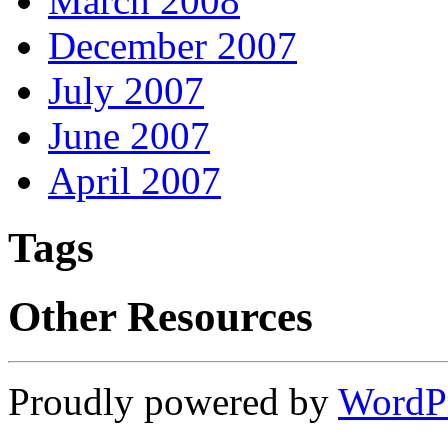
March 2008
December 2007
July 2007
June 2007
April 2007
Tags
Other Resources
Proudly powered by
WordP