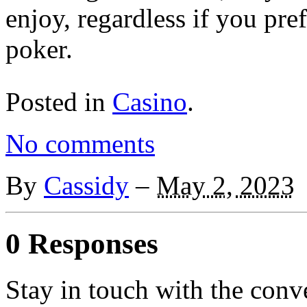
enjoy, regardless if you pref
poker.
Posted in
Casino
.
No comments
By
Cassidy
–
May 2, 2023
0 Responses
Stay in touch with the conv