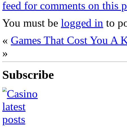
feed for comments on this p
You must be
logged in
to p
«
Games That Cost You A 
»
Subscribe