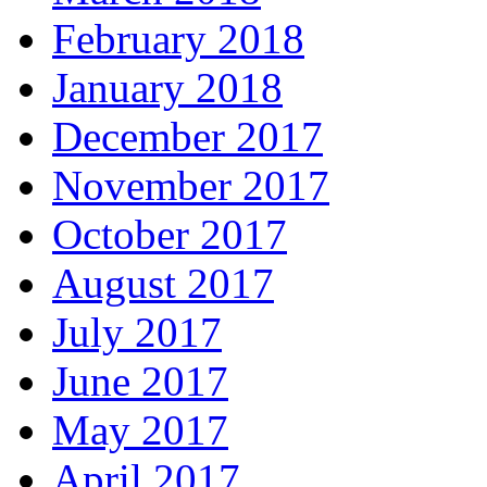
February 2018
January 2018
December 2017
November 2017
October 2017
August 2017
July 2017
June 2017
May 2017
April 2017