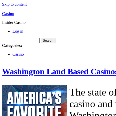
Skip to content
Casino
Insider Casino
Log in
Categories:
Casino
Washington Land Based Casino
The state o
casino and
Washington