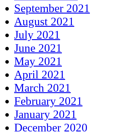
September 2021
August 2021
July 2021
June 2021
May 2021
April 2021
March 2021
February 2021
January 2021
December 2020