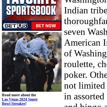
Indian tribe
thoroughfar
seven Wash
American I
of Washingt
roulette, c
poker. Othe
not limited
in assorted
Read more about the
Las Vegas 2024 Super
Bowl Streaker
!
and bingo a