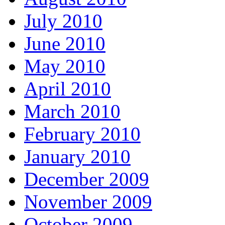
July 2010
June 2010
May 2010
April 2010
March 2010
February 2010
January 2010
December 2009
November 2009
October 2009