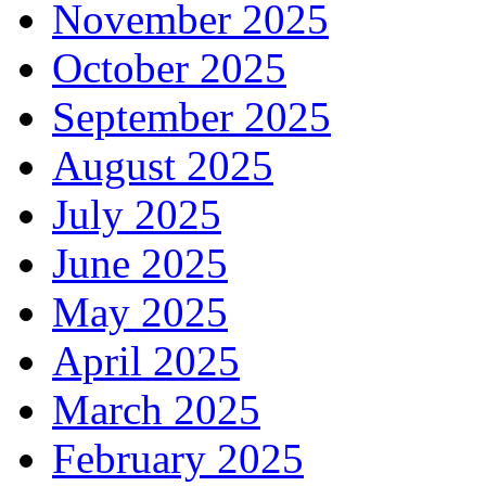
November 2025
October 2025
September 2025
August 2025
July 2025
June 2025
May 2025
April 2025
March 2025
February 2025