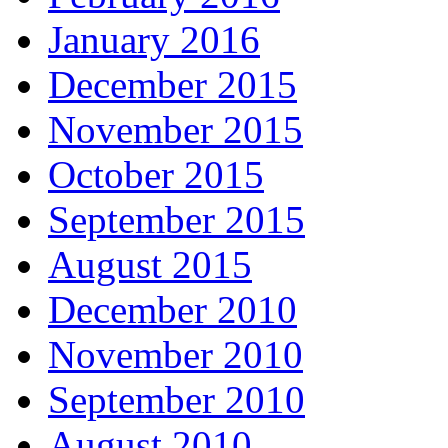
January 2016
December 2015
November 2015
October 2015
September 2015
August 2015
December 2010
November 2010
September 2010
August 2010