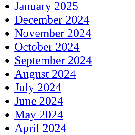
January 2025
December 2024
November 2024
October 2024
September 2024
August 2024
July 2024
June 2024
May 2024
April 2024