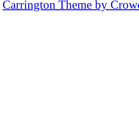
Carrington Theme by Crowd