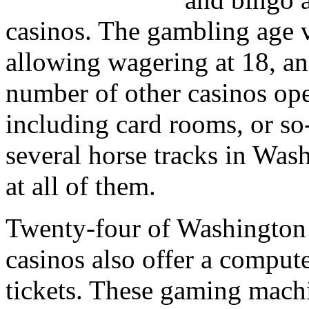
casinos. The gambling age v
allowing wagering at 18, an
number of other casinos ope
including card rooms, or so
several horse tracks in Wash
at all of them.
Twenty-four of Washington 
casinos also offer a compute
tickets. These gaming machi