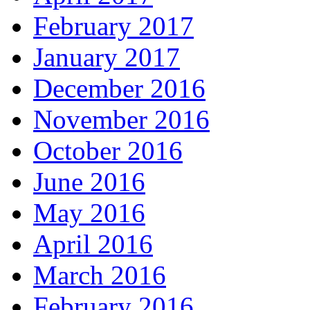
February 2017
January 2017
December 2016
November 2016
October 2016
June 2016
May 2016
April 2016
March 2016
February 2016