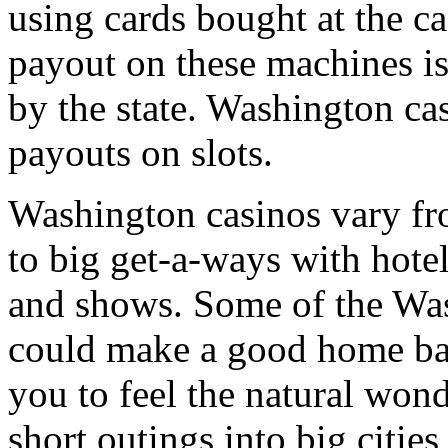
using cards bought at the ca
payout on these machines is
by the state. Washington cas
payouts on slots.
Washington casinos vary fr
to big get-a-ways with hotel
and shows. Some of the Was
could make a good home base
you to feel the natural won
short outings into big citie