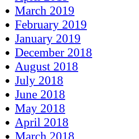
March 2019
February 2019
January 2019
December 2018
August 2018
July 2018
June 2018
May 2018
April 2018
March 2018