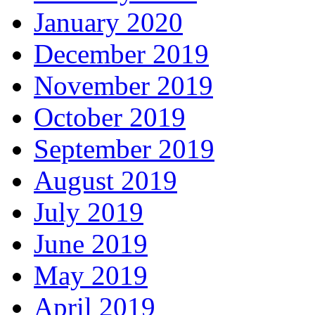
January 2020
December 2019
November 2019
October 2019
September 2019
August 2019
July 2019
June 2019
May 2019
April 2019