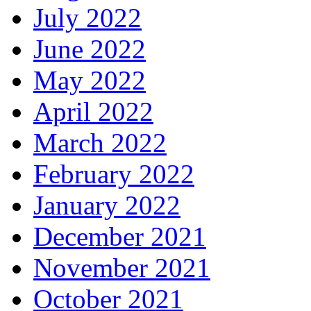
July 2022
June 2022
May 2022
April 2022
March 2022
February 2022
January 2022
December 2021
November 2021
October 2021