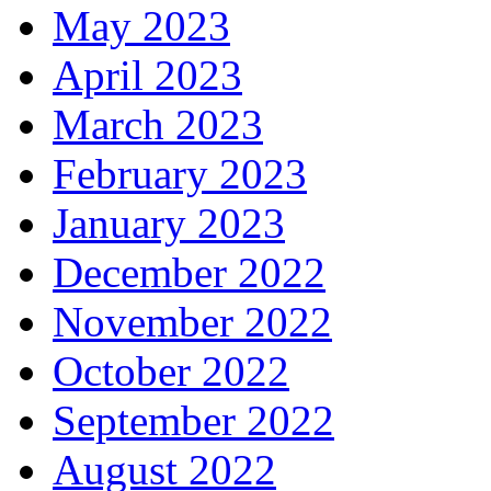
May 2023
April 2023
March 2023
February 2023
January 2023
December 2022
November 2022
October 2022
September 2022
August 2022