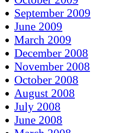
September 2009
June 2009
March 2009
December 2008
November 2008
October 2008
August 2008
July 2008
June 2008