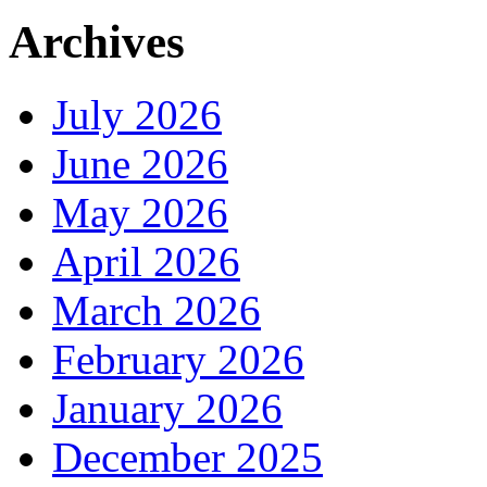
Archives
July 2026
June 2026
May 2026
April 2026
March 2026
February 2026
January 2026
December 2025