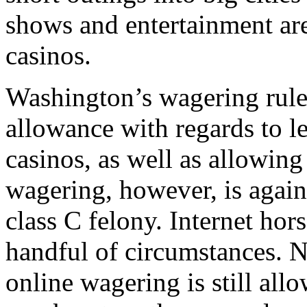
shows and entertainment ar
casinos.
Washington’s wagering rules
allowance with regards to 
casinos, as well as allowing
wagering, however, is again
class C felony. Internet hor
handful of circumstances. 
online wagering is still al