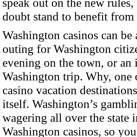
speak out on the new rules,
doubt stand to benefit from
Washington casinos can be 
outing for Washington citiz
evening on the town, or an 
Washington trip. Why, one
casino vacation destination
itself. Washington’s gamblin
wagering all over the state 
Washington casinos, so you’