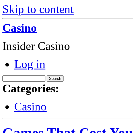
Skip to content
Casino
Insider Casino
Log in
Categories:
Casino
Games That Cost You