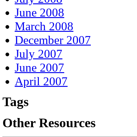
June 2008
March 2008
December 2007
July 2007
June 2007
April 2007
Tags
Other Resources