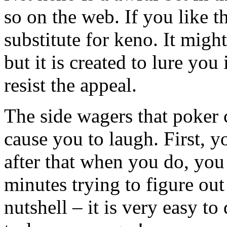
so on the web. If you like 
substitute for keno. It migh
but it is created to lure you
resist the appeal.
The side wagers that poker 
cause you to laugh. First, 
after that when you do, you
minutes trying to figure out 
nutshell – it is very easy to