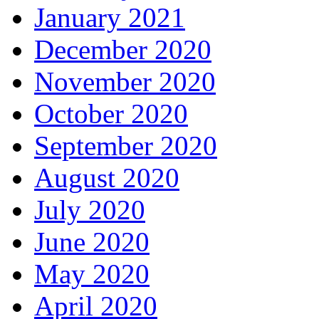
January 2021
December 2020
November 2020
October 2020
September 2020
August 2020
July 2020
June 2020
May 2020
April 2020