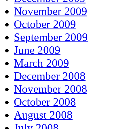
November 2009
October 2009
September 2009
June 2009
March 2009
December 2008
November 2008
October 2008
August 2008
July 2008