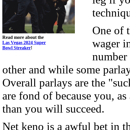
techniqu
One of t
Read more about the
wager in
Las Vegas 2024 Super
Bowl Streaker
!
number o
other and while some parlay
Overall parlays are the "su
are fond of because you, as 
than you will succeed.
Net keno is a awful bet in t