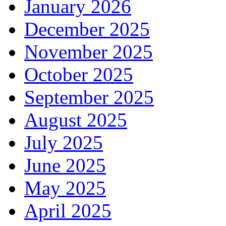
January 2026
December 2025
November 2025
October 2025
September 2025
August 2025
July 2025
June 2025
May 2025
April 2025