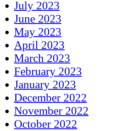
July 2023
June 2023
May 2023
April 2023
March 2023
February 2023
January 2023
December 2022
November 2022
October 2022