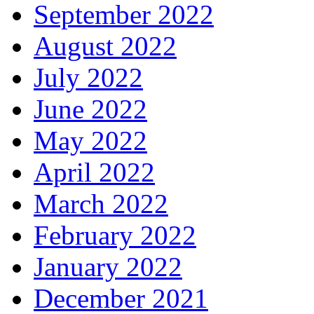
September 2022
August 2022
July 2022
June 2022
May 2022
April 2022
March 2022
February 2022
January 2022
December 2021