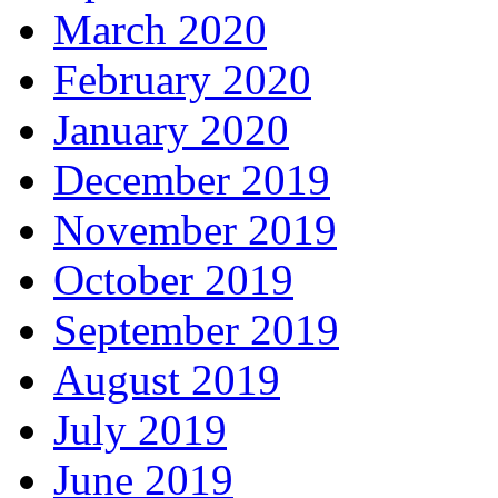
March 2020
February 2020
January 2020
December 2019
November 2019
October 2019
September 2019
August 2019
July 2019
June 2019