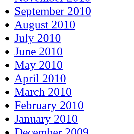
September 2010
August 2010
July 2010
June 2010
May 2010
April 2010
March 2010
February 2010
January 2010
December 2009