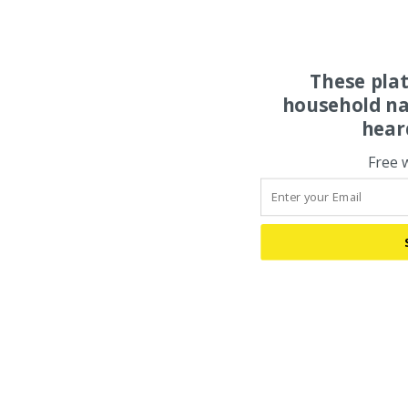
These pla
household na
hear
Free 