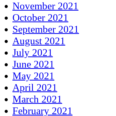
November 2021
October 2021
September 2021
August 2021
July 2021
June 2021
May 2021
April 2021
March 2021
February 2021