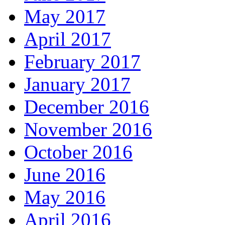
May 2017
April 2017
February 2017
January 2017
December 2016
November 2016
October 2016
June 2016
May 2016
April 2016