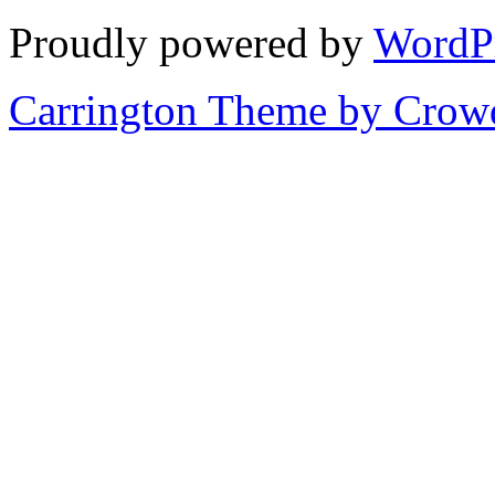
Proudly powered by
WordP
Carrington Theme by Crowd