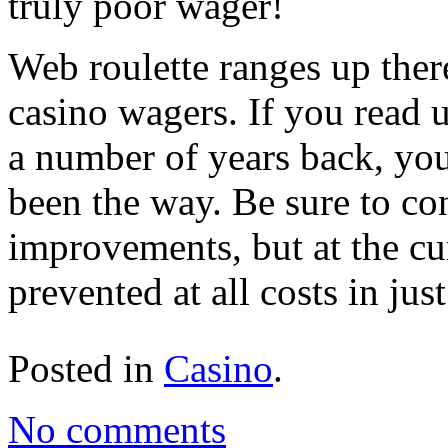
truly poor wager!
Web roulette ranges up there
casino wagers. If you read
a number of years back, you 
been the way. Be sure to con
improvements, but at the cur
prevented at all costs in ju
Posted in
Casino
.
No comments