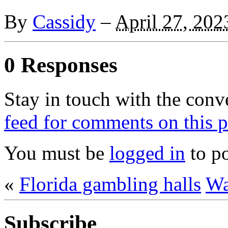
By
Cassidy
–
April 27, 202
0 Responses
Stay in touch with the conv
feed for comments on this p
You must be
logged in
to p
«
Florida gambling halls
Wa
Subscribe