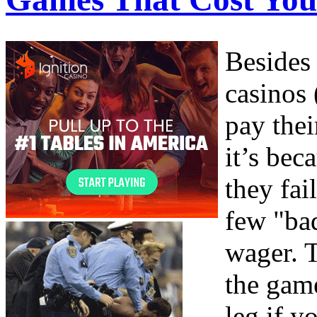
Besides 
casinos 
pay thei
it’s bec
they fai
few "ba
wager. T
the game
leg if y