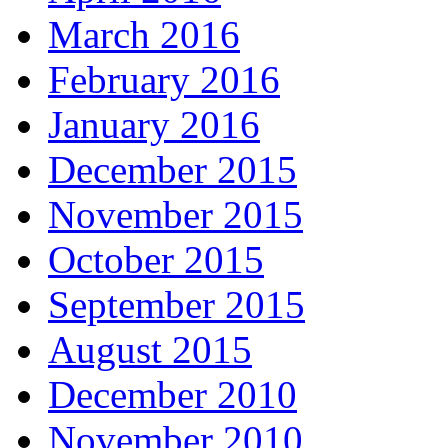
March 2016
February 2016
January 2016
December 2015
November 2015
October 2015
September 2015
August 2015
December 2010
November 2010