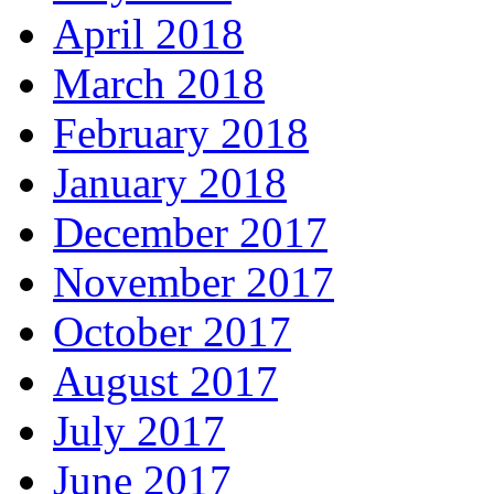
April 2018
March 2018
February 2018
January 2018
December 2017
November 2017
October 2017
August 2017
July 2017
June 2017