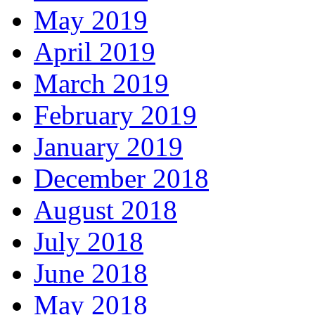
May 2019
April 2019
March 2019
February 2019
January 2019
December 2018
August 2018
July 2018
June 2018
May 2018