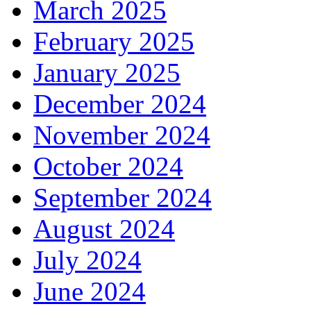
March 2025
February 2025
January 2025
December 2024
November 2024
October 2024
September 2024
August 2024
July 2024
June 2024