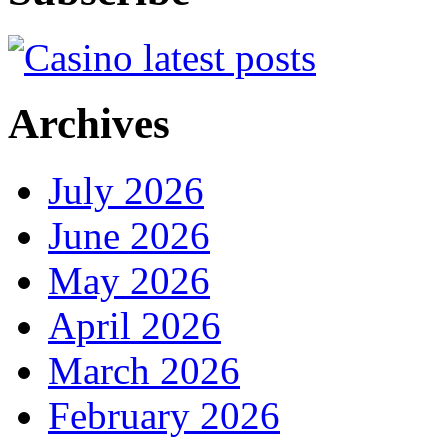
Archives
July 2026
June 2026
May 2026
April 2026
March 2026
February 2026