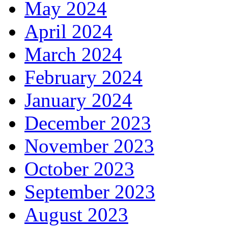
May 2024
April 2024
March 2024
February 2024
January 2024
December 2023
November 2023
October 2023
September 2023
August 2023