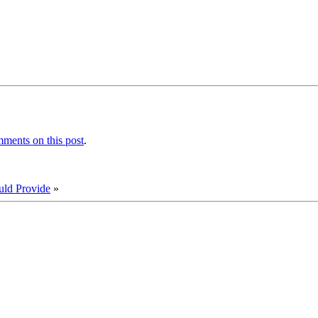
ments on this post
.
uld Provide
»