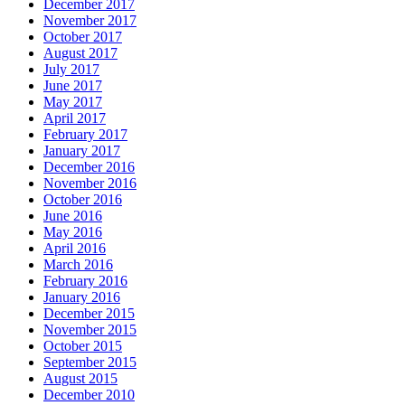
December 2017
November 2017
October 2017
August 2017
July 2017
June 2017
May 2017
April 2017
February 2017
January 2017
December 2016
November 2016
October 2016
June 2016
May 2016
April 2016
March 2016
February 2016
January 2016
December 2015
November 2015
October 2015
September 2015
August 2015
December 2010