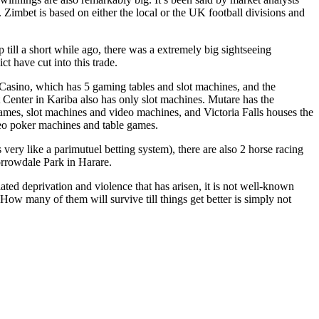
. Zimbet is based on either the local or the UK football divisions and
 till a short while ago, there was a extremely big sightseeing
ct have cut into this trade.
Casino, which has 5 gaming tables and slot machines, and the
enter in Kariba also has only slot machines. Mutare has the
mes, slot machines and video machines, and Victoria Falls houses the
eo poker machines and table games.
very like a parimutuel betting system), there are also 2 horse racing
rrowdale Park in Harare.
ated deprivation and violence that has arisen, it is not well-known
How many of them will survive till things get better is simply not