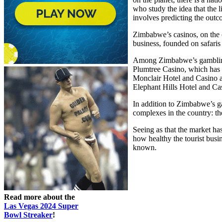
who study the idea that the l
involves predicting the outc
Zimbabwe’s casinos, on the ot
business, founded on safaris 
Among Zimbabwe’s gambling h
Plumtree Casino, which has 
Monclair Hotel and Casino a
Elephant Hills Hotel and Ca
In addition to Zimbabwe’s ga
complexes in the country: t
Seeing as that the market ha
how healthy the tourist busi
known.
Read more about the
Las Vegas 2024 Super
Bowl Streaker
!