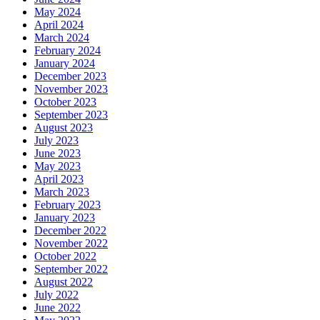
May 2024
April 2024
March 2024
February 2024
January 2024
December 2023
November 2023
October 2023
September 2023
August 2023
July 2023
June 2023
May 2023
April 2023
March 2023
February 2023
January 2023
December 2022
November 2022
October 2022
September 2022
August 2022
July 2022
June 2022