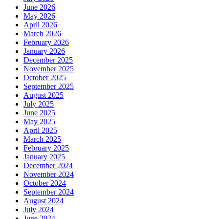
June 2026
May 2026
April 2026
March 2026
February 2026
January 2026
December 2025
November 2025
October 2025
September 2025
August 2025
July 2025
June 2025
May 2025
April 2025
March 2025
February 2025
January 2025
December 2024
November 2024
October 2024
September 2024
August 2024
July 2024
June 2024