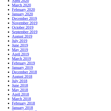
April 2020
March 2020
February 2020
January 2020
December 2019
November 2019
October 2019
September 2019
August 2019
July 2019
June 2019
May 2019
April 2019
March 2019
February 2019
January 2019
December 2018
August 2018
July 2018
June 2018
May 2018
April 2018
March 2018
February 2018
January 2018