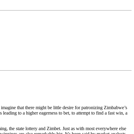
imagine that there might be little desire for patronizing Zimbabwe’s
leading to a higher eagerness to bet, to attempt to find a fast win, a
ing, the state lottery and Zimbet. Just as with most everywhere else
e winnings are also remarkably big. It’s been said by market analysts