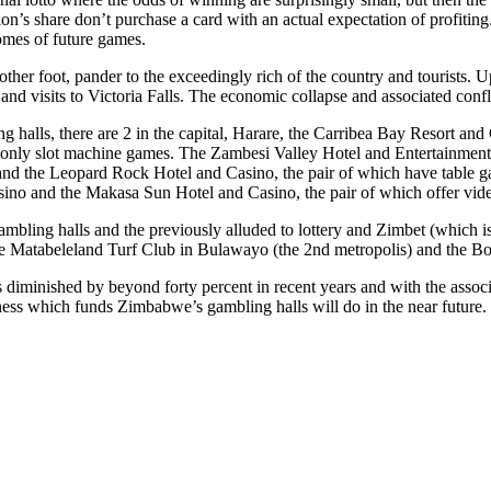
ion’s share don’t purchase a card with an actual expectation of profiting
omes of future games.
her foot, pander to the exceedingly rich of the country and tourists. Up
and visits to Victoria Falls. The economic collapse and associated confli
alls, there are 2 in the capital, Harare, the Carribea Bay Resort and 
only slot machine games. The Zambesi Valley Hotel and Entertainment C
nd the Leopard Rock Hotel and Casino, the pair of which have table ga
sino and the Makasa Sun Hotel and Casino, the pair of which offer vid
mbling halls and the previously alluded to lottery and Zimbet (which is 
he Matabeleland Turf Club in Bulawayo (the 2nd metropolis) and the Bo
s diminished by beyond forty percent in recent years and with the associ
ness which funds Zimbabwe’s gambling halls will do in the near future. 