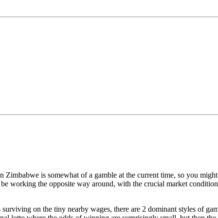
 in Zimbabwe is somewhat of a gamble at the current time, so you might 
to be working the opposite way around, with the crucial market conditions 
ls surviving on the tiny nearby wages, there are 2 dominant styles of gam
ional lotto where the odds of winning are surprisingly small, but then th