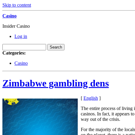
Skip to content
Casino
Insider Casino
Log in
Categories:
Casino
Zimbabwe gambling dens
[
English
]
The entire process of living
casinos. In fact, it appears 
way out of the crisis.
For the majority of the loca
on the planet, there is a nat