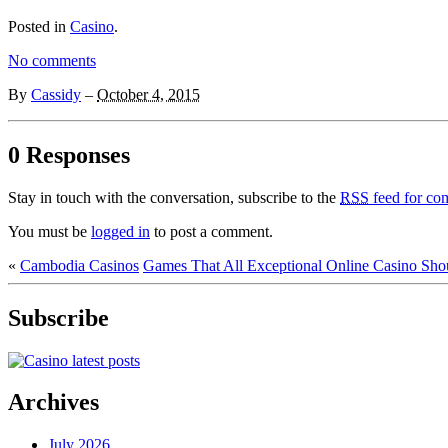
Posted in
Casino
.
No comments
By
Cassidy
–
October 4, 2015
0 Responses
Stay in touch with the conversation, subscribe to the
RSS
feed for com
You must be
logged in
to post a comment.
«
Cambodia Casinos
Games That All Exceptional Online Casino Sho
Subscribe
Archives
July 2026