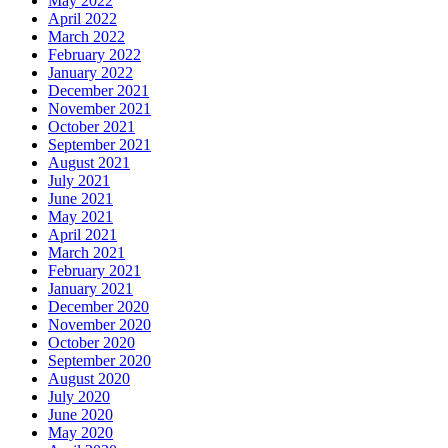
May 2022
April 2022
March 2022
February 2022
January 2022
December 2021
November 2021
October 2021
September 2021
August 2021
July 2021
June 2021
May 2021
April 2021
March 2021
February 2021
January 2021
December 2020
November 2020
October 2020
September 2020
August 2020
July 2020
June 2020
May 2020