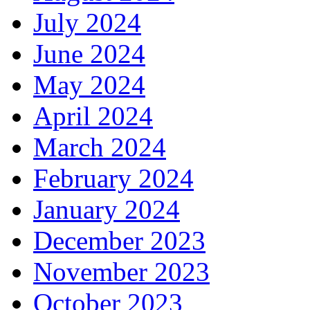
July 2024
June 2024
May 2024
April 2024
March 2024
February 2024
January 2024
December 2023
November 2023
October 2023