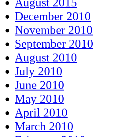
August 2015
December 2010
November 2010
September 2010
August 2010
July 2010
June 2010
May 2010
April 2010
March 2010