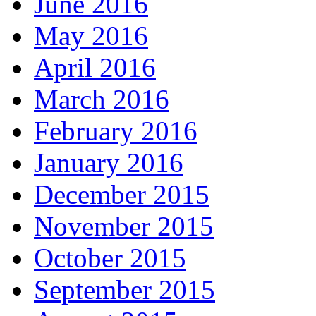
June 2016
May 2016
April 2016
March 2016
February 2016
January 2016
December 2015
November 2015
October 2015
September 2015