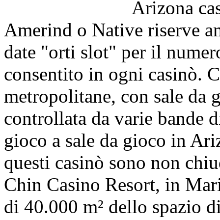
Arizona cas
Amerind o Native riserve am
date "orti slot" per il numer
consentito in ogni casinò. C
metropolitane, con sale da 
controllata da varie bande di
gioco a sale da gioco in Ari
questi casinò sono non chi
Chin Casino Resort, in Mari
di 40.000 m² dello spazio di