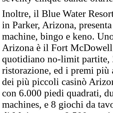
Inoltre, il Blue Water Reso
in Parker, Arizona, presenta
machine, bingo e keno. Uno
Arizona è il Fort McDowell 
quotidiano no-limit partite, 
ristorazione, ed i premi più
dei più piccoli casinò Arizo
con 6.000 piedi quadrati, d
machines, e 8 giochi da tav