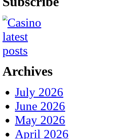
Subscribe
Archives
July 2026
June 2026
May 2026
April 2026