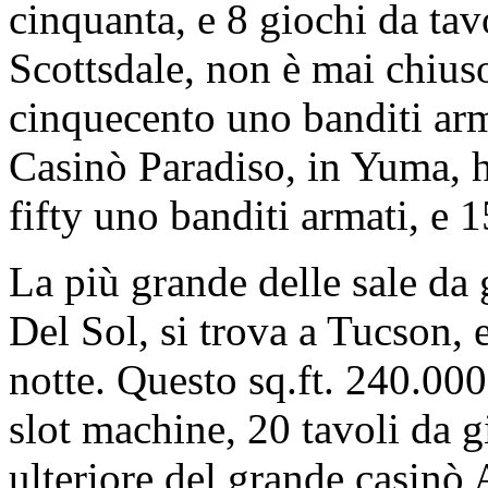
cinquanta, e 8 giochi da tav
Scottsdale, non è mai chius
cinquecento uno banditi armat
Casinò Paradiso, in Yuma, ha
fifty uno banditi armati, e 
La più grande delle sale da
Del Sol, si trova a Tucson, e
notte. Questo sq.ft. 240.00
slot machine, 20 tavoli da g
ulteriore del grande casinò