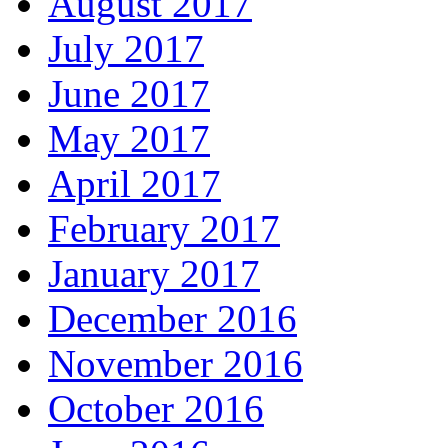
August 2017
July 2017
June 2017
May 2017
April 2017
February 2017
January 2017
December 2016
November 2016
October 2016