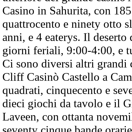
Casino in Sahurita, con 185
quattrocento e ninety otto s
anni, e 4 eaterys. Il desert
giorni feriali, 9:00-4:00, e 
Ci sono diversi altri grandi
Cliff Casinò Castello a Ca
quadrati, cinquecento e sev
dieci giochi da tavolo e il 
Laveen, con ottanta novemil
seventy cinque bande orarie