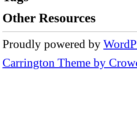
Other Resources
Proudly powered by
WordP
Carrington Theme by Crowd