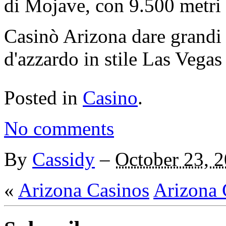
di Mojave, con 9.500 metri 
Casinò Arizona dare grandi 
d'azzardo in stile Las Vegas
Posted in
Casino
.
No comments
By
Cassidy
–
October 23, 
«
Arizona Casinos
Arizona 