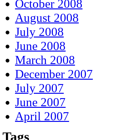
October 2008
August 2008
July 2008
June 2008
March 2008
December 2007
July 2007
June 2007
April 2007
Tags