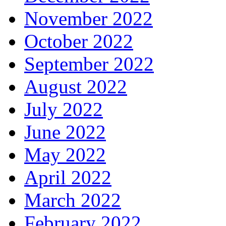
November 2022
October 2022
September 2022
August 2022
July 2022
June 2022
May 2022
April 2022
March 2022
February 2022