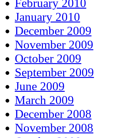
February 2010
January 2010
December 2009
November 2009
October 2009
September 2009
June 2009
March 2009
December 2008
November 2008