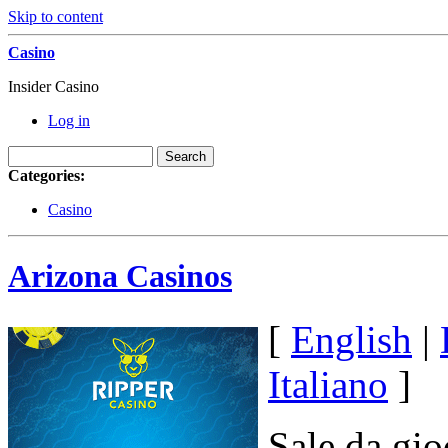
Skip to content
Casino
Insider Casino
Log in
Categories:
Casino
Arizona Casinos
[
English
|
Italiano
]
Sale da gio