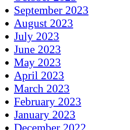
September 2023
August 2023
July 2023
June 2023
May 2023
April 2023
March 2023
February 2023
January 2023
December 2022