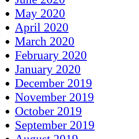
May 2020
April 2020
March 2020
February 2020
January 2020
December 2019
November 2019
October 2019
September 2019
August 2019