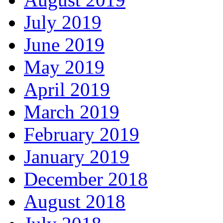
July 2019
June 2019
May 2019
April 2019
March 2019
February 2019
January 2019
December 2018
August 2018