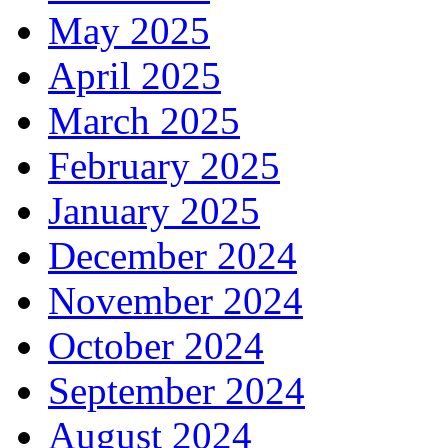
May 2025
April 2025
March 2025
February 2025
January 2025
December 2024
November 2024
October 2024
September 2024
August 2024