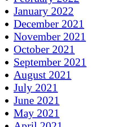
January 2022
December 2021
November 2021
October 2021
September 2021
August 2021
July 2021
June 2021
May 2021
April 2021