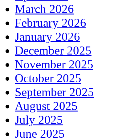
March 2026
February 2026
January 2026
December 2025
November 2025
October 2025
September 2025
August 2025
July 2025
June 2025