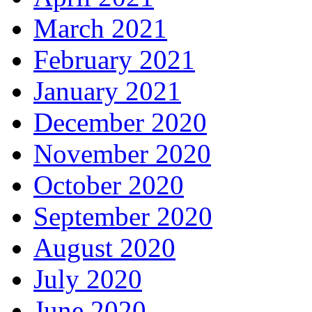
March 2021
February 2021
January 2021
December 2020
November 2020
October 2020
September 2020
August 2020
July 2020
June 2020