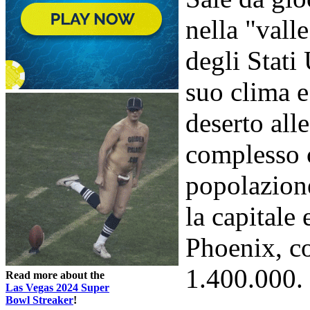
nella "vall
degli Stati
suo clima e
deserto all
complesso 
popolazione
la capitale
Phoenix, co
1.400.000.
Read more about the
Las Vegas 2024 Super
Bowl Streaker
!