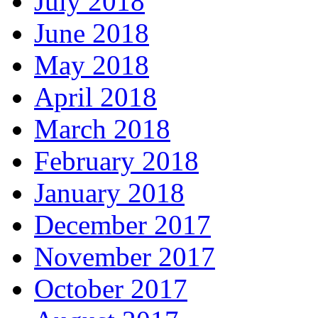
July 2018
June 2018
May 2018
April 2018
March 2018
February 2018
January 2018
December 2017
November 2017
October 2017