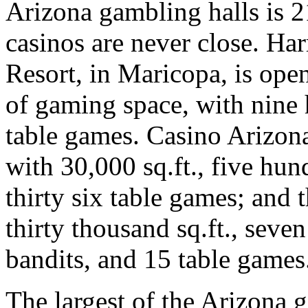
Arizona gambling halls is 2
casinos are never close. H
Resort, in Maricopa, is ope
of gaming space, with nine 
table games. Casino Arizona,
with 30,000 sq.ft., five hu
thirty six table games; and 
thirty thousand sq.ft., sev
bandits, and 15 table games
The largest of the Arizona g