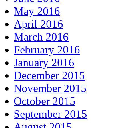
May 2016
April 2016
March 2016
February 2016
January 2016
December 2015
November 2015
October 2015
September 2015
August 2015