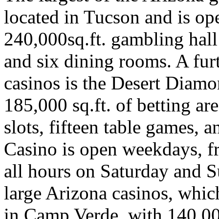
located in Tucson and is ope
240,000sq.ft. gambling hall
and six dining rooms. A fur
casinos is the Desert Diamo
185,000 sq.ft. of betting ar
slots, fifteen table games,
Casino is open weekdays, f
all hours on Saturday and S
large Arizona casinos, whic
in Camp Verde, with 140,00