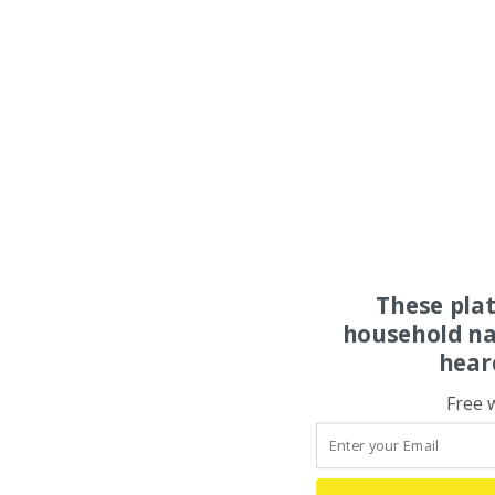
These pla
household na
hear
Free 