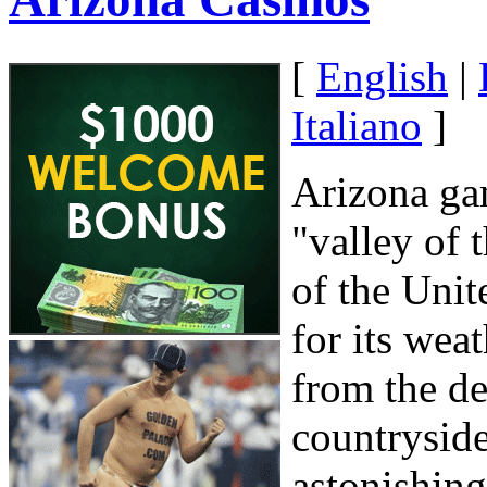
[
English
|
Italiano
]
Arizona gam
"valley of 
of the Unit
for its wea
from the de
countryside
astonishing