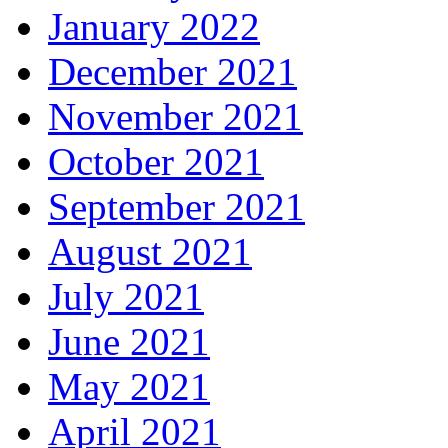
January 2022
December 2021
November 2021
October 2021
September 2021
August 2021
July 2021
June 2021
May 2021
April 2021