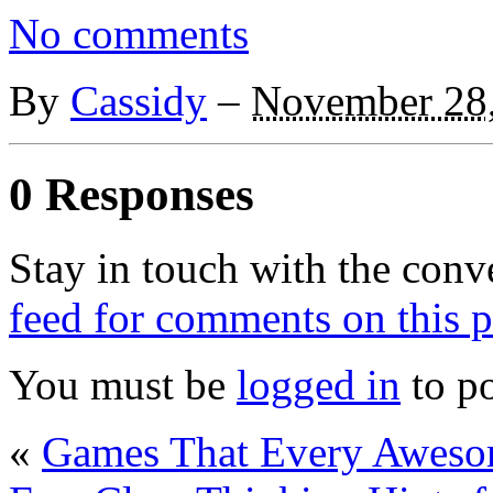
No comments
By
Cassidy
–
November 28
0 Responses
Stay in touch with the conv
feed for comments on this p
You must be
logged in
to p
«
Games That Every Aweso