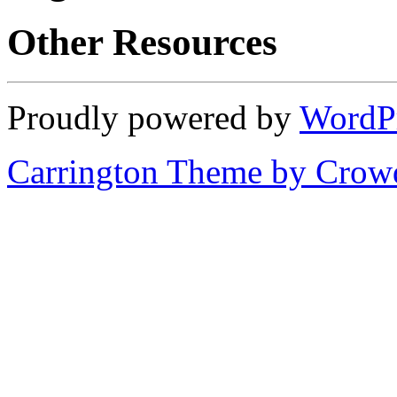
Other Resources
Proudly powered by
WordP
Carrington Theme by Crowd