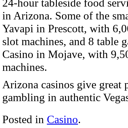
24-hour tableside food servi
in Arizona. Some of the sma
Yavapi in Prescott, with 6,0
slot machines, and 8 table 
Casino in Mojave, with 9,50
machines.
Arizona casinos give great 
gambling in authentic Vegas
Posted in
Casino
.