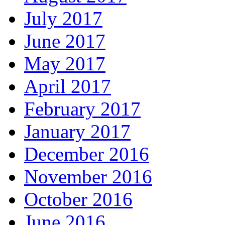
July 2017
June 2017
May 2017
April 2017
February 2017
January 2017
December 2016
November 2016
October 2016
June 2016