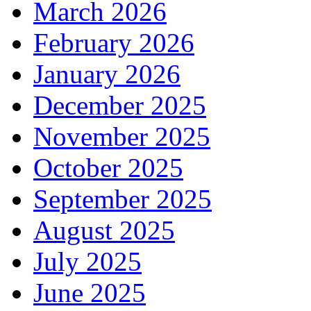
March 2026
February 2026
January 2026
December 2025
November 2025
October 2025
September 2025
August 2025
July 2025
June 2025