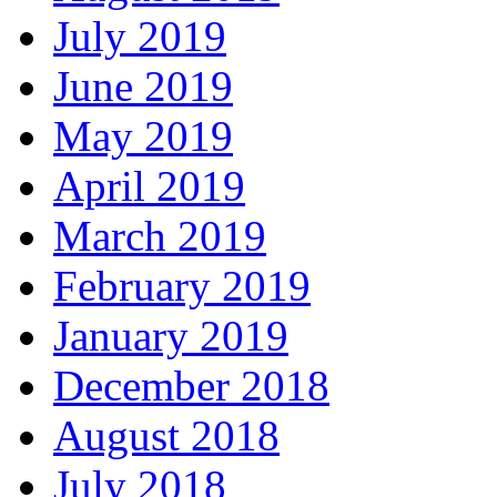
July 2019
June 2019
May 2019
April 2019
March 2019
February 2019
January 2019
December 2018
August 2018
July 2018