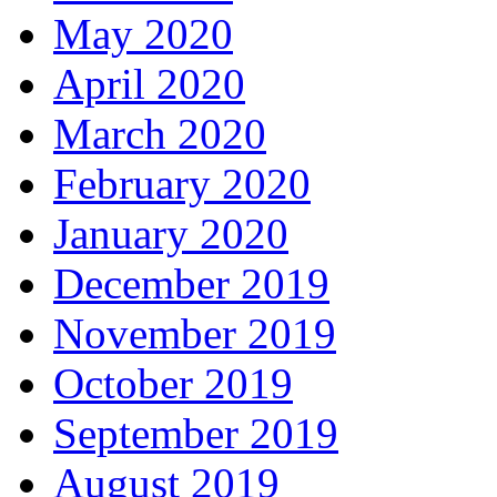
May 2020
April 2020
March 2020
February 2020
January 2020
December 2019
November 2019
October 2019
September 2019
August 2019