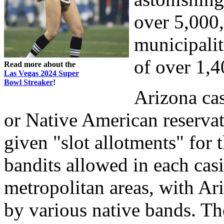
over 5,000,
municipalit
of over 1,4
Read more about the
Las Vegas 2024 Super
Bowl Streaker
!
Arizona ca
or Native American reservati
given "slot allotments" for
bandits allowed in each casi
metropolitan areas, with Ar
by various native bands. Th