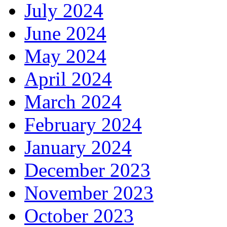
July 2024
June 2024
May 2024
April 2024
March 2024
February 2024
January 2024
December 2023
November 2023
October 2023