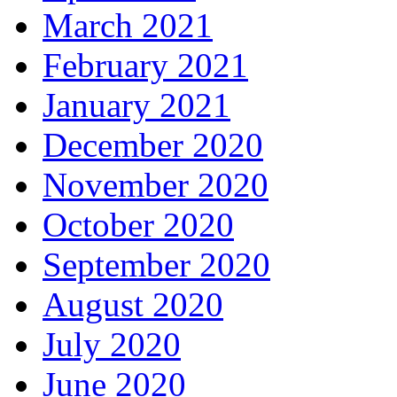
March 2021
February 2021
January 2021
December 2020
November 2020
October 2020
September 2020
August 2020
July 2020
June 2020