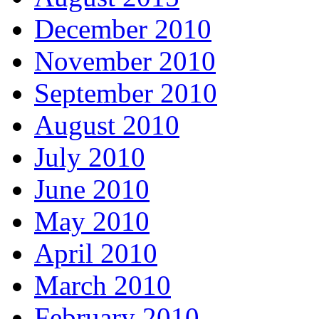
December 2010
November 2010
September 2010
August 2010
July 2010
June 2010
May 2010
April 2010
March 2010
February 2010