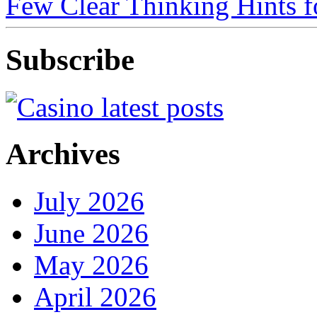
Few Clear Thinking Hints f
Subscribe
Archives
July 2026
June 2026
May 2026
April 2026