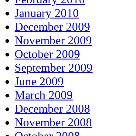
January 2010
December 2009
November 2009
October 2009
September 2009
June 2009
March 2009
December 2008
November 2008
October 2008