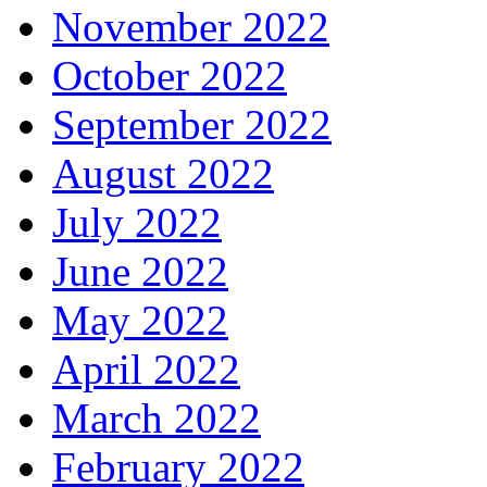
November 2022
October 2022
September 2022
August 2022
July 2022
June 2022
May 2022
April 2022
March 2022
February 2022