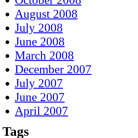
August 2008
July 2008
June 2008
March 2008
December 2007
July 2007
June 2007
April 2007
Tags