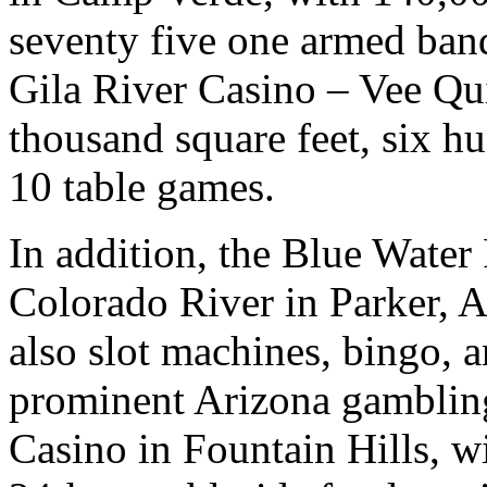
seventy five one armed band
Gila River Casino – Vee Qu
thousand square feet, six hu
10 table games.
In addition, the Blue Water
Colorado River in Parker, A
also slot machines, bingo, 
prominent Arizona gamblin
Casino in Fountain Hills, w