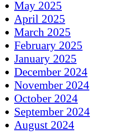
May 2025
April 2025
March 2025
February 2025
January 2025
December 2024
November 2024
October 2024
September 2024
August 2024