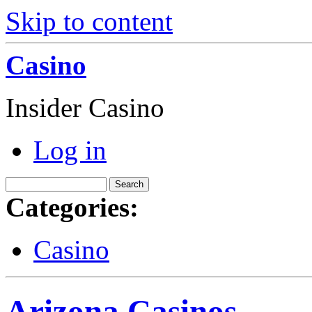
Skip to content
Casino
Insider Casino
Log in
Categories:
Casino
Arizona Casinos