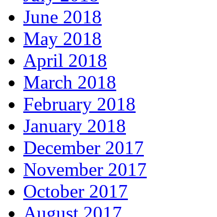
June 2018
May 2018
April 2018
March 2018
February 2018
January 2018
December 2017
November 2017
October 2017
August 2017