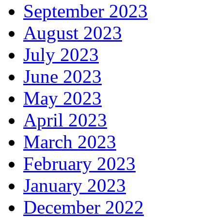
September 2023
August 2023
July 2023
June 2023
May 2023
April 2023
March 2023
February 2023
January 2023
December 2022