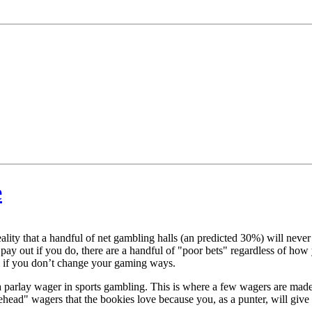
e
eality that a handful of net gambling halls (an predicted 30%) will never
o pay out if you do, there are a handful of "poor bets" regardless of ho
m if you don’t change your gaming ways.
 a parlay wager in sports gambling. This is where a few wagers are made
ehead" wagers that the bookies love because you, as a punter, will giv