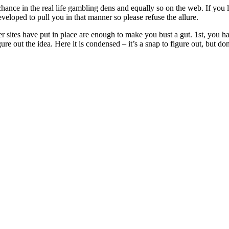
ance in the real life gambling dens and equally so on the web. If you 
veloped to pull you in that manner so please refuse the allure.
r sites have put in place are enough to make you bust a gut. 1st, you 
re out the idea. Here it is condensed – it’s a snap to figure out, but don