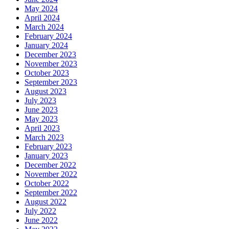
May 2024
April 2024
March 2024
February 2024
January 2024
December 2023
November 2023
October 2023
September 2023
August 2023
July 2023
June 2023
May 2023
April 2023
March 2023
February 2023
January 2023
December 2022
November 2022
October 2022
September 2022
August 2022
July 2022
June 2022