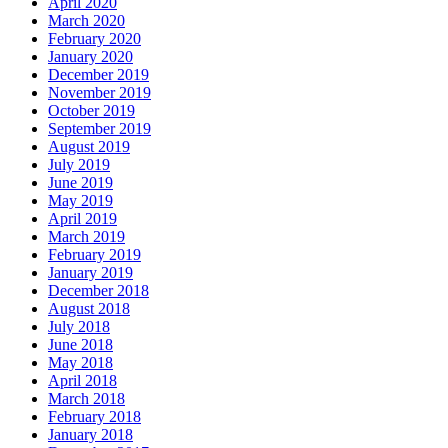
April 2020
March 2020
February 2020
January 2020
December 2019
November 2019
October 2019
September 2019
August 2019
July 2019
June 2019
May 2019
April 2019
March 2019
February 2019
January 2019
December 2018
August 2018
July 2018
June 2018
May 2018
April 2018
March 2018
February 2018
January 2018