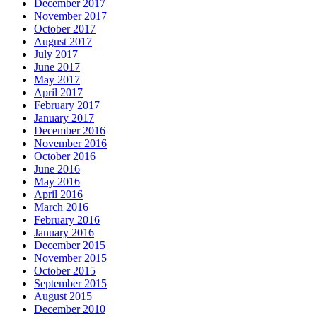
December 2017
November 2017
October 2017
August 2017
July 2017
June 2017
May 2017
April 2017
February 2017
January 2017
December 2016
November 2016
October 2016
June 2016
May 2016
April 2016
March 2016
February 2016
January 2016
December 2015
November 2015
October 2015
September 2015
August 2015
December 2010