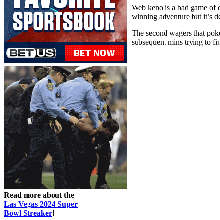
Web keno is a bad game of ch
winning adventure but it’s de
The second wagers that poke
subsequent mins trying to figu
Read more about the
Las Vegas 2024 Super
Bowl Streaker
!