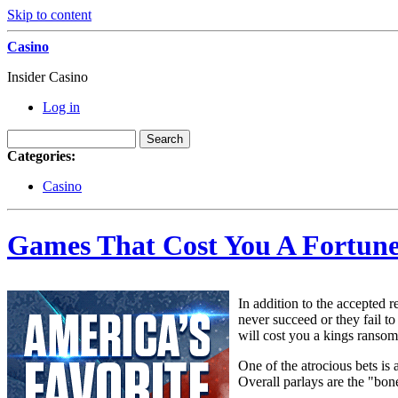
Skip to content
Casino
Insider Casino
Log in
Categories:
Casino
Games That Cost You A Fortun
In addition to the accepted r
never succeed or they fail t
will cost you a kings ranso
One of the atrocious bets is
Overall parlays are the "bon