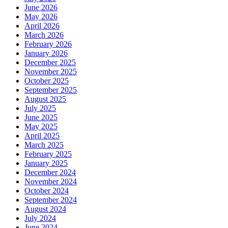
June 2026
May 2026
April 2026
March 2026
February 2026
January 2026
December 2025
November 2025
October 2025
September 2025
August 2025
July 2025
June 2025
May 2025
April 2025
March 2025
February 2025
January 2025
December 2024
November 2024
October 2024
September 2024
August 2024
July 2024
June 2024