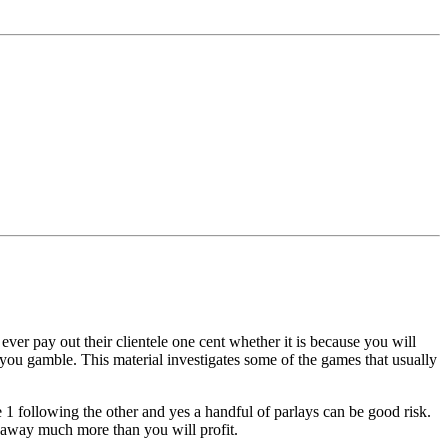
 ever pay out their clientele one cent whether it is because you will
w you gamble. This material investigates some of the games that usually
 1 following the other and yes a handful of parlays can be good risk.
e away much more than you will profit.