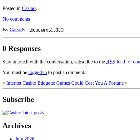
Posted in
Casino
.
No comments
By
Cassidy
–
February 7, 2025
0 Responses
Stay in touch with the conversation, subscribe to the
RSS
feed for com
You must be
logged in
to post a comment.
«
Internet Casino Etiquette
Games Could Cost You A Fortune
»
Subscribe
Archives
July 2026