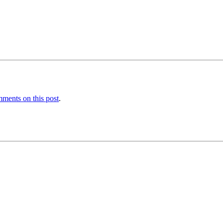
ments on this post
.