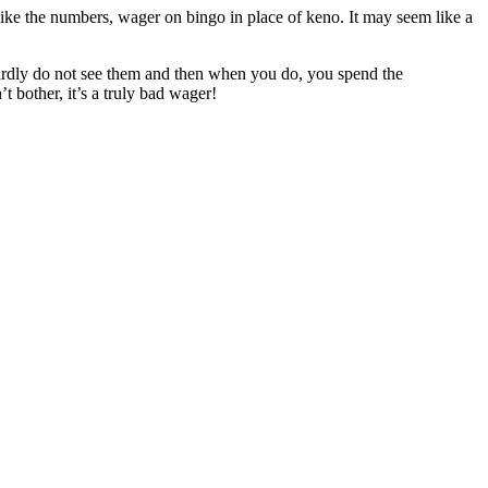
like the numbers, wager on bingo in place of keno. It may seem like a
hardly do not see them and then when you do, you spend the
’t bother, it’s a truly bad wager!