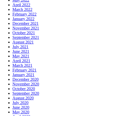
May 2022
April 2022
March 2022
February 2022
January 2022
December 2021
November 2021
October 2021
September 2021
August 2021
July 2021
June 2021
May 2021
April 2021
March 2021
February 2021
January 2021
December 2020
November 2020
October 2020
September 2020
August 2020
July 2020
June 2020
May 2020