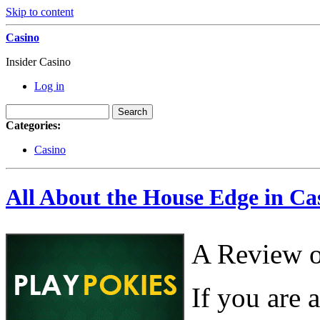
Skip to content
Casino
Insider Casino
Log in
Categories:
Casino
All About the House Edge in C
A Review o
If you are 