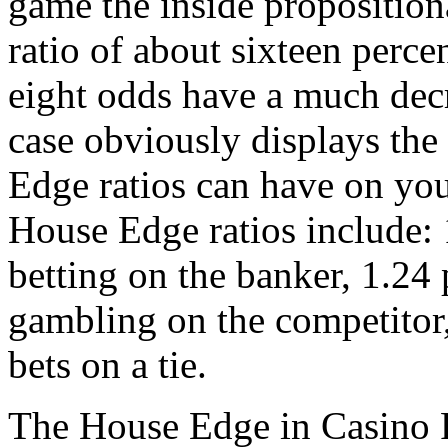
game the inside propositio
ratio of about sixteen perce
eight odds have a much dec
case obviously displays th
Edge ratios can have on you
House Edge ratios include: 
betting on the banker, 1.24
gambling on the competitor
bets on a tie.
The House Edge in Casino 