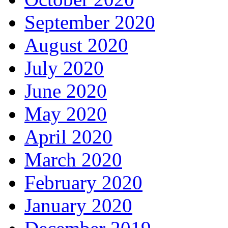
September 2020
August 2020
July 2020
June 2020
May 2020
April 2020
March 2020
February 2020
January 2020