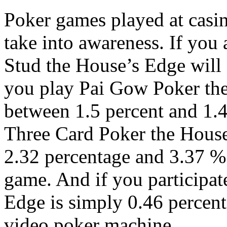
Poker games played at casi
take into awareness. If yo
Stud the House’s Edge will d
you play Pai Gow Poker the
between 1.5 percent and 1.4
Three Card Poker the House
2.32 percentage and 3.37 %
game. And if you participat
Edge is simply 0.46 percent 
video poker machine.