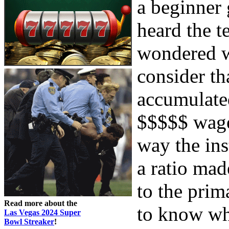
a beginner
heard the 
wondered w
consider th
accumulate
$$$$$ wager
way the ins
a ratio mad
to the prim
Read more about the
to know wh
Las Vegas 2024 Super
Bowl Streaker
!