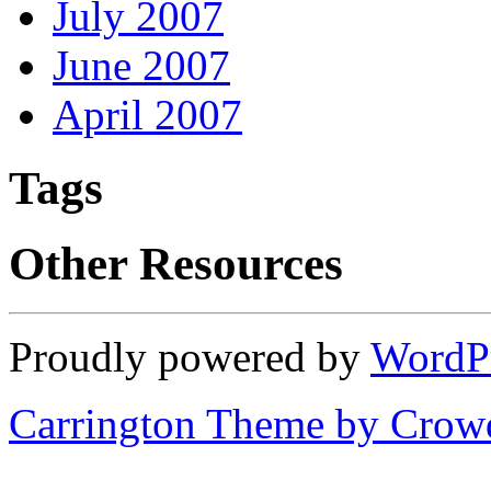
July 2007
June 2007
April 2007
Tags
Other Resources
Proudly powered by
WordP
Carrington Theme by Crowd