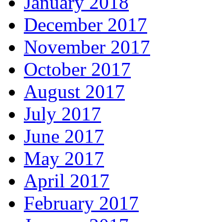
January 2018
December 2017
November 2017
October 2017
August 2017
July 2017
June 2017
May 2017
April 2017
February 2017