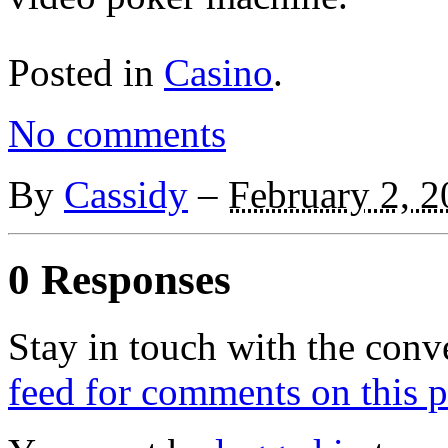
Posted in
Casino
.
No comments
By
Cassidy
–
February 2, 
0 Responses
Stay in touch with the conv
feed for comments on this p