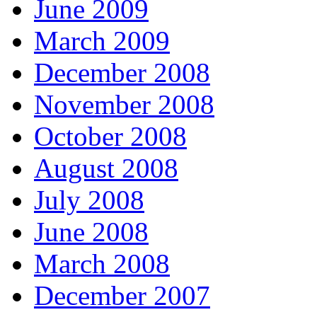
June 2009
March 2009
December 2008
November 2008
October 2008
August 2008
July 2008
June 2008
March 2008
December 2007