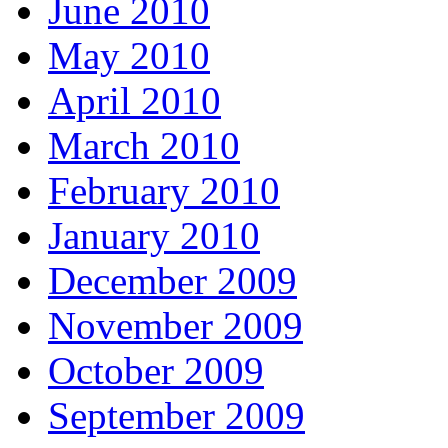
June 2010
May 2010
April 2010
March 2010
February 2010
January 2010
December 2009
November 2009
October 2009
September 2009