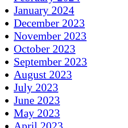
January 2024
December 2023
November 2023
October 2023
September 2023
August 2023
July 2023
June 2023
May 2023
April 2023