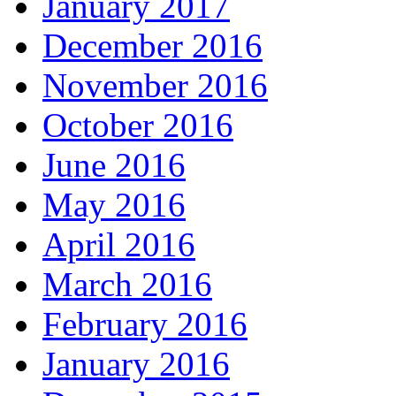
January 2017
December 2016
November 2016
October 2016
June 2016
May 2016
April 2016
March 2016
February 2016
January 2016