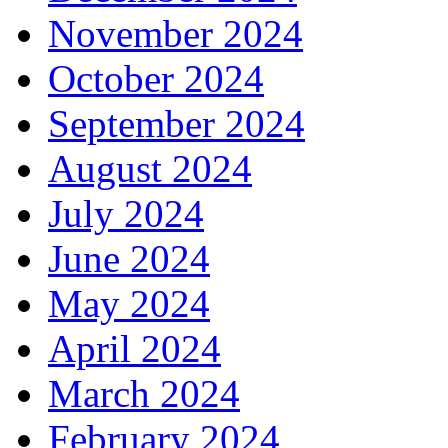
November 2024
October 2024
September 2024
August 2024
July 2024
June 2024
May 2024
April 2024
March 2024
February 2024