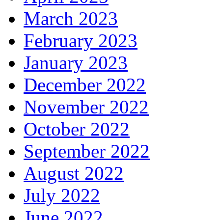
March 2023
February 2023
January 2023
December 2022
November 2022
October 2022
September 2022
August 2022
July 2022
June 2022