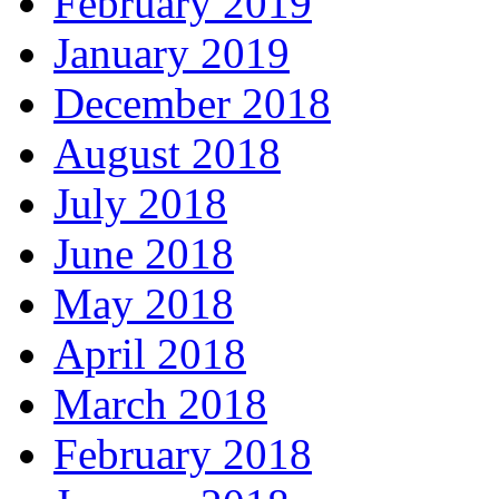
February 2019
January 2019
December 2018
August 2018
July 2018
June 2018
May 2018
April 2018
March 2018
February 2018