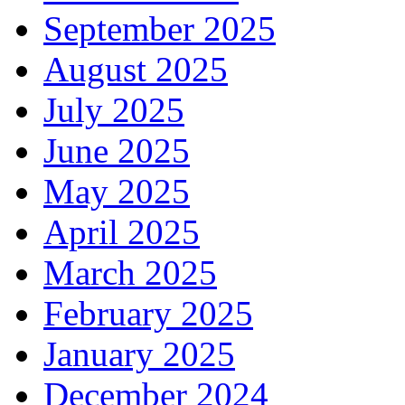
September 2025
August 2025
July 2025
June 2025
May 2025
April 2025
March 2025
February 2025
January 2025
December 2024