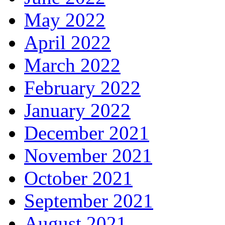
May 2022
April 2022
March 2022
February 2022
January 2022
December 2021
November 2021
October 2021
September 2021
August 2021