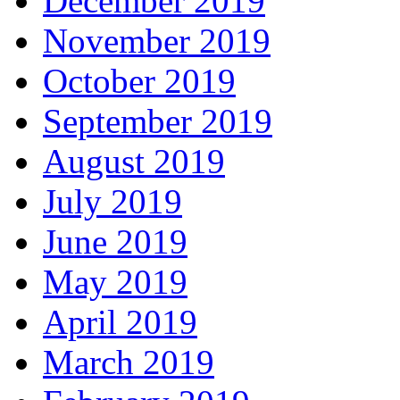
December 2019
November 2019
October 2019
September 2019
August 2019
July 2019
June 2019
May 2019
April 2019
March 2019