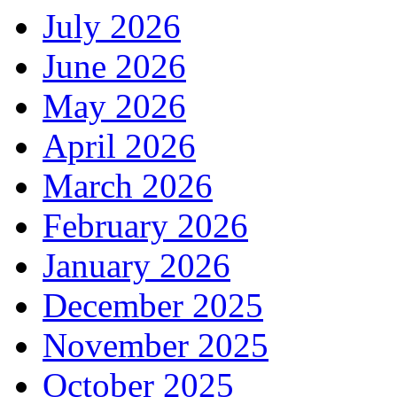
July 2026
June 2026
May 2026
April 2026
March 2026
February 2026
January 2026
December 2025
November 2025
October 2025