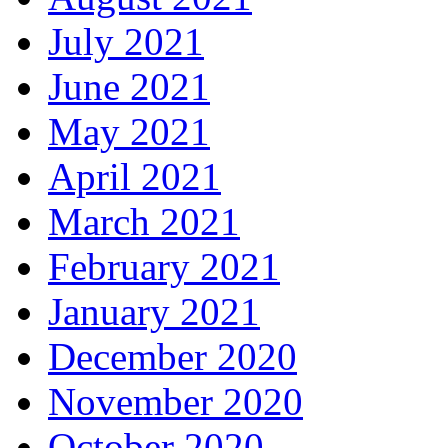
July 2021
June 2021
May 2021
April 2021
March 2021
February 2021
January 2021
December 2020
November 2020
October 2020