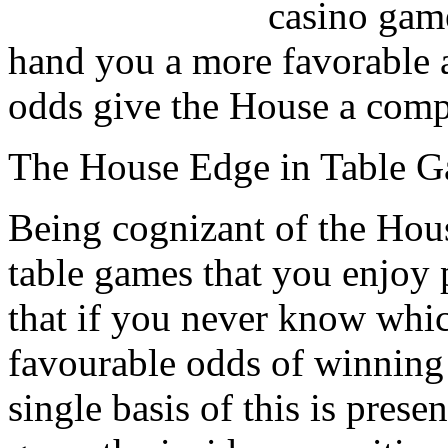
casino game
hand you a more favorable 
odds give the House a comp
The House Edge in Table 
Being cognizant of the Hous
table games that you enjoy p
that if you never know whi
favourable odds of winning
single basis of this is prese