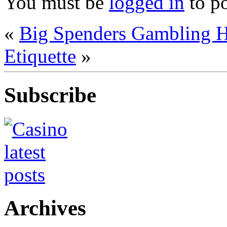
You must be
logged in
to p
«
Big Spenders Gambling H
Etiquette
»
Subscribe
Archives