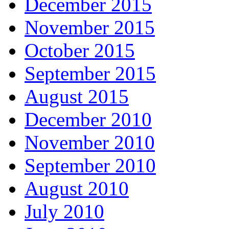
December 2015
November 2015
October 2015
September 2015
August 2015
December 2010
November 2010
September 2010
August 2010
July 2010