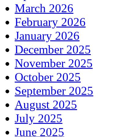
March 2026
February 2026
January 2026
December 2025
November 2025
October 2025
September 2025
August 2025
July 2025
June 2025