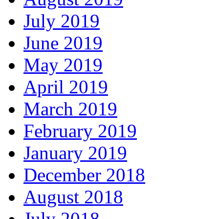
July 2019
June 2019
May 2019
April 2019
March 2019
February 2019
January 2019
December 2018
August 2018
July 2018