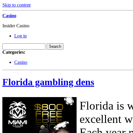
Skip to content
Casino
Insider Casino
Log in
Categories:
Casino
Florida gambling dens
Florida is 
excellent w
Each year 