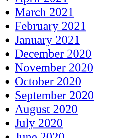
March 2021
February 2021
January 2021
December 2020
November 2020
October 2020
September 2020
August 2020
July 2020
June 2020