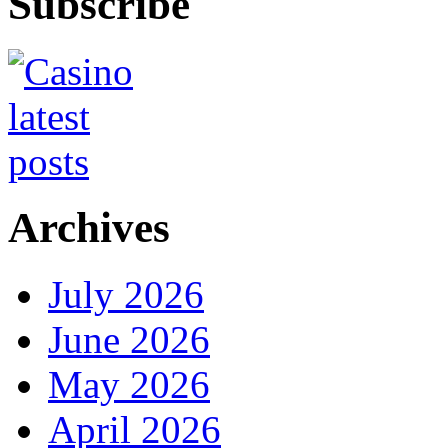
Subscribe
Archives
July 2026
June 2026
May 2026
April 2026