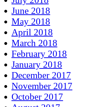
June 2018
May 2018
April 2018
March 2018
February 2018
January 2018
December 2017
November 2017
October 2017