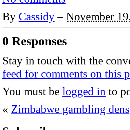
By
Cassidy
–
November 19
0 Responses
Stay in touch with the conv
feed for comments on this p
You must be
logged in
to p
«
Zimbabwe gambling dens