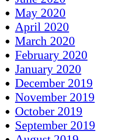
May 2020
April 2020
March 2020
February 2020
January 2020
December 2019
November 2019
October 2019
September 2019
August 2019