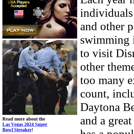
individual
and other p
swimming i
to visit D
other theme
too many ex
count, inc
Daytona Be
and a grea
Read more about the
Las Vegas 2024 Super
Bowl Streaker
!
has a popul