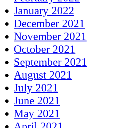
January 2022
December 2021
November 2021
October 2021
September 2021
August 2021
July 2021
June 2021
May 2021
April 2021