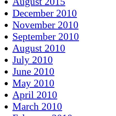
August 2015
December 2010
November 2010
September 2010
August 2010
July 2010
June 2010
May 2010
April 2010
March 2010