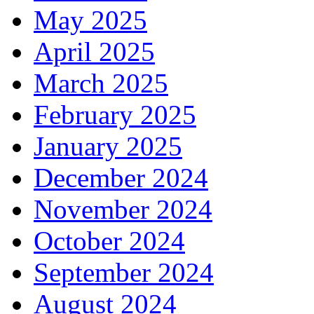
May 2025
April 2025
March 2025
February 2025
January 2025
December 2024
November 2024
October 2024
September 2024
August 2024