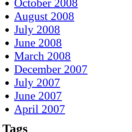
October 2008
August 2008
July 2008
June 2008
March 2008
December 2007
July 2007
June 2007
April 2007
Tags