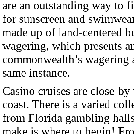
are an outstanding way to 
for sunscreen and swimwear
made up of land-centered bu
wagering, which presents an
commonwealth’s wagering an
same instance.
Casino cruises are close-by 
coast. There is a varied col
from Florida gambling halls
make is where to begin! Fro