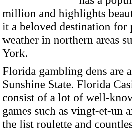
million and highlights beaut
it a beloved destination for
weather in northern areas 
York.
Florida gambling dens are a
Sunshine State. Florida Ca
consist of a lot of well-kno
games such as vingt-et-un 
the list roulette and countle