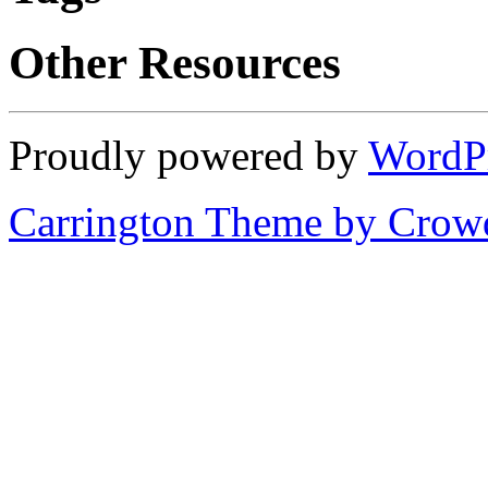
Other Resources
Proudly powered by
WordP
Carrington Theme by Crowd