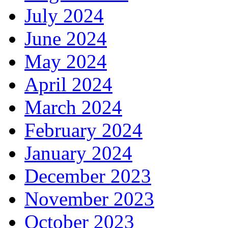
July 2024
June 2024
May 2024
April 2024
March 2024
February 2024
January 2024
December 2023
November 2023
October 2023