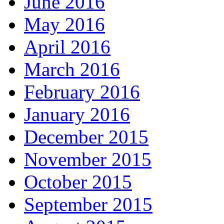
June 2016
May 2016
April 2016
March 2016
February 2016
January 2016
December 2015
November 2015
October 2015
September 2015