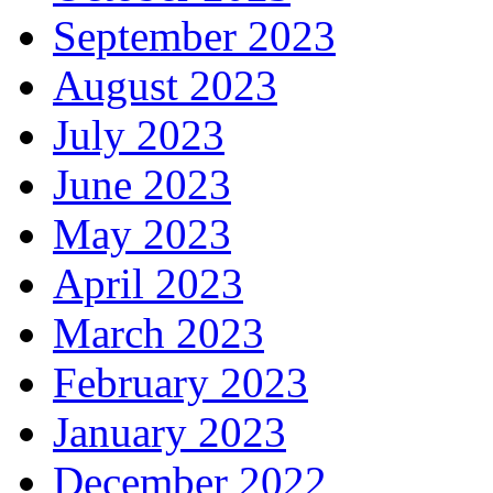
September 2023
August 2023
July 2023
June 2023
May 2023
April 2023
March 2023
February 2023
January 2023
December 2022