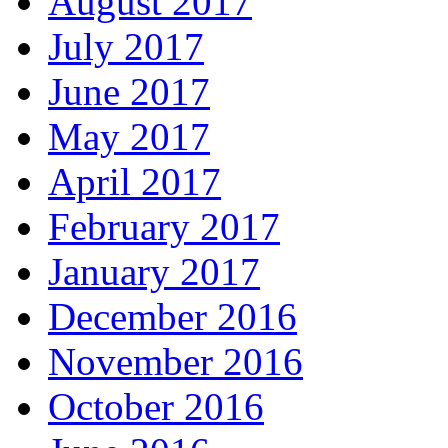
August 2017
July 2017
June 2017
May 2017
April 2017
February 2017
January 2017
December 2016
November 2016
October 2016