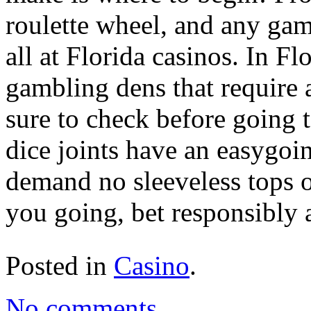
roulette wheel, and any gam
all at Florida casinos. In F
gambling dens that require 
sure to check before going 
dice joints have an easygoi
demand no sleeveless tops o
you going, bet responsibly 
Posted in
Casino
.
No comments