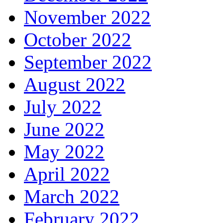
November 2022
October 2022
September 2022
August 2022
July 2022
June 2022
May 2022
April 2022
March 2022
February 2022