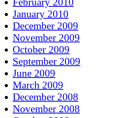
February 2010
January 2010
December 2009
November 2009
October 2009
September 2009
June 2009
March 2009
December 2008
November 2008