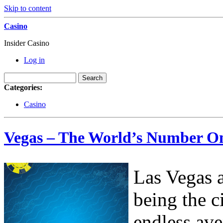
Skip to content
Casino
Insider Casino
Log in
Categories:
Casino
Vegas – The World’s Number O
Las Vegas ab
being the c
endless ave