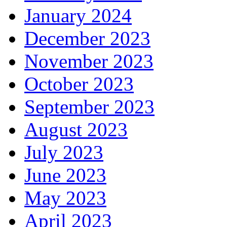
January 2024
December 2023
November 2023
October 2023
September 2023
August 2023
July 2023
June 2023
May 2023
April 2023