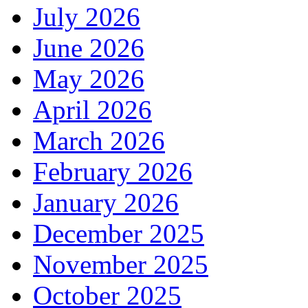
July 2026
June 2026
May 2026
April 2026
March 2026
February 2026
January 2026
December 2025
November 2025
October 2025