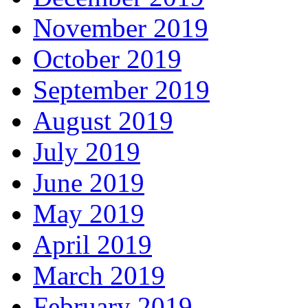
November 2019
October 2019
September 2019
August 2019
July 2019
June 2019
May 2019
April 2019
March 2019
February 2019