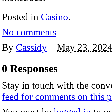
Posted in
Casino
.
No comments
By
Cassidy
–
May 23, 202
0 Responses
Stay in touch with the conv
feed for comments on this p
You must be
logged in
to p