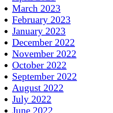
March 2023
February 2023
January 2023
December 2022
November 2022
October 2022
September 2022
August 2022
July 2022
June 2022