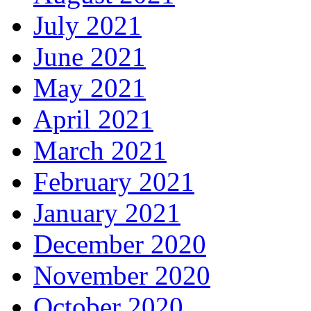
July 2021
June 2021
May 2021
April 2021
March 2021
February 2021
January 2021
December 2020
November 2020
October 2020