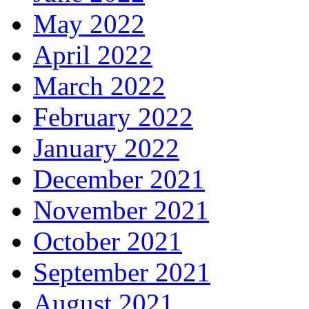
May 2022
April 2022
March 2022
February 2022
January 2022
December 2021
November 2021
October 2021
September 2021
August 2021