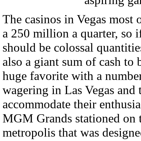
The casinos in Vegas most o
a 250 million a quarter, so 
should be colossal quantiti
also a giant sum of cash to 
huge favorite with a number 
wagering in Las Vegas and th
accommodate their enthusias
MGM Grands stationed on th
metropolis that was designe