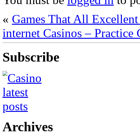
«
Games That All Excellent
internet Casinos – Practice 
Subscribe
Archives