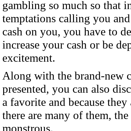
gambling so much so that in 
temptations calling you and 
cash on you, you have to de
increase your cash or be dep
excitement.
Along with the brand-new c
presented, you can also disco
a favorite and because they
there are many of them, the
monstrous.