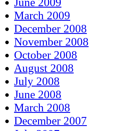
June 2009
March 2009
December 2008
November 2008
October 2008
August 2008
July 2008
June 2008
March 2008
December 2007