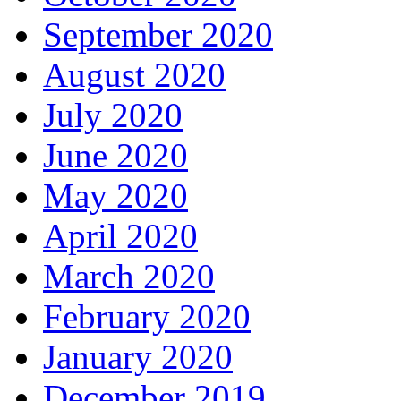
September 2020
August 2020
July 2020
June 2020
May 2020
April 2020
March 2020
February 2020
January 2020
December 2019