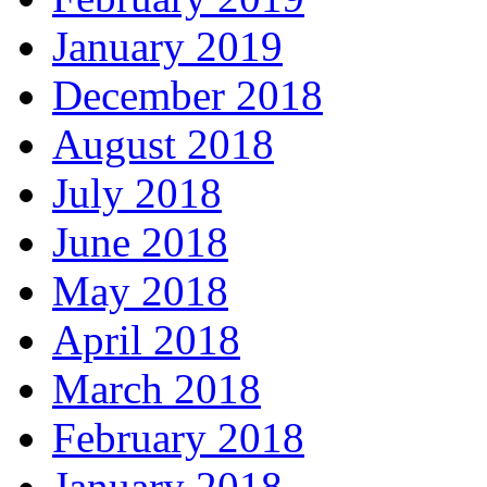
January 2019
December 2018
August 2018
July 2018
June 2018
May 2018
April 2018
March 2018
February 2018
January 2018