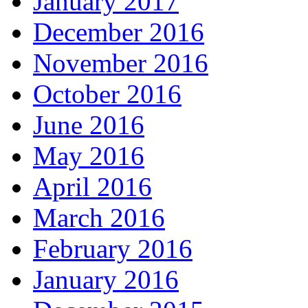
January 2017
December 2016
November 2016
October 2016
June 2016
May 2016
April 2016
March 2016
February 2016
January 2016