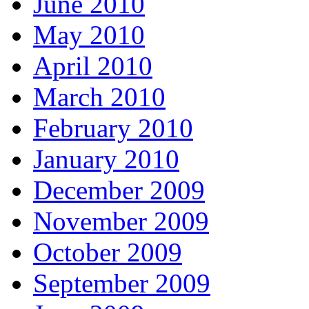
June 2010
May 2010
April 2010
March 2010
February 2010
January 2010
December 2009
November 2009
October 2009
September 2009