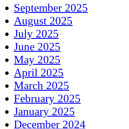
September 2025
August 2025
July 2025
June 2025
May 2025
April 2025
March 2025
February 2025
January 2025
December 2024