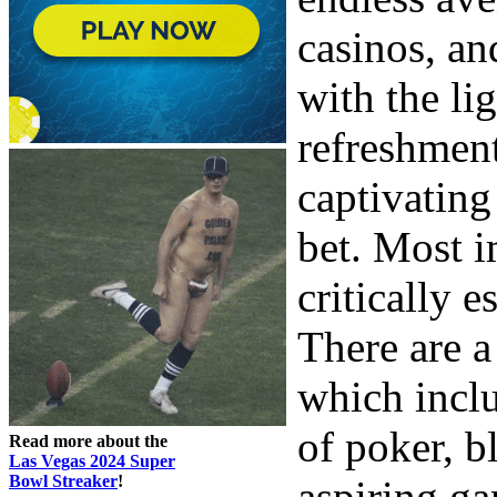
casinos, an
with the li
refreshment
captivating
bet. Most i
critically e
There are 
which inclu
of poker, b
Read more about the
Las Vegas 2024 Super
Bowl Streaker
!
aspiring ga