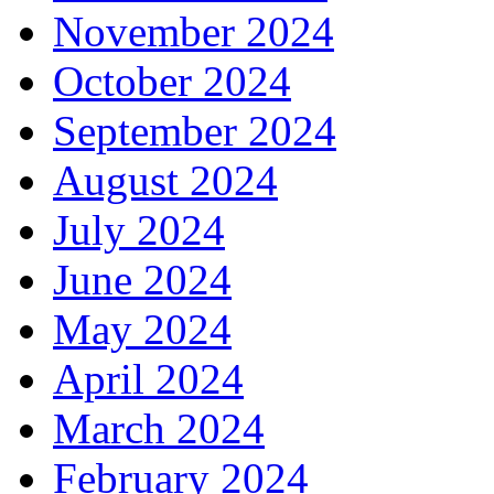
November 2024
October 2024
September 2024
August 2024
July 2024
June 2024
May 2024
April 2024
March 2024
February 2024