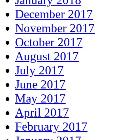
December 2017
November 2017
October 2017
August 2017
July 2017
June 2017
May 2017
April 2017
February 2017