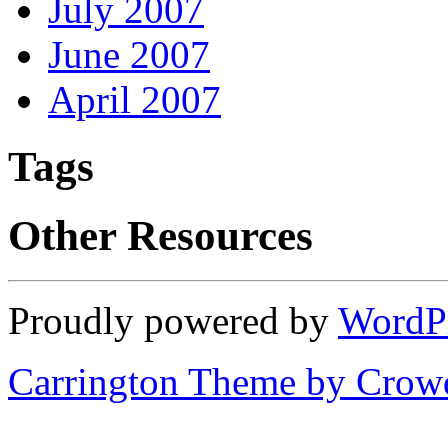
July 2007
June 2007
April 2007
Tags
Other Resources
Proudly powered by
WordP
Carrington Theme by Crowd