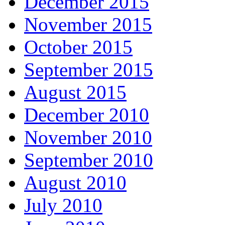
December 2015
November 2015
October 2015
September 2015
August 2015
December 2010
November 2010
September 2010
August 2010
July 2010