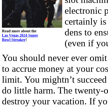
electronic 
certainly i
dens to ens
Read more about the
Las Vegas 2024 Super
Bowl Streaker
!
(even if yo
You should never ever omit t
to accrue money at your cost
limit. You mightn’t succeed 
do little harm. The twenty-o
destroy your vacation. If y