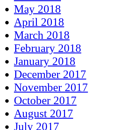
May 2018
April 2018
March 2018
February 2018
January 2018
December 2017
November 2017
October 2017
August 2017
July 2017