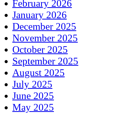
February 2026
January 2026
December 2025
November 2025
October 2025
September 2025
August 2025
July 2025
June 2025
May 2025