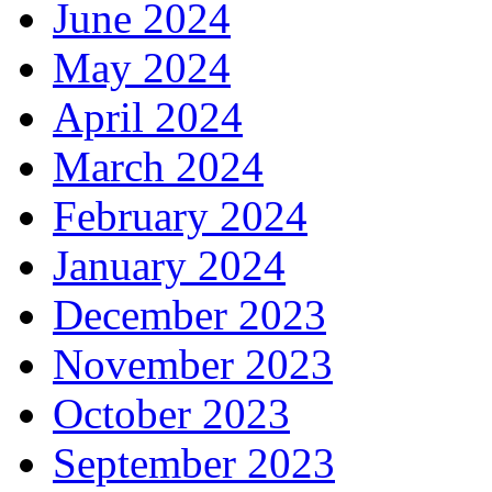
June 2024
May 2024
April 2024
March 2024
February 2024
January 2024
December 2023
November 2023
October 2023
September 2023