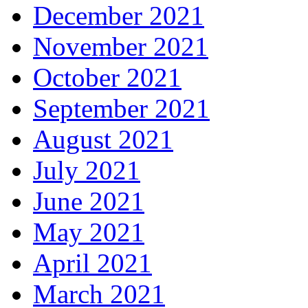
December 2021
November 2021
October 2021
September 2021
August 2021
July 2021
June 2021
May 2021
April 2021
March 2021