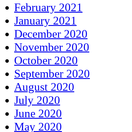
February 2021
January 2021
December 2020
November 2020
October 2020
September 2020
August 2020
July 2020
June 2020
May 2020