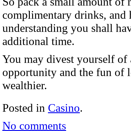
So pack a small amount of 
complimentary drinks, and 
understanding you shall ha
additional time.
You may divest yourself of a
opportunity and the fun of 
wealthier.
Posted in
Casino
.
No comments