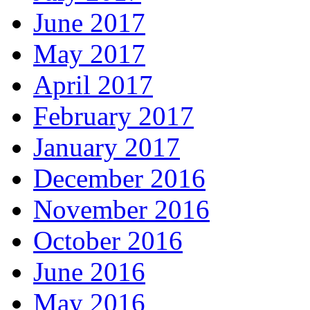
June 2017
May 2017
April 2017
February 2017
January 2017
December 2016
November 2016
October 2016
June 2016
May 2016