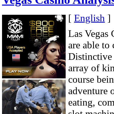
[
English
]
Las Vegas 
are able to 
Distinctive
array of ki
course bein
adventure o
eating, com
slot machin