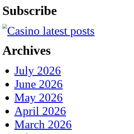
Subscribe
Archives
July 2026
June 2026
May 2026
April 2026
March 2026