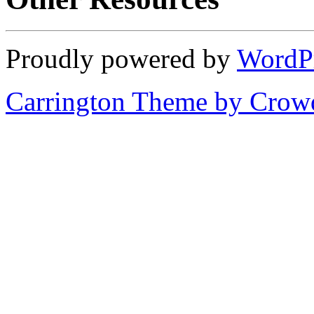
Proudly powered by
WordP
Carrington Theme by Crowd