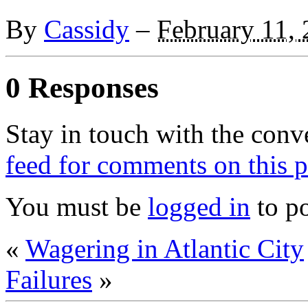
By
Cassidy
–
February 11,
0 Responses
Stay in touch with the conv
feed for comments on this p
You must be
logged in
to p
«
Wagering in Atlantic City
Failures
»