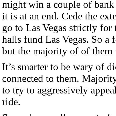
might win a couple of bank n
it is at an end. Cede the ex
go to Las Vegas strictly for
halls fund Las Vegas. So a
but the majority of of them
It’s smarter to be wary of di
connected to them. Majority
to try to aggressively appea
ride.