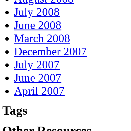
July 2008
June 2008
March 2008
December 2007
July 2007
June 2007
April 2007
Tags
Other Resources