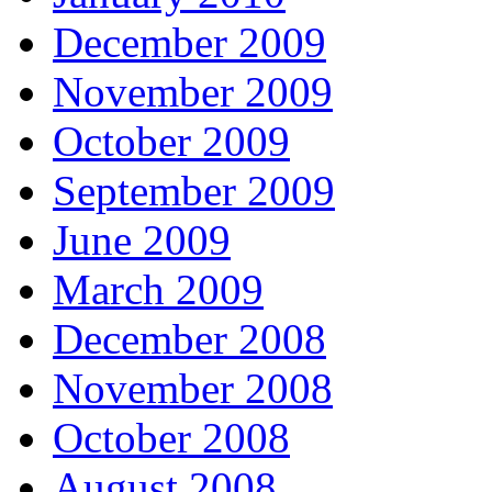
December 2009
November 2009
October 2009
September 2009
June 2009
March 2009
December 2008
November 2008
October 2008
August 2008