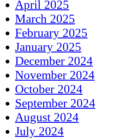
April 2025
March 2025
February 2025
January 2025
December 2024
November 2024
October 2024
September 2024
August 2024
July 2024