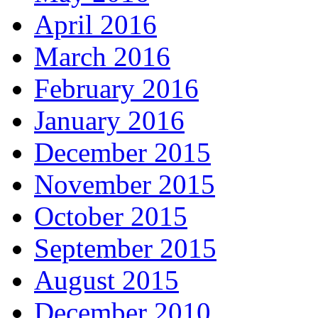
April 2016
March 2016
February 2016
January 2016
December 2015
November 2015
October 2015
September 2015
August 2015
December 2010