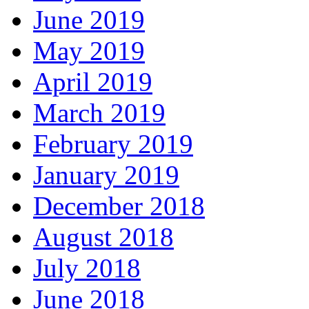
June 2019
May 2019
April 2019
March 2019
February 2019
January 2019
December 2018
August 2018
July 2018
June 2018