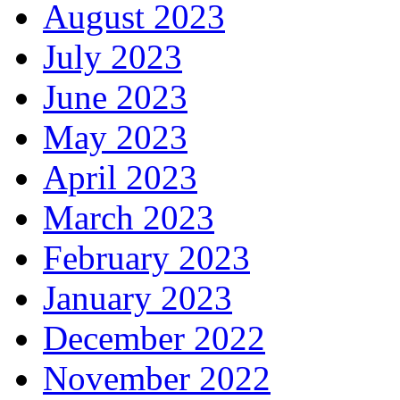
August 2023
July 2023
June 2023
May 2023
April 2023
March 2023
February 2023
January 2023
December 2022
November 2022