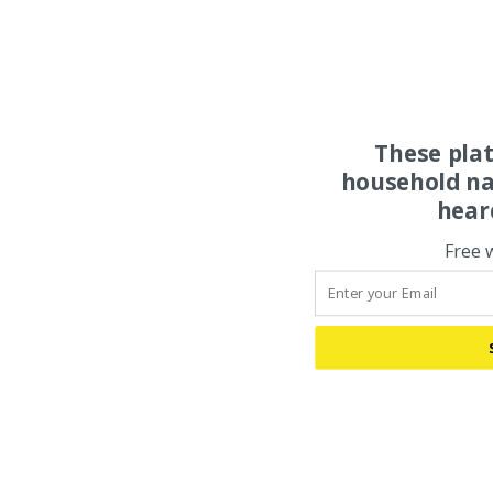
These pla
household na
hear
Free 