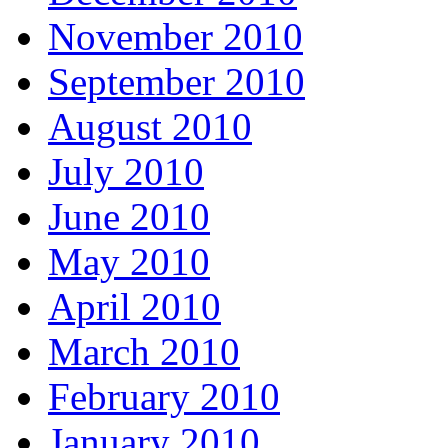
November 2010
September 2010
August 2010
July 2010
June 2010
May 2010
April 2010
March 2010
February 2010
January 2010