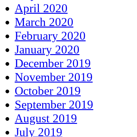
April 2020
March 2020
February 2020
January 2020
December 2019
November 2019
October 2019
September 2019
August 2019
July 2019