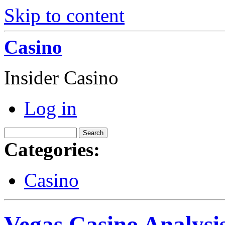
Skip to content
Casino
Insider Casino
Log in
Categories:
Casino
Vegas Casino Analysi