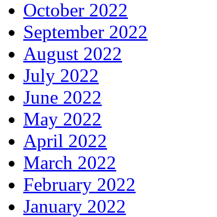
October 2022
September 2022
August 2022
July 2022
June 2022
May 2022
April 2022
March 2022
February 2022
January 2022