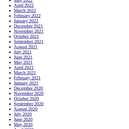
May 2022
April 2022
March 2022
February 2022
January 2022
December 2021
November 2021
October 2021
September 2021
August 2021
July 2021
June 2021
May 2021
April 2021
March 2021
February 2021
January 2021
December 2020
November 2020
October 2020
September 2020
August 2020
July 2020
June 2020
May 2020