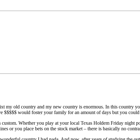
ixt my old country and my new country is enormous. In this country you
ve $$$$$ would foster your family for an amount of days but you could no
a custom. Whether you play at your local Texas Holdem Friday night p
nes or you place bets on the stock market – there is basically no contra
wonderful country I had nada. And now, after years of studying the outs