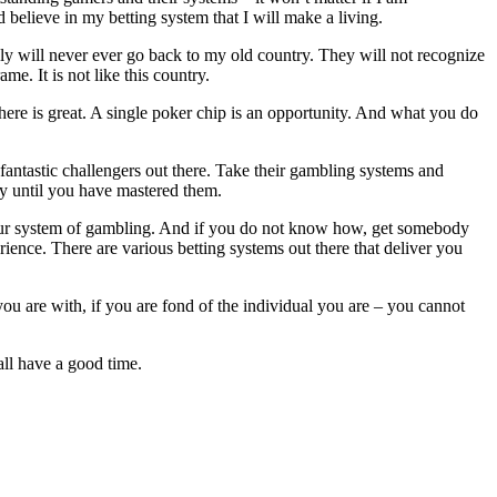
believe in my betting system that I will make a living.
ikely will never ever go back to my old country. They will not recognize
e. It is not like this country.
 here is great. A single poker chip is an opportunity. And what you do
 fantastic challengers out there. Take their gambling systems and
y until you have mastered them.
 your system of gambling. And if you do not know how, get somebody
nce. There are various betting systems out there that deliver you
 you are with, if you are fond of the individual you are – you cannot
ll have a good time.