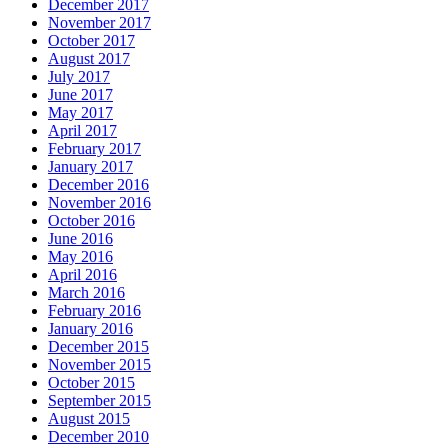
December 2017
November 2017
October 2017
August 2017
July 2017
June 2017
May 2017
April 2017
February 2017
January 2017
December 2016
November 2016
October 2016
June 2016
May 2016
April 2016
March 2016
February 2016
January 2016
December 2015
November 2015
October 2015
September 2015
August 2015
December 2010