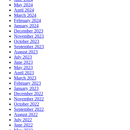
May 2024
April 2024
March 2024
February 2024
January 2024
December 2023
November 2023
October 2023
September 2023
August 2023
July 2023
June 2023
May 2023
April 2023
March 2023
February 2023
January 2023
December 2022
November 2022
October 2022
September 2022
August 2022
July 2022
June 2022