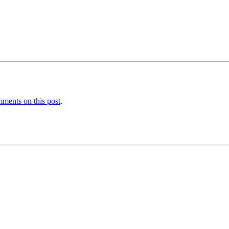
ments on this post
.