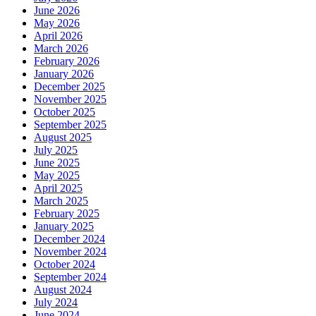
June 2026
May 2026
April 2026
March 2026
February 2026
January 2026
December 2025
November 2025
October 2025
September 2025
August 2025
July 2025
June 2025
May 2025
April 2025
March 2025
February 2025
January 2025
December 2024
November 2024
October 2024
September 2024
August 2024
July 2024
June 2024