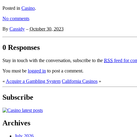
Posted in
Casino
.
No comments
By
Cassidy
–
October 30, 2023
0 Responses
Stay in touch with the conversation, subscribe to the
RSS
feed for com
You must be
logged in
to post a comment.
«
Acquire a Gambling System
California Casinos
»
Subscribe
Archives
July 2026