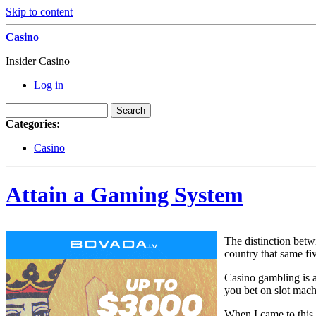
Skip to content
Casino
Insider Casino
Log in
Categories:
Casino
Attain a Gaming System
The distinction betw
country that same fi
Casino gambling is 
you bet on slot machi
When I came to this 