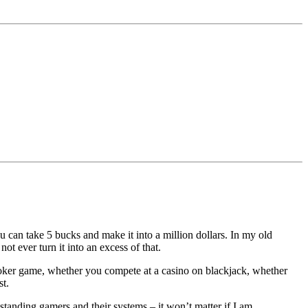
 can take 5 bucks and make it into a million dollars. In my old
t ever turn it into an excess of that.
oker game, whether you compete at a casino on blackjack, whether
st.
tanding gamers and their systems – it won’t matter if I am