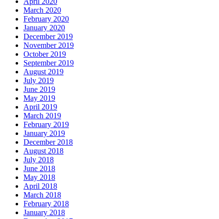
April 2020
March 2020
February 2020
January 2020
December 2019
November 2019
October 2019
September 2019
August 2019
July 2019
June 2019
May 2019
April 2019
March 2019
February 2019
January 2019
December 2018
August 2018
July 2018
June 2018
May 2018
April 2018
March 2018
February 2018
January 2018