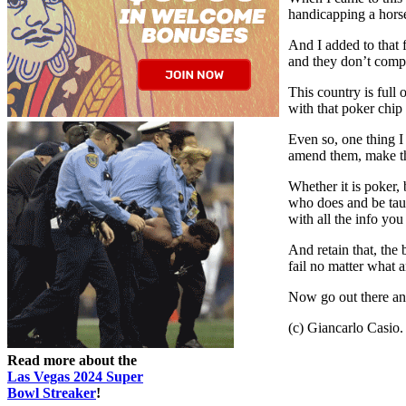
handicapping a horse
And I added to that f
and they don’t compre
This country is full
with that poker chip 
Even so, one thing I
amend them, make the
Whether it is poker,
who does and be taug
with all the info you
And retain that, the 
fail no matter what a
Now go out there and
(c) Giancarlo Casio. 
Read more about the
Las Vegas 2024 Super
Bowl Streaker
!