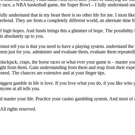
 race, a NBA basketball game, the Super Bowl – I fully understand and 
ully understand that in my heart there is no other life for me. I most l
hend. They are from a completely different world, an alternate time fram
 of high hopes. And funds brings this a glimmer of hope. The possibility
is absolutely up to you.
 must tell you is that you need to have a playing system. understand the
m just for you. administer and evaluate them, evaluate them repeatedl
 blackjack, craps, the horse races or what ever your game is – master
ht from them. Gain understanding from them and reap from their experie
 need. The chances are extensive and at your finger tips.
biggest gamble in life is love. If you love what you do, if you like who
nyone at all tells you.
 master your life. Practice your casino gambling system. And most of a
All rights reserved.