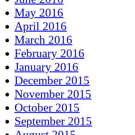
May 2016
April 2016
March 2016
February 2016
January 2016
December 2015
November 2015
October 2015
September 2015
August 2015