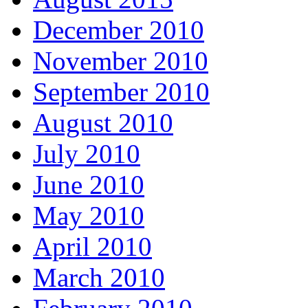
December 2010
November 2010
September 2010
August 2010
July 2010
June 2010
May 2010
April 2010
March 2010