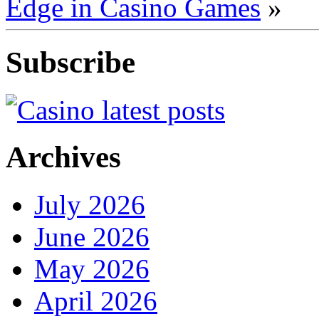
Edge in Casino Games
»
Subscribe
Archives
July 2026
June 2026
May 2026
April 2026