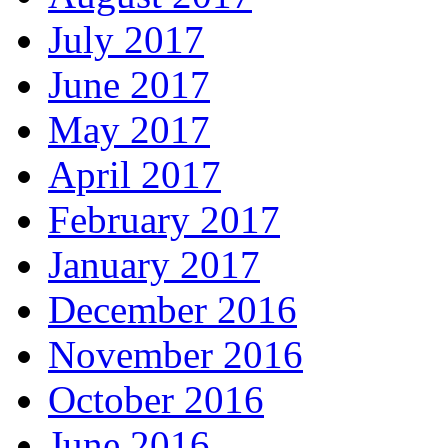
July 2017
June 2017
May 2017
April 2017
February 2017
January 2017
December 2016
November 2016
October 2016
June 2016