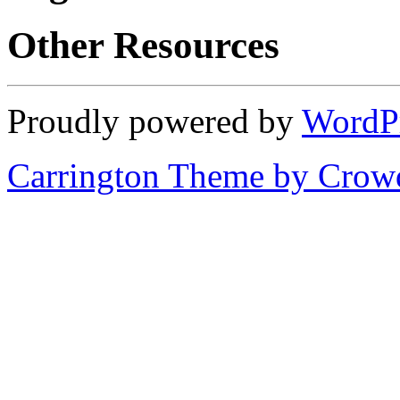
Other Resources
Proudly powered by
WordP
Carrington Theme by Crowd