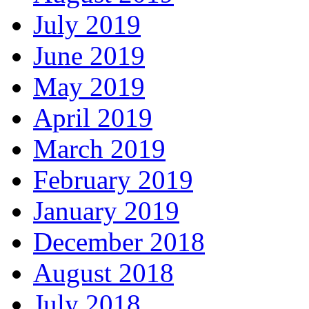
July 2019
June 2019
May 2019
April 2019
March 2019
February 2019
January 2019
December 2018
August 2018
July 2018