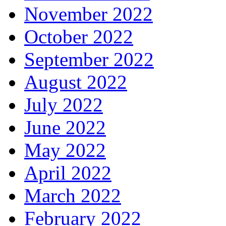
November 2022
October 2022
September 2022
August 2022
July 2022
June 2022
May 2022
April 2022
March 2022
February 2022