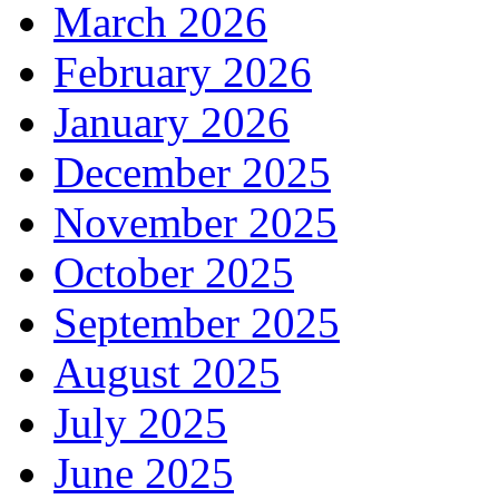
March 2026
February 2026
January 2026
December 2025
November 2025
October 2025
September 2025
August 2025
July 2025
June 2025