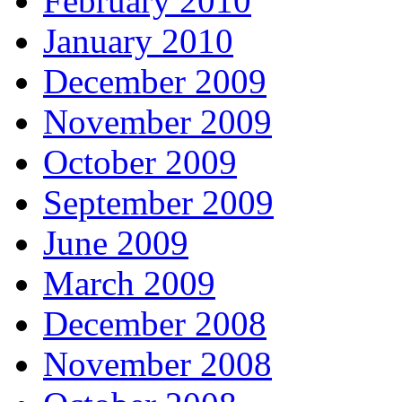
February 2010
January 2010
December 2009
November 2009
October 2009
September 2009
June 2009
March 2009
December 2008
November 2008