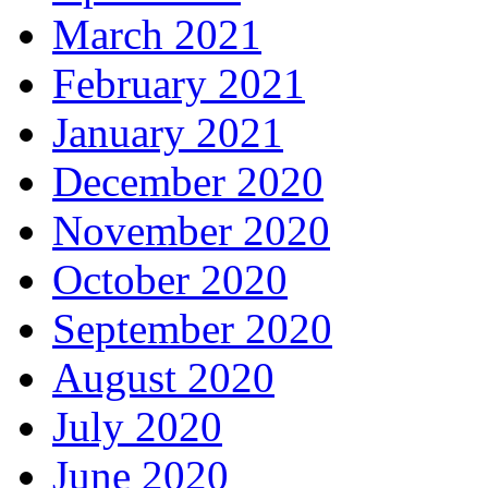
March 2021
February 2021
January 2021
December 2020
November 2020
October 2020
September 2020
August 2020
July 2020
June 2020