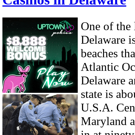
One of the l
Delaware is
beaches tha
Atlantic Oc
Delaware an
state is ab
U.S.A. Cens
Maryland a
in at ninety