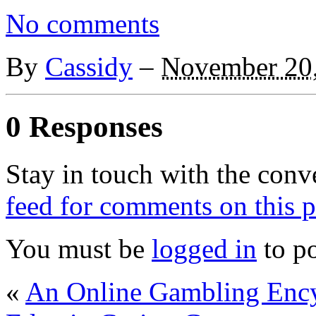
No comments
By
Cassidy
–
November 20
0 Responses
Stay in touch with the conv
feed for comments on this p
You must be
logged in
to p
«
An Online Gambling Enc