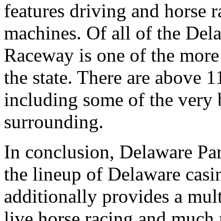
features driving and horse r
machines. Of all of the Del
Raceway is one of the more
the state. There are above 1
including some of the very b
surrounding.
In conclusion, Delaware Pa
the lineup of Delaware casi
additionally provides a mul
live horse racing and much