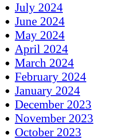
July 2024
June 2024
May 2024
April 2024
March 2024
February 2024
January 2024
December 2023
November 2023
October 2023