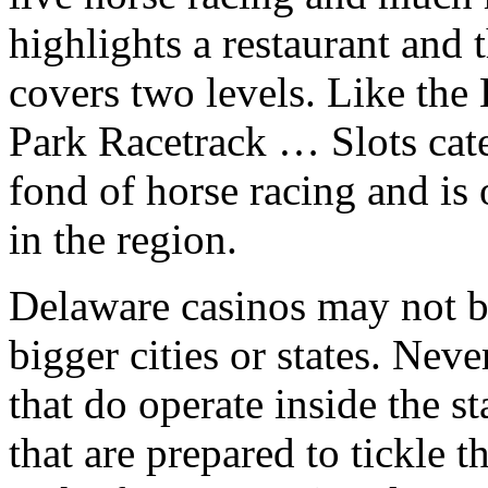
highlights a restaurant and 
covers two levels. Like th
Park Racetrack … Slots cate
fond of horse racing and is
in the region.
Delaware casinos may not b
bigger cities or states. Nev
that do operate inside the sta
that are prepared to tickle t