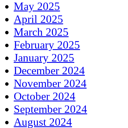
May 2025
April 2025
March 2025
February 2025
January 2025
December 2024
November 2024
October 2024
September 2024
August 2024