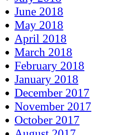
June 2018
May 2018
April 2018
March 2018
February 2018
January 2018
December 2017
November 2017
October 2017
August 2017