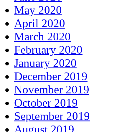
May 2020
April 2020
March 2020
February 2020
January 2020
December 2019
November 2019
October 2019
September 2019
August 2019