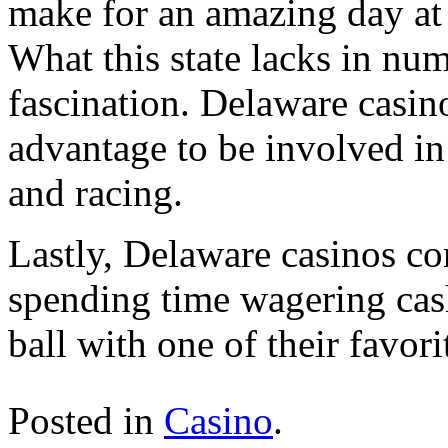
make for an amazing day at 
What this state lacks in num
fascination. Delaware casin
advantage to be involved in 
and racing.
Lastly, Delaware casinos co
spending time wagering cas
ball with one of their favori
Posted in
Casino
.