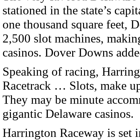
stationed in the state’s capi
one thousand square feet, 
2,500 slot machines, making
casinos. Dover Downs added 
Speaking of racing, Harri
Racetrack … Slots, make up
They may be minute accommo
gigantic Delaware casinos.
Harrington Raceway is set i