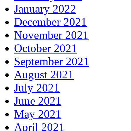
January 2022
December 2021
November 2021
October 2021
September 2021
August 2021
July 2021
June 2021
May 2021
April 2021