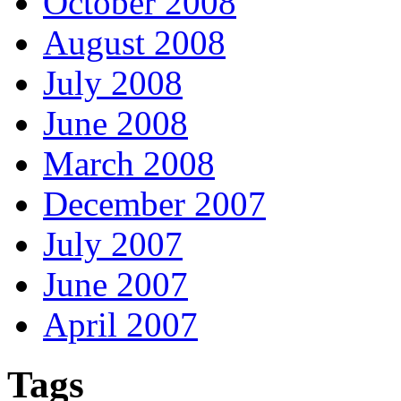
October 2008
August 2008
July 2008
June 2008
March 2008
December 2007
July 2007
June 2007
April 2007
Tags