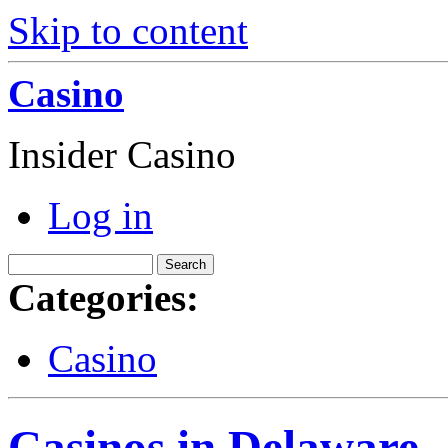
Skip to content
Casino
Insider Casino
Log in
Categories:
Casino
Casinos in Delaware