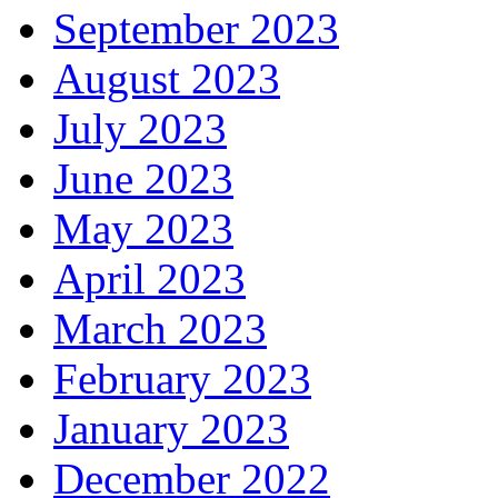
September 2023
August 2023
July 2023
June 2023
May 2023
April 2023
March 2023
February 2023
January 2023
December 2022