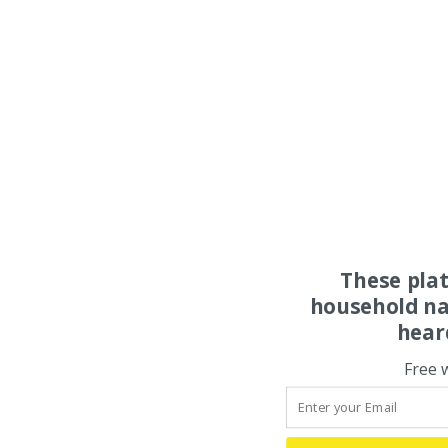
These pla
household na
hear
Free 