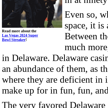
Even so, w
space, it is
Read more about the
Between the
Las Vegas 2024 Super
Bowl Streaker
!
much more, 
in Delaware. Delaware casin
an abundance of them, as the
where they are deficient in
make up for in fun, fun, an
The very favored Delaware