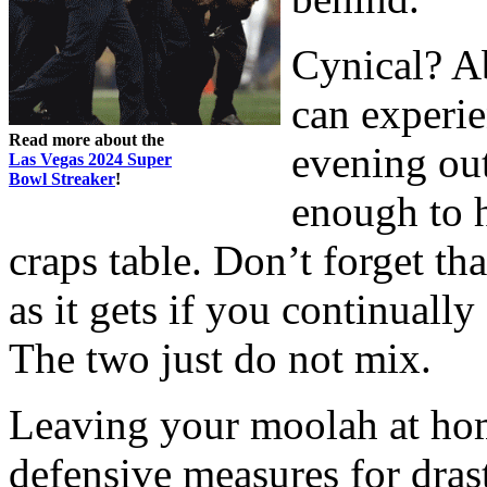
Cynical? Ab
can experie
Read more about the
evening out
Las Vegas 2024 Super
Bowl Streaker
!
enough to h
craps table. Don’t forget tha
as it gets if you continual
The two just do not mix.
Leaving your moolah at home
defensive measures for drasti