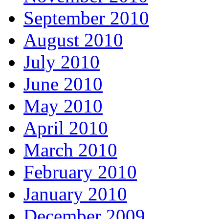
September 2010
August 2010
July 2010
June 2010
May 2010
April 2010
March 2010
February 2010
January 2010
December 2009