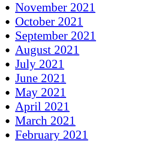
November 2021
October 2021
September 2021
August 2021
July 2021
June 2021
May 2021
April 2021
March 2021
February 2021