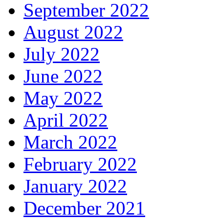
September 2022
August 2022
July 2022
June 2022
May 2022
April 2022
March 2022
February 2022
January 2022
December 2021