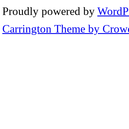
Proudly powered by
WordP
Carrington Theme by Crowd