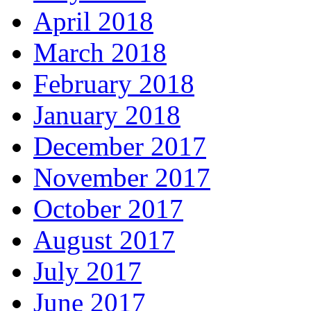
April 2018
March 2018
February 2018
January 2018
December 2017
November 2017
October 2017
August 2017
July 2017
June 2017