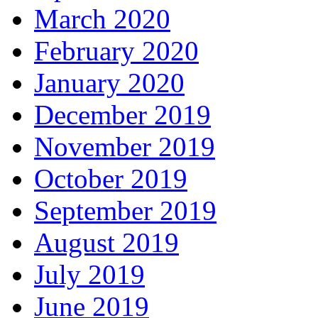
March 2020
February 2020
January 2020
December 2019
November 2019
October 2019
September 2019
August 2019
July 2019
June 2019