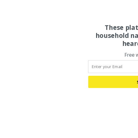
These pla
household na
hear
Free 