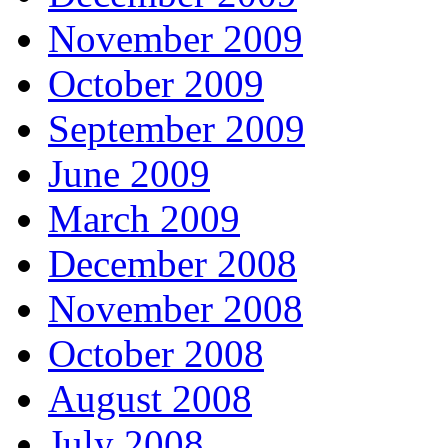
November 2009
October 2009
September 2009
June 2009
March 2009
December 2008
November 2008
October 2008
August 2008
July 2008