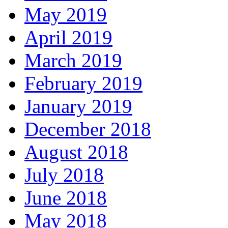
May 2019
April 2019
March 2019
February 2019
January 2019
December 2018
August 2018
July 2018
June 2018
May 2018