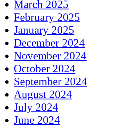
March 2025
February 2025
January 2025
December 2024
November 2024
October 2024
September 2024
August 2024
July 2024
June 2024