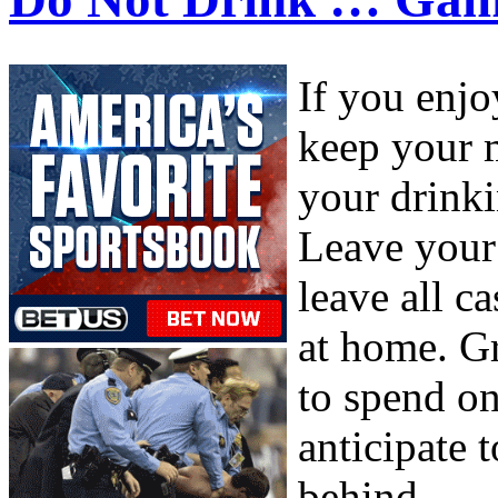
If you enjo
keep your 
your drinki
Leave your
leave all c
at home. Gr
to spend on
anticipate 
behind.