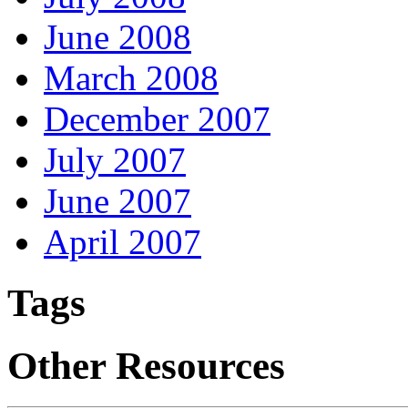
June 2008
March 2008
December 2007
July 2007
June 2007
April 2007
Tags
Other Resources