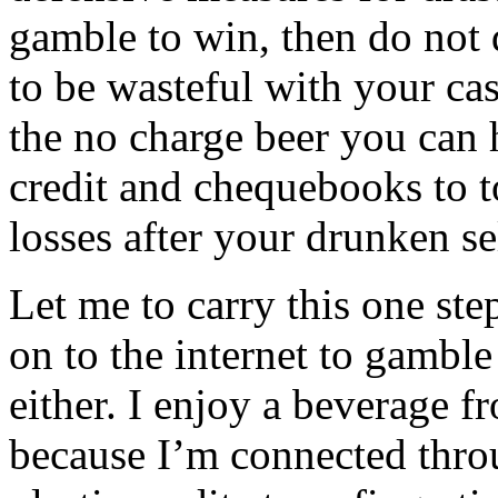
gamble to win, then do not 
to be wasteful with your cas
the no charge beer you can h
credit and chequebooks to t
losses after your drunken se
Let me to carry this one st
on to the internet to gamble
either. I enjoy a beverage 
because I’m connected thro