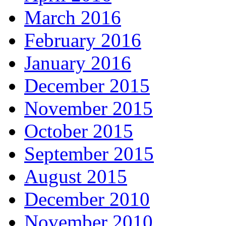
March 2016
February 2016
January 2016
December 2015
November 2015
October 2015
September 2015
August 2015
December 2010
November 2010