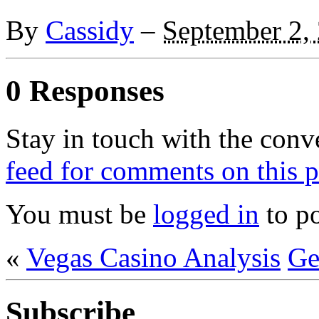
By
Cassidy
–
September 2,
0 Responses
Stay in touch with the conv
feed for comments on this p
You must be
logged in
to p
«
Vegas Casino Analysis
Ge
Subscribe