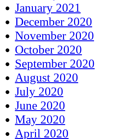
January 2021
December 2020
November 2020
October 2020
September 2020
August 2020
July 2020
June 2020
May 2020
April 2020