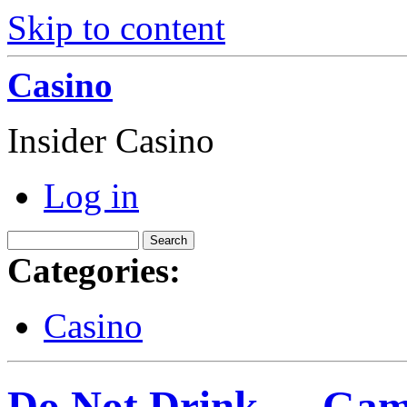
Skip to content
Casino
Insider Casino
Log in
Categories:
Casino
Do Not Drink … Gam