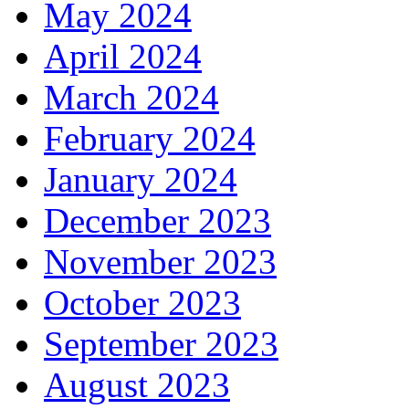
May 2024
April 2024
March 2024
February 2024
January 2024
December 2023
November 2023
October 2023
September 2023
August 2023