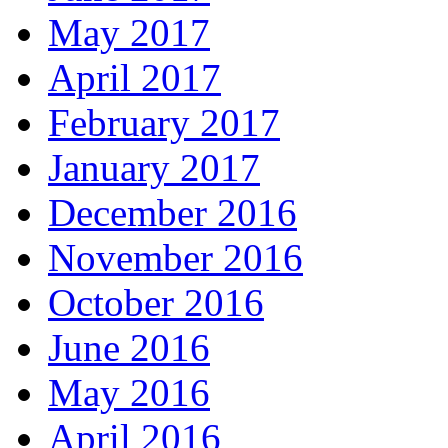
May 2017
April 2017
February 2017
January 2017
December 2016
November 2016
October 2016
June 2016
May 2016
April 2016