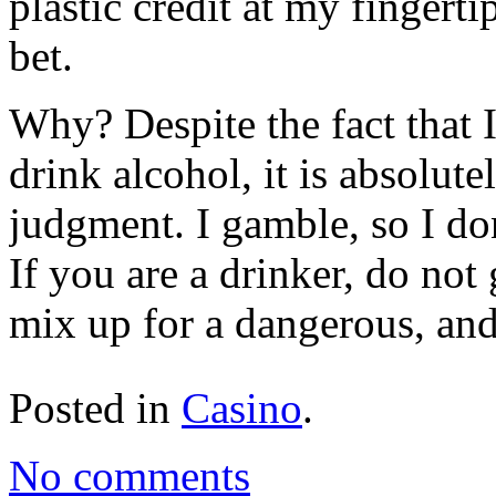
plastic credit at my fingerti
bet.
Why? Despite the fact that I
drink alcohol, it is absolut
judgment. I gamble, so I d
If you are a drinker, do no
mix up for a dangerous, and
Posted in
Casino
.
No comments