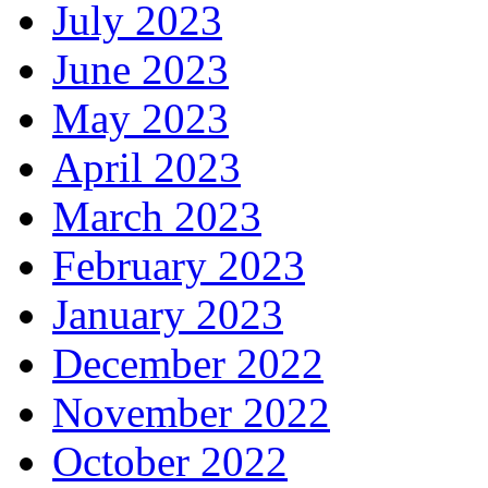
July 2023
June 2023
May 2023
April 2023
March 2023
February 2023
January 2023
December 2022
November 2022
October 2022