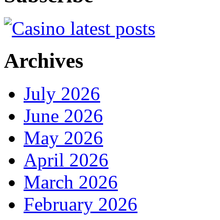
Archives
July 2026
June 2026
May 2026
April 2026
March 2026
February 2026