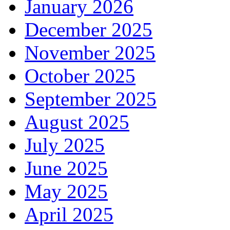
January 2026
December 2025
November 2025
October 2025
September 2025
August 2025
July 2025
June 2025
May 2025
April 2025