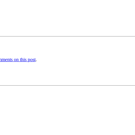
ments on this post
.