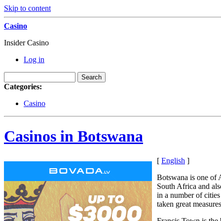
Skip to content
Casino
Insider Casino
Log in
Categories:
Casino
Casinos in Botswana
[
English
]
Botswana is one of Af
South Africa and als
in a number of citie
taken great measures
Francis Town is the 