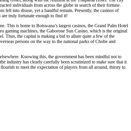
racted individuals from across the globe in search of their fortune.
 fell into disuse, yet a handful remain. Presently, the casinos of
 are truly fortunate enough to find it!
one. This is home to Botswana’s largest casinos, the Grand Palm Hotel
deo gaming machines, the Gaborone Sun Casino, which is the original
 Thus, the capital is making a bid to allure quite a few of the
 overseas persons on the way to the national parks of Chobe and
m elsewhere. Knowing this, the government has been mindful not to
e industry has clearly carefully been scrutinized to make sure that it
lourish to meet the expectation of players from all around, thirsty to