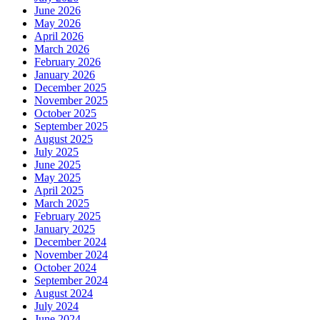
June 2026
May 2026
April 2026
March 2026
February 2026
January 2026
December 2025
November 2025
October 2025
September 2025
August 2025
July 2025
June 2025
May 2025
April 2025
March 2025
February 2025
January 2025
December 2024
November 2024
October 2024
September 2024
August 2024
July 2024
June 2024