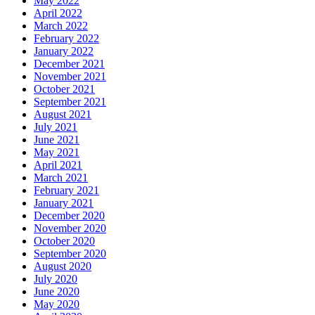
May 2022
April 2022
March 2022
February 2022
January 2022
December 2021
November 2021
October 2021
September 2021
August 2021
July 2021
June 2021
May 2021
April 2021
March 2021
February 2021
January 2021
December 2020
November 2020
October 2020
September 2020
August 2020
July 2020
June 2020
May 2020