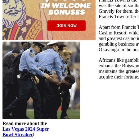
was the site of south
Gravely for them, th
Francis Town offer in
Apart from Francis T
Casino Resort, whic
and greatest casino 
gambling business aw
Okavango in the nort
Africans like gambli
exhaust the Botswana
maintains the greate
acquire their fortune
Read more about the
Las Vegas 2024 Super
Bowl Streaker
!