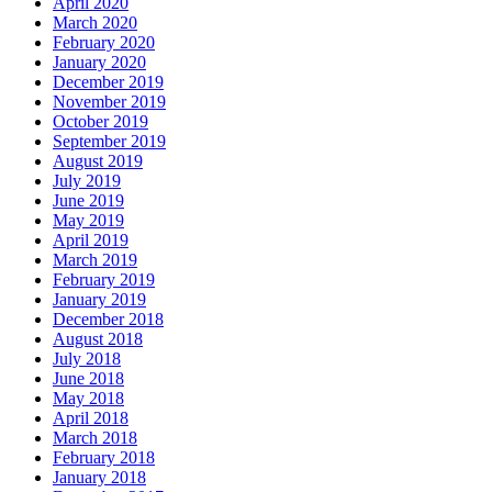
April 2020
March 2020
February 2020
January 2020
December 2019
November 2019
October 2019
September 2019
August 2019
July 2019
June 2019
May 2019
April 2019
March 2019
February 2019
January 2019
December 2018
August 2018
July 2018
June 2018
May 2018
April 2018
March 2018
February 2018
January 2018