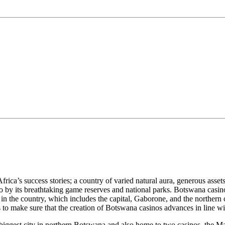
rica’s success stories; a country of varied natural aura, generous assets
o by its breathtaking game reserves and national parks. Botswana casi
s in the country, which includes the capital, Gaborone, and the norther
 to make sure that the creation of Botswana casinos advances in line wit
biggest city in northern Botswana and also home to two casinos, the M