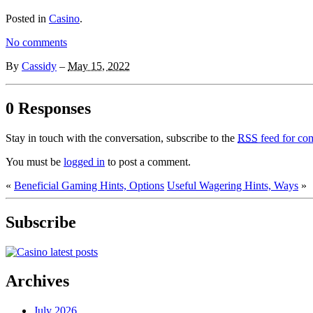
Posted in
Casino
.
No comments
By
Cassidy
–
May 15, 2022
0 Responses
Stay in touch with the conversation, subscribe to the
RSS
feed for com
You must be
logged in
to post a comment.
«
Beneficial Gaming Hints, Options
Useful Wagering Hints, Ways
»
Subscribe
Archives
July 2026