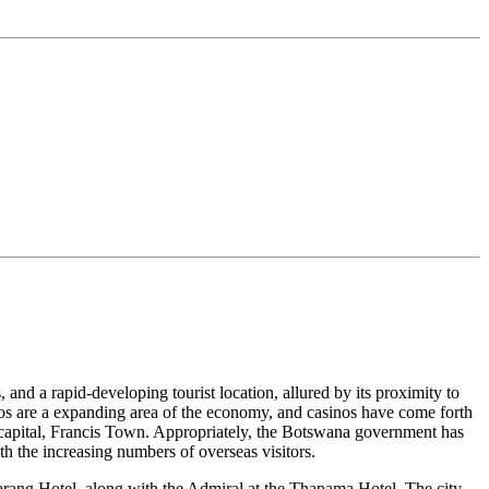
, and a rapid-developing tourist location, allured by its proximity to
nos are a expanding area of the economy, and casinos have come forth
n capital, Francis Town. Appropriately, the Botswana government has
h the increasing numbers of overseas visitors.
arang Hotel, along with the Admiral at the Thapama Hotel. The city