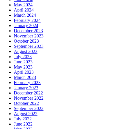
May 2024
April 2024
March 2024
February 2024
January 2024
December 2023
November 2023
October 2023
September 2023
August 2023
July 2023
June 2023
May 2023
April 2023
March 2023
February 2023
January 2023
December 2022
November 2022
October 2022
September 2022
August 2022
July 2022
June 2022