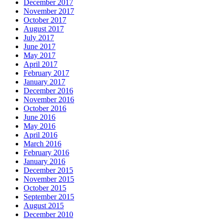
December 2017
November 2017
October 2017
August 2017
July 2017
June 2017
May 2017
April 2017
February 2017
January 2017
December 2016
November 2016
October 2016
June 2016
May 2016
April 2016
March 2016
February 2016
January 2016
December 2015
November 2015
October 2015
September 2015
August 2015
December 2010