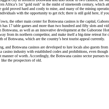
ern Africa’s 1st "gold rush" in the midst of nineteenth century, which att
e gold proved hard and costly to mine, and many of the mining operations
dividuals with the opportunity to get rich; there is still gold here, if you
own, the other main center for Botswana casinos is the capital, Gabor
h has 17 table games and more than two hundred and fifty slots and vi
in Botswana, as well as an innovative development at the Gaborone Hotel.
ay from its northern competitor, and make itself a big-time retreat for
h of Botswana, which are the country’s best tourist appeal currently.
ng, and Botswana casinos are developed to lure locals also guests fro
 casino industry with established codes and prohibitions, even though th
st manner of worth. Accordingly, the Botswana casino sector pursues to f
, like the prospectors of old.