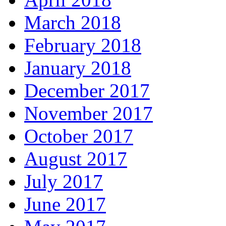
March 2018
February 2018
January 2018
December 2017
November 2017
October 2017
August 2017
July 2017
June 2017