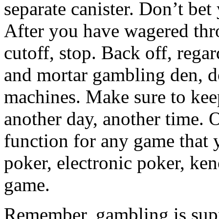
separate canister. Don’t bet
After you have wagered thr
cutoff, stop. Back off, regard
and mortar gambling den, do 
machines. Make sure to keep
another day, another time. O
function for any game that 
poker, electronic poker, ken
game.
Remember, gambling is supp