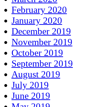
February 2020
January 2020
December 2019
November 2019
October 2019
September 2019
August 2019
July 2019
June 2019
May 2019