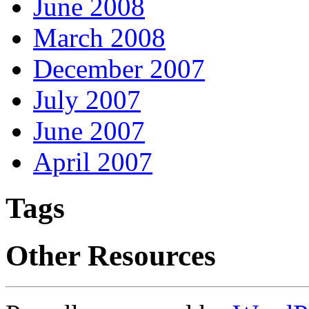
June 2008
March 2008
December 2007
July 2007
June 2007
April 2007
Tags
Other Resources