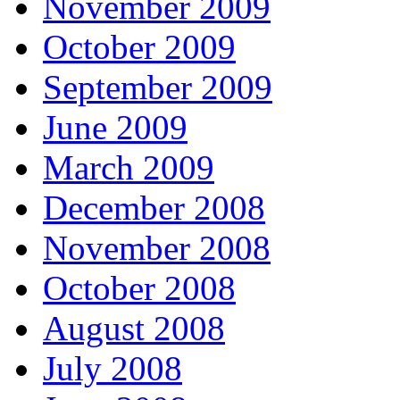
November 2009
October 2009
September 2009
June 2009
March 2009
December 2008
November 2008
October 2008
August 2008
July 2008