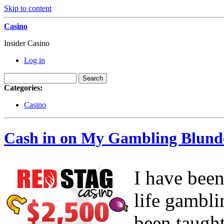
Skip to content
Casino
Insider Casino
Log in
Categories:
Casino
Cash in on My Gambling Blund
I have been 
life gambli
been taught,