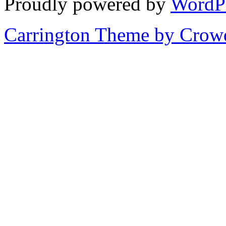
Proudly powered by
WordP
Carrington Theme by Crowd