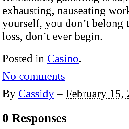
exhausting, nauseating work
yourself, you don’t belong 
loss, don’t ever begin.
Posted in
Casino
.
No comments
By
Cassidy
–
February 15,
0 Responses