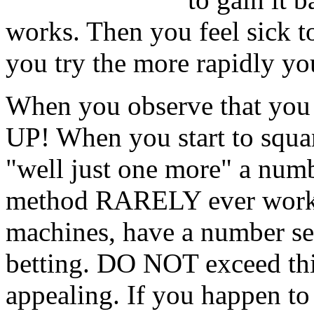
works. Then you feel sick 
you try the more rapidly yo
When you observe that you 
UP! When you start to squan
"well just one more" a numb
method RARELY ever works.
machines, have a number set
betting. DO NOT exceed thi
appealing. If you happen to