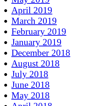
April 2019
March 2019
February 2019
January 2019
December 2018
August 2018
July 2018
June 2018
May 2018
April 2018