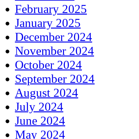
February 2025
January 2025
December 2024
November 2024
October 2024
September 2024
August 2024
July 2024
June 2024
May 2024