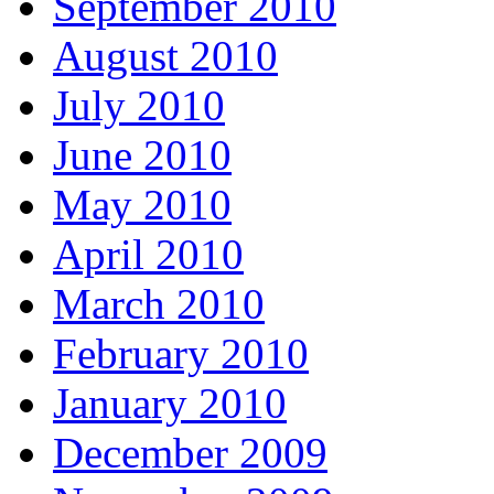
September 2010
August 2010
July 2010
June 2010
May 2010
April 2010
March 2010
February 2010
January 2010
December 2009