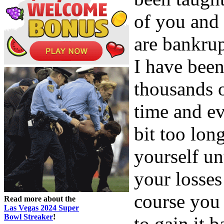
of you and 
are bankrup
I have been
thousands of
time and ev
bit too lon
yourself un
your losses
course you 
Read more about the
Las Vegas 2024 Super
Bowl Streaker
!
to gain it b