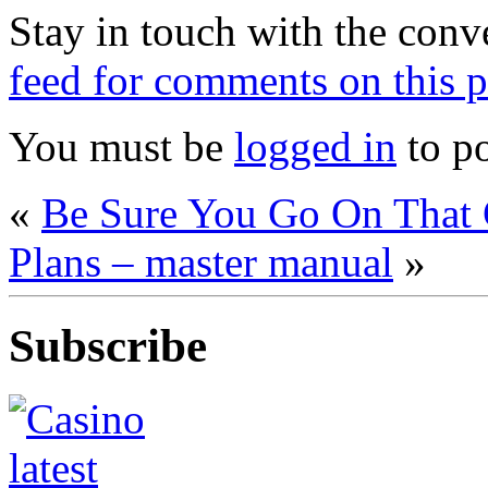
Stay in touch with the conv
feed for comments on this p
You must be
logged in
to p
«
Be Sure You Go On That
Plans – master manual
»
Subscribe