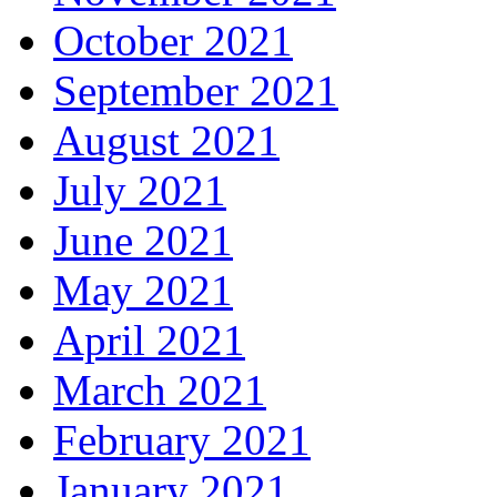
October 2021
September 2021
August 2021
July 2021
June 2021
May 2021
April 2021
March 2021
February 2021
January 2021