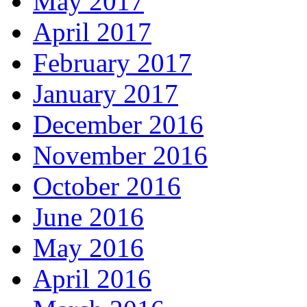
May 2017
April 2017
February 2017
January 2017
December 2016
November 2016
October 2016
June 2016
May 2016
April 2016