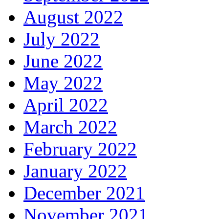
August 2022
July 2022
June 2022
May 2022
April 2022
March 2022
February 2022
January 2022
December 2021
November 2021