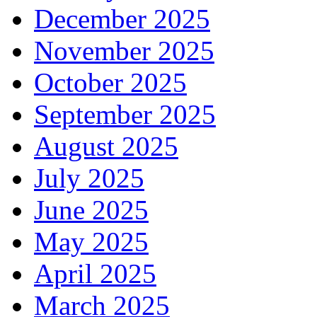
December 2025
November 2025
October 2025
September 2025
August 2025
July 2025
June 2025
May 2025
April 2025
March 2025