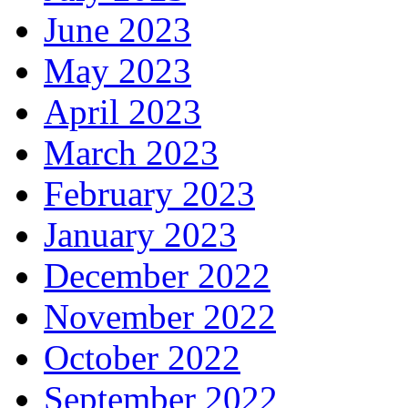
June 2023
May 2023
April 2023
March 2023
February 2023
January 2023
December 2022
November 2022
October 2022
September 2022