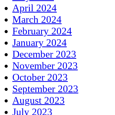
April 2024
March 2024
February 2024
January 2024
December 2023
November 2023
October 2023
September 2023
August 2023
July 2023