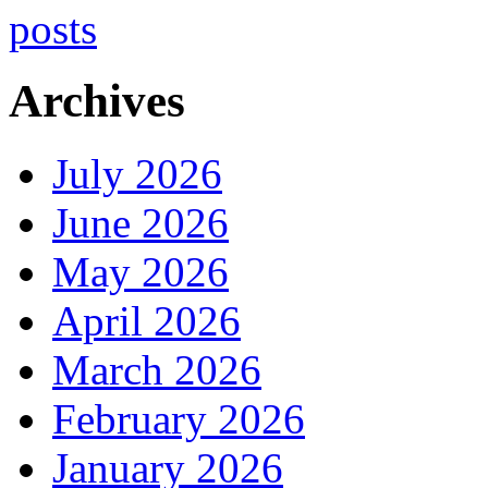
Archives
July 2026
June 2026
May 2026
April 2026
March 2026
February 2026
January 2026