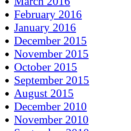
March 2016
February 2016
January 2016
December 2015
November 2015
October 2015
September 2015
August 2015
December 2010
November 2010