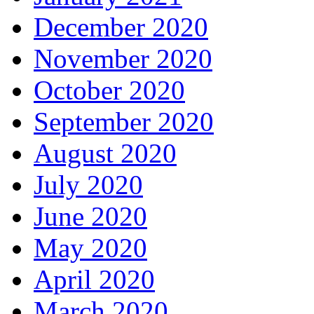
December 2020
November 2020
October 2020
September 2020
August 2020
July 2020
June 2020
May 2020
April 2020
March 2020