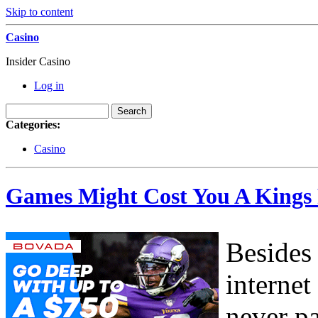
Skip to content
Casino
Insider Casino
Log in
Categories:
Casino
Games Might Cost You A King
Besides 
internet
never pa