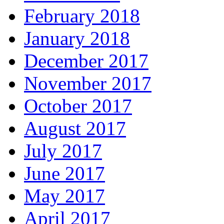
February 2018
January 2018
December 2017
November 2017
October 2017
August 2017
July 2017
June 2017
May 2017
April 2017