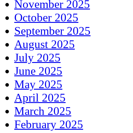
November 2025
October 2025
September 2025
August 2025
July 2025
June 2025
May 2025
April 2025
March 2025
February 2025