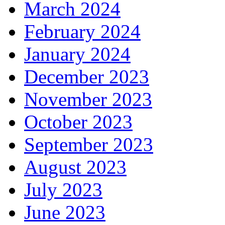
March 2024
February 2024
January 2024
December 2023
November 2023
October 2023
September 2023
August 2023
July 2023
June 2023