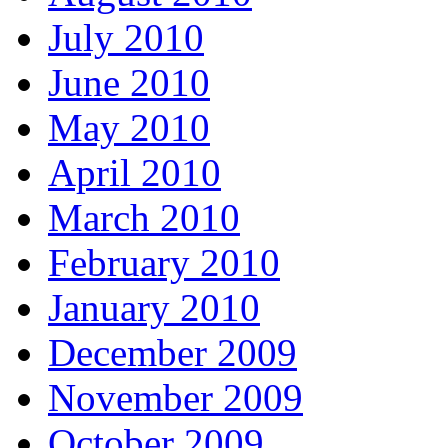
July 2010
June 2010
May 2010
April 2010
March 2010
February 2010
January 2010
December 2009
November 2009
October 2009