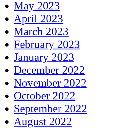
May 2023
April 2023
March 2023
February 2023
January 2023
December 2022
November 2022
October 2022
September 2022
August 2022