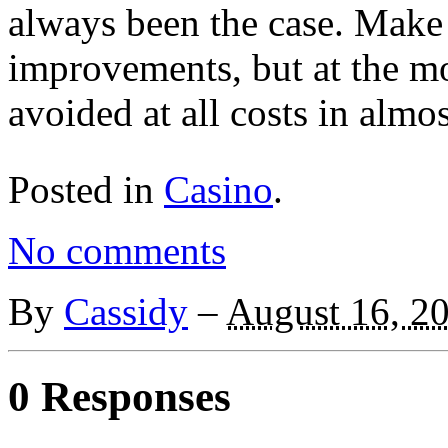
always been the case. Make 
improvements, but at the mo
avoided at all costs in almo
Posted in
Casino
.
No comments
By
Cassidy
–
August 16, 2
0 Responses