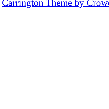
Carrington Theme by Crowd