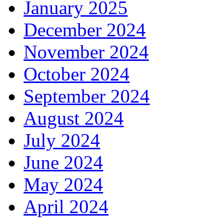
January 2025
December 2024
November 2024
October 2024
September 2024
August 2024
July 2024
June 2024
May 2024
April 2024