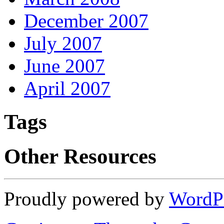
December 2007
July 2007
June 2007
April 2007
Tags
Other Resources
Proudly powered by
WordP