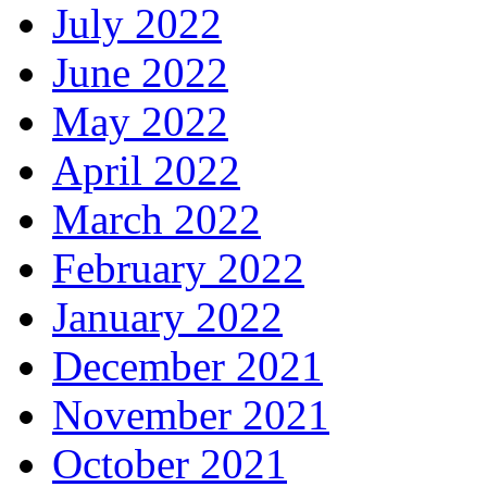
July 2022
June 2022
May 2022
April 2022
March 2022
February 2022
January 2022
December 2021
November 2021
October 2021