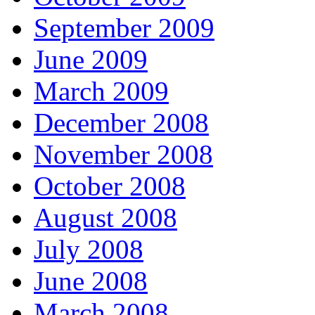
September 2009
June 2009
March 2009
December 2008
November 2008
October 2008
August 2008
July 2008
June 2008
March 2008