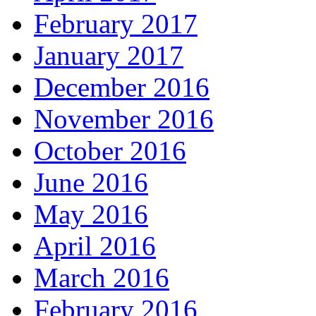
February 2017
January 2017
December 2016
November 2016
October 2016
June 2016
May 2016
April 2016
March 2016
February 2016