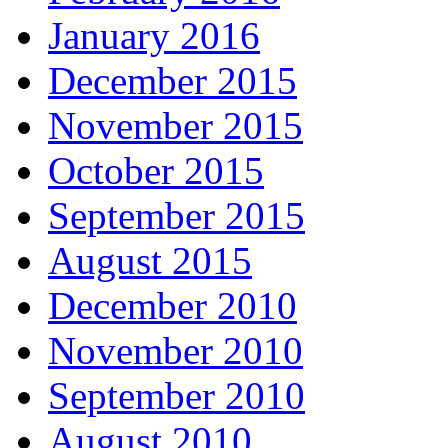
January 2016
December 2015
November 2015
October 2015
September 2015
August 2015
December 2010
November 2010
September 2010
August 2010