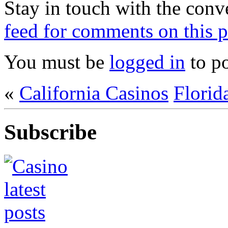
Stay in touch with the conv
feed for comments on this p
You must be
logged in
to p
«
California Casinos
Florid
Subscribe