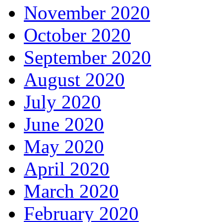
November 2020
October 2020
September 2020
August 2020
July 2020
June 2020
May 2020
April 2020
March 2020
February 2020