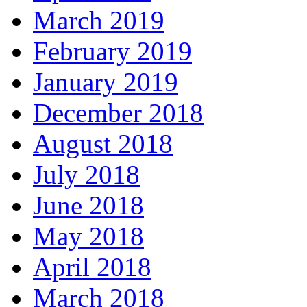
March 2019
February 2019
January 2019
December 2018
August 2018
July 2018
June 2018
May 2018
April 2018
March 2018