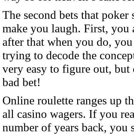
The second bets that poker 
make you laugh. First, you
after that when you do, you
trying to decode the concept
very easy to figure out, but 
bad bet!
Online roulette ranges up t
all casino wagers. If you r
number of years back, you s