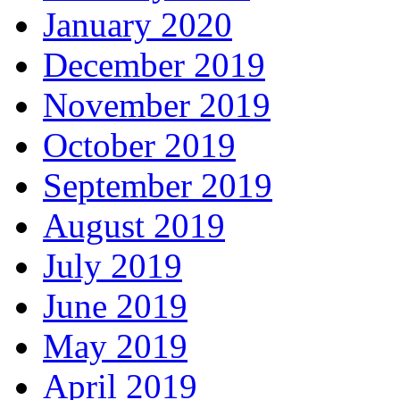
January 2020
December 2019
November 2019
October 2019
September 2019
August 2019
July 2019
June 2019
May 2019
April 2019