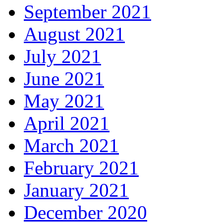
September 2021
August 2021
July 2021
June 2021
May 2021
April 2021
March 2021
February 2021
January 2021
December 2020