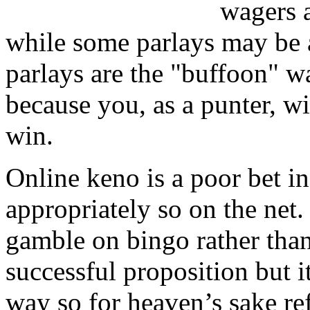
wagers a
while some parlays may be 
parlays are the "buffoon" w
because you, as a punter, w
win.
Online keno is a poor bet i
appropriately so on the net.
gamble on bingo rather than
successful proposition but i
way so for heaven’s sake ref