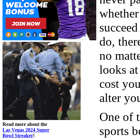
whether
succeed 
do, ther
no matte
looks at
cost you
alter y
One of t
Read more about the
sports b
Las Vegas 2024 Super
Bowl Streaker
!