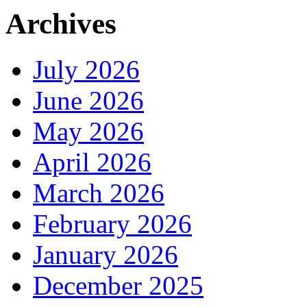
Archives
July 2026
June 2026
May 2026
April 2026
March 2026
February 2026
January 2026
December 2025