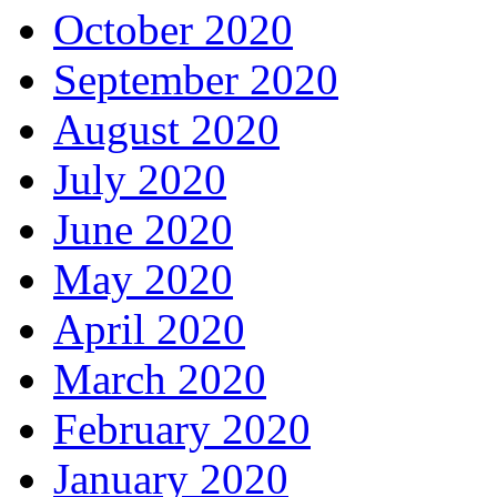
October 2020
September 2020
August 2020
July 2020
June 2020
May 2020
April 2020
March 2020
February 2020
January 2020