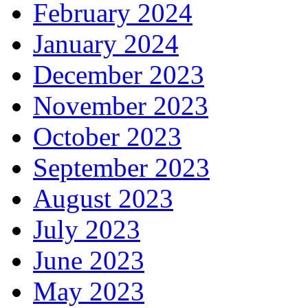
February 2024
January 2024
December 2023
November 2023
October 2023
September 2023
August 2023
July 2023
June 2023
May 2023