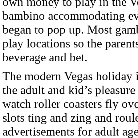
own money to play in the V
bambino accommodating eve
began to pop up. Most gambl
play locations so the parent
beverage and bet.
The modern Vegas holiday i
the adult and kid’s pleasure
watch roller coasters fly o
slots ting and zing and roul
advertisements for adult age