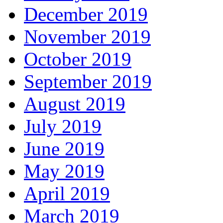
December 2019
November 2019
October 2019
September 2019
August 2019
July 2019
June 2019
May 2019
April 2019
March 2019