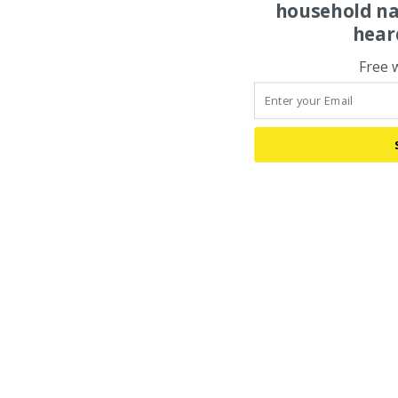
household na
hear
Free 