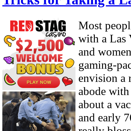
Most people
with a Las 
and women 
gaming-pac
envision a
abode with
about a vac
and early 7
really blos