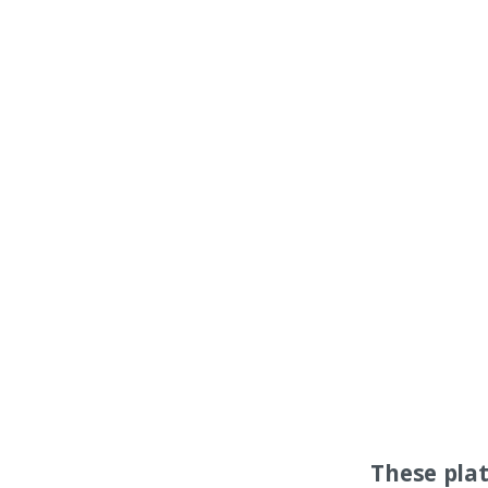
These pla