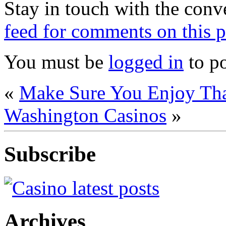
Stay in touch with the conv
feed for comments on this p
You must be
logged in
to p
«
Make Sure You Enjoy Th
Washington Casinos
»
Subscribe
Archives