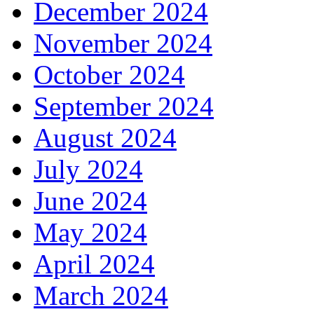
December 2024
November 2024
October 2024
September 2024
August 2024
July 2024
June 2024
May 2024
April 2024
March 2024