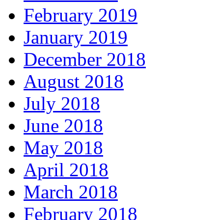
February 2019
January 2019
December 2018
August 2018
July 2018
June 2018
May 2018
April 2018
March 2018
February 2018