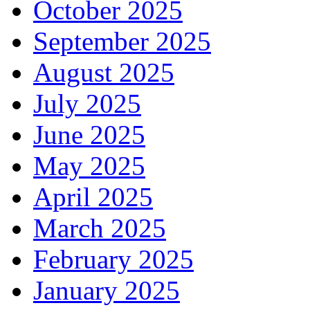
October 2025
September 2025
August 2025
July 2025
June 2025
May 2025
April 2025
March 2025
February 2025
January 2025