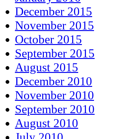
December 2015
November 2015
October 2015
September 2015
August 2015
December 2010
November 2010
September 2010
August 2010
July 2010