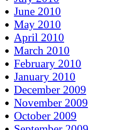
June 2010
May 2010
April 2010
March 2010
February 2010
January 2010
December 2009
November 2009
October 2009
September 2009