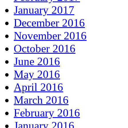
January 2017
December 2016
November 2016
October 2016
June 2016
May 2016
April 2016
March 2016
February 2016
January 2016