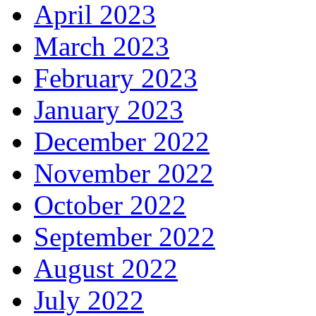
April 2023
March 2023
February 2023
January 2023
December 2022
November 2022
October 2022
September 2022
August 2022
July 2022