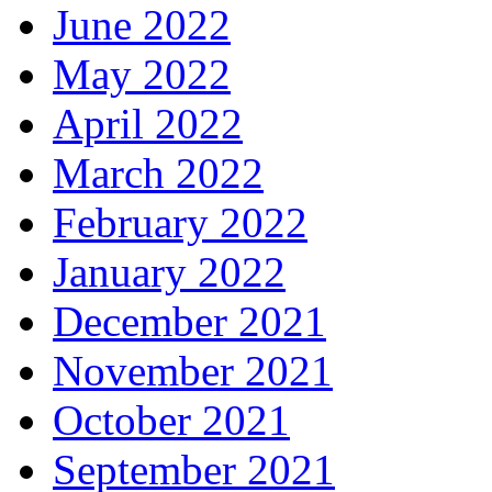
June 2022
May 2022
April 2022
March 2022
February 2022
January 2022
December 2021
November 2021
October 2021
September 2021