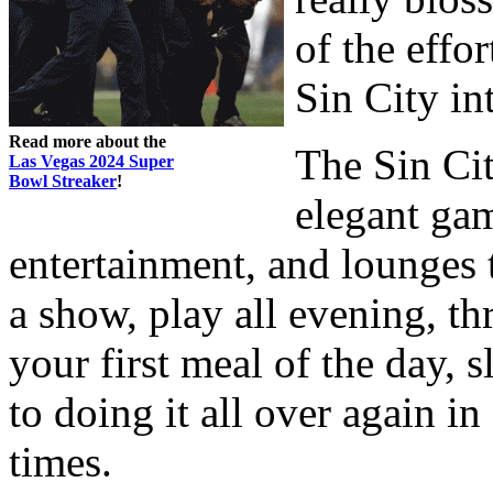
of the effo
Sin City in
Read more about the
The Sin Cit
Las Vegas 2024 Super
Bowl Streaker
!
elegant gam
entertainment, and lounges 
a show, play all evening, t
your first meal of the day, 
to doing it all over again i
times.