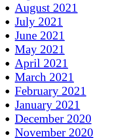
August 2021
July 2021
June 2021
May 2021
April 2021
March 2021
February 2021
January 2021
December 2020
November 2020