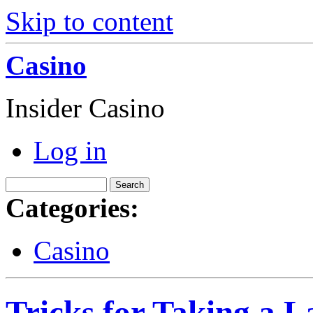
Skip to content
Casino
Insider Casino
Log in
Categories:
Casino
Tricks for Taking a L