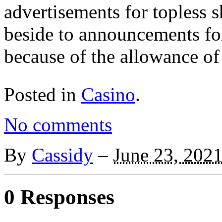
advertisements for topless 
beside to announcements f
because of the allowance of
Posted in
Casino
.
No comments
By
Cassidy
–
June 23, 202
0 Responses