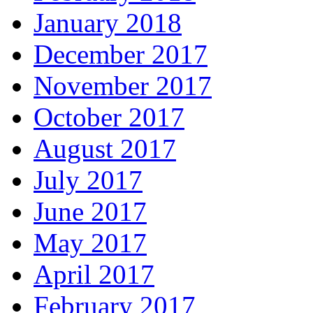
January 2018
December 2017
November 2017
October 2017
August 2017
July 2017
June 2017
May 2017
April 2017
February 2017