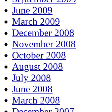
June 2009
March 2009
December 2008
November 2008
October 2008
August 2008
July 2008
June 2008
March 2008
December 2007