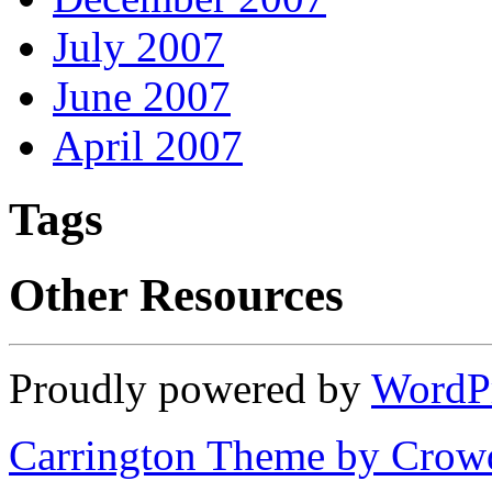
July 2007
June 2007
April 2007
Tags
Other Resources
Proudly powered by
WordP
Carrington Theme by Crowd