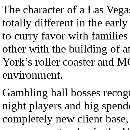
The character of a Las Veg
totally different in the earl
to curry favor with familie
other with the building of 
York’s roller coaster and
environment.
Gambling hall bosses recogn
night players and big spend
completely new client base,