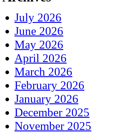
July 2026
June 2026
May 2026
April 2026
March 2026
February 2026
January 2026
December 2025
November 2025