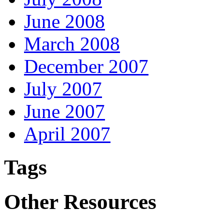
June 2008
March 2008
December 2007
July 2007
June 2007
April 2007
Tags
Other Resources