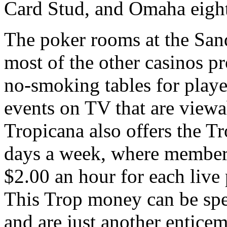
Card Stud, and Omaha eight
The poker rooms at the San
most of the other casinos p
no-smoking tables for playe
events on TV that are viewa
Tropicana also offers the T
days a week, where members
$2.00 an hour for each live
This Trop money can be spe
and are just another entice