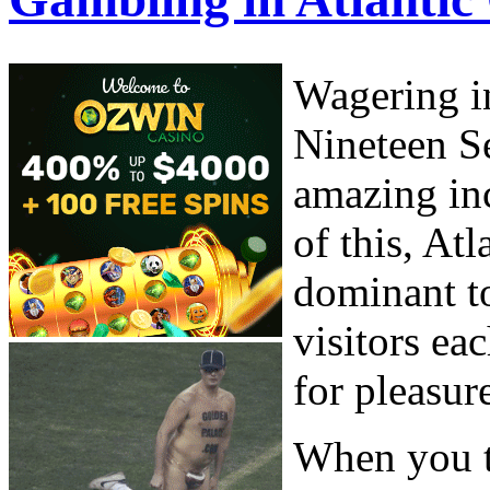
Wagering in
Nineteen S
amazing inc
of this, At
dominant to
visitors eac
for pleasur
When you th