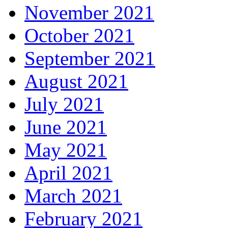
November 2021
October 2021
September 2021
August 2021
July 2021
June 2021
May 2021
April 2021
March 2021
February 2021