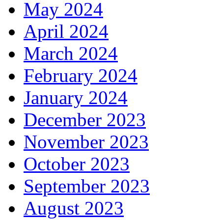
May 2024
April 2024
March 2024
February 2024
January 2024
December 2023
November 2023
October 2023
September 2023
August 2023