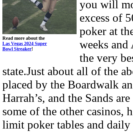
you will mo
excess of 5
poker at th
Read more about the
weeks and A
Las Vegas 2024 Super
Bowl Streaker
!
the very be
state.Just about all of the
placed by the Boardwalk and
Harrah’s, and the Sands are
some of the other casinos, 
limit poker tables and dail