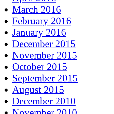
March 2016
February 2016
January 2016
December 2015
November 2015
October 2015
September 2015
August 2015
December 2010
November 2010