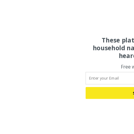
These pla
household na
hear
Free 