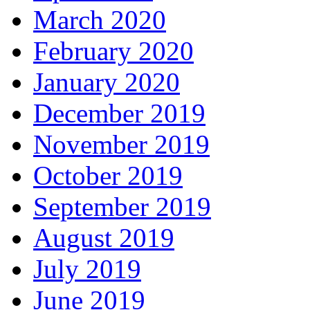
March 2020
February 2020
January 2020
December 2019
November 2019
October 2019
September 2019
August 2019
July 2019
June 2019