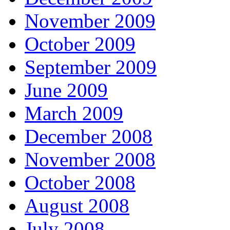
November 2009
October 2009
September 2009
June 2009
March 2009
December 2008
November 2008
October 2008
August 2008
July 2008