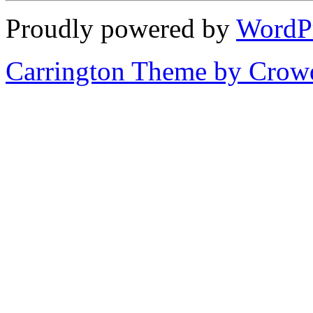
Proudly powered by
WordP
Carrington Theme by Crowd