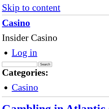
Skip to content
Casino
Insider Casino
Log in
Categories:
Casino
Gambling in Atlantic