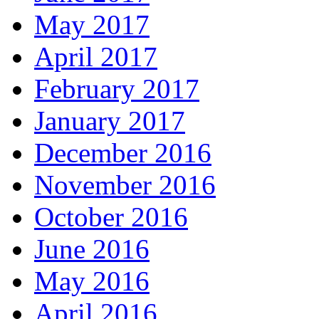
May 2017
April 2017
February 2017
January 2017
December 2016
November 2016
October 2016
June 2016
May 2016
April 2016