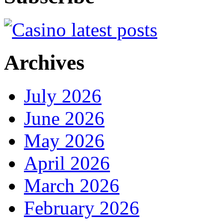
Archives
July 2026
June 2026
May 2026
April 2026
March 2026
February 2026