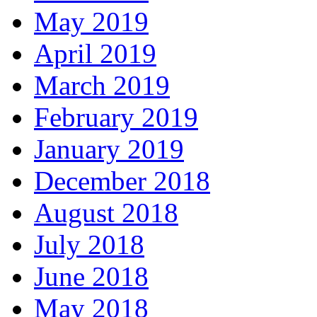
May 2019
April 2019
March 2019
February 2019
January 2019
December 2018
August 2018
July 2018
June 2018
May 2018