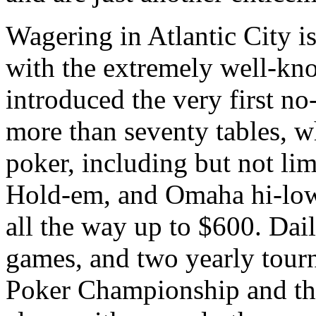
Wagering in Atlantic City is
with the extremely well-k
introduced the very first n
more than seventy tables, 
poker, including but not li
Hold-em, and Omaha hi-low, 
all the way up to $600. Dai
games, and two yearly tour
Poker Championship and the