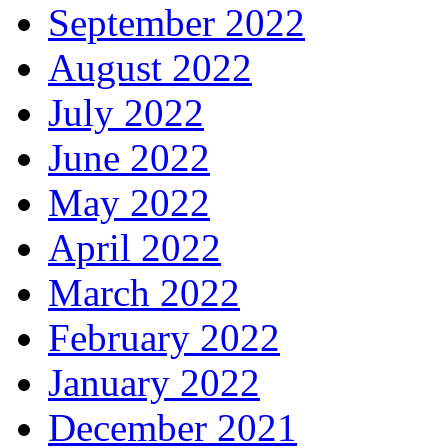
September 2022
August 2022
July 2022
June 2022
May 2022
April 2022
March 2022
February 2022
January 2022
December 2021