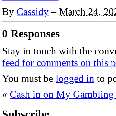
By
Cassidy
–
March 24, 20
0 Responses
Stay in touch with the conv
feed for comments on this p
You must be
logged in
to p
«
Cash in on My Gambling 
Subscribe