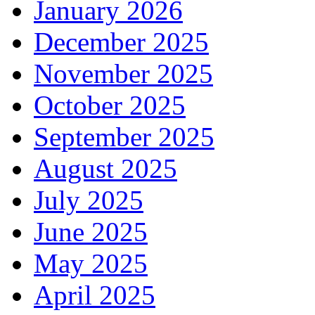
January 2026
December 2025
November 2025
October 2025
September 2025
August 2025
July 2025
June 2025
May 2025
April 2025