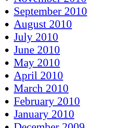
September 2010
August 2010
July 2010
June 2010
May 2010
April 2010
March 2010
February 2010
January 2010
December 2009