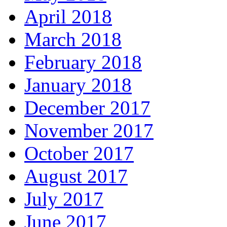
April 2018
March 2018
February 2018
January 2018
December 2017
November 2017
October 2017
August 2017
July 2017
June 2017