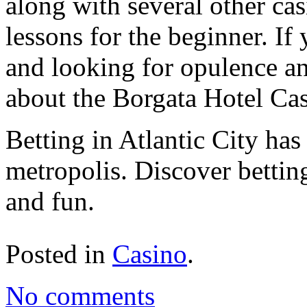
along with several other cas
lessons for the beginner. If
and looking for opulence a
about the Borgata Hotel Ca
Betting in Atlantic City has
metropolis. Discover betting 
and fun.
Posted in
Casino
.
No comments