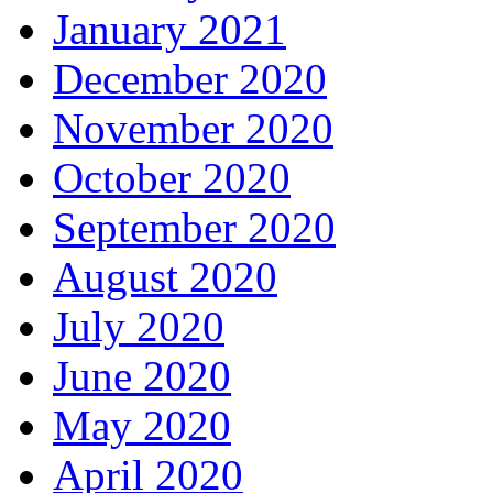
January 2021
December 2020
November 2020
October 2020
September 2020
August 2020
July 2020
June 2020
May 2020
April 2020