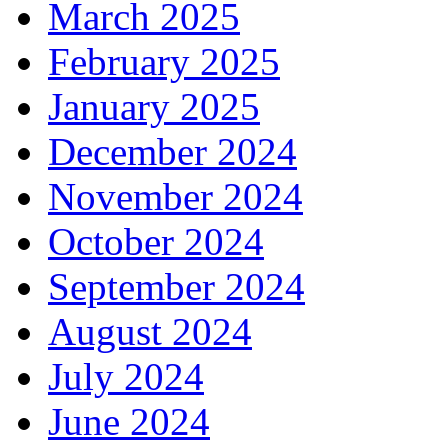
March 2025
February 2025
January 2025
December 2024
November 2024
October 2024
September 2024
August 2024
July 2024
June 2024