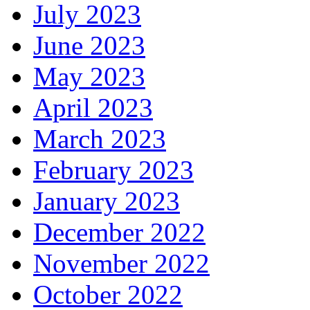
July 2023
June 2023
May 2023
April 2023
March 2023
February 2023
January 2023
December 2022
November 2022
October 2022