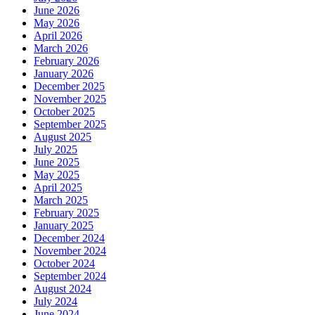
June 2026
May 2026
April 2026
March 2026
February 2026
January 2026
December 2025
November 2025
October 2025
September 2025
August 2025
July 2025
June 2025
May 2025
April 2025
March 2025
February 2025
January 2025
December 2024
November 2024
October 2024
September 2024
August 2024
July 2024
June 2024