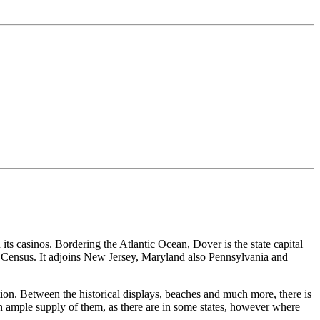
 its casinos. Bordering the Atlantic Ocean, Dover is the state capital
S. Census. It adjoins New Jersey, Maryland also Pennsylvania and
ion. Between the historical displays, beaches and much more, there is
an ample supply of them, as there are in some states, however where