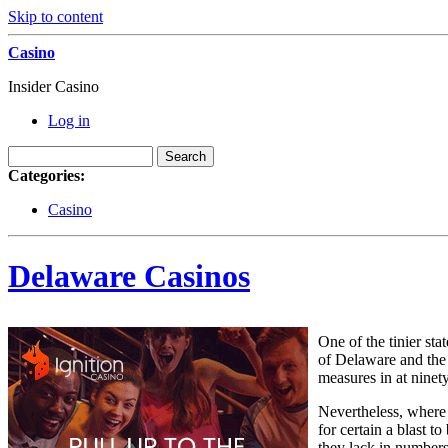
Skip to content
Casino
Insider Casino
Log in
Categories:
Casino
Delaware Casinos
One of the tinier sta
of Delaware and the 
measures in at ninety
Nevertheless, where 
for certain a blast 
they lack in numbers