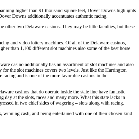
Spanning higher than 91 thousand square feet, Dover Downs highlights
. Dover Downs additionally accentuates authentic racing.
other two Delaware casinos. They may be little faculties, but these
cing and video lottery machines. Of all of the Delaware casinos,
gher than 1,100 different slot machines also some of the best horse
ware casino additionally has an assortment of slot machines and also
y for the slot machines covers two levels. Just like the Harrington
 racing and is one of the more favorable casinos in the
laware casinos that do operate inside the state line have fantastic
ing day at the slots, races and many more. What this state lacks in
rossed in two chief sides of wagering – slots along with racing.
s, winning cash, and being entertained with one of their chosen kind