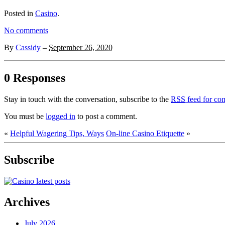
Posted in
Casino
.
No comments
By
Cassidy
–
September 26, 2020
0 Responses
Stay in touch with the conversation, subscribe to the
RSS
feed for com
You must be
logged in
to post a comment.
«
Helpful Wagering Tips, Ways
On-line Casino Etiquette
»
Subscribe
Archives
July 2026