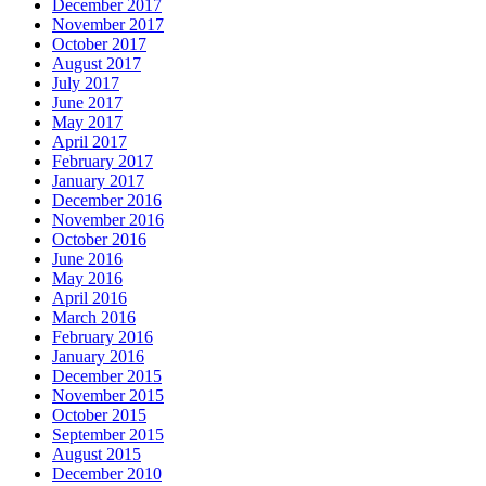
December 2017
November 2017
October 2017
August 2017
July 2017
June 2017
May 2017
April 2017
February 2017
January 2017
December 2016
November 2016
October 2016
June 2016
May 2016
April 2016
March 2016
February 2016
January 2016
December 2015
November 2015
October 2015
September 2015
August 2015
December 2010