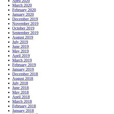
April 2020
March 2020
February 2020
January 2020
December 2019
November 2019
October 2019
September 2019
August 2019
July 2019
June 2019
May 2019
April 2019
March 2019
February 2019
January 2019
December 2018
August 2018
July 2018
June 2018
May 2018
April 2018
March 2018
February 2018
January 2018