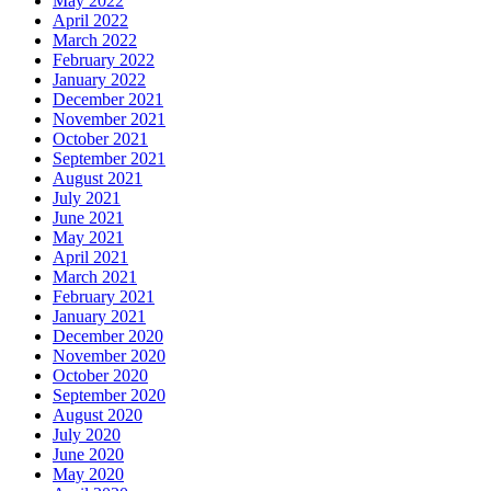
May 2022
April 2022
March 2022
February 2022
January 2022
December 2021
November 2021
October 2021
September 2021
August 2021
July 2021
June 2021
May 2021
April 2021
March 2021
February 2021
January 2021
December 2020
November 2020
October 2020
September 2020
August 2020
July 2020
June 2020
May 2020