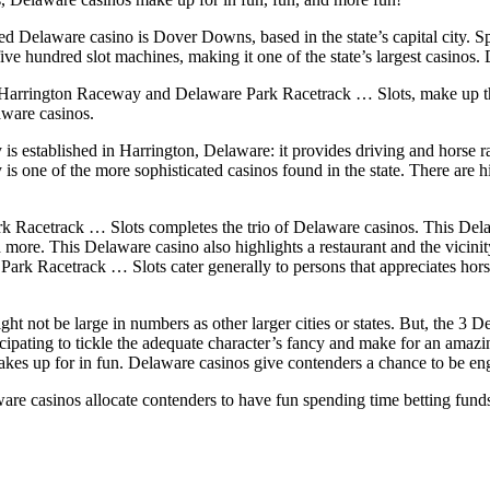
d Delaware casino is Dover Downs, based in the state’s capital city. 
ive hundred slot machines, making it one of the state’s largest casinos
 Harrington Raceway and Delaware Park Racetrack … Slots, make up the 
ware casinos.
s established in Harrington, Delaware: it provides driving and horse ra
s one of the more sophisticated casinos found in the state. There are hi
k Racetrack … Slots completes the trio of Delaware casinos. This Dela
 more. This Delaware casino also highlights a restaurant and the vicinit
rk Racetrack … Slots cater generally to persons that appreciates horse
t not be large in numbers as other larger cities or states. But, the 3 De
nticipating to tickle the adequate character’s fancy and make for an amaz
akes up for in fun. Delaware casinos give contenders a chance to be eng
are casinos allocate contenders to have fun spending time betting fund