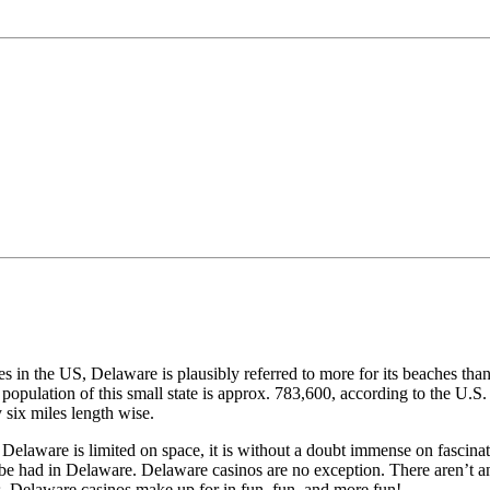
tes in the US, Delaware is plausibly referred to more for its beaches than
population of this small state is approx. 783,600, according to the U.
 six miles length wise.
Delaware is limited on space, it is without a doubt immense on fascinat
to be had in Delaware. Delaware casinos are no exception. There aren’t 
, Delaware casinos make up for in fun, fun, and more fun!