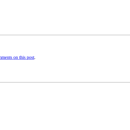
ments on this post
.