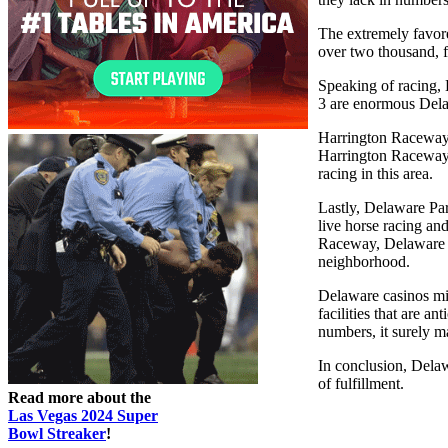
The extremely favore
over two thousand, f
Speaking of racing,
3 are enormous Dela
Harrington Raceway i
Harrington Raceway i
racing in this area.
Lastly, Delaware Par
live horse racing and
Raceway, Delaware Pa
neighborhood.
Delaware casinos migh
facilities that are a
numbers, it surely m
In conclusion, Delaw
of fulfillment.
Read more about the
Las Vegas 2024 Super
Bowl Streaker
!