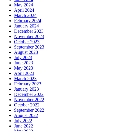
May 2024
April 2024
March 2024
February 2024
January 2024
December 2023
November 2023
October 2023
September 2023
August 2023
July 2023
June 2023
May 2023
April 2023
March 2023
February 2023
January 2023
December 2022
November 2022
October 2022
September 2022
August 2022
July 2022
June 2022