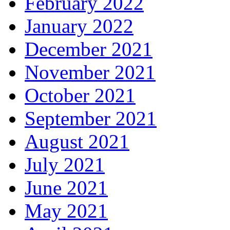
February 2022
January 2022
December 2021
November 2021
October 2021
September 2021
August 2021
July 2021
June 2021
May 2021