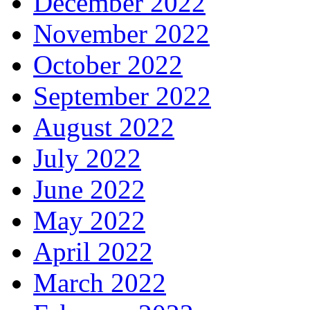
December 2022
November 2022
October 2022
September 2022
August 2022
July 2022
June 2022
May 2022
April 2022
March 2022