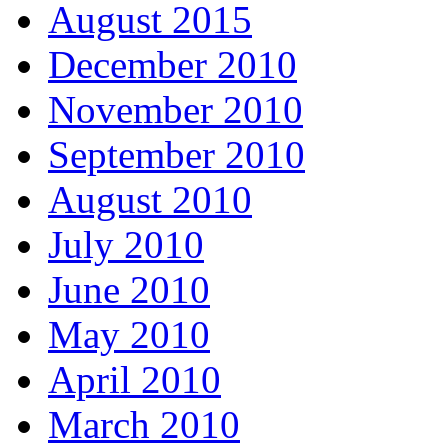
August 2015
December 2010
November 2010
September 2010
August 2010
July 2010
June 2010
May 2010
April 2010
March 2010