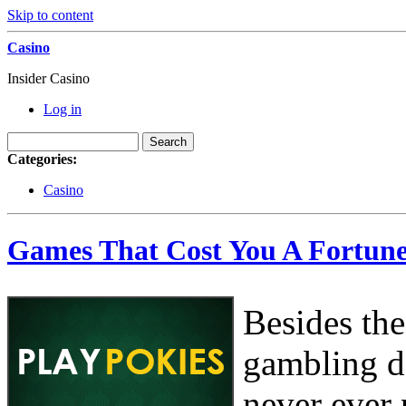
Skip to content
Casino
Insider Casino
Log in
Categories:
Casino
Games That Cost You A Fortun
Besides the 
gambling d
never ever