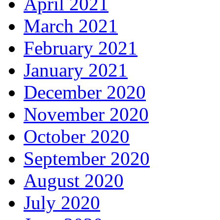
April 2021
March 2021
February 2021
January 2021
December 2020
November 2020
October 2020
September 2020
August 2020
July 2020