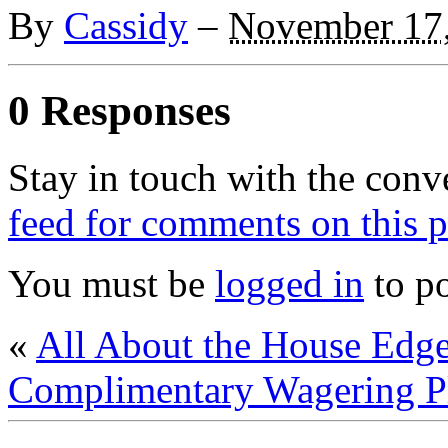
By
Cassidy
–
November 17
0 Responses
Stay in touch with the conv
feed for comments on this p
You must be
logged in
to p
«
All About the House Edg
Complimentary Wagering Pla