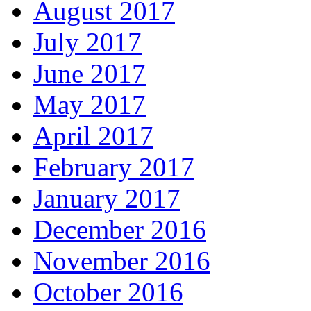
August 2017
July 2017
June 2017
May 2017
April 2017
February 2017
January 2017
December 2016
November 2016
October 2016