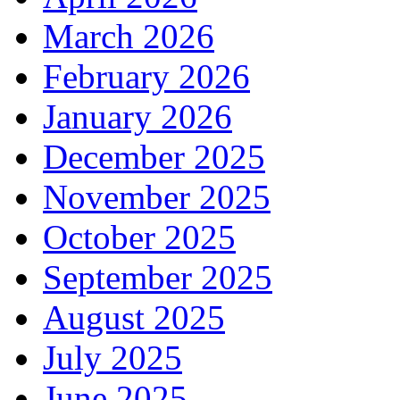
March 2026
February 2026
January 2026
December 2025
November 2025
October 2025
September 2025
August 2025
July 2025
June 2025