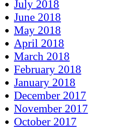
July 2018
June 2018
May 2018
April 2018
March 2018
February 2018
January 2018
December 2017
November 2017
October 2017