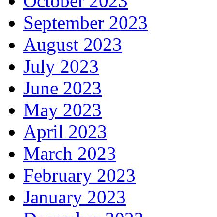
October 2023
September 2023
August 2023
July 2023
June 2023
May 2023
April 2023
March 2023
February 2023
January 2023