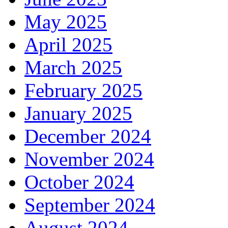
May 2025
April 2025
March 2025
February 2025
January 2025
December 2024
November 2024
October 2024
September 2024
August 2024