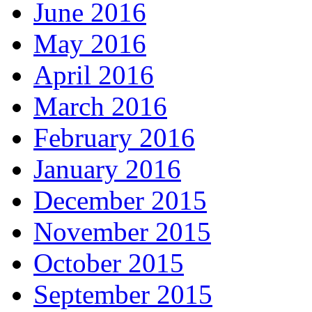
June 2016
May 2016
April 2016
March 2016
February 2016
January 2016
December 2015
November 2015
October 2015
September 2015