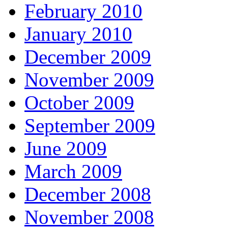
February 2010
January 2010
December 2009
November 2009
October 2009
September 2009
June 2009
March 2009
December 2008
November 2008