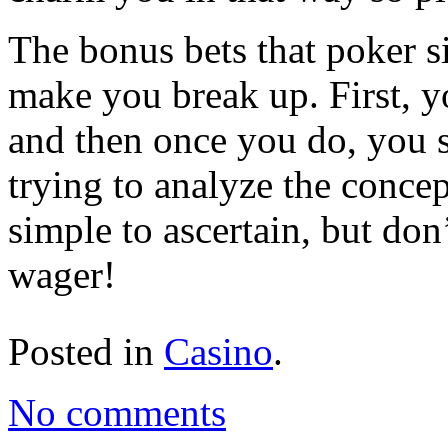
The bonus bets that poker si
make you break up. First, y
and then once you do, you 
trying to analyze the concept.
simple to ascertain, but don’
wager!
Posted in
Casino
.
No comments