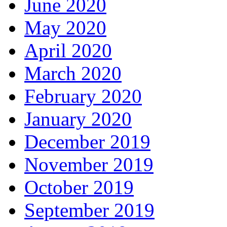
June 2020
May 2020
April 2020
March 2020
February 2020
January 2020
December 2019
November 2019
October 2019
September 2019