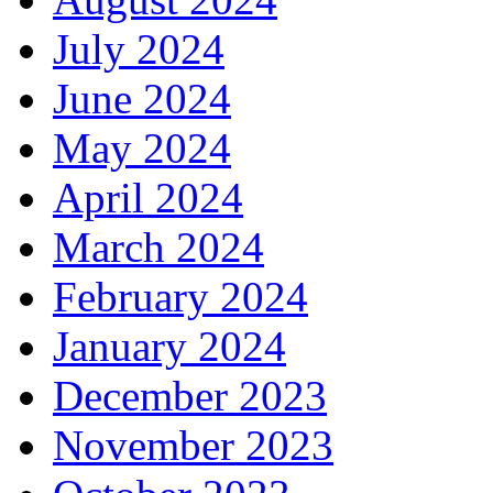
July 2024
June 2024
May 2024
April 2024
March 2024
February 2024
January 2024
December 2023
November 2023