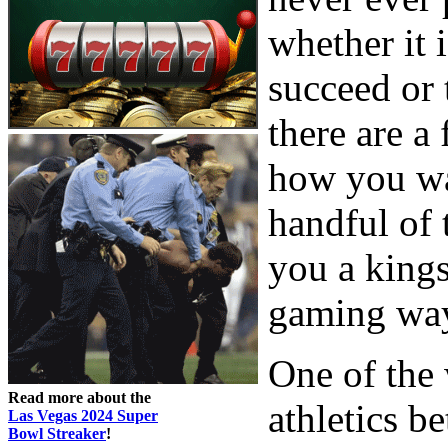
whether it 
succeed or 
there are a
how you wag
handful of 
you a kings
gaming wa
One of the 
Read more about the
athletics b
Las Vegas 2024 Super
Bowl Streaker
!