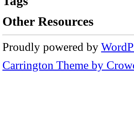
Tags
Other Resources
Proudly powered by
WordP
Carrington Theme by Crowd