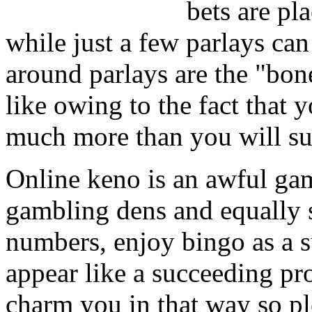
bets are pl
while just a few parlays can
around parlays are the "bon
like owing to the fact that y
much more than you will su
Online keno is an awful gam
gambling dens and equally s
numbers, enjoy bingo as a su
appear like a succeeding pro
charm you in that way so ple