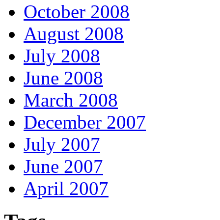
October 2008
August 2008
July 2008
June 2008
March 2008
December 2007
July 2007
June 2007
April 2007