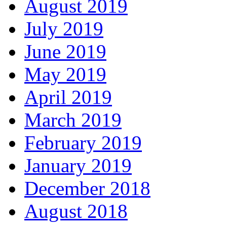
August 2019
July 2019
June 2019
May 2019
April 2019
March 2019
February 2019
January 2019
December 2018
August 2018