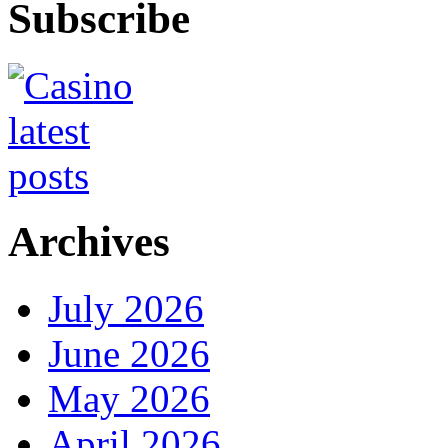
Subscribe
Archives
July 2026
June 2026
May 2026
April 2026