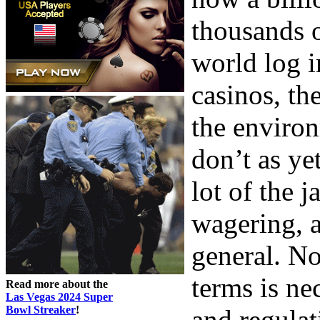
thousands o
world log i
casinos, the
the enviro
don’t as ye
lot of the 
wagering, a
general. No
terms is n
Read more about the
Las Vegas 2024 Super
Bowl Streaker
!
and regulat