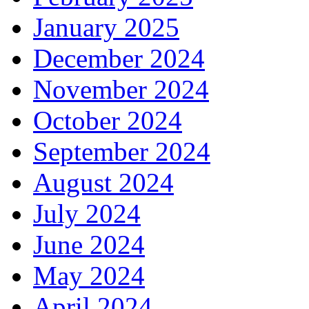
January 2025
December 2024
November 2024
October 2024
September 2024
August 2024
July 2024
June 2024
May 2024
April 2024