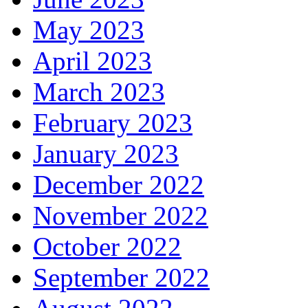
May 2023
April 2023
March 2023
February 2023
January 2023
December 2022
November 2022
October 2022
September 2022