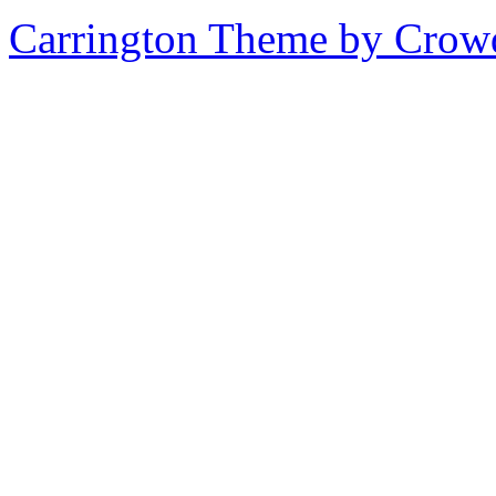
Carrington Theme by Crowd