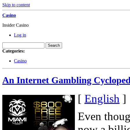
Skip to content
Casino
Insider Casino
Log in
Categories:
Casino
An Internet Gambling Cycloped
[
English
]
Even though
now a billi