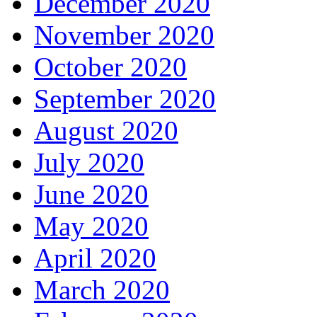
December 2020
November 2020
October 2020
September 2020
August 2020
July 2020
June 2020
May 2020
April 2020
March 2020