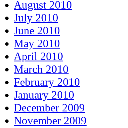
August 2010
July 2010
June 2010
May 2010
April 2010
March 2010
February 2010
January 2010
December 2009
November 2009