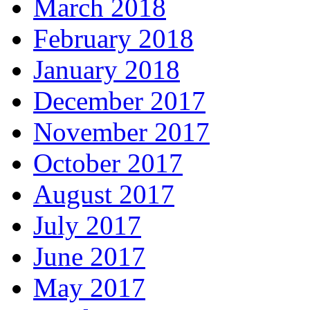
March 2018
February 2018
January 2018
December 2017
November 2017
October 2017
August 2017
July 2017
June 2017
May 2017