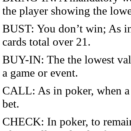
the player showing the lowe
BUST: You don’t win; As in
cards total over 21.
BUY-IN: The the lowest valu
a game or event.
CALL: As in poker, when a b
bet.
CHECK: In poker, to remain