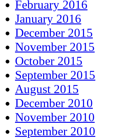
February 2016
January 2016
December 2015
November 2015
October 2015
September 2015
August 2015
December 2010
November 2010
September 2010