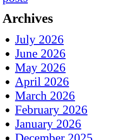
Archives
July 2026
June 2026
May 2026
April 2026
March 2026
February 2026
January 2026
December 2025