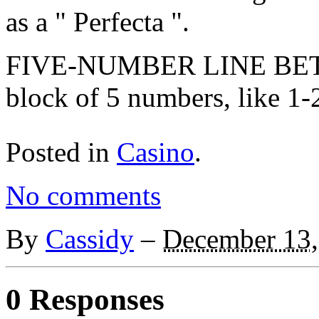
as a " Perfecta ".
FIVE-NUMBER LINE BET: In
block of 5 numbers, like 1-
Posted in
Casino
.
No comments
By
Cassidy
–
December 13,
0 Responses