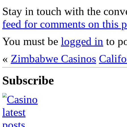
Stay in touch with the conv
feed for comments on this p
You must be
logged in
to p
«
Zimbabwe Casinos
Califo
Subscribe