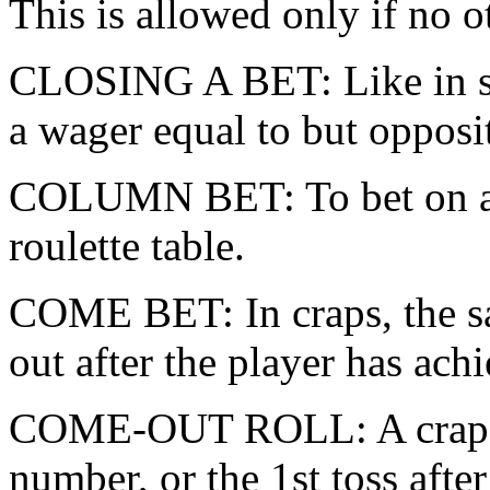
This is allowed only if no o
CLOSING A BET: Like in sp
a wager equal to but opposit
COLUMN BET: To bet on any
roulette table.
COME BET: In craps, the sam
out after the player has ach
COME-OUT ROLL: A crapshoot
number, or the 1st toss after