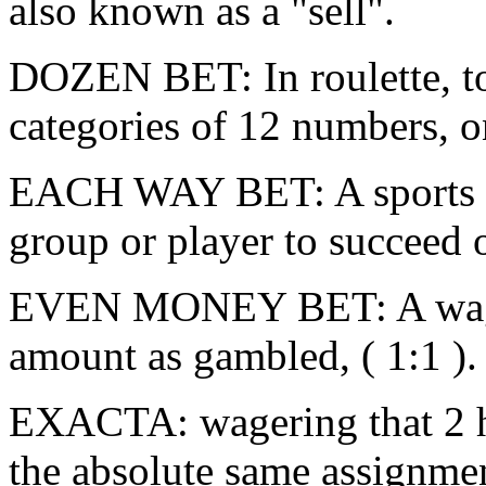
also known as a "sell".
DOZEN BET: In roulette, to
categories of 12 numbers, o
EACH WAY BET: A sports b
group or player to succeed o
EVEN MONEY BET: A wager 
amount as gambled, ( 1:1 ).
EXACTA: wagering that 2 ho
the absolute same assignmen