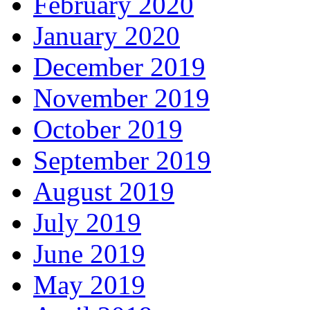
February 2020
January 2020
December 2019
November 2019
October 2019
September 2019
August 2019
July 2019
June 2019
May 2019