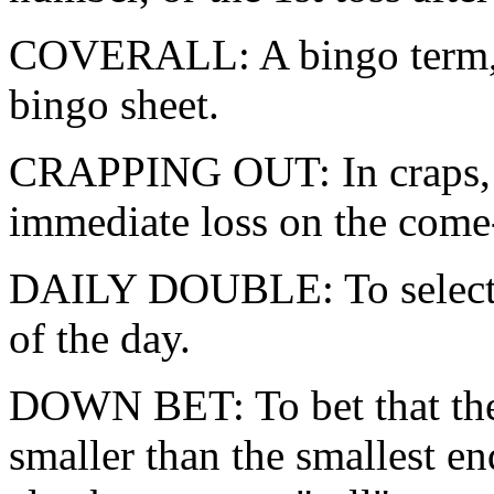
COVERALL: A bingo term, me
bingo sheet.
CRAPPING OUT: In craps, to 
immediate loss on the come-
DAILY DOUBLE: To select t
of the day.
DOWN BET: To bet that the r
smaller than the smallest en