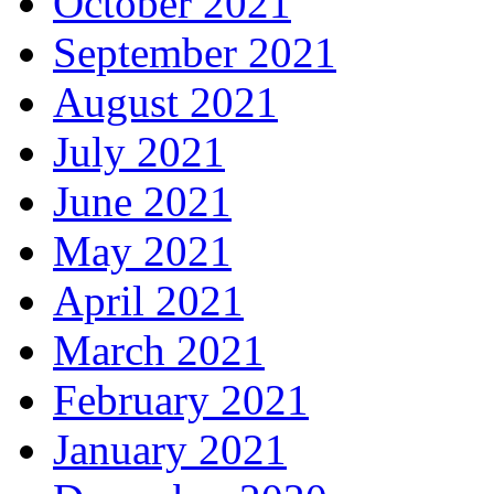
October 2021
September 2021
August 2021
July 2021
June 2021
May 2021
April 2021
March 2021
February 2021
January 2021