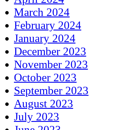
March 2024
February 2024
January 2024
December 2023
November 2023
October 2023
September 2023
August 2023
July 2023
June 2023