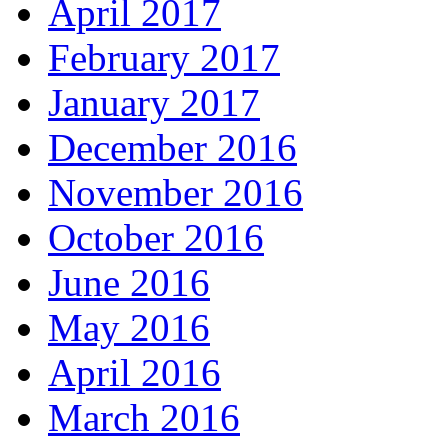
April 2017
February 2017
January 2017
December 2016
November 2016
October 2016
June 2016
May 2016
April 2016
March 2016