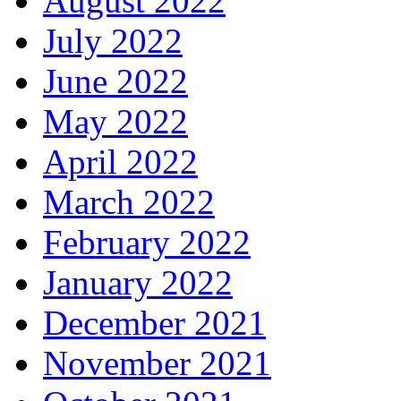
August 2022
July 2022
June 2022
May 2022
April 2022
March 2022
February 2022
January 2022
December 2021
November 2021