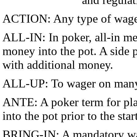
ACTION: Any type of wage
ALL-IN: In poker, all-in mea
money into the pot. A side p
with additional money.
ALL-UP: To wager on many 
ANTE: A poker term for pla
into the pot prior to the sta
BRING-IN: A mandatory wag