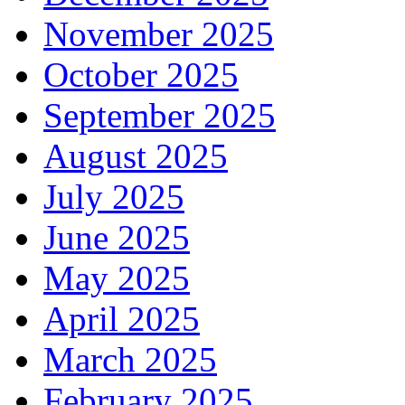
November 2025
October 2025
September 2025
August 2025
July 2025
June 2025
May 2025
April 2025
March 2025
February 2025