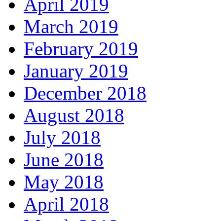
April 2019
March 2019
February 2019
January 2019
December 2018
August 2018
July 2018
June 2018
May 2018
April 2018