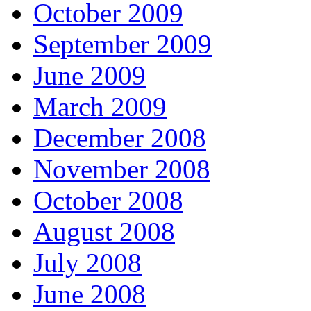
October 2009
September 2009
June 2009
March 2009
December 2008
November 2008
October 2008
August 2008
July 2008
June 2008