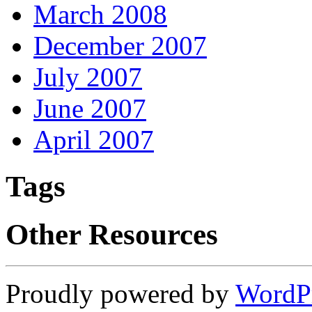
March 2008
December 2007
July 2007
June 2007
April 2007
Tags
Other Resources
Proudly powered by
WordP