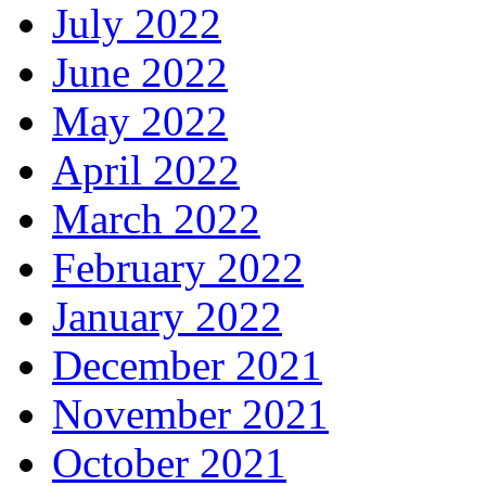
July 2022
June 2022
May 2022
April 2022
March 2022
February 2022
January 2022
December 2021
November 2021
October 2021