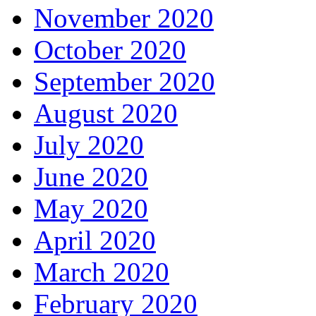
November 2020
October 2020
September 2020
August 2020
July 2020
June 2020
May 2020
April 2020
March 2020
February 2020