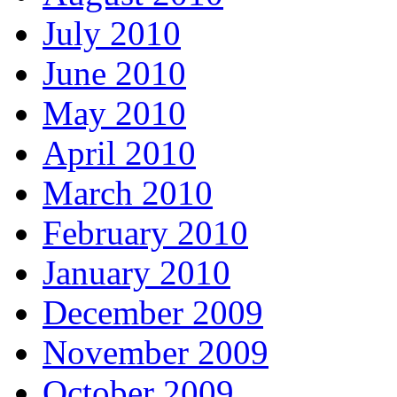
July 2010
June 2010
May 2010
April 2010
March 2010
February 2010
January 2010
December 2009
November 2009
October 2009