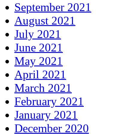
September 2021
August 2021
July 2021
June 2021
May 2021
April 2021
March 2021
February 2021
January 2021
December 2020