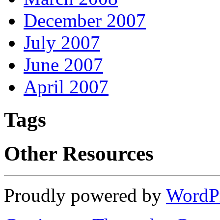
December 2007
July 2007
June 2007
April 2007
Tags
Other Resources
Proudly powered by
WordP