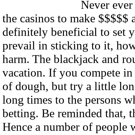
Never ever f
the casinos to make $$$$$ at
definitely beneficial to set 
prevail in sticking to it, ho
harm. The blackjack and rou
vacation. If you compete in
of dough, but try a little lo
long times to the persons w
betting. Be reminded that, t
Hence a number of people w