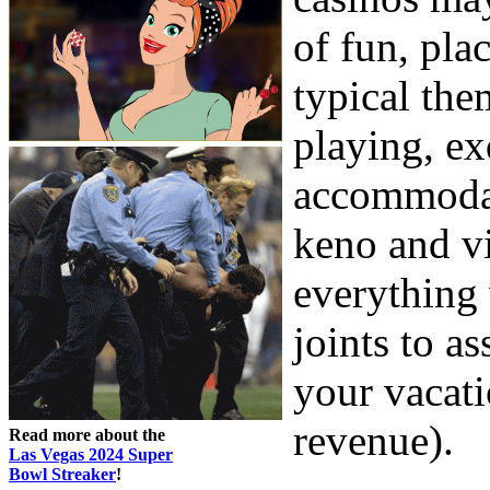
of fun, pla
typical the
playing, ex
accommodat
keno and v
everything 
joints to a
your vacati
revenue).
Read more about the
Las Vegas 2024 Super
Bowl Streaker
!