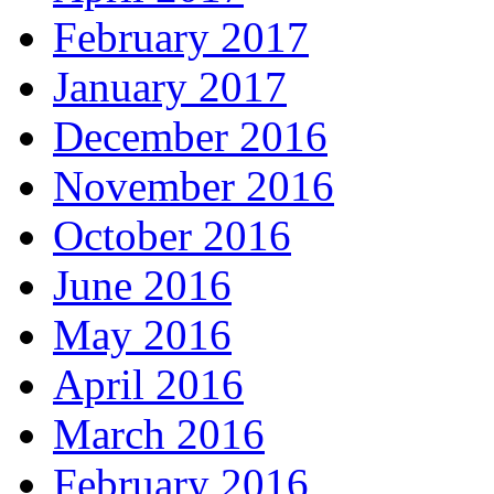
February 2017
January 2017
December 2016
November 2016
October 2016
June 2016
May 2016
April 2016
March 2016
February 2016