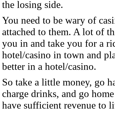
the losing side.
You need to be wary of casi
attached to them. A lot of th
you in and take you for a rid
hotel/casino in town and pl
better in a hotel/casino.
So take a little money, go ha
charge drinks, and go home
have sufficient revenue to l