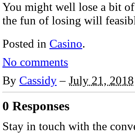
You might well lose a bit o
the fun of losing will feasib
Posted in
Casino
.
No comments
By
Cassidy
–
July 21, 2018
0 Responses
Stay in touch with the conv