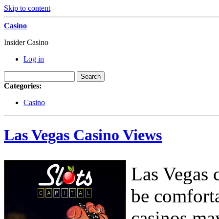
Skip to content
Casino
Insider Casino
Log in
Categories:
Casino
Las Vegas Casino Views
Las Vegas c
be comforta
casinos ma