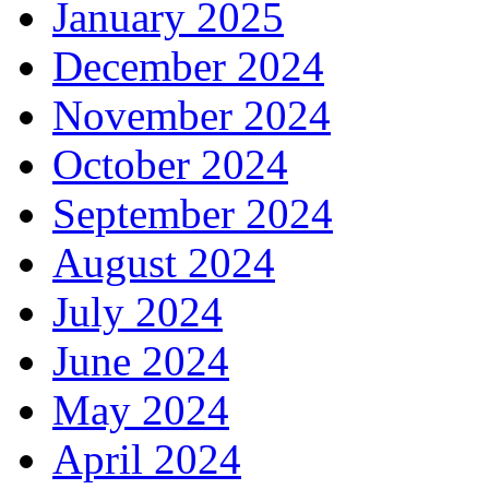
January 2025
December 2024
November 2024
October 2024
September 2024
August 2024
July 2024
June 2024
May 2024
April 2024