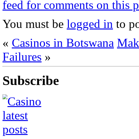
feed for comments on this p
You must be
logged in
to p
«
Casinos in Botswana
Mak
Failures
»
Subscribe