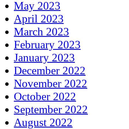
May 2023
April 2023
March 2023
February 2023
January 2023
December 2022
November 2022
October 2022
September 2022
August 2022