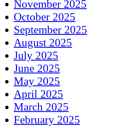
November 2025
October 2025
September 2025
August 2025
July 2025
June 2025
May 2025
April 2025
March 2025
February 2025