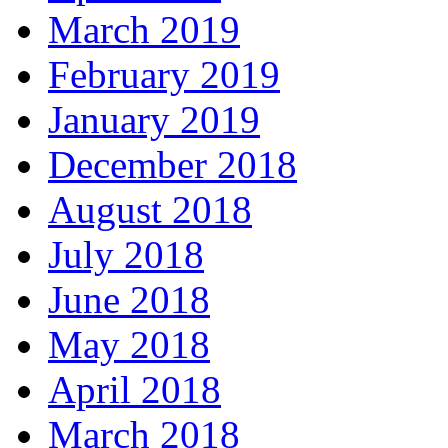
March 2019
February 2019
January 2019
December 2018
August 2018
July 2018
June 2018
May 2018
April 2018
March 2018