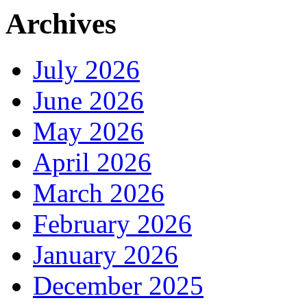
Archives
July 2026
June 2026
May 2026
April 2026
March 2026
February 2026
January 2026
December 2025