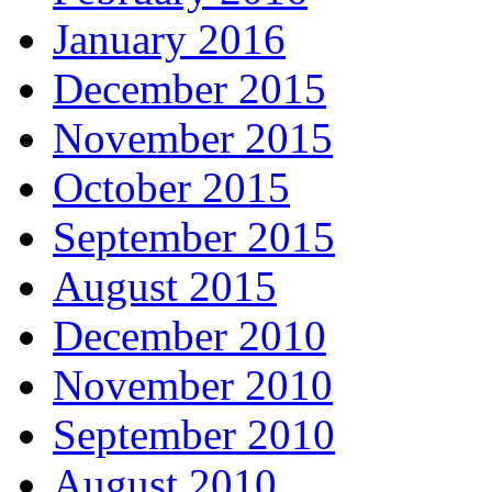
January 2016
December 2015
November 2015
October 2015
September 2015
August 2015
December 2010
November 2010
September 2010
August 2010