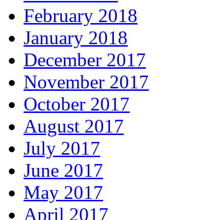
February 2018
January 2018
December 2017
November 2017
October 2017
August 2017
July 2017
June 2017
May 2017
April 2017