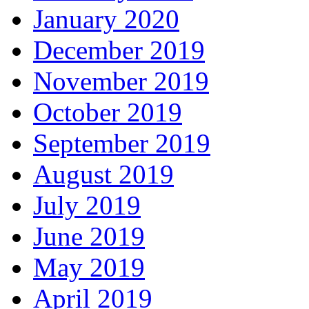
January 2020
December 2019
November 2019
October 2019
September 2019
August 2019
July 2019
June 2019
May 2019
April 2019