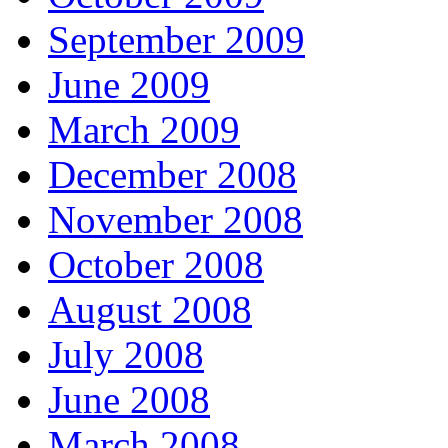
September 2009
June 2009
March 2009
December 2008
November 2008
October 2008
August 2008
July 2008
June 2008
March 2008