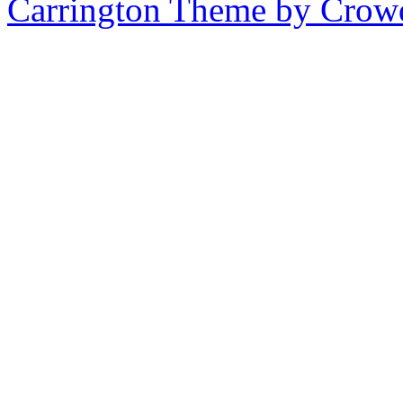
Carrington Theme by Crowd