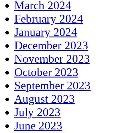
March 2024
February 2024
January 2024
December 2023
November 2023
October 2023
September 2023
August 2023
July 2023
June 2023