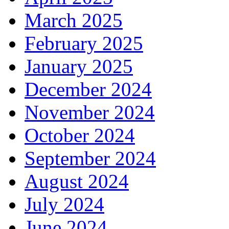
March 2025
February 2025
January 2025
December 2024
November 2024
October 2024
September 2024
August 2024
July 2024
June 2024