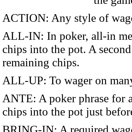
ACTION: Any style of wage
ALL-IN: In poker, all-in mea
chips into the pot. A second 
remaining chips.
ALL-UP: To wager on many h
ANTE: A poker phrase for al
chips into the pot just befo
BRING-IN: A required wager