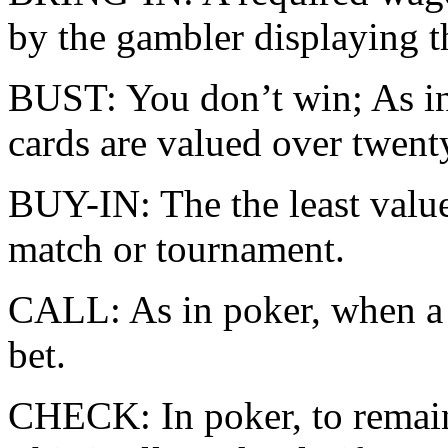
by the gambler displaying t
BUST: You don’t win; As in
cards are valued over twent
BUY-IN: The the least value
match or tournament.
CALL: As in poker, when a
bet.
CHECK: In poker, to remain