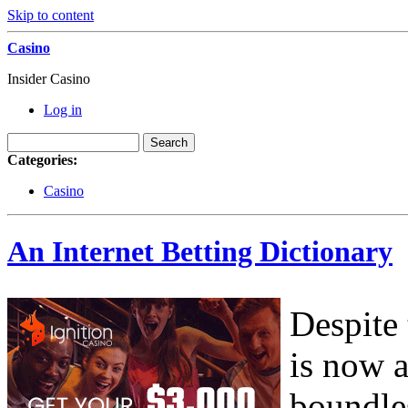
Skip to content
Casino
Insider Casino
Log in
Categories:
Casino
An Internet Betting Dictionary
Despite 
is now a
boundle