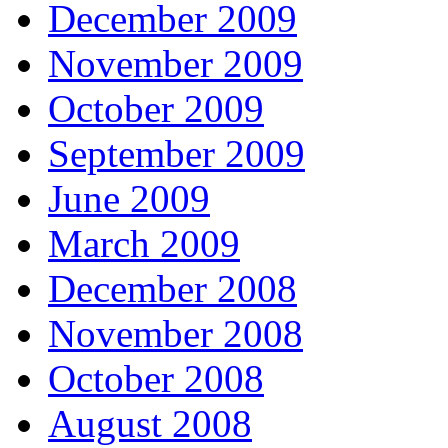
December 2009
November 2009
October 2009
September 2009
June 2009
March 2009
December 2008
November 2008
October 2008
August 2008