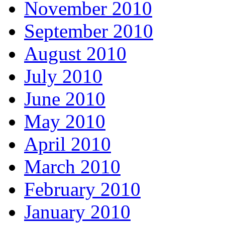
November 2010
September 2010
August 2010
July 2010
June 2010
May 2010
April 2010
March 2010
February 2010
January 2010