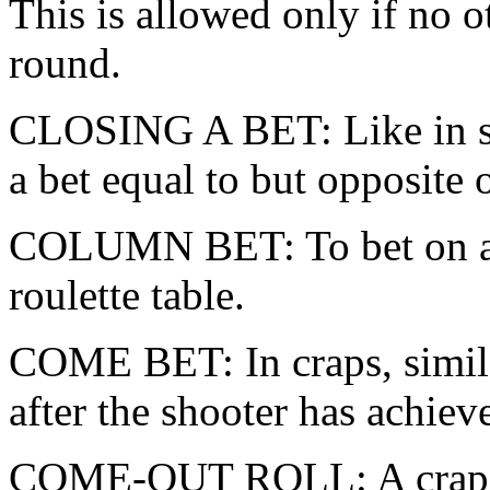
This is allowed only if no o
round.
CLOSING A BET: Like in sp
a bet equal to but opposite 
COLUMN BET: To bet on any
roulette table.
COME BET: In craps, simila
after the shooter has achiev
COME-OUT ROLL: A crapshoot