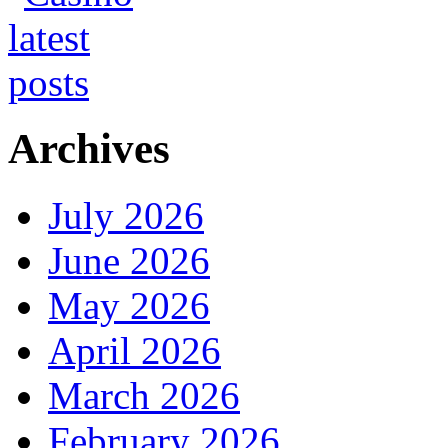
Archives
July 2026
June 2026
May 2026
April 2026
March 2026
February 2026