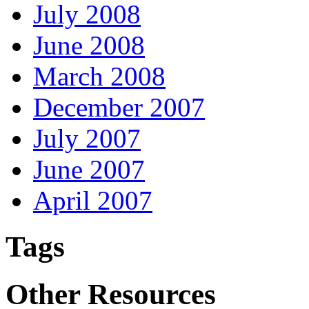
July 2008
June 2008
March 2008
December 2007
July 2007
June 2007
April 2007
Tags
Other Resources