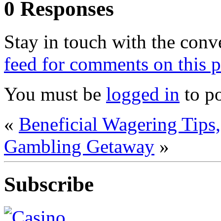
0 Responses
Stay in touch with the conv
feed for comments on this p
You must be
logged in
to p
«
Beneficial Wagering Tips
Gambling Getaway
»
Subscribe