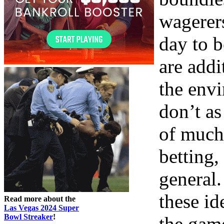
wagerer
day to b
are addi
the env
don’t a
of much
betting,
general.
these id
Read more about the
Las Vegas 2024 Super
Bowl Streaker
!
the gam