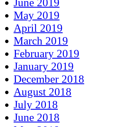
June 2019
May 2019
April 2019
March 2019
February 2019
January 2019
December 2018
August 2018
July 2018
June 2018