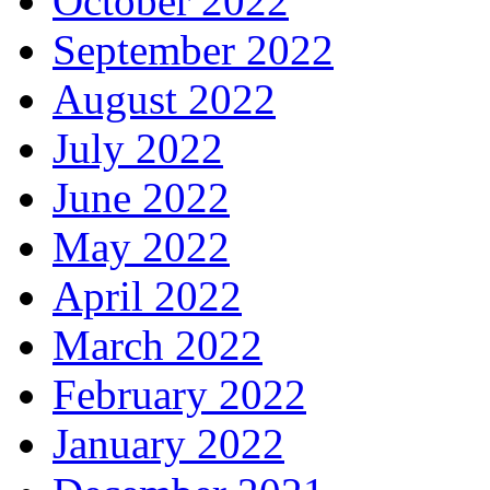
October 2022
September 2022
August 2022
July 2022
June 2022
May 2022
April 2022
March 2022
February 2022
January 2022