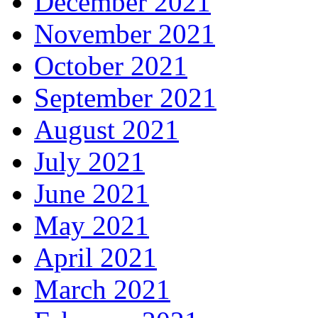
December 2021
November 2021
October 2021
September 2021
August 2021
July 2021
June 2021
May 2021
April 2021
March 2021