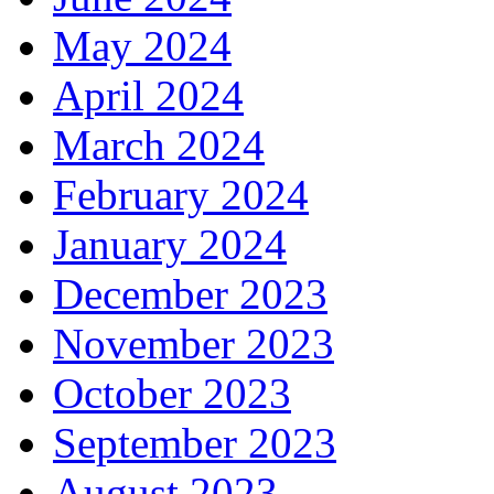
May 2024
April 2024
March 2024
February 2024
January 2024
December 2023
November 2023
October 2023
September 2023
August 2023