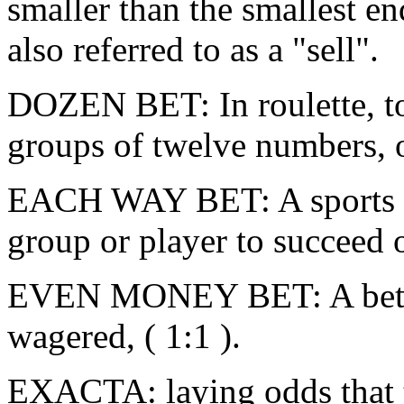
smaller than the smallest en
also referred to as a "sell".
DOZEN BET: In roulette, to
groups of twelve numbers, o
EACH WAY BET: A sports b
group or player to succeed 
EVEN MONEY BET: A bet th
wagered, ( 1:1 ).
EXACTA: laying odds that t