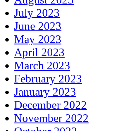
July 2023
June 2023
May 2023
April 2023
March 2023
February 2023
January 2023
December 2022
November 2022