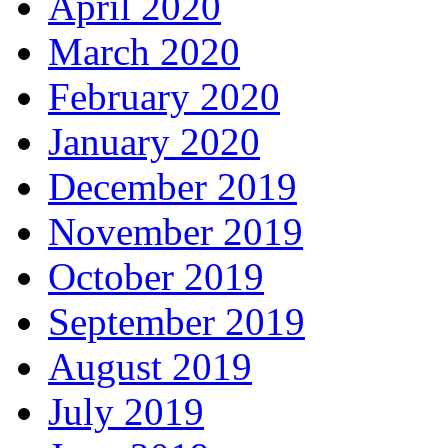
April 2020
March 2020
February 2020
January 2020
December 2019
November 2019
October 2019
September 2019
August 2019
July 2019