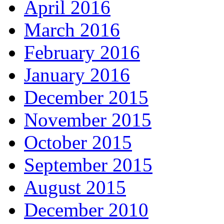
April 2016
March 2016
February 2016
January 2016
December 2015
November 2015
October 2015
September 2015
August 2015
December 2010