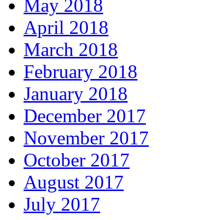
May 2018
April 2018
March 2018
February 2018
January 2018
December 2017
November 2017
October 2017
August 2017
July 2017