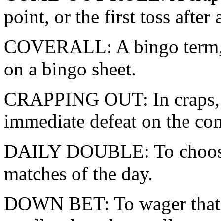
point, or the first toss afte
COVERALL: A bingo term, me
on a bingo sheet.
CRAPPING OUT: In craps, to
immediate defeat on the com
DAILY DOUBLE: To choose t
matches of the day.
DOWN BET: To wager that t