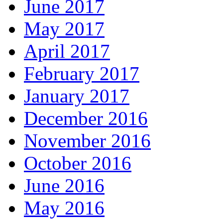
June 2017
May 2017
April 2017
February 2017
January 2017
December 2016
November 2016
October 2016
June 2016
May 2016