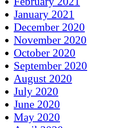
February 2021
January 2021
December 2020
November 2020
October 2020
September 2020
August 2020
July 2020
June 2020
May 2020