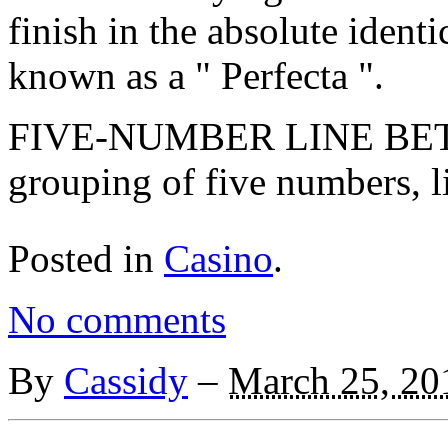
finish in the absolute identi
known as a " Perfecta ".
FIVE-NUMBER LINE BET: In
grouping of five numbers, l
Posted in
Casino
.
No comments
By
Cassidy
–
March 25, 20