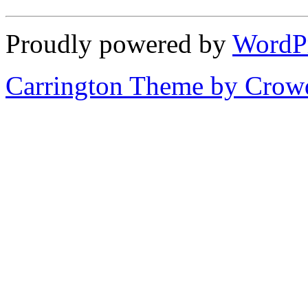
Proudly powered by
WordP
Carrington Theme by Crowd