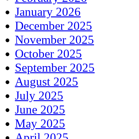
January 2026
December 2025
November 2025
October 2025
September 2025
August 2025
July 2025
June 2025
May 2025
April 2025