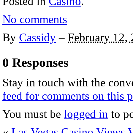
Posted in
Casino
.
No comments
By
Cassidy
–
February 12,
0 Responses
Stay in touch with the conv
feed for comments on this p
You must be
logged in
to p
«
Las Vegas Casino Views
V