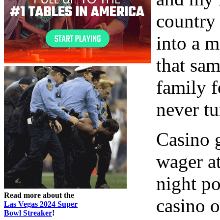
country 
into a m
that sa
family 
never tu
Casino 
wager a
night po
Read more about the
casino 
Las Vegas 2024 Super
Bowl Streaker
!