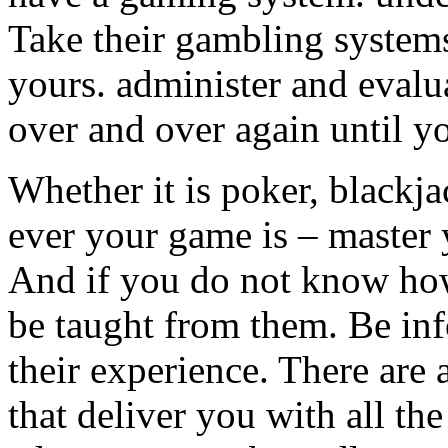
Take their gambling syste
yours. administer and eval
over and over again until y
Whether it is poker, blackja
ever your game is – master
And if you do not know how
be taught from them. Be in
their experience. There are 
that deliver you with all th