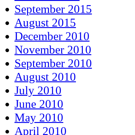
September 2015
August 2015
December 2010
November 2010
September 2010
August 2010
July 2010
June 2010
May 2010
April 2010