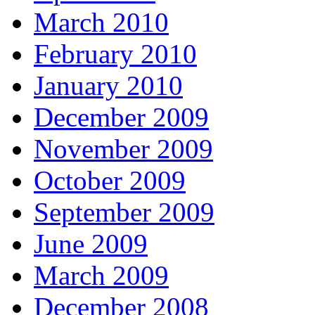
March 2010
February 2010
January 2010
December 2009
November 2009
October 2009
September 2009
June 2009
March 2009
December 2008