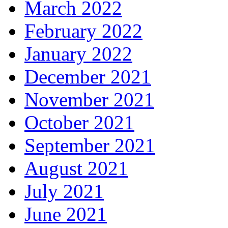
March 2022
February 2022
January 2022
December 2021
November 2021
October 2021
September 2021
August 2021
July 2021
June 2021