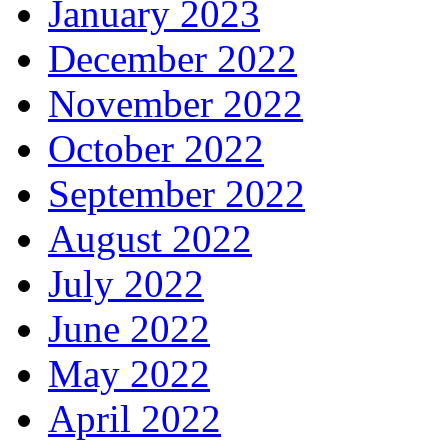
January 2023
December 2022
November 2022
October 2022
September 2022
August 2022
July 2022
June 2022
May 2022
April 2022