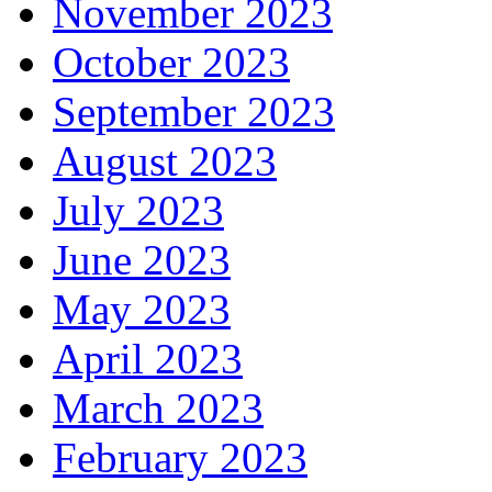
November 2023
October 2023
September 2023
August 2023
July 2023
June 2023
May 2023
April 2023
March 2023
February 2023