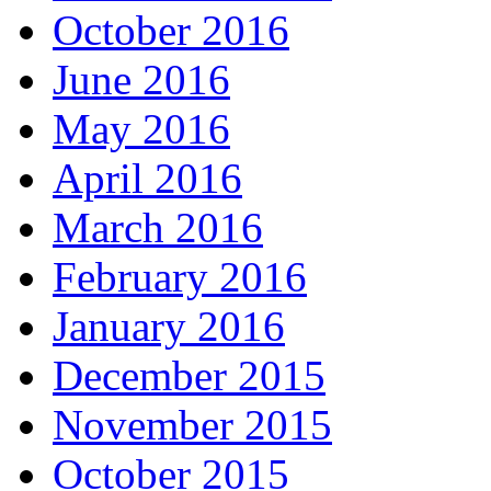
October 2016
June 2016
May 2016
April 2016
March 2016
February 2016
January 2016
December 2015
November 2015
October 2015