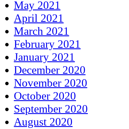
May 2021
April 2021
March 2021
February 2021
January 2021
December 2020
November 2020
October 2020
September 2020
August 2020