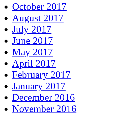
October 2017
August 2017
July 2017
June 2017
May 2017
April 2017
February 2017
January 2017
December 2016
November 2016