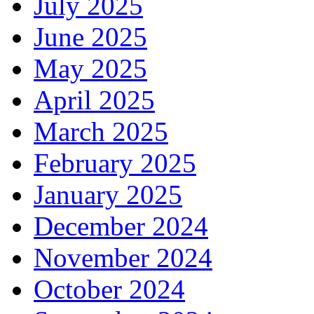
July 2025
June 2025
May 2025
April 2025
March 2025
February 2025
January 2025
December 2024
November 2024
October 2024