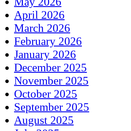
May 2026
April 2026
March 2026
February 2026
January 2026
December 2025
November 2025
October 2025
September 2025
August 2025