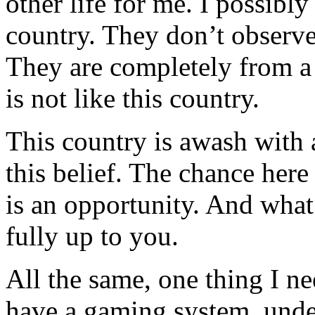
other life for me. I possibl
country. They don’t observ
They are completely from a s
is not like this country.
This country is awash with 
this belief. The chance her
is an opportunity. And what
fully up to you.
All the same, one thing I ne
have a gaming system. under