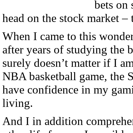
bets on 
head on the stock market – t
When I came to this wonder
after years of studying the b
surely doesn’t matter if I a
NBA basketball game, the 
have confidence in my gami
living.
And I in addition comprehen