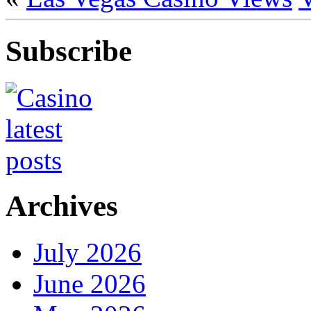
Subscribe
Archives
July 2026
June 2026