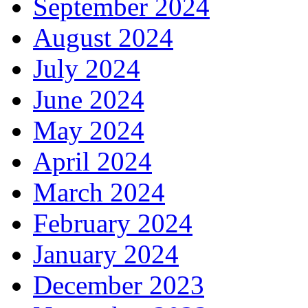
September 2024
August 2024
July 2024
June 2024
May 2024
April 2024
March 2024
February 2024
January 2024
December 2023