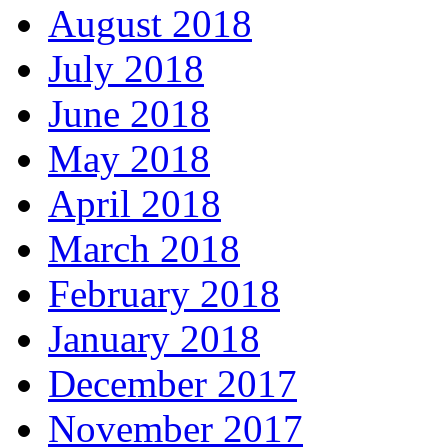
August 2018
July 2018
June 2018
May 2018
April 2018
March 2018
February 2018
January 2018
December 2017
November 2017