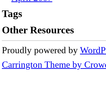
Tags
Other Resources
Proudly powered by
WordP
Carrington Theme by Crowd