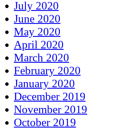
July 2020
June 2020
May 2020
April 2020
March 2020
February 2020
January 2020
December 2019
November 2019
October 2019