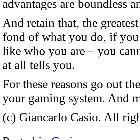
advantages are boundless and
And retain that, the greatest
fond of what you do, if you
like who you are – you can
at all tells you.
For these reasons go out the
your gaming system. And mos
(c) Giancarlo Casio. All rig