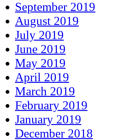
September 2019
August 2019
July 2019
June 2019
May 2019
April 2019
March 2019
February 2019
January 2019
December 2018