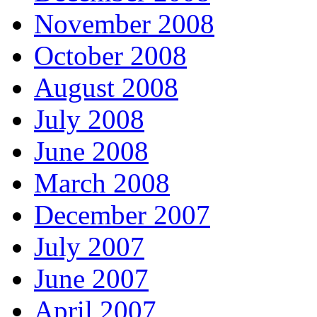
November 2008
October 2008
August 2008
July 2008
June 2008
March 2008
December 2007
July 2007
June 2007
April 2007