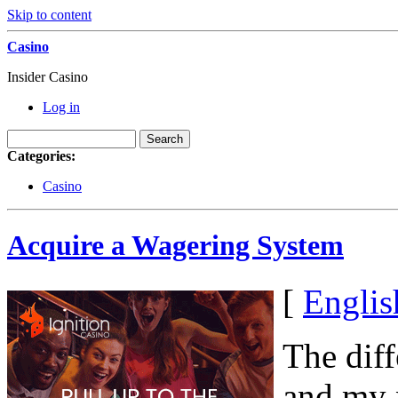
Skip to content
Casino
Insider Casino
Log in
Categories:
Casino
Acquire a Wagering System
[
Englis
The dif
and my n