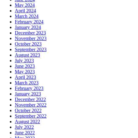
May 2024
April 2024
March 2024
February 2024
January 2024
December 2023
November 2023
October 2023
September 2023
August 2023
July 2023
June 2023
May 2023
April 2023
March 2023
February 2023
January 2023
December 2022
November 2022
October 2022
September 2022
August 2022
July 2022
June 2022