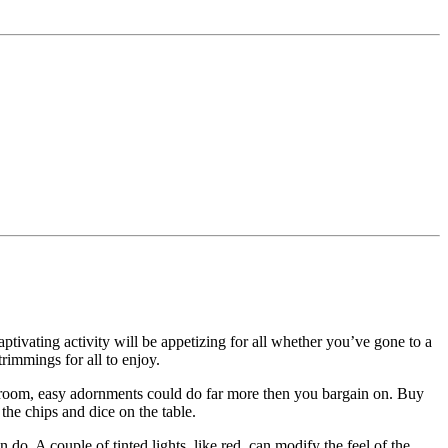
ptivating activity will be appetizing for all whether you’ve gone to a
rimmings for all to enjoy.
la room, easy adornments could do far more then you bargain on. Buy
the chips and dice on the table.
o. A couple of tinted lights, like red, can modify the feel of the