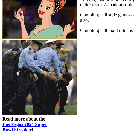
entire room. A made-to-orde
Gambling hall style games ca
also.
Gambling hall night often i
Read more about the
Las Vegas 2024 Super
Bowl Streaker
!