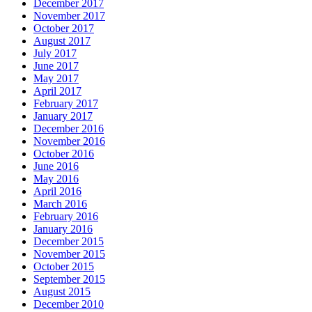
December 2017
November 2017
October 2017
August 2017
July 2017
June 2017
May 2017
April 2017
February 2017
January 2017
December 2016
November 2016
October 2016
June 2016
May 2016
April 2016
March 2016
February 2016
January 2016
December 2015
November 2015
October 2015
September 2015
August 2015
December 2010