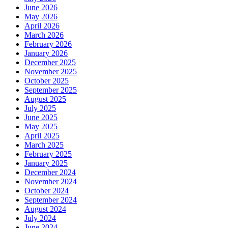
June 2026
May 2026
April 2026
March 2026
February 2026
January 2026
December 2025
November 2025
October 2025
September 2025
August 2025
July 2025
June 2025
May 2025
April 2025
March 2025
February 2025
January 2025
December 2024
November 2024
October 2024
September 2024
August 2024
July 2024
June 2024