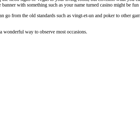
r banner with something such as your name turned casino might be fun 
n go from the old standards such as vingt-et-un and poker to other game
s a wonderful way to observe most occasions.