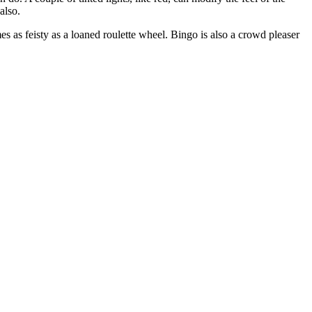
also.
s as feisty as a loaned roulette wheel. Bingo is also a crowd pleaser