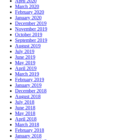
April 2020
March 2020
February 2020
January 2020
December 2019
November 2019
October 2019
September 2019
August 2019
July 2019
June 2019
May 2019
April 2019
March 2019
February 2019
January 2019
December 2018
August 2018
July 2018
June 2018
May 2018
April 2018
March 2018
February 2018
January 2018