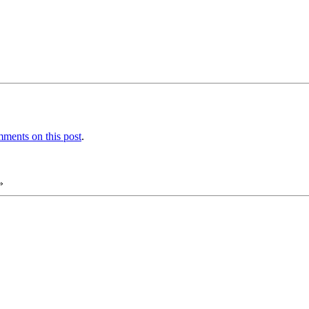
ments on this post
.
»