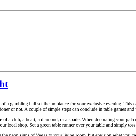
ht
 of a gambling hall set the ambiance for your exclusive evening. This ca
ioner or not. A couple of simple steps can conclude in table games and t
ce of a club, a heart, a diamond, or a spade. When decorating your ga
ur local shop. Set a green table runner over your table and simply toss 
 the neon signs of Vegas to your living room, but envision what you can d