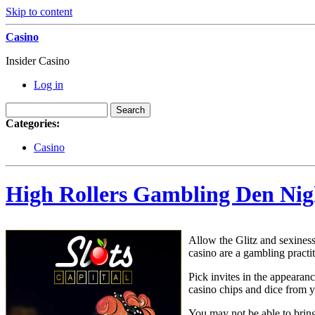
Skip to content
Casino
Insider Casino
Log in
Categories:
Casino
High Rollers Gambling Den Nig
Allow the Glitz and sexiness
casino are a gambling practit
Pick invites in the appearan
casino chips and dice from yo
You may not be able to bring