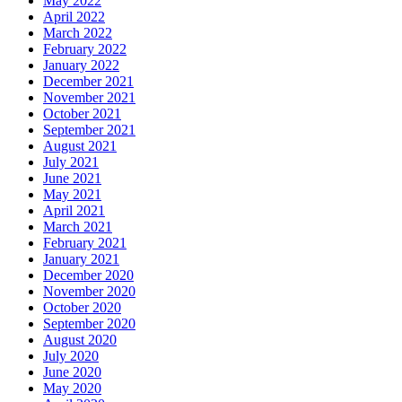
May 2022
April 2022
March 2022
February 2022
January 2022
December 2021
November 2021
October 2021
September 2021
August 2021
July 2021
June 2021
May 2021
April 2021
March 2021
February 2021
January 2021
December 2020
November 2020
October 2020
September 2020
August 2020
July 2020
June 2020
May 2020