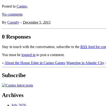
Posted in
Casino
.
No comments
By
Cassidy
–
December 5, 2015
0 Responses
Stay in touch with the conversation, subscribe to the
RSS
feed for com
You must be
logged in
to post a comment.
«
About the House Edge in Casino Games
Wagering in Atlantic City
Subscribe
Archives
July 2026