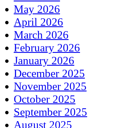
May 2026
April 2026
March 2026
February 2026
January 2026
December 2025
November 2025
October 2025
September 2025
August 2025