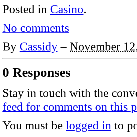
Posted in
Casino
.
No comments
By
Cassidy
–
November 12
0 Responses
Stay in touch with the conv
feed for comments on this p
You must be
logged in
to p