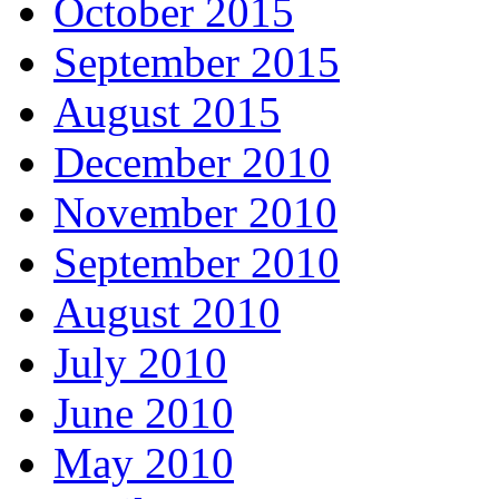
October 2015
September 2015
August 2015
December 2010
November 2010
September 2010
August 2010
July 2010
June 2010
May 2010