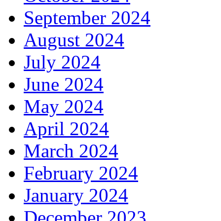
September 2024
August 2024
July 2024
June 2024
May 2024
April 2024
March 2024
February 2024
January 2024
December 2023