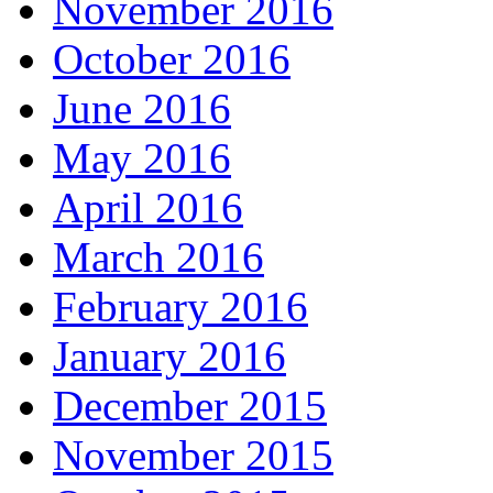
November 2016
October 2016
June 2016
May 2016
April 2016
March 2016
February 2016
January 2016
December 2015
November 2015