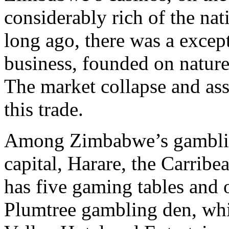
considerably rich of the nat
long ago, there was a excep
business, founded on nature t
The market collapse and ass
this trade.
Among Zimbabwe’s gambling 
capital, Harare, the Carrib
has five gaming tables and 
Plumtree gambling den, whi