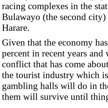
racing complexes in the sta
Bulawayo (the second city)
Harare.
Given that the economy has
percent in recent years and
conflict that has come about
the tourist industry which 
gambling halls will do in t
them will survive until thin