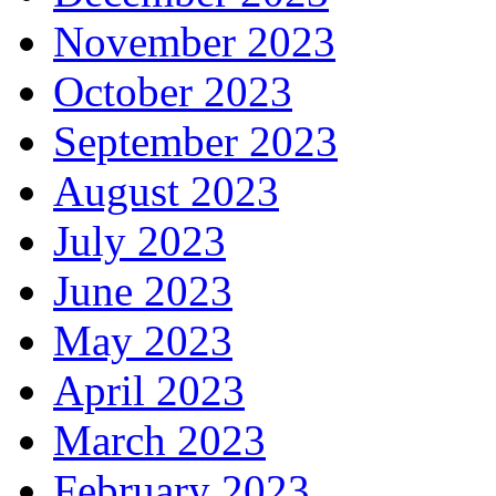
November 2023
October 2023
September 2023
August 2023
July 2023
June 2023
May 2023
April 2023
March 2023
February 2023