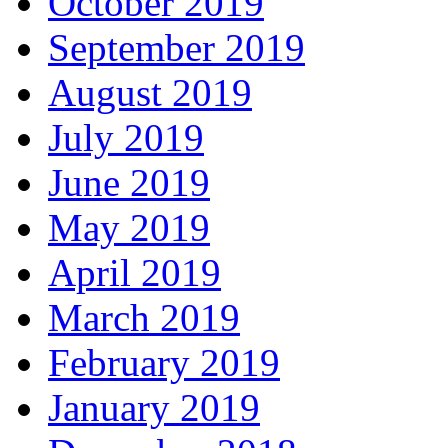
October 2019
September 2019
August 2019
July 2019
June 2019
May 2019
April 2019
March 2019
February 2019
January 2019