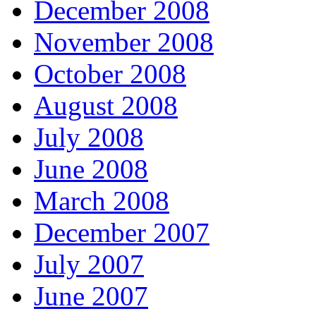
December 2008
November 2008
October 2008
August 2008
July 2008
June 2008
March 2008
December 2007
July 2007
June 2007