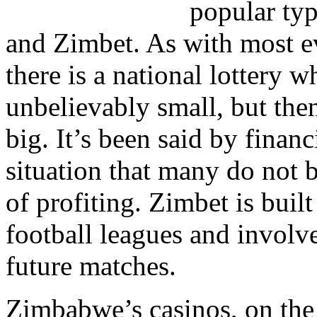
popular typ
and Zimbet. As with most ev
there is a national lottery w
unbelievably small, but then
big. It’s been said by finan
situation that many do not b
of profiting. Zimbet is buil
football leagues and involv
future matches.
Zimbabwe’s casinos, on the 