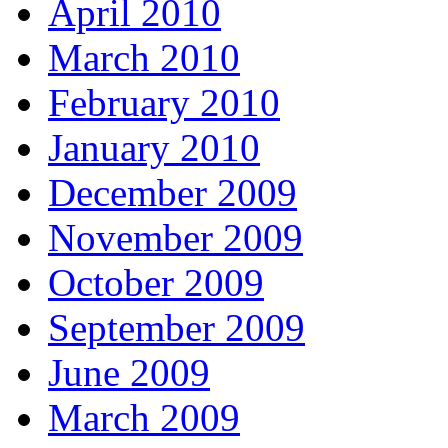
April 2010
March 2010
February 2010
January 2010
December 2009
November 2009
October 2009
September 2009
June 2009
March 2009