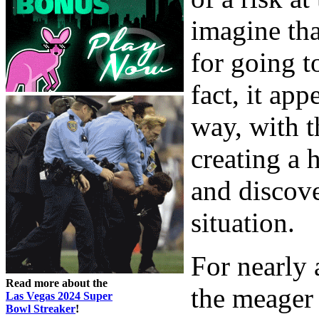
imagine tha
for going t
fact, it app
way, with t
creating a 
and discove
situation.
For nearly 
Read more about the
the meager 
Las Vegas 2024 Super
Bowl Streaker
!