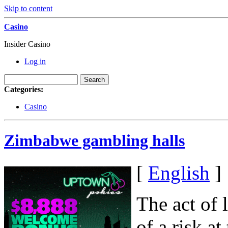
Skip to content
Casino
Insider Casino
Log in
Categories:
Casino
Zimbabwe gambling halls
[
English
]
The act of
of a risk a