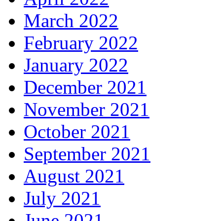
March 2022
February 2022
January 2022
December 2021
November 2021
October 2021
September 2021
August 2021
July 2021
June 2021