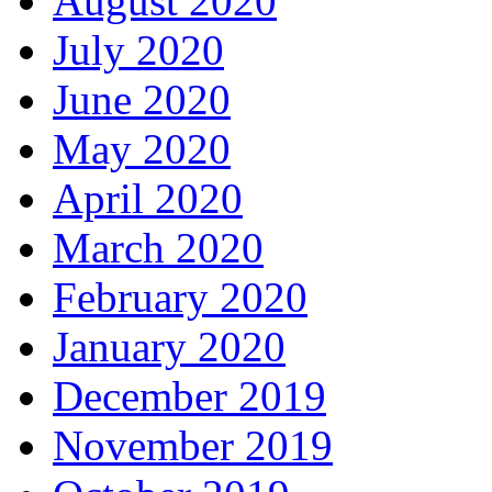
August 2020
July 2020
June 2020
May 2020
April 2020
March 2020
February 2020
January 2020
December 2019
November 2019