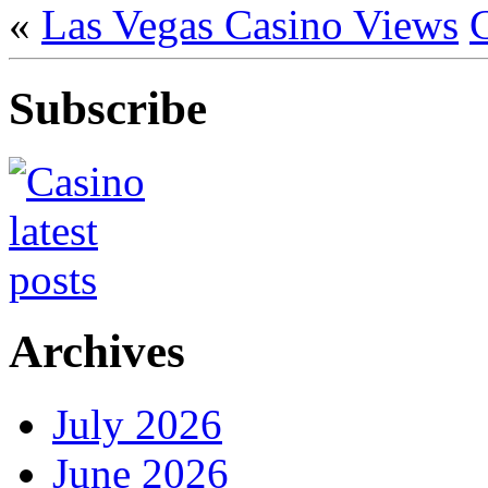
«
Las Vegas Casino Views
Subscribe
Archives
July 2026
June 2026