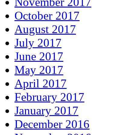
November 2017
October 2017
August 2017
July 2017
June 2017
May 2017
April 2017
February 2017
January 2017
December 2016