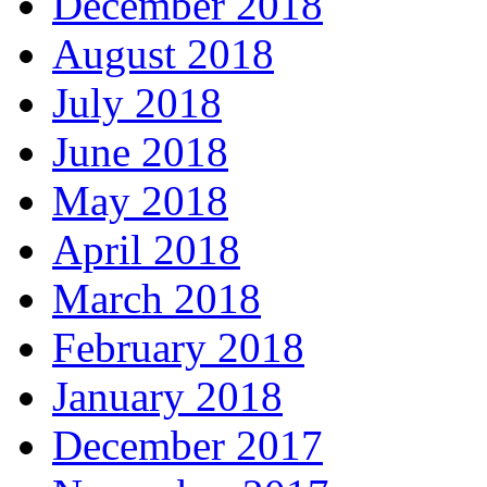
December 2018
August 2018
July 2018
June 2018
May 2018
April 2018
March 2018
February 2018
January 2018
December 2017