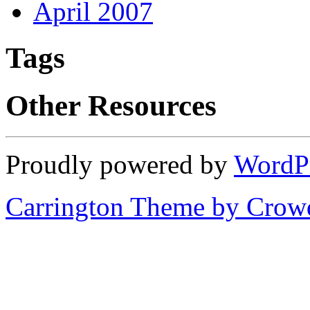
April 2007
Tags
Other Resources
Proudly powered by
WordP
Carrington Theme by Crowd