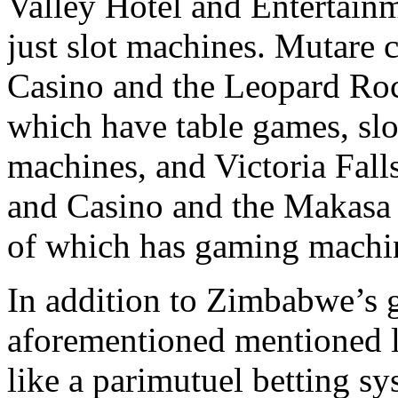
Valley Hotel and Entertainm
just slot machines. Mutare 
Casino and the Leopard Roc
which have table games, slo
machines, and Victoria Fall
and Casino and the Makasa 
of which has gaming machin
In addition to Zimbabwe’s 
aforementioned mentioned l
like a parimutuel betting sy