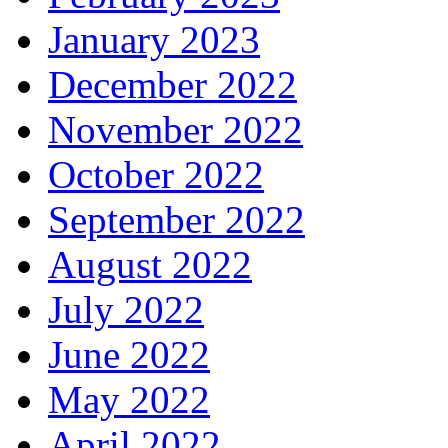
January 2023
December 2022
November 2022
October 2022
September 2022
August 2022
July 2022
June 2022
May 2022
April 2022