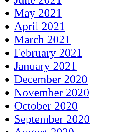
May 2021
April 2021
March 2021
February 2021
January 2021
December 2020
November 2020
October 2020
September 2020