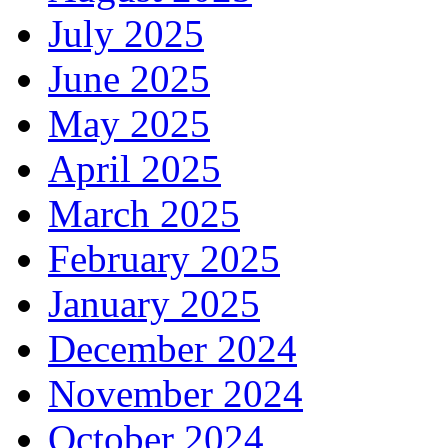
July 2025
June 2025
May 2025
April 2025
March 2025
February 2025
January 2025
December 2024
November 2024
October 2024