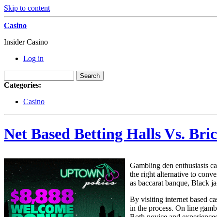
Skip to content
Casino
Insider Casino
Log in
Categories:
Casino
Net Based Betting Halls Vs. Br
Gambling den enthusiasts ca
the right alternative to con
as baccarat banque, Black ja
By visiting internet based ca
in the process. On line gamb
Both novice and experienced 