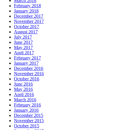
March 2018
February 2018
January 2018
December 2017
November 2017
October 2017
August 2017
July 2017
June 2017
May 2017
April 2017
February 2017
January 2017
December 2016
November 2016
October 2016
June 2016
May 2016
April 2016
March 2016
February 2016
January 2016
December 2015
November 2015
October 2015