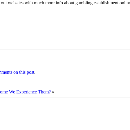
 out websites with much more info about gambling establishment onlin
ments on this post
.
ome We Experience Them?
»