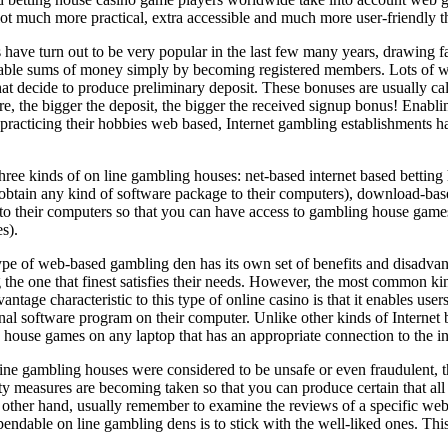
lot much more practical, extra accessible and much more user-friendly th
 have turn out to be very popular in the last few many years, drawing 
rable sums of money simply by becoming registered members. Lots of we
at decide to produce preliminary deposit. These bonuses are usually cal
re, the bigger the deposit, the bigger the received signup bonus! Enabli
 practicing their hobbies web based, Internet gambling establishments 
hree kinds of on line gambling houses: net-based internet based betting 
 obtain any kind of software package to their computers), download-ba
 to their computers so that you can have access to gambling house gam
s).
ype of web-based gambling den has its own set of benefits and disadvant
g the one that finest satisfies their needs. However, the most common k
ntage characteristic to this type of online casino is that it enables use
nal software program on their computer. Unlike other kinds of Internet b
g house games on any laptop that has an appropriate connection to the in
ine gambling houses were considered to be unsafe or even fraudulent, th
ty measures are becoming taken so that you can produce certain that all 
he other hand, usually remember to examine the reviews of a specific we
endable on line gambling dens is to stick with the well-liked ones. Th