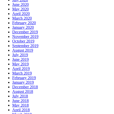
June 2020
May 2020
April 2020
March 2020
February 2020
January 2020
December 2019
November 2019
October 2019
September 2019
August 2019
July 2019
June 2019
May 2019
April 2019
March 2019
February 2019
January 2019
December 2018
August 2018
July 2018
June 2018
May 2018
April 2018