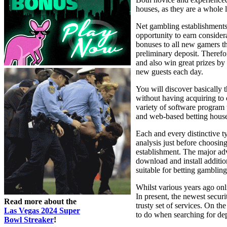
houses, as they are a whole 
Net gambling establishments
opportunity to earn conside
bonuses to all new gamers th
preliminary deposit. Therefo
and also win great prizes by
new guests each day.
You will discover basically t
without having acquiring to
variety of software program
and web-based betting house
Each and every distinctive t
analysis just before choosin
establishment. The major adva
download and install additio
suitable for betting gamblin
Whilst various years ago onl
In present, the newest securi
Read more about the
trusty set of services. On t
Las Vegas 2024 Super
to do when searching for dep
Bowl Streaker
!