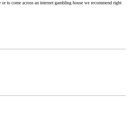
e or to come across an internet gambling house we recommend right