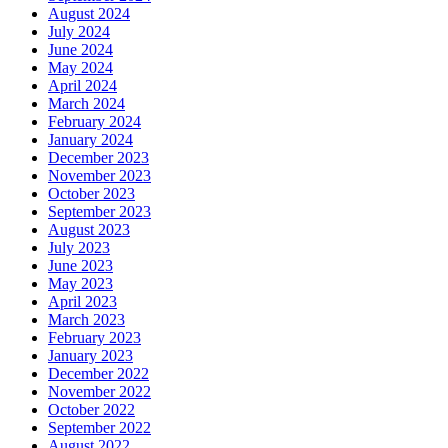
August 2024
July 2024
June 2024
May 2024
April 2024
March 2024
February 2024
January 2024
December 2023
November 2023
October 2023
September 2023
August 2023
July 2023
June 2023
May 2023
April 2023
March 2023
February 2023
January 2023
December 2022
November 2022
October 2022
September 2022
August 2022