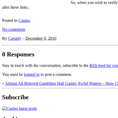
So, when you wish to verify
after these links.
Posted in
Casino
.
No comments
By
Cassidy
–
December 9, 2010
0 Responses
Stay in touch with the conversation, subscribe to the
RSS
feed for com
You must be
logged in
to post a comment.
«
Almost All Beloved Gambling Hall Games
Awful Wagers – How C
Subscribe