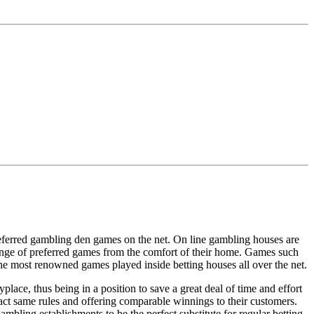
eferred gambling den games on the net. On line gambling houses are
 range of preferred games from the comfort of their home. Games such
he most renowned games played inside betting houses all over the net.
place, thus being in a position to save a great deal of time and effort
xact same rules and offering comparable winnings to their customers.
ling establishments to be the perfect substitute for regular betting