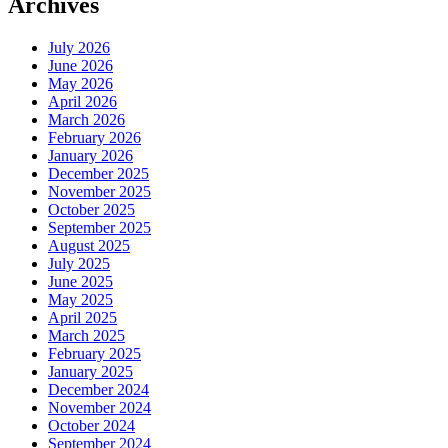
Archives
July 2026
June 2026
May 2026
April 2026
March 2026
February 2026
January 2026
December 2025
November 2025
October 2025
September 2025
August 2025
July 2025
June 2025
May 2025
April 2025
March 2025
February 2025
January 2025
December 2024
November 2024
October 2024
September 2024