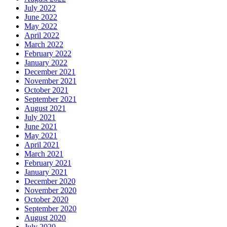
July 2022
June 2022
May 2022
April 2022
March 2022
February 2022
January 2022
December 2021
November 2021
October 2021
September 2021
August 2021
July 2021
June 2021
May 2021
April 2021
March 2021
February 2021
January 2021
December 2020
November 2020
October 2020
September 2020
August 2020
July 2020