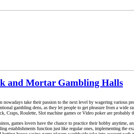
ick and Mortar Gambling Halls
n nowadays take their passion to the next level by wagering various pr
ventional gambling dens, as they let people to get pleasure from a wide
ck, Craps, Roulette, Slot machine games or Video poker are probably t
sinos, games lovers have the chance to practice their hobby anytime, any
ling establishments function just like regular ones, implementing the e
betting house casino game players worldwide take into account web gamb