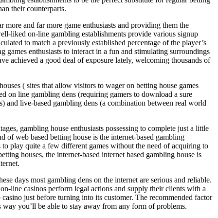
an their counterparts.
far more and far more game enthusiasts and providing them the
ll-liked on-line gambling establishments provide various signup
culated to match a previously established percentage of the player’s
ng games enthusiasts to interact in a fun and stimulating surroundings
have achieved a good deal of exposure lately, welcoming thousands of
houses ( sites that allow visitors to wager on betting house games
sed on line gambling dens (requiring gamers to download a sure
es) and live-based gambling dens (a combination between real world
ages, gambling house enthusiasts possessing to complete just a little
ind of web based betting house is the internet-based gambling
rs to play quite a few different games without the need of acquiring to
etting houses, the internet-based internet based gambling house is
ternet.
ese days most gambling dens on the internet are serious and reliable.
on-line casinos perform legal actions and supply their clients with a
b casino just before turning into its customer. The recommended factor
is way you’ll be able to stay away from any form of problems.