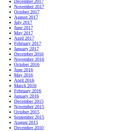
December 2017
November 2017
October 2017
August 2017
July 2017
June 2017
May 2017
April 2017
February 2017
January 2017
December 2016
November 2016
October 2016
June 2016
May 2016
April 2016
March 2016
February 2016
January 2016
December 2015
November 2015
October 2015
September 2015
August 2015
December 2010