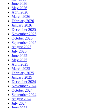
June 2026
May 2026
April 2026
March 2026
February 2026
January 2026
December 2025
November 2025
October 2025
September 2025
August 2025
July 2025
June 2025
May 2025
April 2025
March 2025
February 2025
January 2025
December 2024
November 2024
October 2024
September 2024
August 2024
July 2024
June 2024