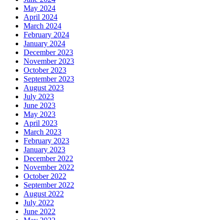
May 2024
April 2024
March 2024
February 2024
January 2024
December 2023
November 2023
October 2023
September 2023
August 2023
July 2023
June 2023
May 2023
April 2023
March 2023
February 2023
January 2023
December 2022
November 2022
October 2022
September 2022
August 2022
July 2022
June 2022