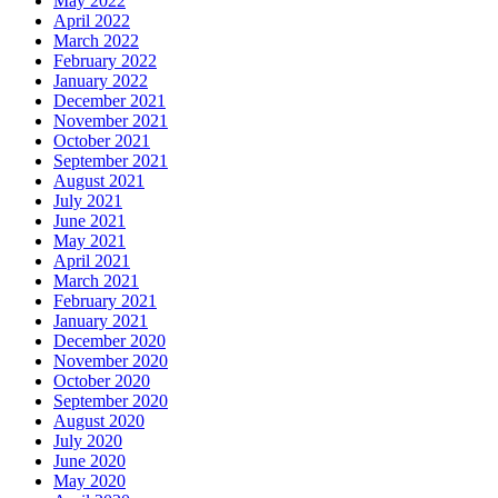
May 2022
April 2022
March 2022
February 2022
January 2022
December 2021
November 2021
October 2021
September 2021
August 2021
July 2021
June 2021
May 2021
April 2021
March 2021
February 2021
January 2021
December 2020
November 2020
October 2020
September 2020
August 2020
July 2020
June 2020
May 2020