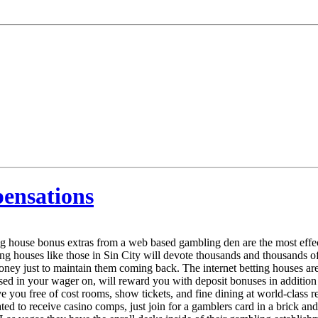
ensations
house bonus extras from a web based gambling den are the most effecti
ing houses like those in Sin City will devote thousands and thousands of
oney just to maintain them coming back. The internet betting houses a
ed in your wager on, will reward you with deposit bonuses in addition 
 you free of cost rooms, show tickets, and fine dining at world-class r
cated to receive casino comps, just join for a gamblers card in a brick a