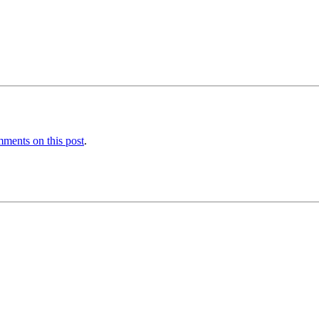
ments on this post
.