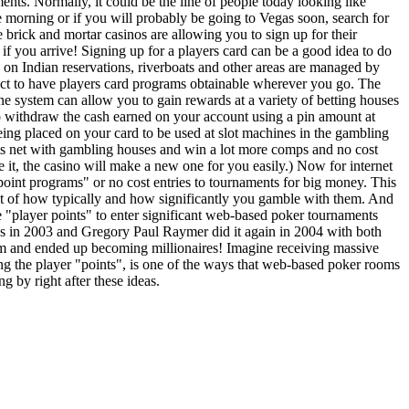
ents. Normally, it could be the line of people today looking like
the morning or if you will probably be going to Vegas soon, search for
 brick and mortar casinos are allowing you to sign up for their
 if you arrive! Signing up for a players card can be a good idea to do
s on Indian reservations, riverboats and other areas are managed by
ect to have players card programs obtainable wherever you go. The
e system can allow you to gain rewards at a variety of betting houses
to withdraw the cash earned on your account using a pin amount at
eing placed on your card to be used at slot machines in the gambling
nts net with gambling houses and win a lot more comps and no cost
e it, the casino will make a new one for you easily.) Now for internet
point programs" or no cost entries to tournaments for big money. This
kept of how typically and how significantly you gamble with them. And
e "player points" to enter significant web-based poker tournaments
s in 2003 and Gregory Paul Raymer did it again in 2004 with both
m and ended up becoming millionaires! Imagine receiving massive
 the player "points", is one of the ways that web-based poker rooms
 by right after these ideas.