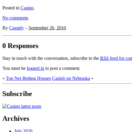
Posted in
Casino
.
No comments
By
Cassidy
–
September 26, 2010
0 Responses
Stay in touch with the conversation, subscribe to the
RSS
feed for com
You must be
logged in
to post a comment.
«
Top Net Betting Houses
Casinò un Nebraska
»
Subscribe
Archives
July 2026