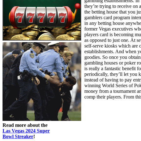
gambling establishments. In 
they’re trying to receive on 
the betting house that you j
gamblers card program interne
in any betting house anywher
former Vegas executives who
players card is becoming muc
as opposed to just one. At s
self-serve kiosks which are 
establishments. And when you
goodies. So once you obtain a
gambling houses or poker roo
is really a fantastic benefi
periodically, they’ll let yo
instead of having to pay en
winning World Series of Pok
money from a tournament and
comp their players. From thi
Read more about the
Las Vegas 2024 Super
Bowl Streaker
!