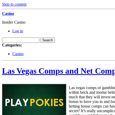
Skip to content
Casino
Insider Casino
Log in
Categories:
Casino
Las Vegas Comps and Net Comp
Las vegas comps or gambling 
within brick and mortar bett
much that they will invest m
bonus to have you in and bas
betting house comps can have
secret? It’s really uncompli