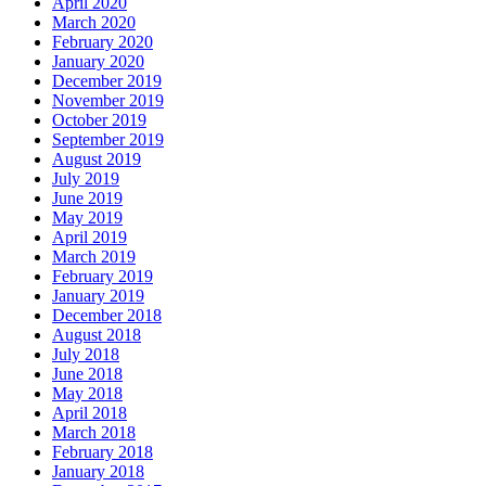
April 2020
March 2020
February 2020
January 2020
December 2019
November 2019
October 2019
September 2019
August 2019
July 2019
June 2019
May 2019
April 2019
March 2019
February 2019
January 2019
December 2018
August 2018
July 2018
June 2018
May 2018
April 2018
March 2018
February 2018
January 2018