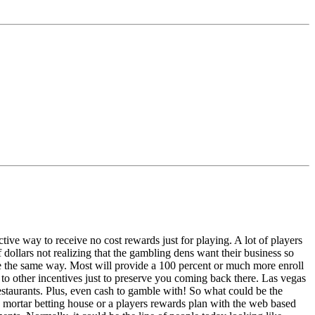
ve way to receive no cost rewards just for playing. A lot of players
 dollars not realizing that the gambling dens want their business so
re the same way. Most will provide a 100 percent or much more enroll
to other incentives just to preserve you coming back there. Las vegas
estaurants. Plus, even cash to gamble with! So what could be the
nd mortar betting house or a players rewards plan with the web based