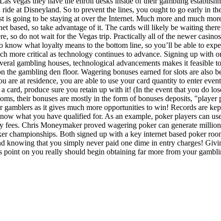
Las vegas they have the enroll desks inside of their gambling establishm
a ride at Disneyland. So to prevent the lines, you ought to go early in 
ust is going to be staying at over the Internet. Much more and much more
t based, so take advantage of it. The cards will likely be waiting there
e, so do not wait for the Vegas trip. Practically all of the newer casino
 know what loyalty means to the bottom line, so you’ll be able to exp
h more critical as technology continues to advance. Signing up with on
everal gambling houses, technological advancements makes it feasible 
on the gambling den floor. Wagering bonuses earned for slots are also b
 are at residence, you are able to use your card quantity to enter eve
 card, produce sure you retain up with it! (In the event that you do los
ms, their bonuses are mostly in the form of bonuses deposits, "player 
t for gamblers as it gives much more opportunities to win! Records are 
u know what you have qualified for. As an example, poker players can us
try fees. Chris Moneymaker proved wagering poker can generate million
er championships. Both signed up with a key internet based poker roo
 knowing that you simply never paid one dime in entry charges! Giving
s point on you really should begin obtaining far more from your gambling