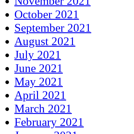
November 2021
October 2021
September 2021
August 2021
July 2021
June 2021
May 2021
April 2021
March 2021
February 2021