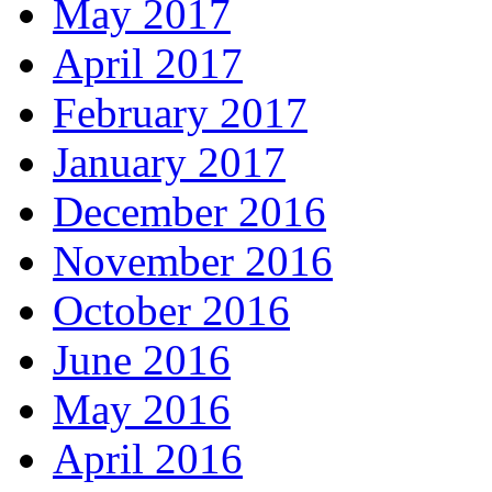
May 2017
April 2017
February 2017
January 2017
December 2016
November 2016
October 2016
June 2016
May 2016
April 2016