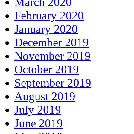
March 2020
February 2020
January 2020
December 2019
November 2019
October 2019
September 2019
August 2019
July 2019
June 2019