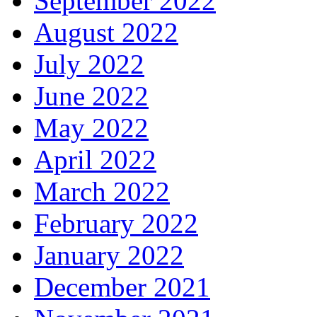
September 2022
August 2022
July 2022
June 2022
May 2022
April 2022
March 2022
February 2022
January 2022
December 2021