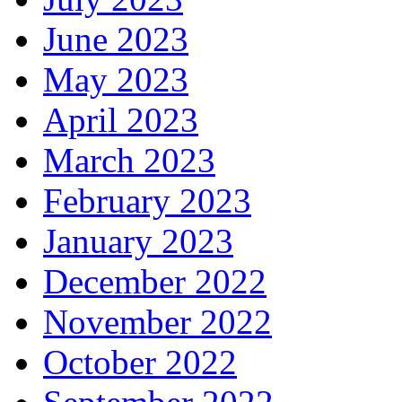
June 2023
May 2023
April 2023
March 2023
February 2023
January 2023
December 2022
November 2022
October 2022