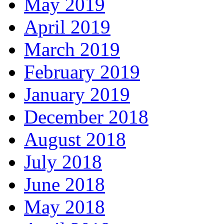
May 2019
April 2019
March 2019
February 2019
January 2019
December 2018
August 2018
July 2018
June 2018
May 2018