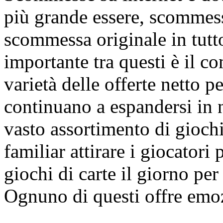
più grande essere, scommess
scommessa originale in tutt
importante tra questi è il c
varietà delle offerte netto pe
continuano a espandersi in
vasto assortimento di gioch
familiar attirare i giocator
giochi di carte il giorno per
Ognuno di questi offre emo