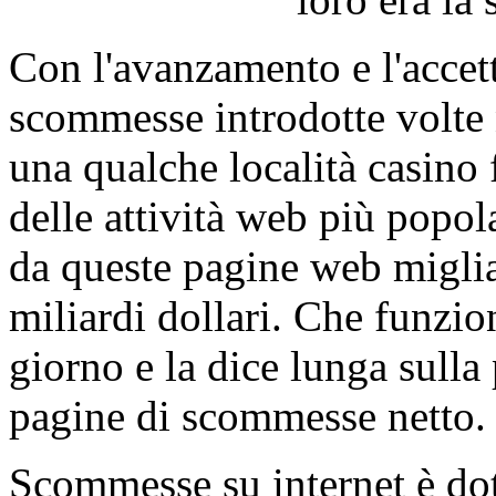
Con l'avanzamento e l'accetta
scommesse introdotte volte 
una qualche località casino 
delle attività web più popol
da queste pagine web miglia
miliardi dollari. Che funzion
giorno e la dice lunga sulla 
pagine di scommesse netto.
Scommesse su internet è dota