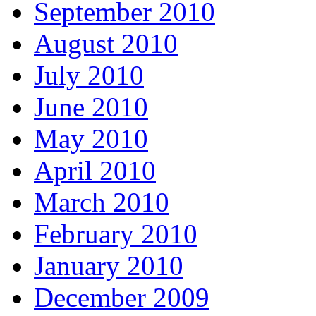
September 2010
August 2010
July 2010
June 2010
May 2010
April 2010
March 2010
February 2010
January 2010
December 2009