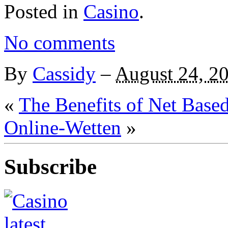
Posted in
Casino
.
No comments
By
Cassidy
–
August 24, 2
«
The Benefits of Net Base
Online-Wetten
»
Subscribe