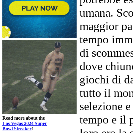
umana. Scom
maggior par
tempo immem
di scommess
dove chiun
giochi di d
tutto il m
selezione e
tempo e il 
Read more about the
Las Vegas 2024 Super
Bowl Streaker
!
loro era la