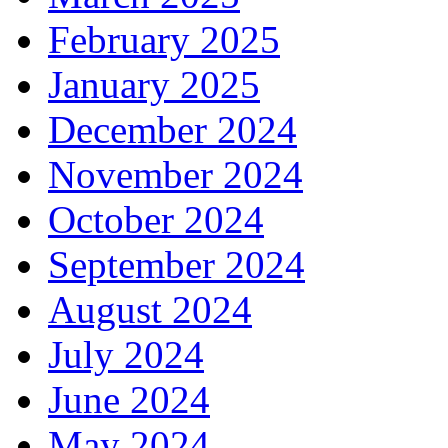
February 2025
January 2025
December 2024
November 2024
October 2024
September 2024
August 2024
July 2024
June 2024
May 2024