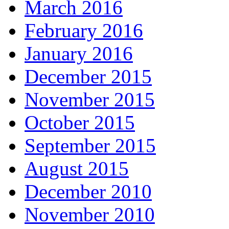
March 2016
February 2016
January 2016
December 2015
November 2015
October 2015
September 2015
August 2015
December 2010
November 2010