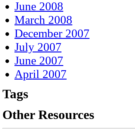
June 2008
March 2008
December 2007
July 2007
June 2007
April 2007
Tags
Other Resources