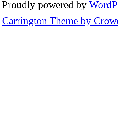
Proudly powered by
WordP
Carrington Theme by Crowd