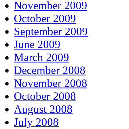
November 2009
October 2009
September 2009
June 2009
March 2009
December 2008
November 2008
October 2008
August 2008
July 2008