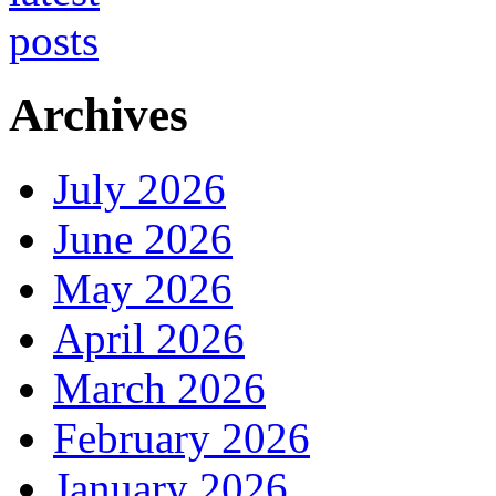
Archives
July 2026
June 2026
May 2026
April 2026
March 2026
February 2026
January 2026