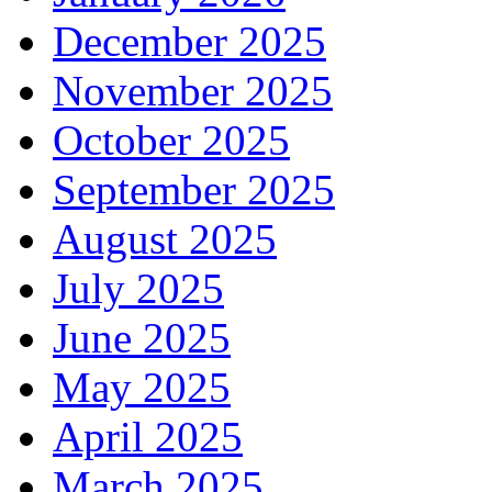
December 2025
November 2025
October 2025
September 2025
August 2025
July 2025
June 2025
May 2025
April 2025
March 2025