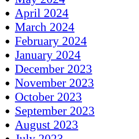
April 2024
March 2024
February 2024
January 2024
December 2023
November 2023
October 2023
September 2023
August 2023
July 2023