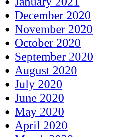
January 2021
December 2020
November 2020
October 2020
September 2020
August 2020
July 2020
June 2020
May 2020
April 2020