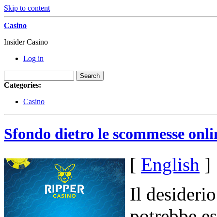
Skip to content
Casino
Insider Casino
Log in
Categories:
Casino
Sfondo dietro le scommesse onli
[
English
]
Il desideri
potrebbe es