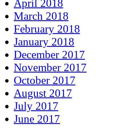
April 2018
March 2018
February 2018
January 2018
December 2017
November 2017
October 2017
August 2017
July 2017
June 2017