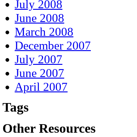
July 2008
June 2008
March 2008
December 2007
July 2007
June 2007
April 2007
Tags
Other Resources