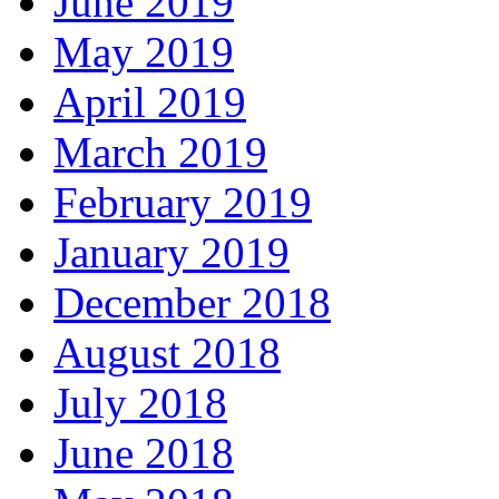
June 2019
May 2019
April 2019
March 2019
February 2019
January 2019
December 2018
August 2018
July 2018
June 2018