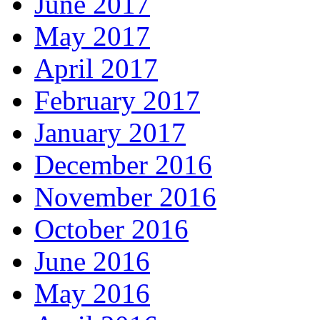
June 2017
May 2017
April 2017
February 2017
January 2017
December 2016
November 2016
October 2016
June 2016
May 2016