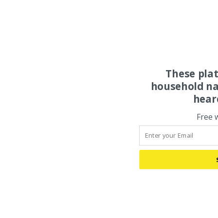
These pla
household na
hear
Free 