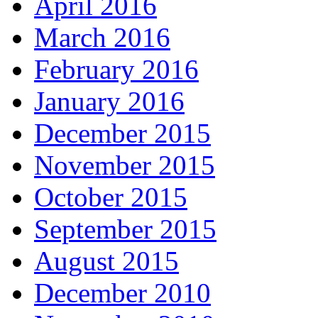
April 2016
March 2016
February 2016
January 2016
December 2015
November 2015
October 2015
September 2015
August 2015
December 2010