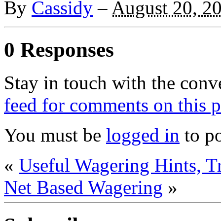
By
Cassidy
–
August 20, 2
0 Responses
Stay in touch with the conv
feed for comments on this p
You must be
logged in
to p
«
Useful Wagering Hints, T
Net Based Wagering
»