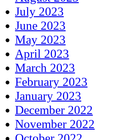
July 2023
June 2023
May 2023
April 2023
March 2023
February 2023
January 2023
December 2022
November 2022
October 2022