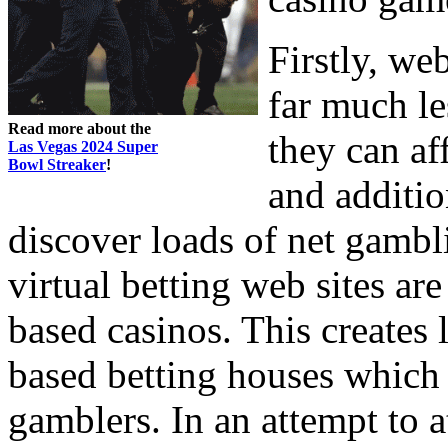
Firstly, w
far much le
Read more about the
they can af
Las Vegas 2024 Super
Bowl Streaker
!
and additio
discover loads of net gambl
virtual betting web sites are
based casinos. This creates
based betting houses which i
gamblers. In an attempt to 