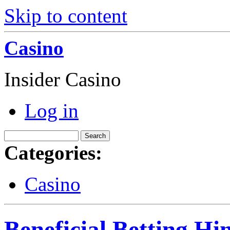
Skip to content
Casino
Insider Casino
Log in
Categories:
Casino
Beneficial Betting Hi