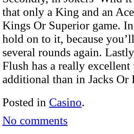
that only a King and an Ace 
Kings Or Superior game. In 
hold on to it, because you’l
several rounds again. Lastly
Flush has a really excellent
additional than in Jacks Or 
Posted in
Casino
.
No comments