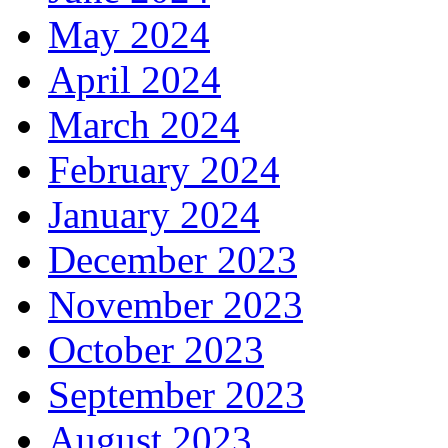
May 2024
April 2024
March 2024
February 2024
January 2024
December 2023
November 2023
October 2023
September 2023
August 2023