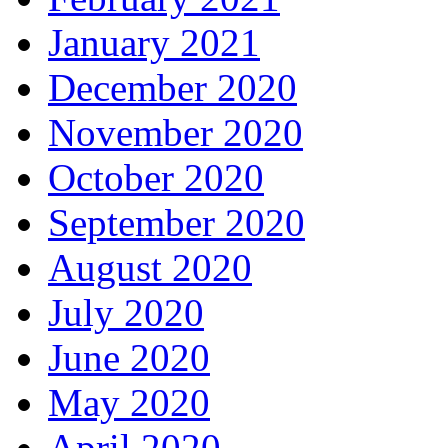
January 2021
December 2020
November 2020
October 2020
September 2020
August 2020
July 2020
June 2020
May 2020
April 2020