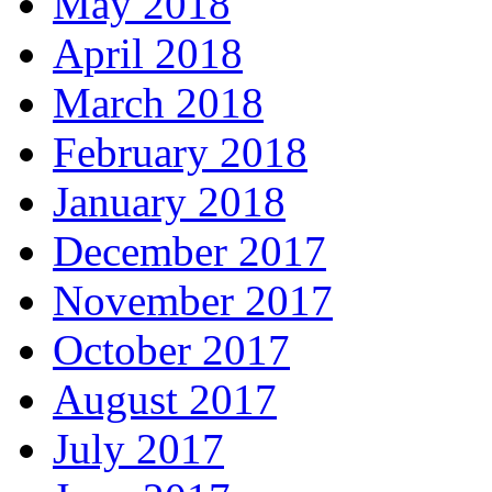
May 2018
April 2018
March 2018
February 2018
January 2018
December 2017
November 2017
October 2017
August 2017
July 2017