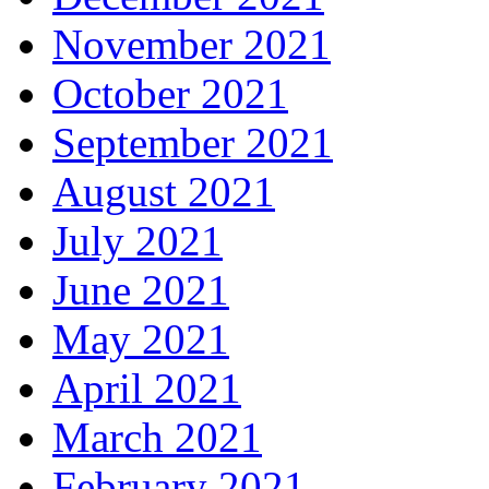
November 2021
October 2021
September 2021
August 2021
July 2021
June 2021
May 2021
April 2021
March 2021
February 2021