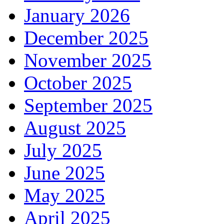
January 2026
December 2025
November 2025
October 2025
September 2025
August 2025
July 2025
June 2025
May 2025
April 2025