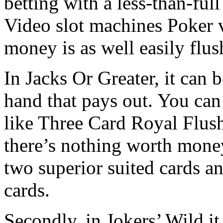
betting with a less-than-ful
Video slot machines Poker v
money is as well easily flu
In Jacks Or Greater, it can 
hand that pays out. You can
like Three Card Royal Flus
there’s nothing worth money
two superior suited cards a
cards.
Secondly, in Jokers’ Wild it