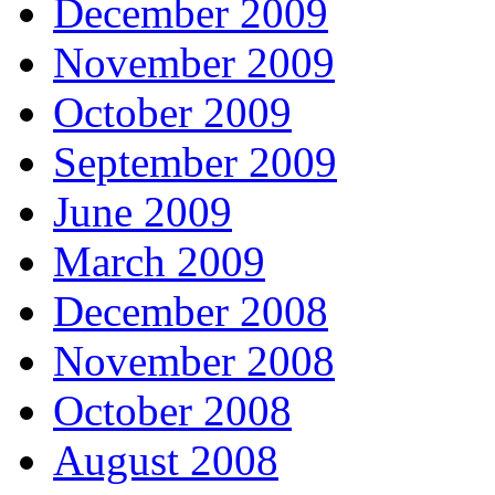
December 2009
November 2009
October 2009
September 2009
June 2009
March 2009
December 2008
November 2008
October 2008
August 2008