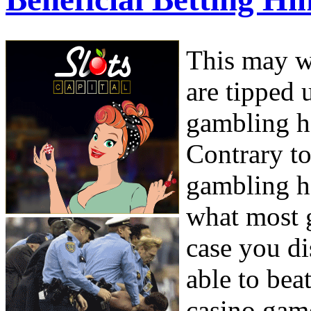
This may we
are tipped 
gambling ho
Contrary to
gambling ho
what most 
case you di
able to bea
casino gam