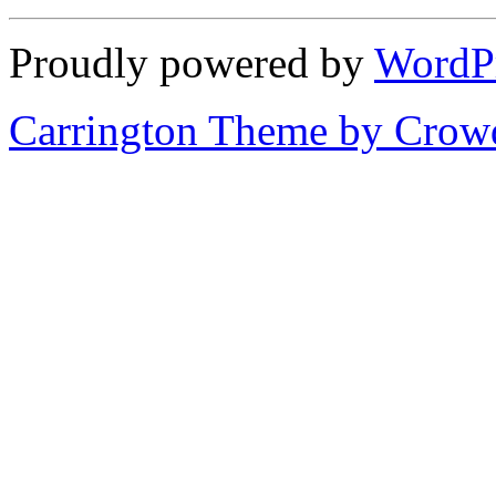
Proudly powered by
WordP
Carrington Theme by Crowd