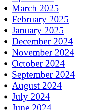
March 2025
February 2025
January 2025
December 2024
November 2024
October 2024
September 2024
August 2024
July 2024
June 2024