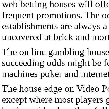
web betting houses will of
frequent promotions. The o
establishments are always a 
uncovered at brick and mor
The on line gambling house
succeeding odds might be fo
machines poker and internet 
The house edge on Video Poke
except where most players ge