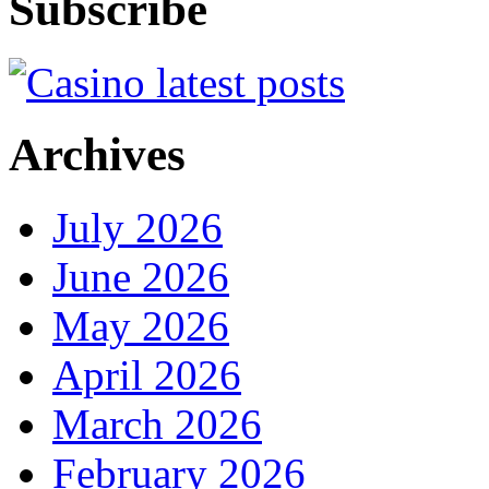
Subscribe
Archives
July 2026
June 2026
May 2026
April 2026
March 2026
February 2026