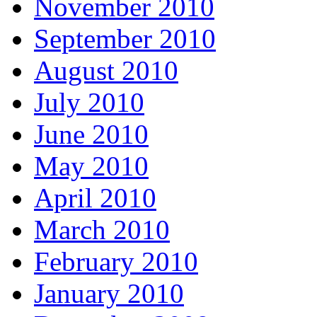
November 2010
September 2010
August 2010
July 2010
June 2010
May 2010
April 2010
March 2010
February 2010
January 2010