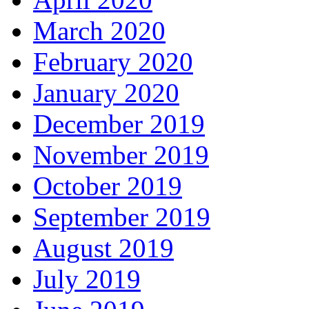
March 2020
February 2020
January 2020
December 2019
November 2019
October 2019
September 2019
August 2019
July 2019