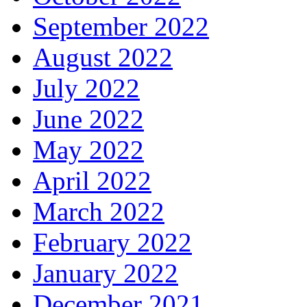
September 2022
August 2022
July 2022
June 2022
May 2022
April 2022
March 2022
February 2022
January 2022
December 2021