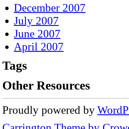
December 2007
July 2007
June 2007
April 2007
Tags
Other Resources
Proudly powered by
WordP
Carrington Theme by Crowd