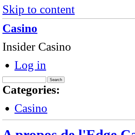
Skip to content
Casino
Insider Casino
Log in
Categories:
Casino
A propos de l'Edge C