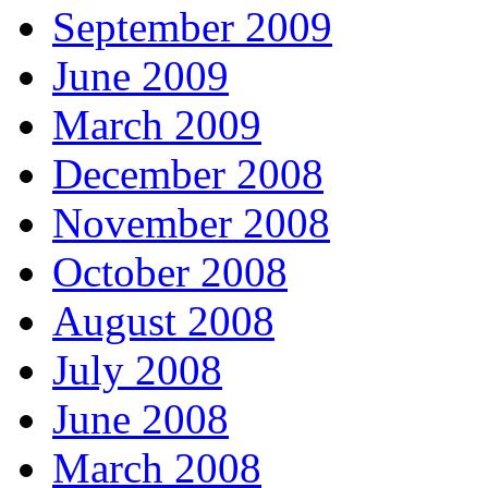
September 2009
June 2009
March 2009
December 2008
November 2008
October 2008
August 2008
July 2008
June 2008
March 2008