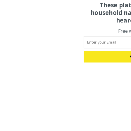
These pla
household na
hear
Free 