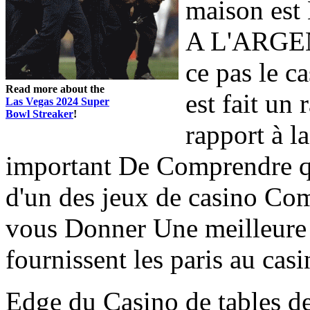
maison est 
A L'ARGENT
ce pas le ca
Read more about the
est fait un
Las Vegas 2024 Super
Bowl Streaker
!
rapport à la
important De Comprendre q
d'un des jeux de casino Com
vous Donner Une meilleure d
fournissent les paris au cas
Edge du Casino de tables d