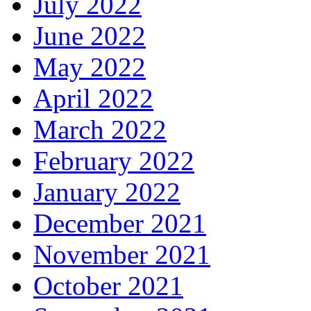
July 2022
June 2022
May 2022
April 2022
March 2022
February 2022
January 2022
December 2021
November 2021
October 2021