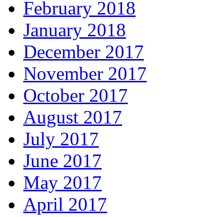
February 2018
January 2018
December 2017
November 2017
October 2017
August 2017
July 2017
June 2017
May 2017
April 2017