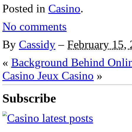
Posted in
Casino
.
No comments
By
Cassidy
–
February 15,
«
Background Behind Onli
Casino Jeux Casino
»
Subscribe