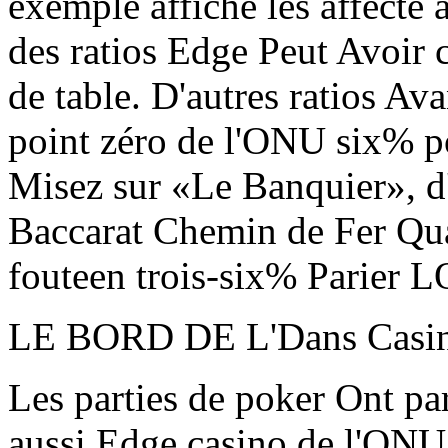
exemple affiche les affecte
des ratios Edge Peut Avoir c
de table. D'autres ratios A
point zéro de l'ONU six%
Misez sur «Le Banquier», d
Baccarat Chemin de Fer Quan
fouteen trois-six% Parier
LE BORD DE L'Dans Casin
Les parties de poker Ont pa
aussi Edge casino de l'ONU 