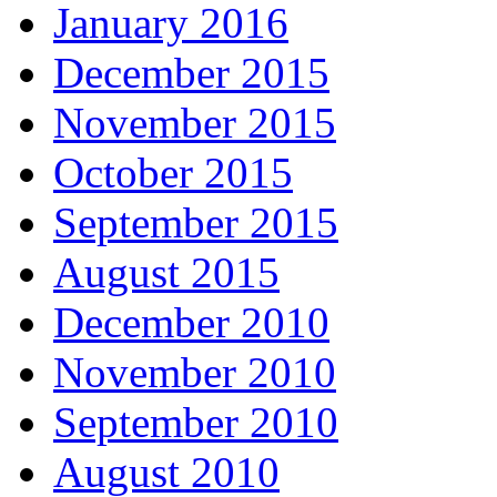
January 2016
December 2015
November 2015
October 2015
September 2015
August 2015
December 2010
November 2010
September 2010
August 2010