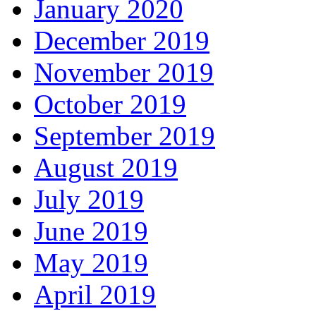
January 2020
December 2019
November 2019
October 2019
September 2019
August 2019
July 2019
June 2019
May 2019
April 2019