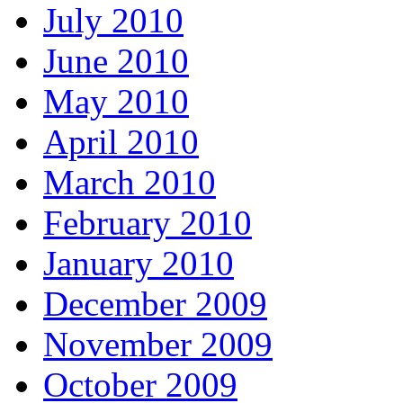
July 2010
June 2010
May 2010
April 2010
March 2010
February 2010
January 2010
December 2009
November 2009
October 2009