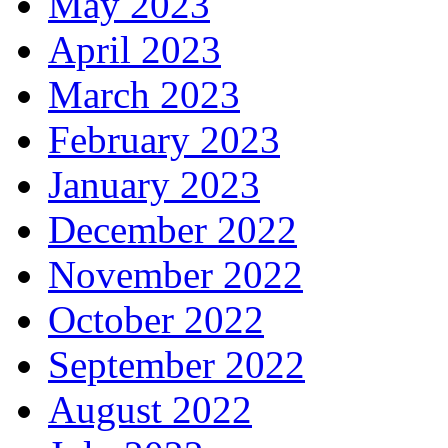
May 2023
April 2023
March 2023
February 2023
January 2023
December 2022
November 2022
October 2022
September 2022
August 2022