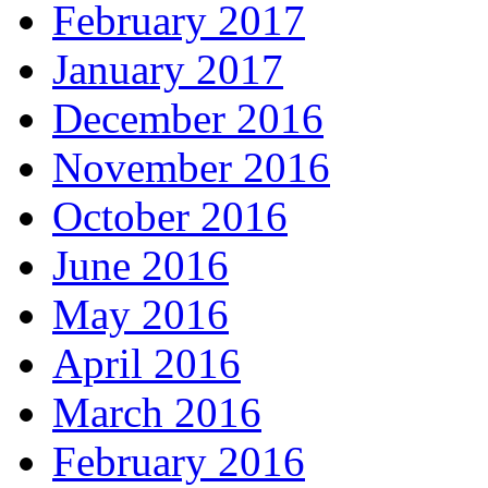
February 2017
January 2017
December 2016
November 2016
October 2016
June 2016
May 2016
April 2016
March 2016
February 2016