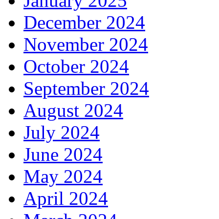
January 2025
December 2024
November 2024
October 2024
September 2024
August 2024
July 2024
June 2024
May 2024
April 2024