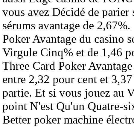
vous avez Décidé de parier
sérums avantage de 2,67%. 
Poker Avantage du casino 
Virgule Cinq% et de 1,46 po
Three Card Poker Avantage 
entre 2,32 pour cent et 3,37
partie. Et si vous jouez a
point N'est Qu'un Quatre-si
Better poker machine électr