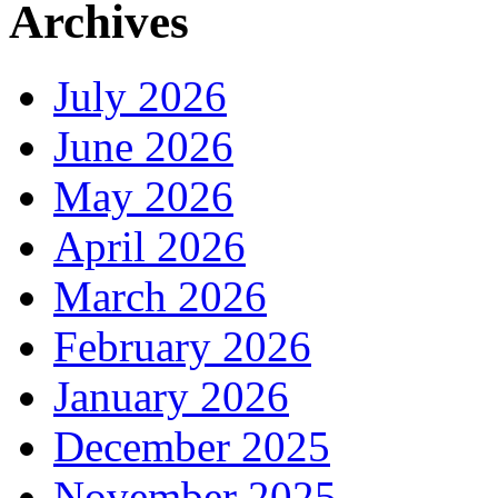
Archives
July 2026
June 2026
May 2026
April 2026
March 2026
February 2026
January 2026
December 2025
November 2025