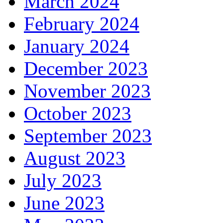
March 2024
February 2024
January 2024
December 2023
November 2023
October 2023
September 2023
August 2023
July 2023
June 2023