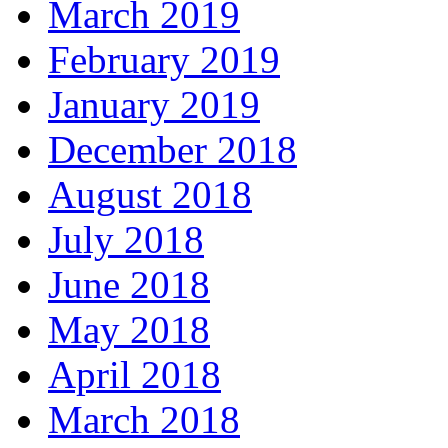
March 2019
February 2019
January 2019
December 2018
August 2018
July 2018
June 2018
May 2018
April 2018
March 2018