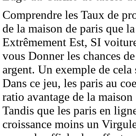
Comprendre les Taux de pro
de la maison de paris que la
Extrêmement Est, SI voiture
vous Donner les chances de r
argent. Un exemple de cela 
Dans ce jeu, les paris au co
ratio avantage de la maiso
Tandis que les paris en lign
croissance moins un Virgu