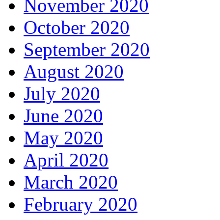
November 2020
October 2020
September 2020
August 2020
July 2020
June 2020
May 2020
April 2020
March 2020
February 2020