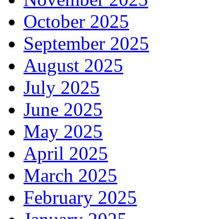
October 2025
September 2025
August 2025
July 2025
June 2025
May 2025
April 2025
March 2025
February 2025