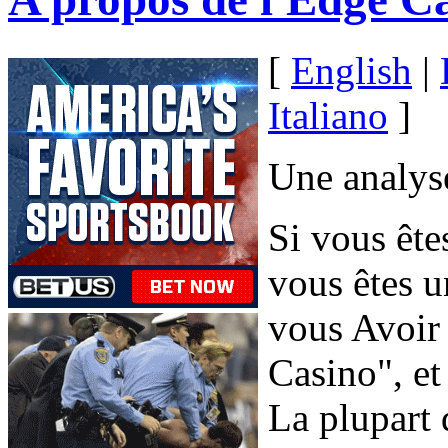
[
English
|
Italiano
]
Une analys
Si vous ête
vous êtes u
vous Avoir
Casino", et 
La plupart 