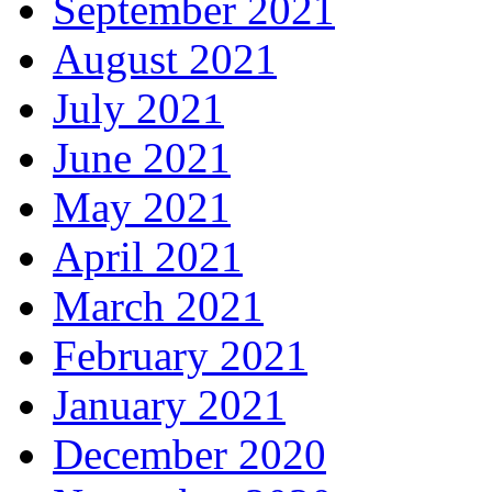
September 2021
August 2021
July 2021
June 2021
May 2021
April 2021
March 2021
February 2021
January 2021
December 2020