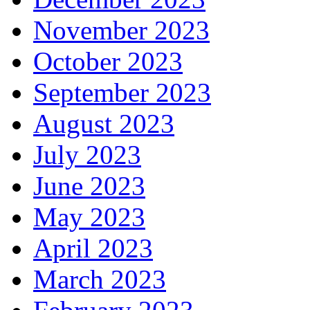
November 2023
October 2023
September 2023
August 2023
July 2023
June 2023
May 2023
April 2023
March 2023