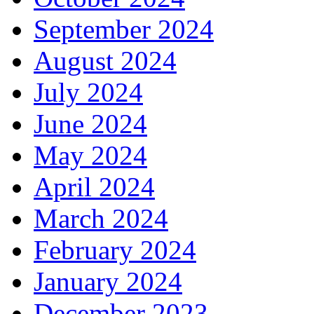
September 2024
August 2024
July 2024
June 2024
May 2024
April 2024
March 2024
February 2024
January 2024
December 2023