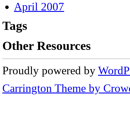
April 2007
Tags
Other Resources
Proudly powered by
WordP
Carrington Theme by Crowd