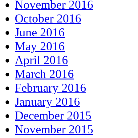
November 2016
October 2016
June 2016
May 2016
April 2016
March 2016
February 2016
January 2016
December 2015
November 2015