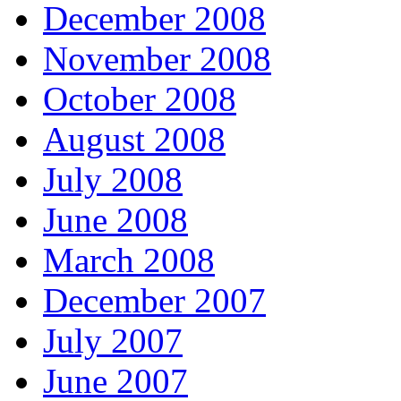
December 2008
November 2008
October 2008
August 2008
July 2008
June 2008
March 2008
December 2007
July 2007
June 2007