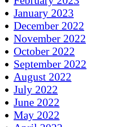
February 2023
January 2023
December 2022
November 2022
October 2022
September 2022
August 2022
July 2022
June 2022
May 2022