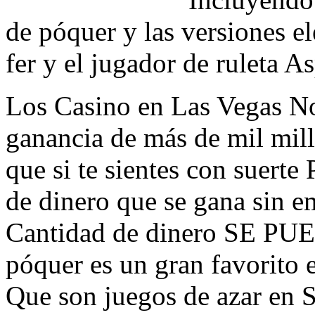
de póquer y las versiones e
fer y el jugador de ruleta A
Los Casino en Las Vegas N
ganancia de más de mil mill
que si te sientes con suerte
de dinero que se gana sin
Cantidad de dinero SE PUE
póquer es un gran favorito 
Que son juegos de azar en S