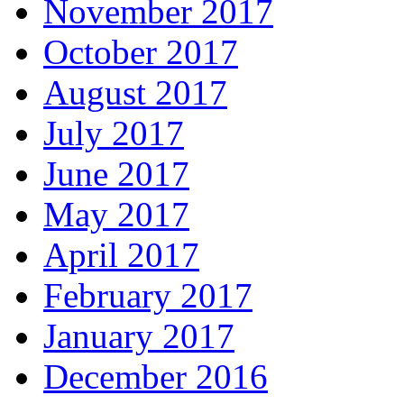
November 2017
October 2017
August 2017
July 2017
June 2017
May 2017
April 2017
February 2017
January 2017
December 2016