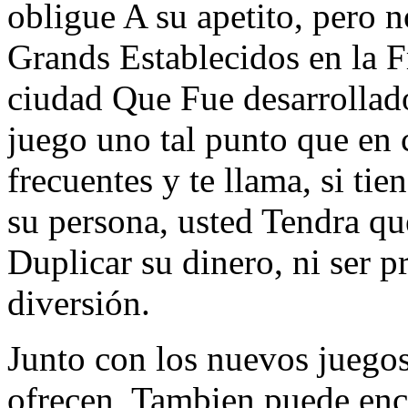
obligue A su apetito, pero
Grands Establecidos en la F
ciudad Que Fue desarrollad
juego uno tal punto que en 
frecuentes y te llama, si ti
su persona, usted Tendra qu
Duplicar su dinero, ni ser 
diversión.
Junto con los nuevos juegos 
ofrecen, Tambien puede enc