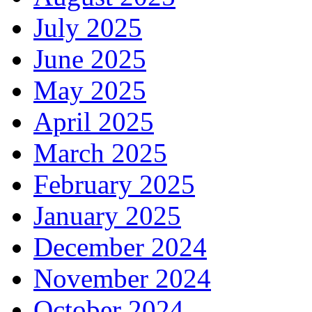
July 2025
June 2025
May 2025
April 2025
March 2025
February 2025
January 2025
December 2024
November 2024
October 2024