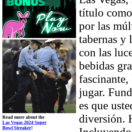
título como
por las múlt
tabernas y 
con las luc
bebidas gra
fascinante,
jugar. Fun
es que uste
diversión. 
Read more about the
Las Vegas 2024 Super
Bowl Streaker
!
Incluyendo