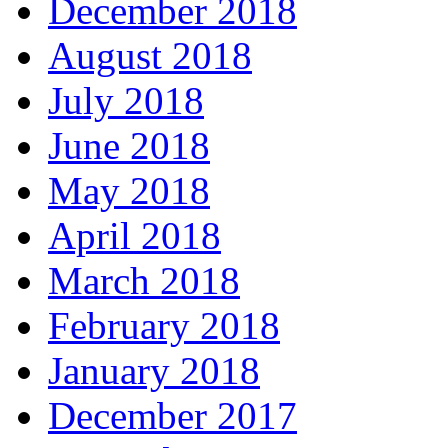
December 2018
August 2018
July 2018
June 2018
May 2018
April 2018
March 2018
February 2018
January 2018
December 2017