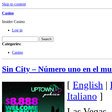
Skip to content
Casino
Insider Casino
Log in
Categories:
Casino
Sin City – Número uno en el 
[
English
|
Italiano
]
Las Vegas, 