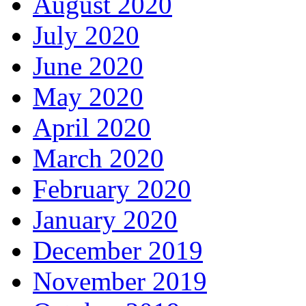
August 2020
July 2020
June 2020
May 2020
April 2020
March 2020
February 2020
January 2020
December 2019
November 2019