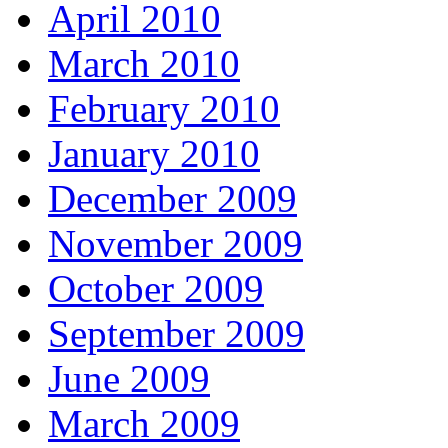
April 2010
March 2010
February 2010
January 2010
December 2009
November 2009
October 2009
September 2009
June 2009
March 2009