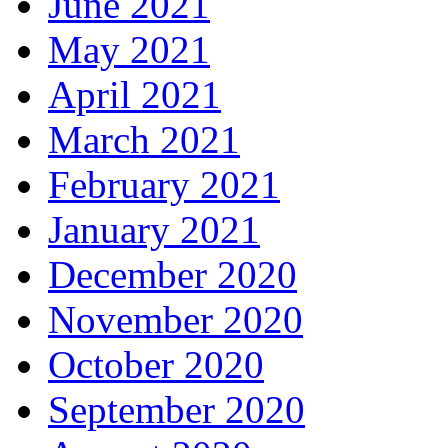
June 2021
May 2021
April 2021
March 2021
February 2021
January 2021
December 2020
November 2020
October 2020
September 2020