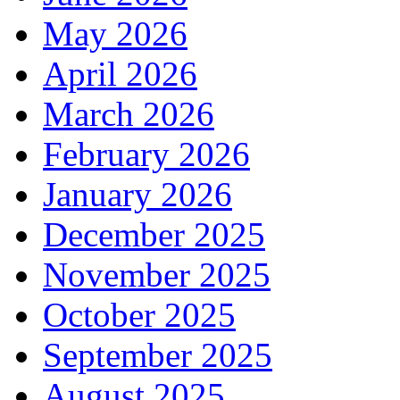
May 2026
April 2026
March 2026
February 2026
January 2026
December 2025
November 2025
October 2025
September 2025
August 2025