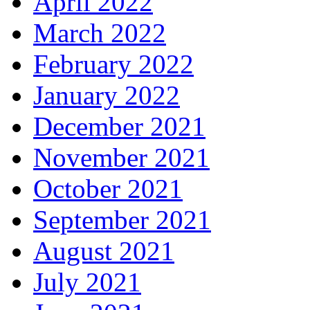
April 2022
March 2022
February 2022
January 2022
December 2021
November 2021
October 2021
September 2021
August 2021
July 2021