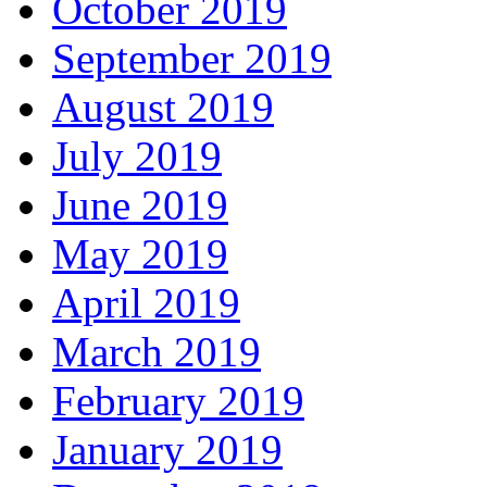
October 2019
September 2019
August 2019
July 2019
June 2019
May 2019
April 2019
March 2019
February 2019
January 2019