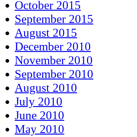
October 2015
September 2015
August 2015
December 2010
November 2010
September 2010
August 2010
July 2010
June 2010
May 2010