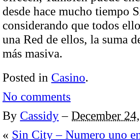
desde hace mucho tiempo Si
considerando que todos ell
una Red de ellos, la suma 
más masiva.
Posted in
Casino
.
No comments
By
Cassidy
–
December 24,
«
Sin City – Numero uno e