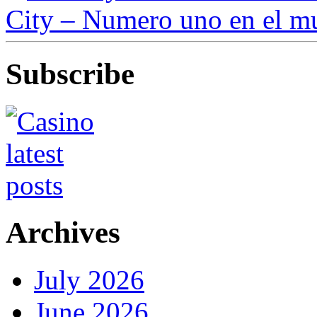
City – Numero uno en el 
Subscribe
Archives
July 2026
June 2026