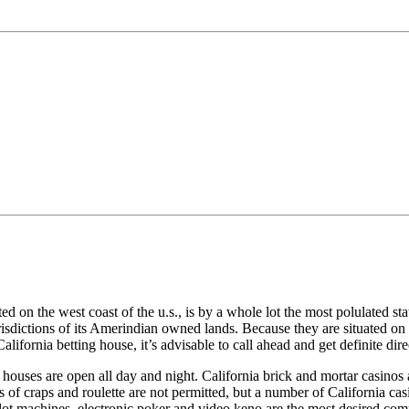
ated on the west coast of the u.s., is by a whole lot the most polulated s
risdictions of its Amerindian owned lands. Because they are situated on 
alifornia betting house, it’s advisable to call ahead and get definite dire
g houses are open all day and night. California brick and mortar casinos
of craps and roulette are not permitted, but a number of California casi
 slot machines, electronic poker and video keno are the most desired co