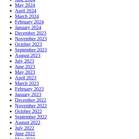
May 2024
April 2024
March 2024
February 2024
January 2024
December 2023
November 2023
October 2023
September 2023
August 2023
July 2023
June 2023
May 2023
April 2023
March 2023
February 2023
January 2023
December 2022
November 2022
October 2022
September 2022
August 2022
July 2022
June 2022