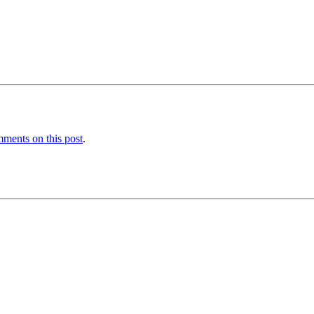
ments on this post
.