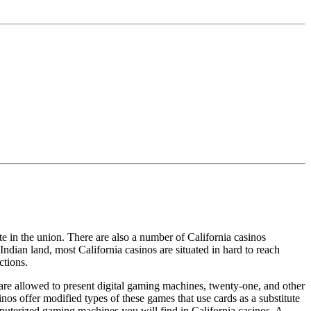
tate in the union. There are also a number of California casinos
Indian land, most California casinos are situated in hard to reach
ctions.
 are allowed to present digital gaming machines, twenty-one, and other
nos offer modified types of these games that use cards as a substitute
mputerized gaming machines you will find in California casinos. A