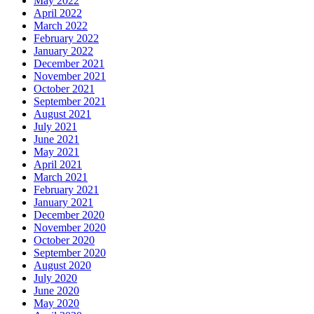
May 2022
April 2022
March 2022
February 2022
January 2022
December 2021
November 2021
October 2021
September 2021
August 2021
July 2021
June 2021
May 2021
April 2021
March 2021
February 2021
January 2021
December 2020
November 2020
October 2020
September 2020
August 2020
July 2020
June 2020
May 2020