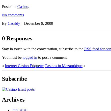
Posted in
Casino
.
No comments
By
Cassidy
–
December 8, 2009
0 Responses
Stay in touch with the conversation, subscribe to the
RSS
feed for com
You must be
logged in
to post a comment.
«
Internet Casino Etiquette
Casinos in Mozambique
»
Subscribe
Archives
July 2026