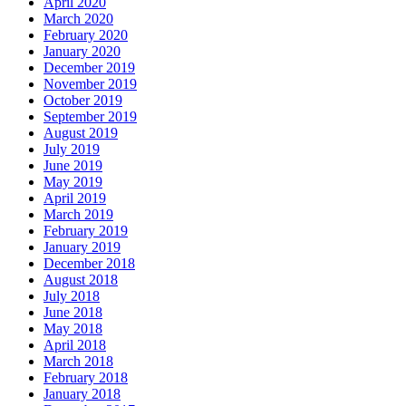
April 2020
March 2020
February 2020
January 2020
December 2019
November 2019
October 2019
September 2019
August 2019
July 2019
June 2019
May 2019
April 2019
March 2019
February 2019
January 2019
December 2018
August 2018
July 2018
June 2018
May 2018
April 2018
March 2018
February 2018
January 2018