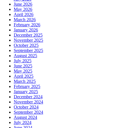
June 2026
May 2026
April 2026
March 2026
February 2026
January 2026
December 2025
November 2025
October 2025
September 2025
August 2025
July 2025
June 2025
May 2025
April 2025
March 2025
February 2025
January 2025
December 2024
November 2024
October 2024
September 2024
August 2024
July 2024
June 2024