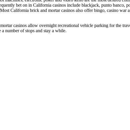
equently bet on in California casinos include blackjack, punto banco, 
 Most California brick and mortar casinos also offer bingo, casino war 
mortar casinos allow overnight recreational vehicle parking for the trav
 a number of stops and stay a while.