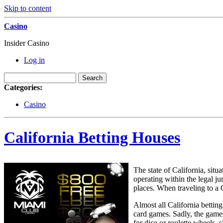
Skip to content
Casino
Insider Casino
Log in
Categories:
Casino
California Betting Houses
The state of California, situ
operating within the legal ju
places. When traveling to a C
Almost all California bettin
card games. Sadly, the games 
for dice or roulette wheels.