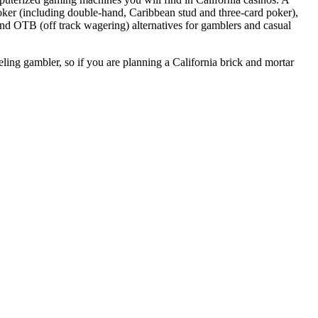
poker (including double-hand, Caribbean stud and three-card poker),
and OTB (off track wagering) alternatives for gamblers and casual
eling gambler, so if you are planning a California brick and mortar