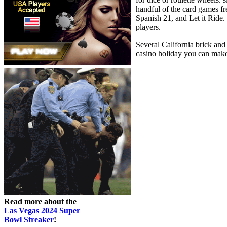
handful of the card games fr
Spanish 21, and Let it Ride.
players.
Several California brick and 
casino holiday you can make
Read more about the
Las Vegas 2024 Super
Bowl Streaker
!