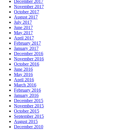
December 2017
November 2017
October 2017
August 2017
July 2017
June 2017
May 2017
April 2017
February 2017
January 2017
December 2016
November 2016
October 2016
June 2016
May 2016
April 2016
March 2016
February 2016
January 2016
December 2015
November 2015
October 2015
September 2015
August 2015
December 2010