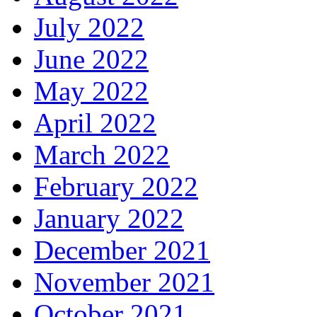
July 2022
June 2022
May 2022
April 2022
March 2022
February 2022
January 2022
December 2021
November 2021
October 2021