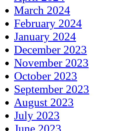
March 2024
February 2024
January 2024
December 2023
November 2023
October 2023
September 2023
August 2023
July 2023
June 2023