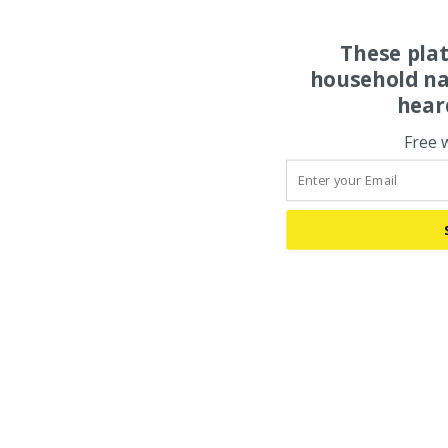
These pla
household na
hear
Free 