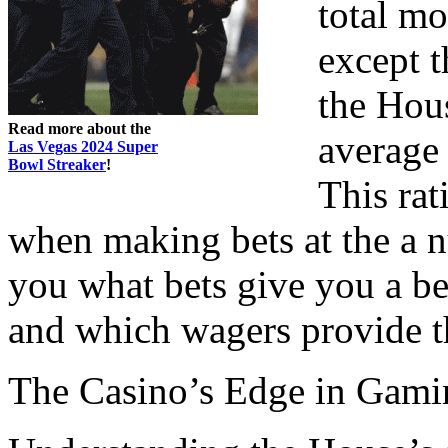
total mo
except th
the Hous
Read more about the
average 
Las Vegas 2024 Super
Bowl Streaker
!
This rat
when making bets at the a n
you what bets give you a be
and which wagers provide t
The Casino’s Edge in Gami