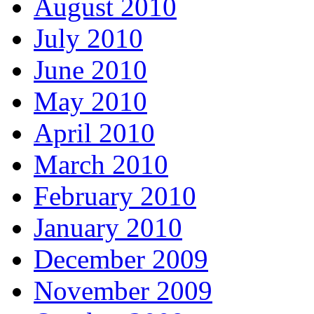
August 2010
July 2010
June 2010
May 2010
April 2010
March 2010
February 2010
January 2010
December 2009
November 2009