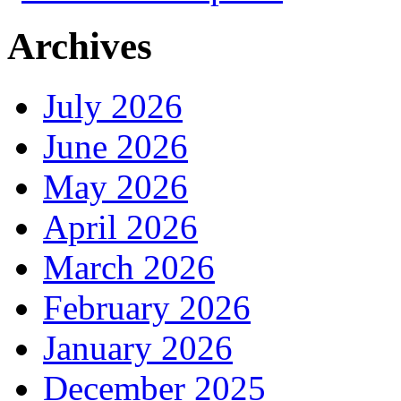
Archives
July 2026
June 2026
May 2026
April 2026
March 2026
February 2026
January 2026
December 2025