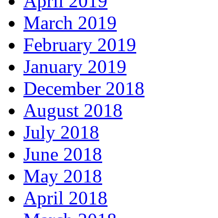
April 2019
March 2019
February 2019
January 2019
December 2018
August 2018
July 2018
June 2018
May 2018
April 2018