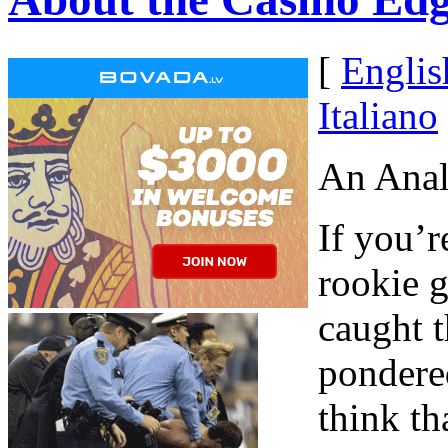
[
Englis
Italiano
An Anal
If you’r
rookie 
caught 
pondered
think th