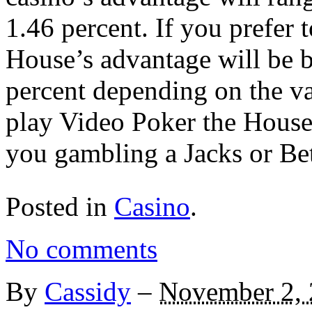
1.46 percent. If you prefer 
House’s advantage will be 
percent depending on the va
play Video Poker the House’
you gambling a Jacks or Bet
Posted in
Casino
.
No comments
By
Cassidy
–
November 2,