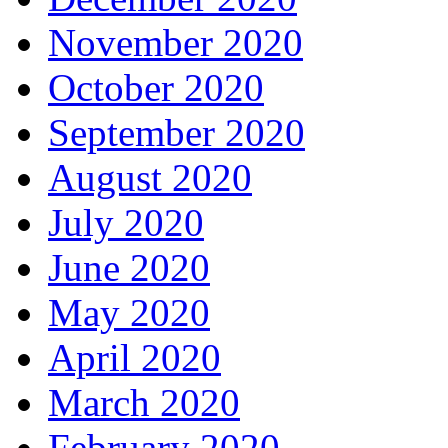
November 2020
October 2020
September 2020
August 2020
July 2020
June 2020
May 2020
April 2020
March 2020
February 2020