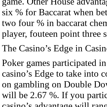
game. Other House advantage
six % for Baccarat when bet
two four % in baccarat che
player, fouteen point three
The Casino’s Edge in Casi
Poker games participated in
casino’s Edge to take into c
on gambling on Double Dow
will be 2.67 %. If you part
casino’s advantage will ran