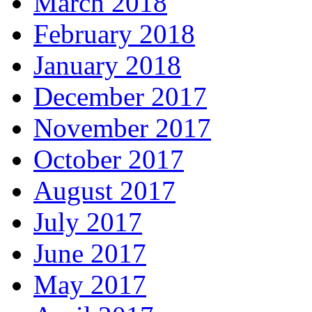
March 2018
February 2018
January 2018
December 2017
November 2017
October 2017
August 2017
July 2017
June 2017
May 2017