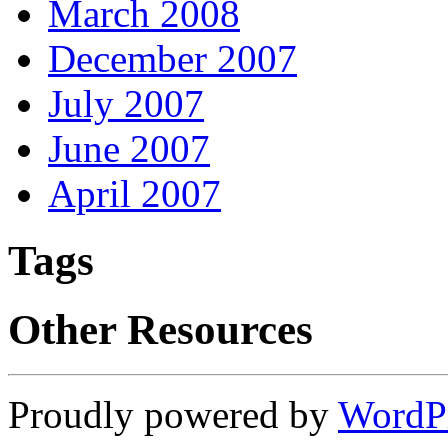
March 2008
December 2007
July 2007
June 2007
April 2007
Tags
Other Resources
Proudly powered by
WordP