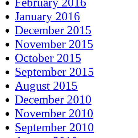
February 2016
January 2016
December 2015
November 2015
October 2015
September 2015
August 2015
December 2010
November 2010
September 2010