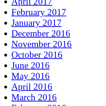
April 2017
February 2017
January 2017
December 2016
November 2016
October 2016
June 2016
May 2016
April 2016
March 2016