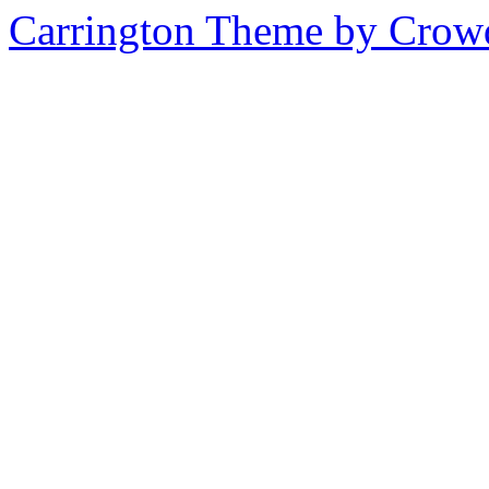
Carrington Theme by Crowd