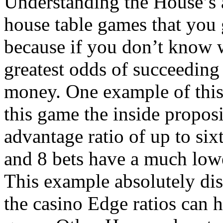
Understanding the House’s a
house table games that you 
because if you don’t know 
greatest odds of succeedin
money. One example of this 
this game the inside propos
advantage ratio of up to six
and 8 bets have a much low
This example absolutely dis
the casino Edge ratios can h