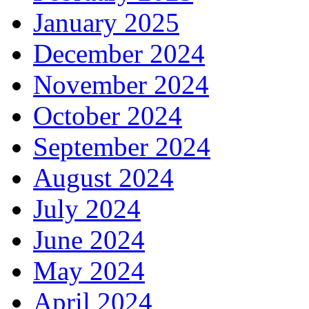
January 2025
December 2024
November 2024
October 2024
September 2024
August 2024
July 2024
June 2024
May 2024
April 2024