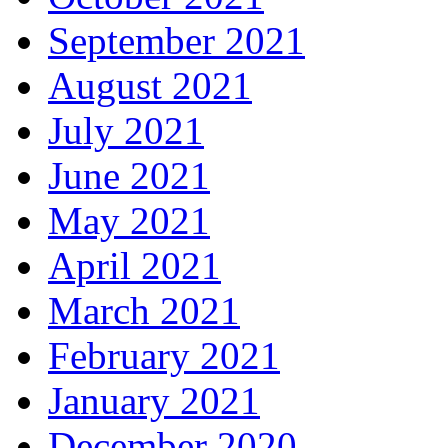
September 2021
August 2021
July 2021
June 2021
May 2021
April 2021
March 2021
February 2021
January 2021
December 2020