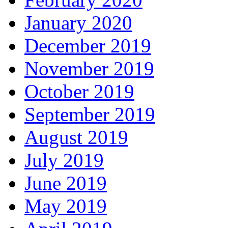
January 2020
December 2019
November 2019
October 2019
September 2019
August 2019
July 2019
June 2019
May 2019