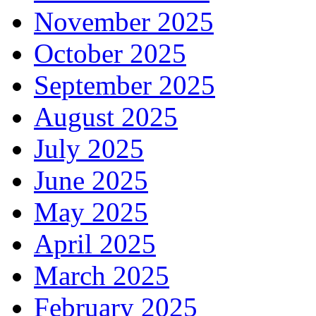
November 2025
October 2025
September 2025
August 2025
July 2025
June 2025
May 2025
April 2025
March 2025
February 2025