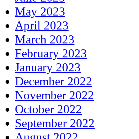
May 2023
April 2023
March 2023
February 2023
January 2023
December 2022
November 2022
October 2022
September 2022
August 2022