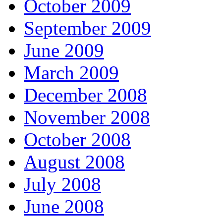
October 2009
September 2009
June 2009
March 2009
December 2008
November 2008
October 2008
August 2008
July 2008
June 2008