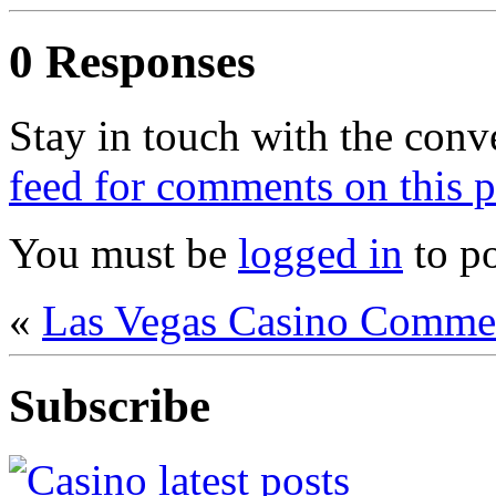
0 Responses
Stay in touch with the conv
feed for comments on this p
You must be
logged in
to p
«
Las Vegas Casino Commen
Subscribe