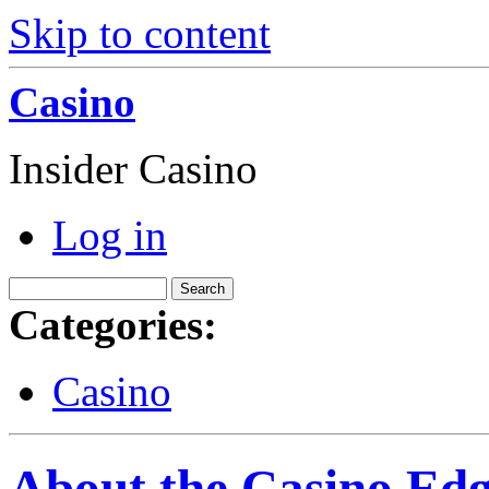
Skip to content
Casino
Insider Casino
Log in
Categories:
Casino
About the Casino Ed