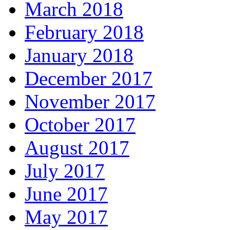
March 2018
February 2018
January 2018
December 2017
November 2017
October 2017
August 2017
July 2017
June 2017
May 2017