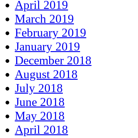
April 2019
March 2019
February 2019
January 2019
December 2018
August 2018
July 2018
June 2018
May 2018
April 2018