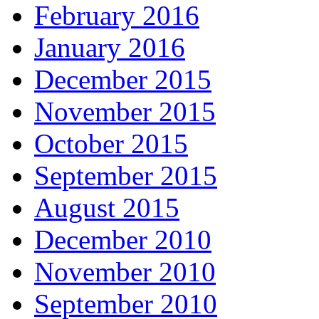
February 2016
January 2016
December 2015
November 2015
October 2015
September 2015
August 2015
December 2010
November 2010
September 2010