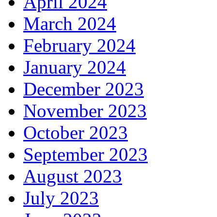
April 2024
March 2024
February 2024
January 2024
December 2023
November 2023
October 2023
September 2023
August 2023
July 2023