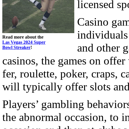
licensed sp
Casino gam
individuals
Read more about the
Las Vegas 2024 Super
and other g
Bowl Streaker
!
casinos, the games on offer
fer, roulette, poker, craps,
will typically offer slots a
Players’ gambling behaviors
the abnormal occasion, to i