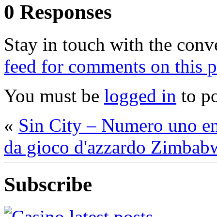
0 Responses
Stay in touch with the conv
feed for comments on this p
You must be
logged in
to p
«
Sin City – Numero uno e
da gioco d'azzardo Zimbab
Subscribe