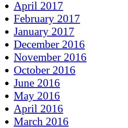
April 2017
February 2017
January 2017
December 2016
November 2016
October 2016
June 2016
May 2016
April 2016
March 2016