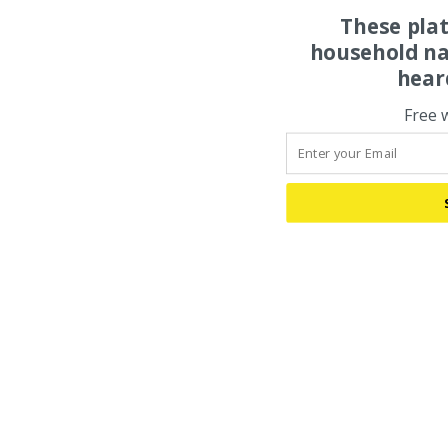
These pla
household na
hear
Free 