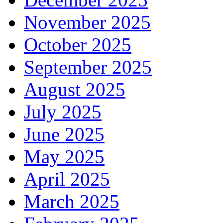
November 2025
October 2025
September 2025
August 2025
July 2025
June 2025
May 2025
April 2025
March 2025