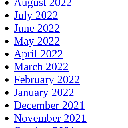
August 2022
July 2022
June 2022
May 2022
April 2022
March 2022
February 2022
January 2022
December 2021
November 2021