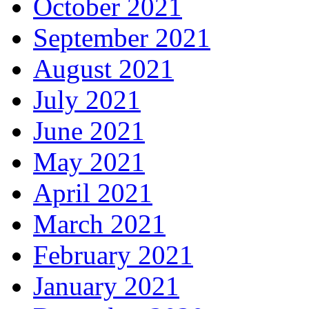
October 2021
September 2021
August 2021
July 2021
June 2021
May 2021
April 2021
March 2021
February 2021
January 2021