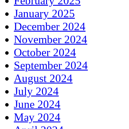
February 2025
January 2025
December 2024
November 2024
October 2024
September 2024
August 2024
July 2024
June 2024
May 2024