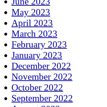
June 2023
May 2023
April 2023
March 2023
February 2023
January 2023
December 2022
November 2022
October 2022
September 2022