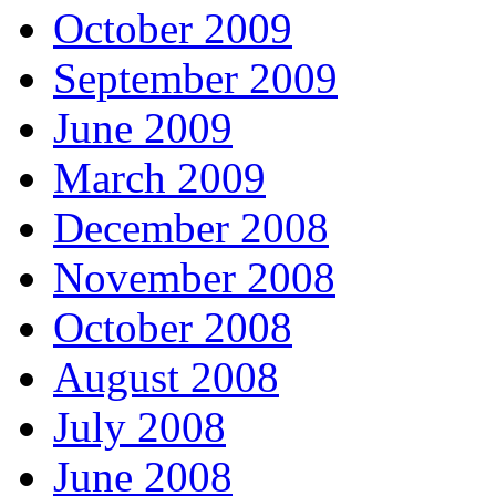
October 2009
September 2009
June 2009
March 2009
December 2008
November 2008
October 2008
August 2008
July 2008
June 2008