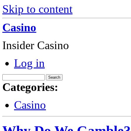
Skip to content
Casino
Insider Casino
Log in
Categories:
Casino
Why Do We Gamble?