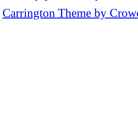
Carrington Theme by Crowd