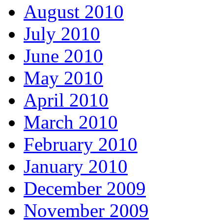
August 2010
July 2010
June 2010
May 2010
April 2010
March 2010
February 2010
January 2010
December 2009
November 2009