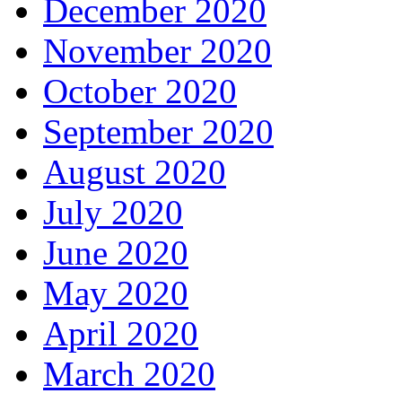
December 2020
November 2020
October 2020
September 2020
August 2020
July 2020
June 2020
May 2020
April 2020
March 2020