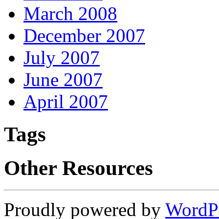
March 2008
December 2007
July 2007
June 2007
April 2007
Tags
Other Resources
Proudly powered by
WordP