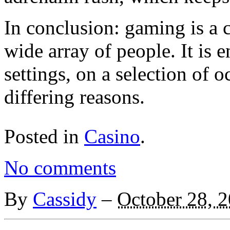
In conclusion: gaming is 
wide array of people. It is 
settings, on a selection of 
differing reasons.
Posted in
Casino
.
No comments
By
Cassidy
–
October 28, 