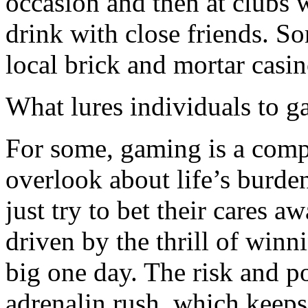
occasion and then at clubs 
drink with close friends. S
local brick and mortar casin
What lures individuals to 
For some, gaming is a comp
overlook about life’s burde
just try to bet their cares 
driven by the thrill of win
big one day. The risk and p
adrenalin rush, which keep