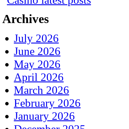
Archives
July 2026
June 2026
May 2026
April 2026
March 2026
February 2026
January 2026
December 2025