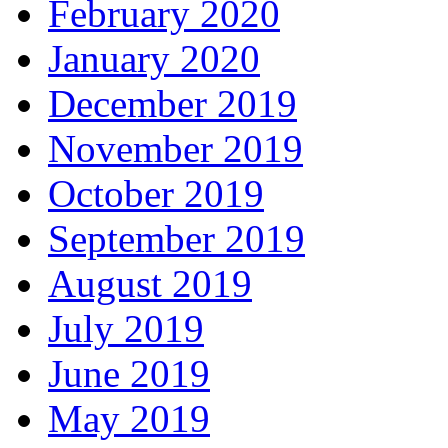
February 2020
January 2020
December 2019
November 2019
October 2019
September 2019
August 2019
July 2019
June 2019
May 2019