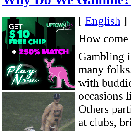
[
English
]
How come 
Gambling is
many folks
with buddie
occasions 
Others part
at clubs, b